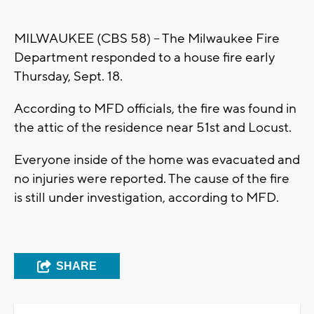
MILWAUKEE (CBS 58) -- The Milwaukee Fire
Department responded to a house fire early
Thursday, Sept. 18.
According to MFD officials, the fire was found in
the attic of the residence near 51st and Locust.
Everyone inside of the home was evacuated and
no injuries were reported. The cause of the fire
is still under investigation, according to MFD.
SHARE