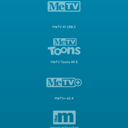
MeTV 41.1/58.2
MeTV Toons 49.5
MeTV+ 63.4