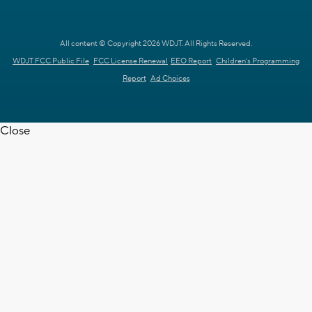
All content © Copyright 2026 WDJT. All Rights Reserved.
WDJT FCC Public File
FCC License Renewal
EEO Report
Children's Programming
Report
Ad Choices
Close