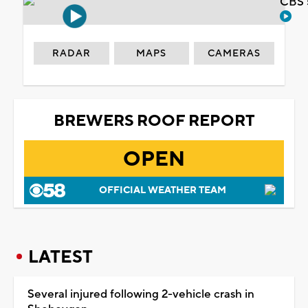
CBS 
RADAR
MAPS
CAMERAS
BREWERS ROOF REPORT
OPEN
OFFICIAL WEATHER TEAM
LATEST
Several injured following 2-vehicle crash in