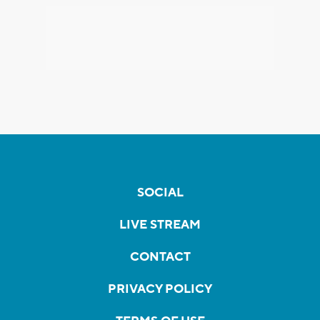
SOCIAL
LIVE STREAM
CONTACT
PRIVACY POLICY