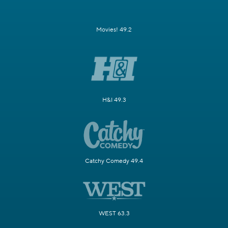
Movies! 49.2
H&I 49.3
Catchy Comedy 49.4
WEST 63.3