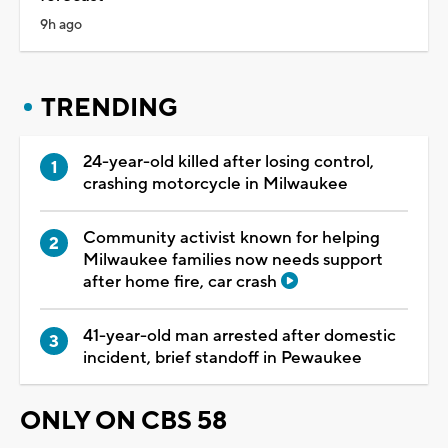
9h ago
TRENDING
24-year-old killed after losing control,
crashing motorcycle in Milwaukee
Community activist known for helping
Milwaukee families now needs support
after home fire, car crash
41-year-old man arrested after domestic
incident, brief standoff in Pewaukee
ONLY ON CBS 58