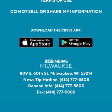
TERMS OF USE
DO NOT SELL OR SHARE MY INFORMATION
DOWNLOAD THE CBS58 APP:
809 S. 60th St, Milwaukee, WI 53214
News Tip Hotline:
(414) 777-5808
General Info:
(414) 777-5800
Fax:
(414) 777-5802