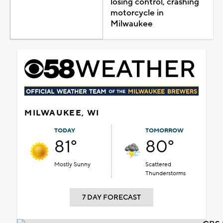
losing control, crashing
motorcycle in
Milwaukee
MILWAUKEE, WI
TODAY
TOMORROW
81°
80°
Mostly Sunny
Scattered
Thunderstorms
7 DAY FORECAST