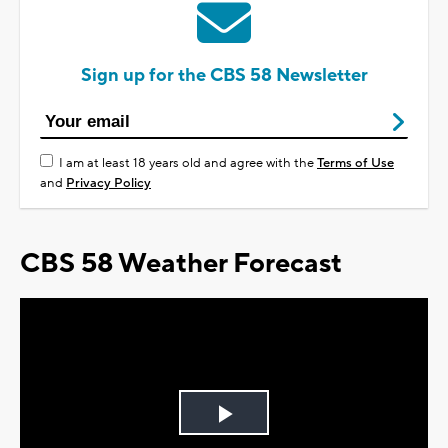
Sign up for the CBS 58 Newsletter
I am at least 18 years old and agree with the
Terms of Use
and
Privacy Policy
CBS 58 Weather Forecast
Play