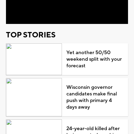
Video
TOP STORIES
Yet another 50/50
weekend split with your
forecast
Wisconsin governor
candidates make final
push with primary 4
days away
24-year-old killed after