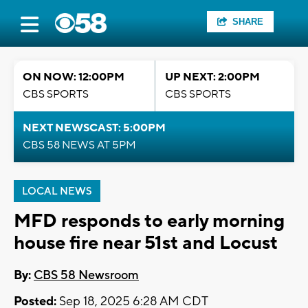
SHARE
ON NOW: 12:00PM
UP NEXT: 2:00PM
CBS SPORTS
CBS SPORTS
NEXT NEWSCAST: 5:00PM
CBS 58 NEWS AT 5PM
LOCAL NEWS
MFD responds to early morning
house fire near 51st and Locust
By:
CBS 58 Newsroom
Posted:
Sep 18, 2025 6:28 AM CDT