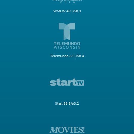
WMLW 49.1/58.3
Telemundo 63.1/58.4
Start 58.5/63.2