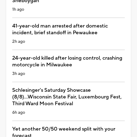
Sheboygan
1h ago
41-year-old man arrested after domestic
incident, brief standoff in Pewaukee
2h ago
24-year-old killed after losing control, crashing
motorcycle in Milwaukee
3h ago
Schlesinger's Saturday Showcase
(8/8)...Wisconsin State Fair, Luxembourg Fest,
Third Ward Moon Festival
6h ago
Yet another 50/50 weekend split with your
forecast