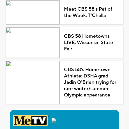
Meet CBS 58's Pet of
the Week: T'Challa
CBS 58 Hometowns
LIVE: Wisconsin State
Fair
CBS 58's Hometown
Athlete: DSHA grad
Jadin O'Brien trying for
rare winter/summer
Olympic appearance