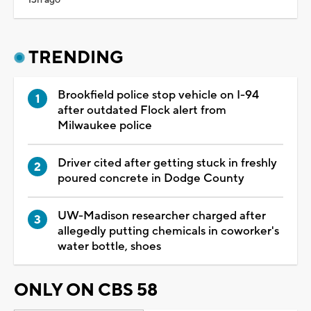
TRENDING
Brookfield police stop vehicle on I-94
after outdated Flock alert from
Milwaukee police
Driver cited after getting stuck in freshly
poured concrete in Dodge County
UW-Madison researcher charged after
allegedly putting chemicals in coworker's
water bottle, shoes
ONLY ON CBS 58