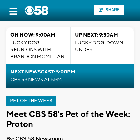
SHARE
ON NOW: 9:00AM
UP NEXT: 9:30AM
LUCKY DOG:
LUCKY DOG: DOWN
REUNIONS WITH
UNDER
BRANDON MCMILLAN
NEXT NEWSCAST: 5:00PM
CBS 58 NEWS AT 5PM
PET OF THE WEEK
Meet CBS 58's Pet of the Week:
Proton
By:
CBS 58 Newsroom