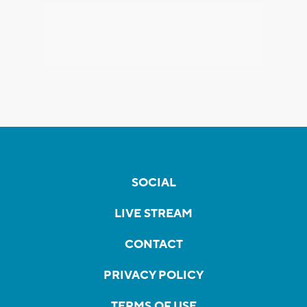
SOCIAL
LIVE STREAM
CONTACT
PRIVACY POLICY
TERMS OF USE