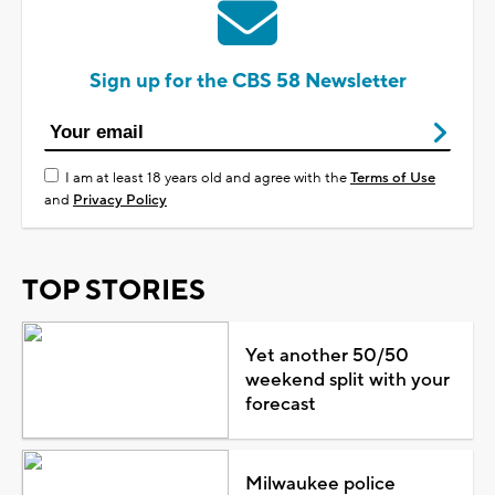
Sign up for the CBS 58 Newsletter
I am at least 18 years old and agree with the
Terms of Use
and
Privacy Policy
TOP STORIES
Yet another 50/50
weekend split with your
forecast
Milwaukee police