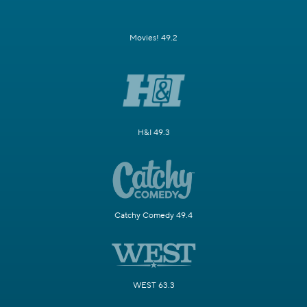
Movies! 49.2
H&I 49.3
Catchy Comedy 49.4
WEST 63.3