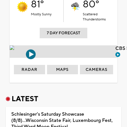
81°
80°
Mostly Sunny
Scattered
Thunderstorms
7 DAY FORECAST
CBS 
RADAR
MAPS
CAMERAS
LATEST
Schlesinger's Saturday Showcase
(8/8)...Wisconsin State Fair, Luxembourg Fest,
Third Ward Moon Festival