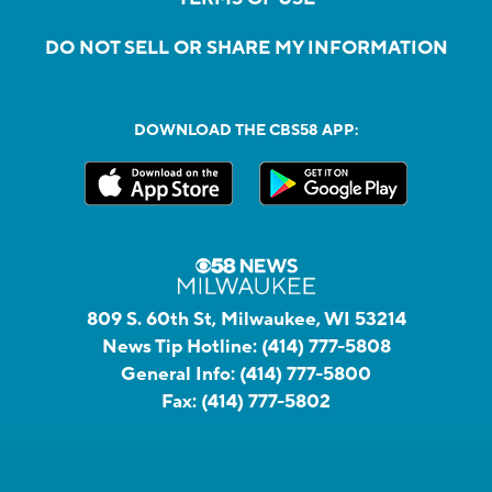
DO NOT SELL OR SHARE MY INFORMATION
DOWNLOAD THE CBS58 APP:
809 S. 60th St, Milwaukee, WI 53214
News Tip Hotline:
(414) 777-5808
General Info:
(414) 777-5800
Fax:
(414) 777-5802