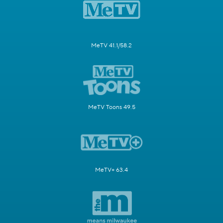
MeTV 41.1/58.2
MeTV Toons 49.5
MeTV+ 63.4