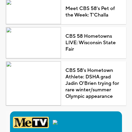
Meet CBS 58's Pet of
the Week: T'Challa
CBS 58 Hometowns
LIVE: Wisconsin State
Fair
CBS 58's Hometown
Athlete: DSHA grad
Jadin O'Brien trying for
rare winter/summer
Olympic appearance