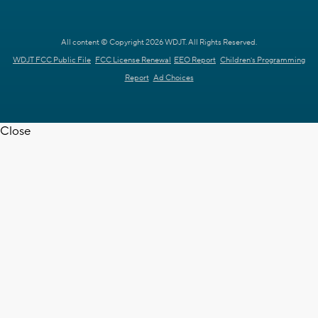
All content © Copyright 2026 WDJT. All Rights Reserved.
WDJT FCC Public File
FCC License Renewal
EEO Report
Children's Programming
Report
Ad Choices
Close