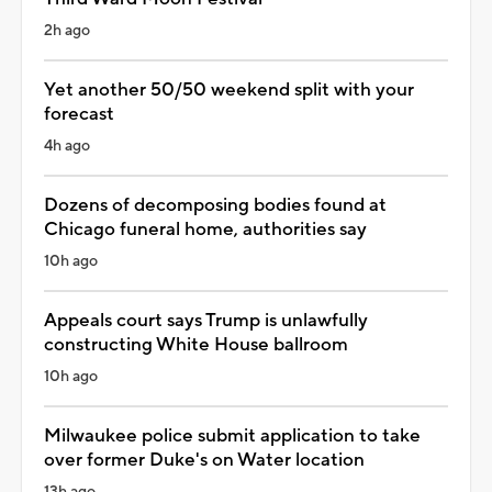
2h ago
Yet another 50/50 weekend split with your
forecast
4h ago
Dozens of decomposing bodies found at
Chicago funeral home, authorities say
10h ago
Appeals court says Trump is unlawfully
constructing White House ballroom
10h ago
Milwaukee police submit application to take
over former Duke's on Water location
13h ago