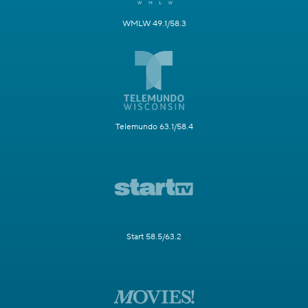
WMLW 49.1/58.3
Telemundo 63.1/58.4
Start 58.5/63.2