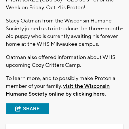
Week on Friday, Oct. 4 is Proton!
Stacy Oatman from the Wisconsin Humane
Society joined us to introduce the three-month-
old puppy who is currently awaiting his forever
home at the WHS Milwaukee campus.
Oatman also offered information about WHS'
upcoming Cozy Critters Camp.
To learn more, and to possibly make Proton a
member of your family,
visit the Wisconsin
Humane Society online by clicking here
.
SHARE