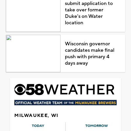
submit application to
take over former
Duke's on Water
location
Wisconsin governor
candidates make final
push with primary 4
days away
MILWAUKEE, WI
TODAY
TOMORROW