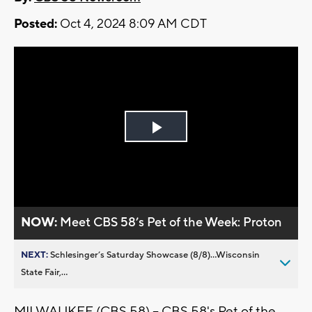
Posted:
Oct 4, 2024 8:09 AM CDT
Play
Video
NOW:
Meet CBS 58’s Pet of the Week: Proton
NEXT:
Schlesinger’s Saturday Showcase (8/8)...Wisconsin
State Fair,...
MILWAUKEE (CBS 58) -- CBS 58's Pet of the