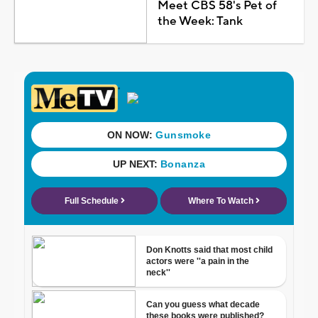
Meet CBS 58's Pet of
the Week: Tank