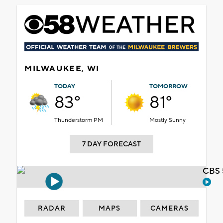
MILWAUKEE, WI
TODAY
TOMORROW
83°
81°
Thunderstorm PM
Mostly Sunny
7 DAY FORECAST
CBS 
RADAR
MAPS
CAMERAS