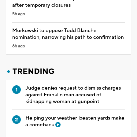
after temporary closures
5h ago
Murkowski to oppose Todd Blanche
nomination, narrowing his path to confirmation
6h ago
TRENDING
Judge denies request to dismiss charges
against Franklin man accused of
kidnapping woman at gunpoint
Helping your weather-beaten yards make
a comeback