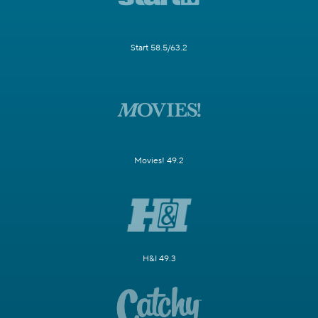
Start 58.5/63.2
Movies! 49.2
H&I 49.3