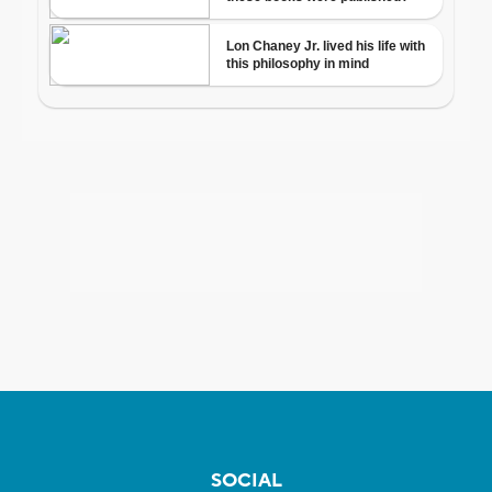
SOCIAL