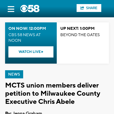
SHARE
ON NOW: 12:00PM
UP NEXT: 1:00PM
CBS 58 NEWS AT
BEYOND THE GATES
NOON
WATCH LIVE
NEWS
MCTS union members deliver
petition to Milwaukee County
Executive Chris Abele
By:
Jenna Graham