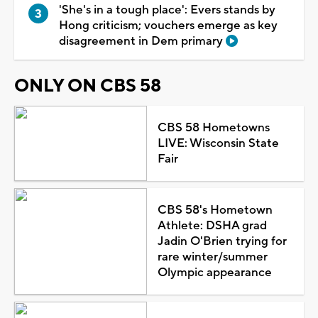
'She's in a tough place': Evers stands by
Hong criticism; vouchers emerge as key
disagreement in Dem primary
ONLY ON CBS 58
CBS 58 Hometowns
LIVE: Wisconsin State
Fair
CBS 58's Hometown
Athlete: DSHA grad
Jadin O'Brien trying for
rare winter/summer
Olympic appearance