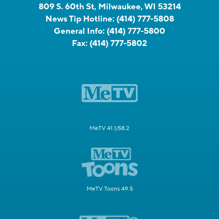
809 S. 60th St, Milwaukee, WI 53214
News Tip Hotline:
(414) 777-5808
General Info:
(414) 777-5800
Fax:
(414) 777-5802
MeTV 41.1/58.2
MeTV Toons 49.5