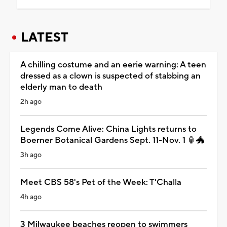
LATEST
A chilling costume and an eerie warning: A teen
dressed as a clown is suspected of stabbing an
elderly man to death
2h ago
Legends Come Alive: China Lights returns to
Boerner Botanical Gardens Sept. 11-Nov. 1 🏮🐲
3h ago
Meet CBS 58's Pet of the Week: T'Challa
4h ago
3 Milwaukee beaches reopen to swimmers