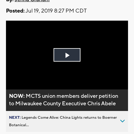
Posted:
Jul 19, 2019 8:27 PM CDT
Play
Video
NOW:
MCTS union members deliver petition
to Milwaukee County Executive Chris Abele
NEXT:
Legends Come Alive: China Lights returns to Boerner
Botanical...