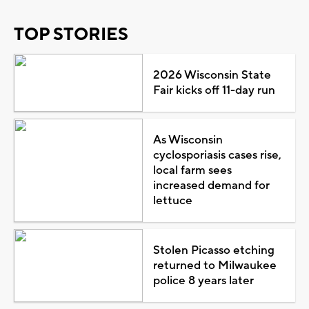
TOP STORIES
2026 Wisconsin State
Fair kicks off 11-day run
As Wisconsin
cyclosporiasis cases rise,
local farm sees
increased demand for
lettuce
Stolen Picasso etching
returned to Milwaukee
police 8 years later