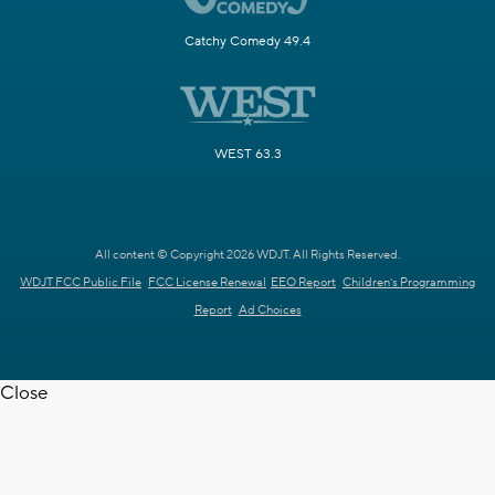
Catchy Comedy 49.4
WEST 63.3
All content © Copyright 2026 WDJT. All Rights Reserved.
WDJT FCC Public File
FCC License Renewal
EEO Report
Children's Programming
Report
Ad Choices
Close