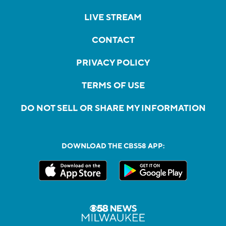
LIVE STREAM
CONTACT
PRIVACY POLICY
TERMS OF USE
DO NOT SELL OR SHARE MY INFORMATION
DOWNLOAD THE CBS58 APP: