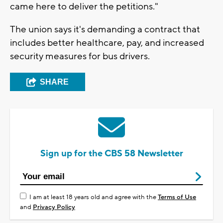
came here to deliver the petitions."
The union says it's demanding a contract that
includes better healthcare, pay, and increased
security measures for bus drivers.
SHARE
Sign up for the CBS 58 Newsletter
I am at least 18 years old and agree with the
Terms of Use
and
Privacy Policy