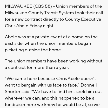
MILWAUKEE (CBS 58) -- Union members of the
Milwaukee County Transit System took their call
for a new contract directly to County Executive
Chris Abele Friday night.
Abele was at a private event at a home on the
east side, when the union members began
picketing outside the home.
The union members have been working without
a contract for more than a year.
"We came here because Chris Abele doesn't
want to bargain with us face to face," Donnell
Shorter said. "We have to find him, seek him out
wherever we can, and this happened to be a
fundraiser here we knew he would be at, so we