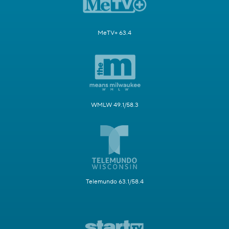
MeTV+ 63.4
WMLW 49.1/58.3
Telemundo 63.1/58.4