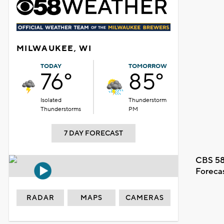
MILWAUKEE, WI
TODAY
TOMORROW
76°
85°
Isolated
Thunderstorm
Thunderstorms
PM
7 DAY FORECAST
CBS 58
Foreca
RADAR
MAPS
CAMERAS