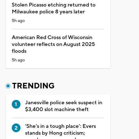
Stolen Picasso etching returned to
Milwaukee police 8 years later
5h ago
American Red Cross of Wisconsin
volunteer reflects on August 2025
floods
5h ago
TRENDING
Janesville police seek suspect in
$3,400 slot machine theft
'She's in a tough place': Evers
stands by Hong criticism;