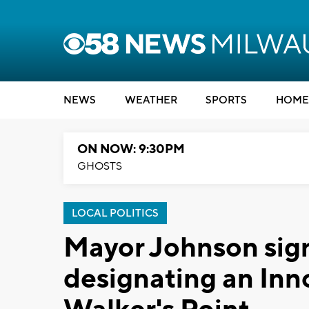
NEWS
WEATHER
SPORTS
HOME
ON NOW: 9:30PM
GHOSTS
LOCAL POLITICS
Mayor Johnson sign
designating an Inno