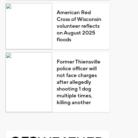
American Red
Cross of Wisconsin
volunteer reflects
on August 2025
floods
Former Thiensville
police officer will
not face charges
after allegedly
shooting 1 dog
multiple times,
killing another