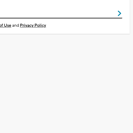
of Use
and
Privacy Policy