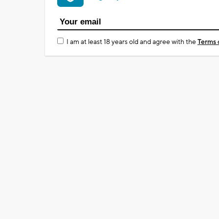
I am at least 18 years old and agree with the
Terms 