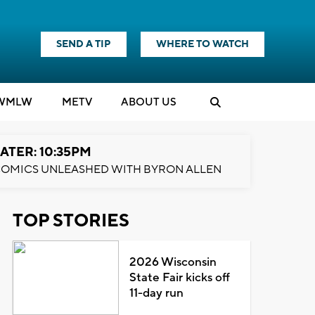
SEND A TIP
WHERE TO WATCH
WMLW
M
E
TV
ABOUT US
ATER: 10:35PM
OMICS UNLEASHED WITH BYRON ALLEN
TOP STORIES
2026 Wisconsin
State Fair kicks off
11-day run