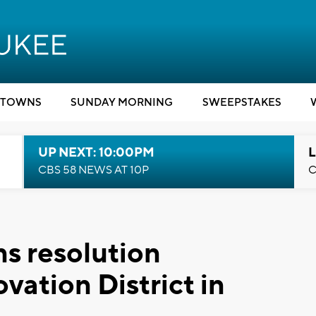
TOWNS
SUNDAY MORNING
SWEEPSTAKES
UP NEXT: 10:00PM
L
CBS 58 NEWS AT 10P
C
s resolution
vation District in