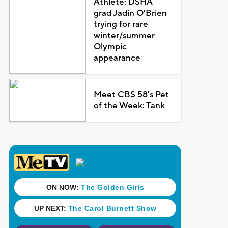
Athlete: DSHA
grad Jadin O'Brien
trying for rare
winter/summer
Olympic
appearance
Meet CBS 58's Pet
of the Week: Tank