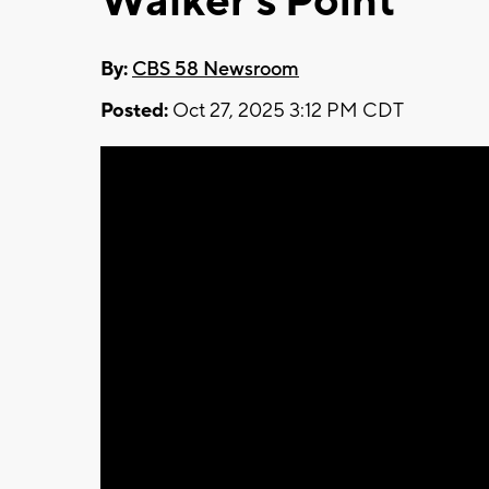
Walker's Point
By:
CBS 58 Newsroom
Posted:
Oct 27, 2025 3:12 PM CDT