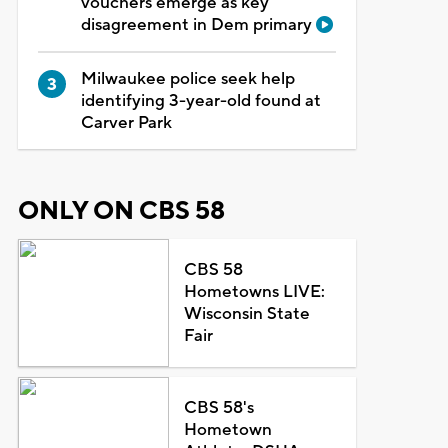
vouchers emerge as key
disagreement in Dem primary
Milwaukee police seek help
identifying 3-year-old found at
Carver Park
ONLY ON CBS 58
CBS 58
Hometowns LIVE:
Wisconsin State
Fair
CBS 58's
Hometown