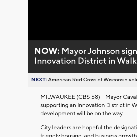
Loaded
:
Unmute
0%
NOW:
Mayor Johnson signs
Innovation District in Walk
NEXT:
American Red Cross of Wisconsin volu
MILWAUKEE (CBS 58) -- Mayor Cavali
supporting an Innovation District in 
development will be on the way.
City leaders are hopeful the designat
friendly housing, and business growth