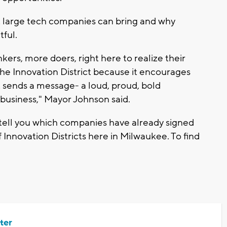
t large tech companies can bring and why
ful.
rs, more doers, right here to realize their
 the Innovation District because it encourages
it sends a message- a loud, proud, bold
business," Mayor Johnson said.
 tell you which companies have already signed
 Innovation Districts here in Milwaukee. To find
ter