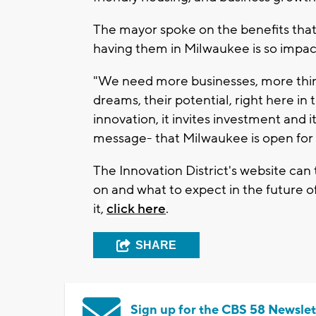
The mayor spoke on the benefits tha
having them in Milwaukee is so impact
"We need more businesses, more thinke
dreams, their potential, right here in
innovation, it invites investment and 
message- that Milwaukee is open for 
The Innovation District's website can
on and what to expect in the future of
it,
click here
.
SHARE
Sign up for the CBS 58 Newslet