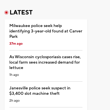
LATEST
Milwaukee police seek help
identifying 3-year-old found at Carver
Park
37m ago
As Wisconsin cyclosporiasis cases rise,
local farm sees increased demand for
lettuce
1h ago
Janesville police seek suspect in
$3,400 slot machine theft
2h ago