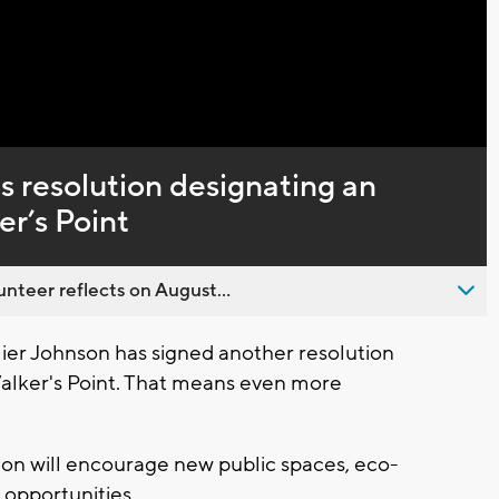
Captions
 resolution designating an
er’s Point
nteer reflects on August...
er Johnson has signed another resolution
Walker's Point. That means even more
ion will encourage new public spaces, eco-
 opportunities.