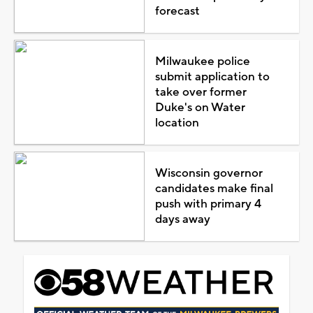
forecast
Milwaukee police
submit application to
take over former
Duke's on Water
location
Wisconsin governor
candidates make final
push with primary 4
days away