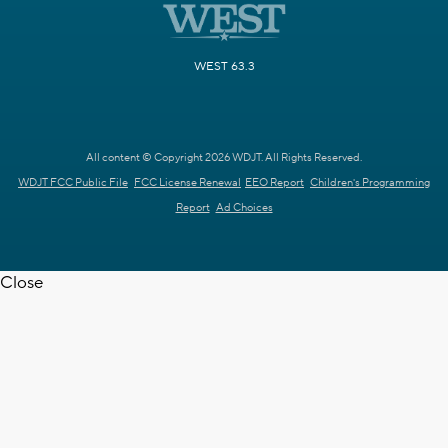
WEST 63.3
All content © Copyright 2026 WDJT. All Rights Reserved.
WDJT FCC Public File
FCC License Renewal
EEO Report
Children's Programming
Report
Ad Choices
Close