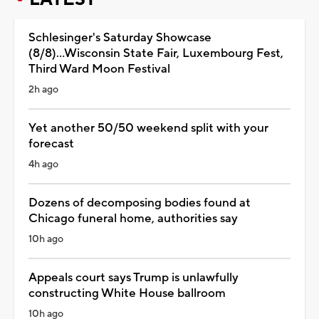
Schlesinger's Saturday Showcase
(8/8)...Wisconsin State Fair, Luxembourg Fest,
Third Ward Moon Festival
2h ago
Yet another 50/50 weekend split with your
forecast
4h ago
Dozens of decomposing bodies found at
Chicago funeral home, authorities say
10h ago
Appeals court says Trump is unlawfully
constructing White House ballroom
10h ago