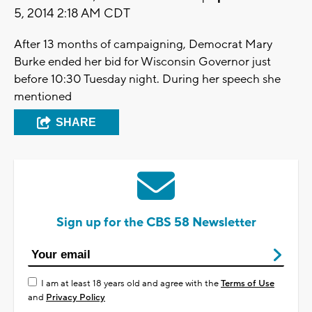
5, 2014 2:18 AM CDT
After 13 months of campaigning, Democrat Mary
Burke ended her bid for Wisconsin Governor just
before 10:30 Tuesday night. During her speech she
mentioned
SHARE
Sign up for the CBS 58 Newsletter
I am at least 18 years old and agree with the
Terms of Use
and
Privacy Policy