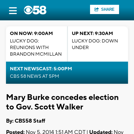
SHARE
ON NOW: 9:00AM
UP NEXT: 9:30AM
LUCKY DOG:
LUCKY DOG: DOWN
REUNIONS WITH
UNDER
BRANDON MCMILLAN
NEXT NEWSCAST: 5:00PM
CBS 58 NEWS AT 5PM
Mary Burke concedes election
to Gov. Scott Walker
By: CBS58 Staff
Posted:
Nov 5, 2014 1:51 AM CDT |
Updated:
Nov