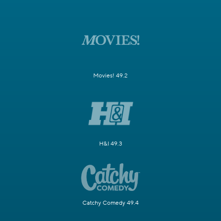
Movies! 49.2
H&I 49.3
Catchy Comedy 49.4