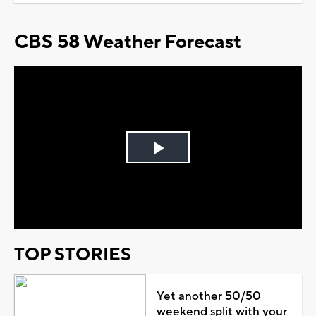
CBS 58 Weather Forecast
Play
Video
TOP STORIES
Yet another 50/50
weekend split with your