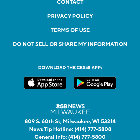
CONTACT
PRIVACY POLICY
TERMS OF USE
DO NOT SELL OR SHARE MY INFORMATION
DOWNLOAD THE CBS58 APP:
809 S. 60th St, Milwaukee, WI 53214
News Tip Hotline:
(414) 777-5808
General Info:
(414) 777-5800