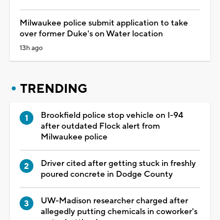
Milwaukee police submit application to take
over former Duke's on Water location
13h ago
TRENDING
Brookfield police stop vehicle on I-94
after outdated Flock alert from
Milwaukee police
Driver cited after getting stuck in freshly
poured concrete in Dodge County
UW-Madison researcher charged after
allegedly putting chemicals in coworker's