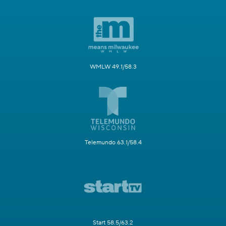
WMLW 49.1/58.3
Telemundo 63.1/58.4
Start 58.5/63.2