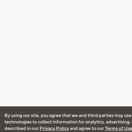
By using our site, you agree that we and third parties may use
technologies to collect information for analytics, advertising
described in our
Privacy Policy
and agree to our
Terms of Us