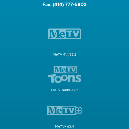
Fax:
(414) 777-5802
MeTV 41.1/58.2
MeTV Toons 49.5
MeTV+ 63.4