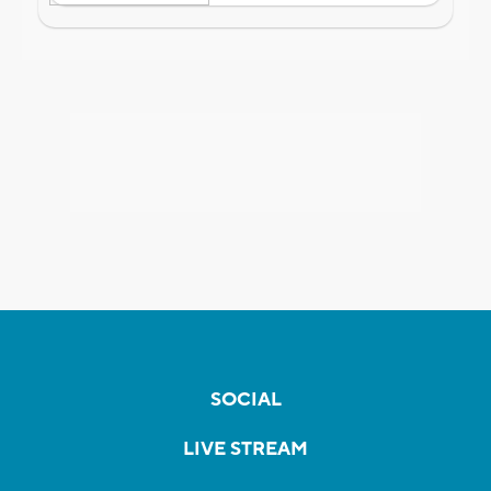
SOCIAL
LIVE STREAM