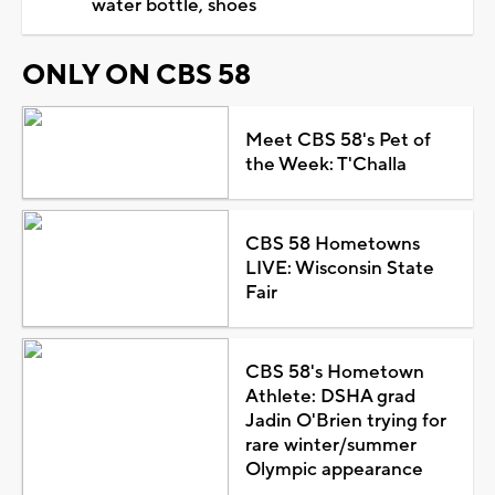
water bottle, shoes
ONLY ON CBS 58
Meet CBS 58's Pet of
the Week: T'Challa
CBS 58 Hometowns
LIVE: Wisconsin State
Fair
CBS 58's Hometown
Athlete: DSHA grad
Jadin O'Brien trying for
rare winter/summer
Olympic appearance