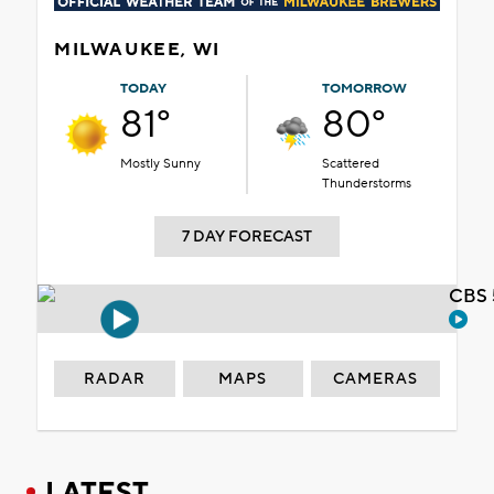
MILWAUKEE, WI
TODAY
TOMORROW
81°
80°
Mostly Sunny
Scattered
Thunderstorms
7 DAY FORECAST
CBS 
RADAR
MAPS
CAMERAS
LATEST