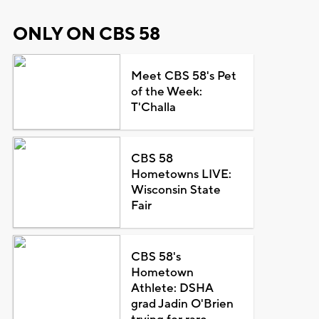
ONLY ON CBS 58
Meet CBS 58's Pet
of the Week:
T'Challa
CBS 58
Hometowns LIVE:
Wisconsin State
Fair
CBS 58's
Hometown
Athlete: DSHA
grad Jadin O'Brien