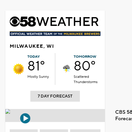
MILWAUKEE, WI
TODAY
TOMORROW
81°
80°
Mostly Sunny
Scattered
Thunderstorms
7 DAY FORECAST
CBS 58
Foreca