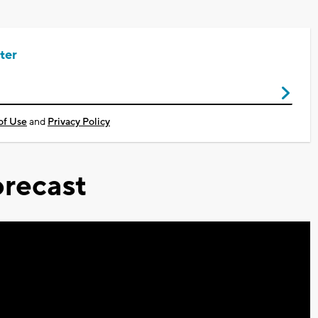
ter
of Use
and
Privacy Policy
recast