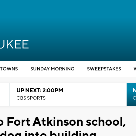
TOWNS
SUNDAY MORNING
SWEEPSTAKES
UP NEXT: 2:00PM
CBS SPORTS
C
o Fort Atkinson school,
 dog into building