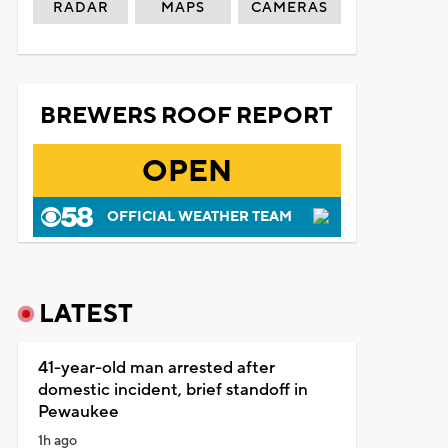
RADAR
MAPS
CAMERAS
BREWERS ROOF REPORT
OPEN
OFFICIAL WEATHER TEAM
LATEST
41-year-old man arrested after
domestic incident, brief standoff in
Pewaukee
1h ago