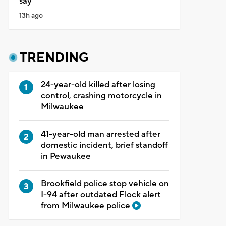
say
13h ago
TRENDING
24-year-old killed after losing
control, crashing motorcycle in
Milwaukee
41-year-old man arrested after
domestic incident, brief standoff
in Pewaukee
Brookfield police stop vehicle on
I-94 after outdated Flock alert
from Milwaukee police