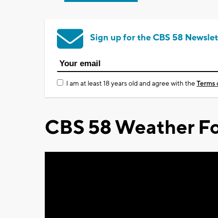
Sign up for the CBS 58 Newslet
I am at least 18 years old and agree with the
Terms 
CBS 58 Weather Fo