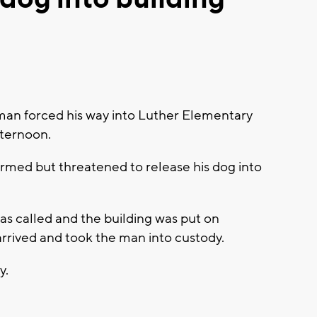
an forced his way into Luther Elementary
fternoon.
armed but threatened to release his dog into
was called and the building was put on
 arrived and took the man into custody.
y.