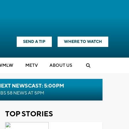
SEND A TIP
WHERE TO WATCH
WMLW
M
E
TV
ABOUT US
NEXT NEWSCAST: 5:00PM
BS 58 NEWS AT 5PM
TOP STORIES