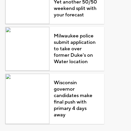
Yet another 50/50
weekend split with
your forecast
Milwaukee police
submit application
to take over
former Duke's on
Water location
Wisconsin
governor
candidates make
final push with
primary 4 days
away