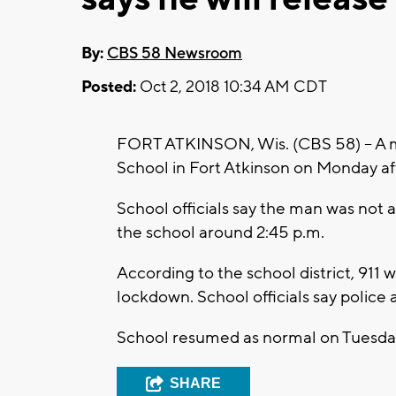
By:
CBS 58 Newsroom
Posted:
Oct 2, 2018 10:34 AM CDT
FORT ATKINSON, Wis. (CBS 58) – A m
School in Fort Atkinson on Monday a
School officials say the man was not 
the school around 2:45 p.m.
According to the school district, 911 
lockdown. School officials say police
School resumed as normal on Tuesda
SHARE