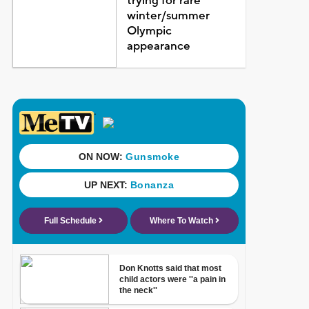
trying for rare
winter/summer
Olympic
appearance