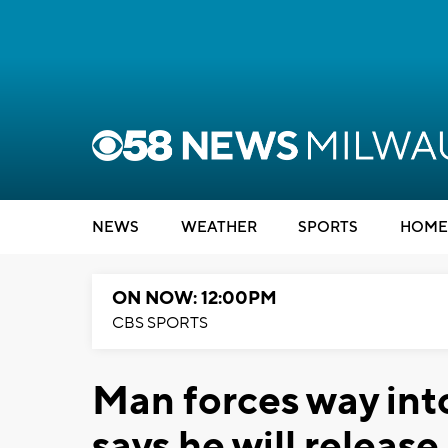
NEWS
WEATHER
SPORTS
HOME
ON NOW: 12:00PM
CBS SPORTS
Man forces way int
says he will release