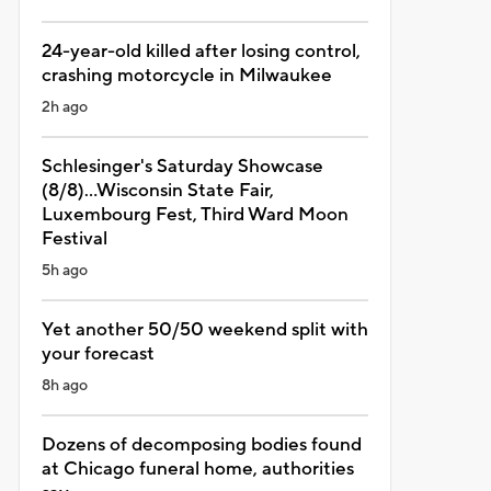
24-year-old killed after losing control,
crashing motorcycle in Milwaukee
2h ago
Schlesinger's Saturday Showcase
(8/8)...Wisconsin State Fair,
Luxembourg Fest, Third Ward Moon
Festival
5h ago
Yet another 50/50 weekend split with
your forecast
8h ago
Dozens of decomposing bodies found
at Chicago funeral home, authorities