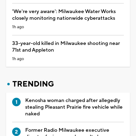
'We're very aware': Milwaukee Water Works
closely monitoring nationwide cyberattacks
1h ago
33-year-old killed in Milwaukee shooting near
71st and Appleton
1h ago
TRENDING
Kenosha woman charged after allegedly
stealing Pleasant Prairie fire vehicle while
naked
Former Radio Milwaukee executive