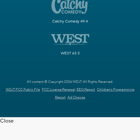
Catchy Comedy 49.4
WEST 63.3
All content © Copyright 2026 WDJT. All Rights Reserved.
WDJT FCC Public File
FCC License Renewal
EEO Report
Children's Programming
Report
Ad Choices
Close