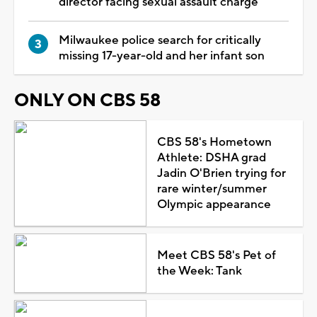
director facing sexual assault charge
Milwaukee police search for critically
missing 17-year-old and her infant son
ONLY ON CBS 58
CBS 58's Hometown
Athlete: DSHA grad
Jadin O'Brien trying for
rare winter/summer
Olympic appearance
Meet CBS 58's Pet of
the Week: Tank