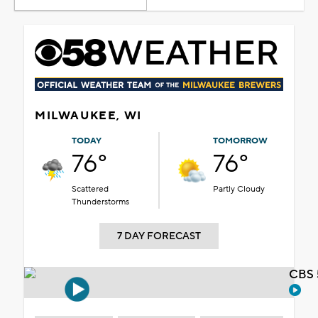
MILWAUKEE, WI
TODAY
TOMORROW
76°
76°
Scattered
Partly Cloudy
Thunderstorms
7 DAY FORECAST
CBS 