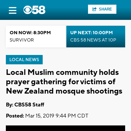
SHARE
ON NOW: 8:30PM
UP NEXT: 10:00PM
SURVIVOR
CBS 58 NEWS AT 10P
LOCAL NEWS
Local Muslim community holds
prayer gathering for victims of
New Zealand mosque shootings
By: CBS58 Staff
Posted:
Mar 15, 2019 9:44 PM CDT