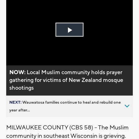
Play
Video
NOW:
Local Muslim community holds prayer
gathering for victims of New Zealand mosque
shootings
NEXT:
Wauwatosa families continue to heal and rebuild one
year after...
MILWAUKEE COUNTY (CBS 58) -- The Muslim
community in southeast Wisconsin is grieving.