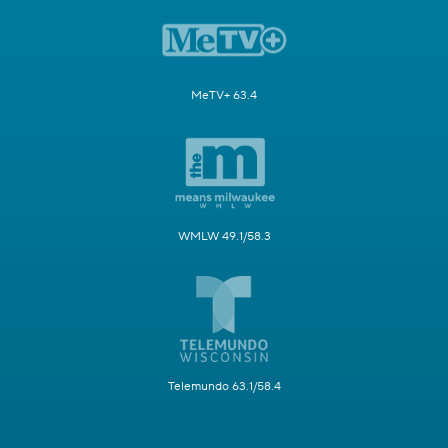
MeTV+ 63.4
WMLW 49.1/58.3
Telemundo 63.1/58.4