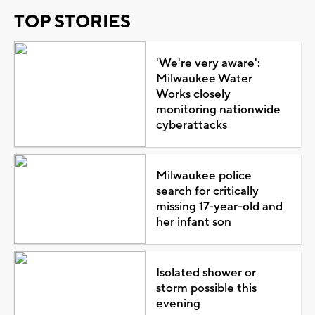
TOP STORIES
'We're very aware':
Milwaukee Water
Works closely
monitoring nationwide
cyberattacks
Milwaukee police
search for critically
missing 17-year-old and
her infant son
Isolated shower or
storm possible this
evening