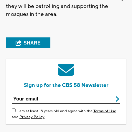
they will be patrolling and supporting the
mosques in the area.
SHARE
Sign up for the CBS 58 Newsletter
I am at least 18 years old and agree with the
Terms of Use
and
Privacy Policy