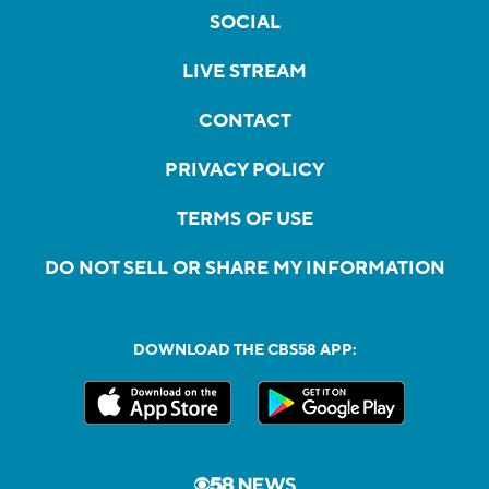
SOCIAL
LIVE STREAM
CONTACT
PRIVACY POLICY
TERMS OF USE
DO NOT SELL OR SHARE MY INFORMATION
DOWNLOAD THE CBS58 APP: