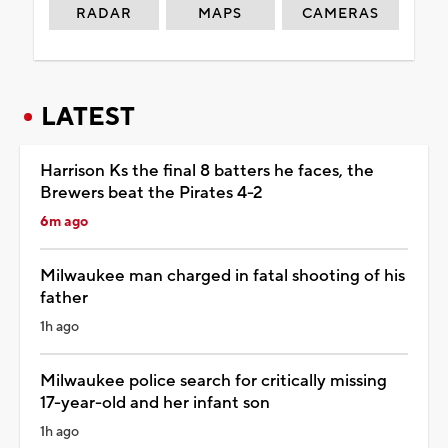
RADAR
MAPS
CAMERAS
LATEST
Harrison Ks the final 8 batters he faces, the
Brewers beat the Pirates 4-2
6m ago
Milwaukee man charged in fatal shooting of his
father
1h ago
Milwaukee police search for critically missing
17-year-old and her infant son
1h ago