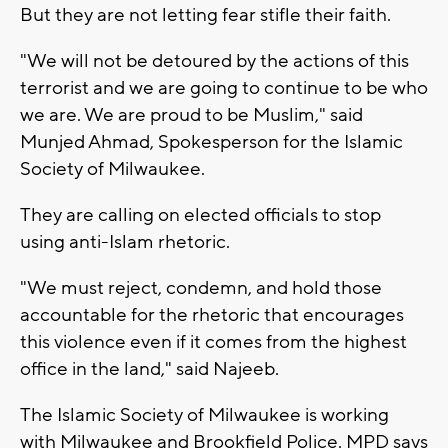
But they are not letting fear stifle their faith.
"We will not be detoured by the actions of this
terrorist and we are going to continue to be who
we are. We are proud to be Muslim," said
Munjed Ahmad, Spokesperson for the Islamic
Society of Milwaukee.
They are calling on elected officials to stop
using anti-Islam rhetoric.
"We must reject, condemn, and hold those
accountable for the rhetoric that encourages
this violence even if it comes from the highest
office in the land," said Najeeb.
The Islamic Society of Milwaukee is working
with Milwaukee and Brookfield Police. MPD says