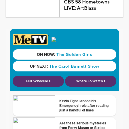
CBS 58 Hometowns
LIVE: ArtBlaze