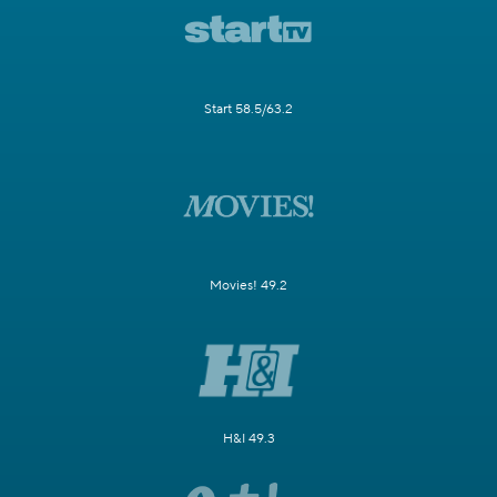
Start 58.5/63.2
Movies! 49.2
H&I 49.3