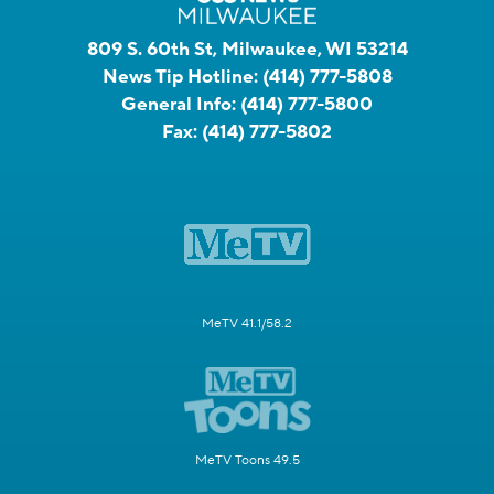
809 S. 60th St, Milwaukee, WI 53214
News Tip Hotline:
(414) 777-5808
General Info:
(414) 777-5800
Fax:
(414) 777-5802
MeTV 41.1/58.2
MeTV Toons 49.5