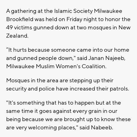
A gathering at the Islamic Society Milwaukee
Brookfield was held on Friday night to honor the
49 victims gunned down at two mosques in New
Zealand.
“It hurts because someone came into our home
and gunned people down," said Janan Najeeb,
Milwaukee Muslim Women's Coalition.
Mosques in the area are stepping up their
security and police have increased their patrols.
"It's something that has to happen but at the
same time it goes against every grain in our
being because we are brought up to know these
are very welcoming places," said Nabeeb.