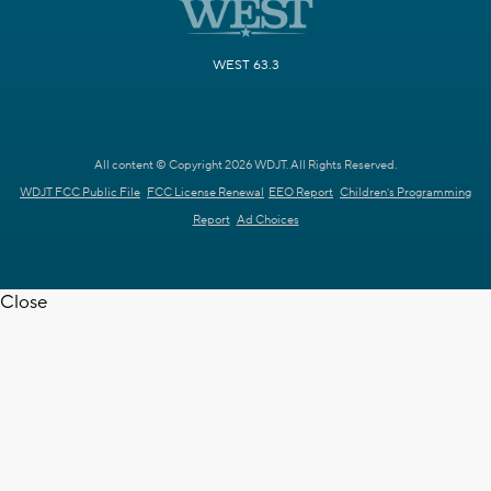
WEST 63.3
All content © Copyright 2026 WDJT. All Rights Reserved.
WDJT FCC Public File
FCC License Renewal
EEO Report
Children's Programming
Report
Ad Choices
Close