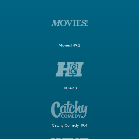
Movies! 49.2
H&I 49.3
Catchy Comedy 49.4