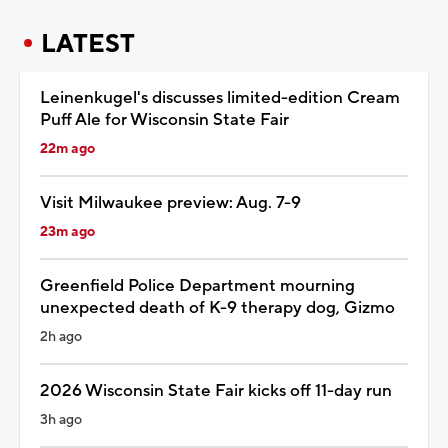
LATEST
Leinenkugel's discusses limited-edition Cream
Puff Ale for Wisconsin State Fair
22m ago
Visit Milwaukee preview: Aug. 7-9
23m ago
Greenfield Police Department mourning
unexpected death of K-9 therapy dog, Gizmo
2h ago
2026 Wisconsin State Fair kicks off 11-day run
3h ago