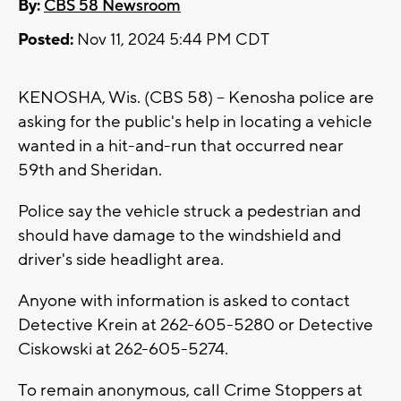
By:
CBS 58 Newsroom
Posted:
Nov 11, 2024 5:44 PM CDT
KENOSHA, Wis. (CBS 58) -- Kenosha police are
asking for the public's help in locating a vehicle
wanted in a hit-and-run that occurred near
59th and Sheridan.
Police say the vehicle struck a pedestrian and
should have damage to the windshield and
driver's side headlight area.
Anyone with information is asked to contact
Detective Krein at 262-605-5280 or Detective
Ciskowski at 262-605-5274.
To remain anonymous, call Crime Stoppers at