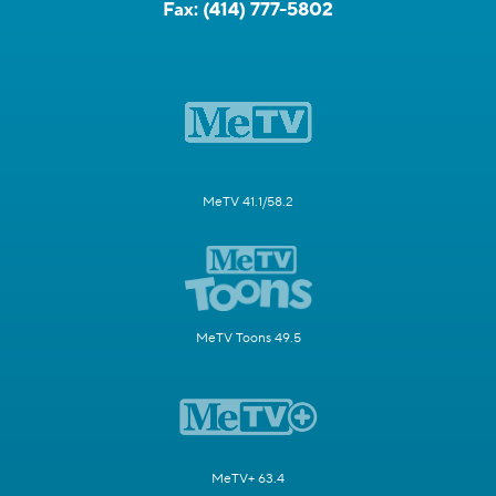
Fax:
(414) 777-5802
MeTV 41.1/58.2
MeTV Toons 49.5
MeTV+ 63.4