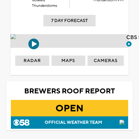
Isolated
Thunderstorm PM
Thunderstorms
7 DAY FORECAST
CBS 
RADAR
MAPS
CAMERAS
BREWERS ROOF REPORT
OPEN
OFFICIAL WEATHER TEAM