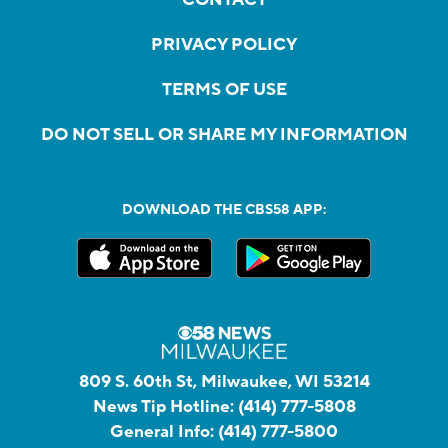
PRIVACY POLICY
TERMS OF USE
DO NOT SELL OR SHARE MY INFORMATION
DOWNLOAD THE CBS58 APP:
809 S. 60th St, Milwaukee, WI 53214
News Tip Hotline:
(414) 777-5808
General Info:
(414) 777-5800