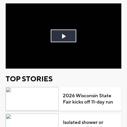
Play
Video
TOP STORIES
2026 Wisconsin State
Fair kicks off 11-day run
Isolated shower or