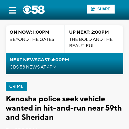
SHARE
ON NOW: 1:00PM
UP NEXT: 2:00PM
BEYOND THE GATES
THE BOLD AND THE
BEAUTIFUL
NEXT NEWSCAST: 4:00PM
CBS 58 NEWS AT 4PM
CRIME
Kenosha police seek vehicle
wanted in hit-and-run near 59th
and Sheridan