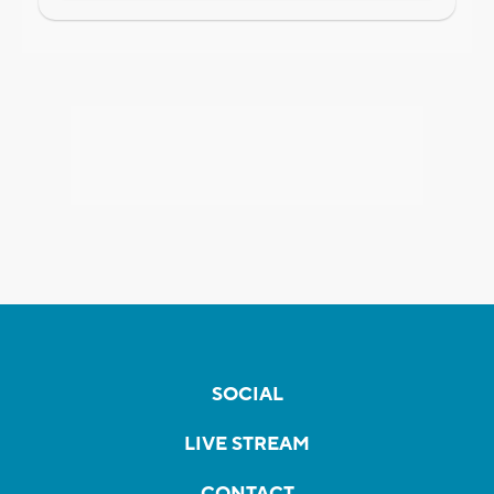
SOCIAL
LIVE STREAM
CONTACT