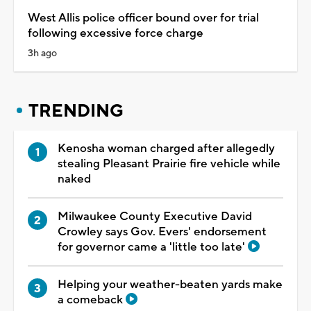
West Allis police officer bound over for trial
following excessive force charge
3h ago
TRENDING
Kenosha woman charged after allegedly
stealing Pleasant Prairie fire vehicle while
naked
Milwaukee County Executive David
Crowley says Gov. Evers' endorsement
for governor came a 'little too late'
Helping your weather-beaten yards make
a comeback