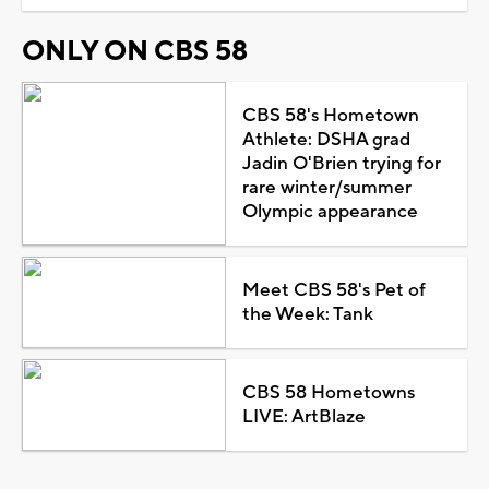
ONLY ON CBS 58
CBS 58's Hometown
Athlete: DSHA grad
Jadin O'Brien trying for
rare winter/summer
Olympic appearance
Meet CBS 58's Pet of
the Week: Tank
CBS 58 Hometowns
LIVE: ArtBlaze