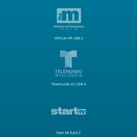
WMLW 49.1/58.3
Telemundo 63.1/58.4
Start 58.5/63.2