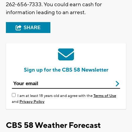
262-656-7333. You could earn cash for
information leading to an arrest.
SHARE
Sign up for the CBS 58 Newsletter
I am at least 18 years old and agree with the
Terms of Use
and
Privacy Policy
CBS 58 Weather Forecast