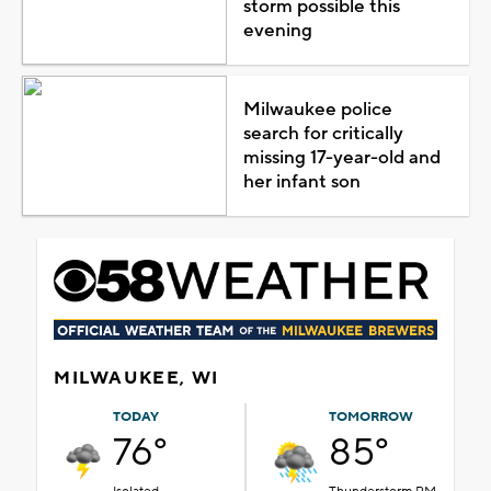
storm possible this
evening
Milwaukee police
search for critically
missing 17-year-old and
her infant son
MILWAUKEE, WI
TODAY
TOMORROW
76°
85°