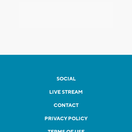
SOCIAL
LIVE STREAM
CONTACT
PRIVACY POLICY
TERMS OF USE