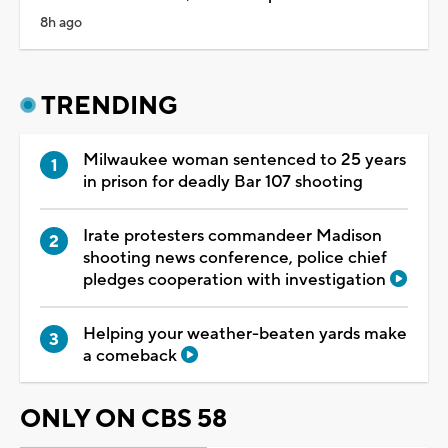
8h ago
TRENDING
Milwaukee woman sentenced to 25 years
in prison for deadly Bar 107 shooting
Irate protesters commandeer Madison
shooting news conference, police chief
pledges cooperation with investigation
Helping your weather-beaten yards make
a comeback
ONLY ON CBS 58