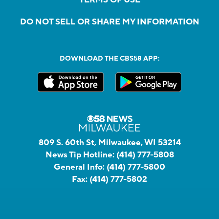
DO NOT SELL OR SHARE MY INFORMATION
DOWNLOAD THE CBS58 APP:
809 S. 60th St, Milwaukee, WI 53214
News Tip Hotline:
(414) 777-5808
General Info:
(414) 777-5800
Fax:
(414) 777-5802