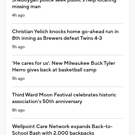
missing man
4h ago
Christian Yelich knocks home go-ahead run in
8th inning as Brewers defeat Twins 4-3
5h ago
'He cares for us': New Milwaukee Buck Tyler
Herro gives back at basketball camp
5h ago
Third Ward Moon Festival celebrates historic
association's 50th anniversary
8h ago
Wellpoint Care Network expands Back-to-
School Bash with 2,000 backpacks