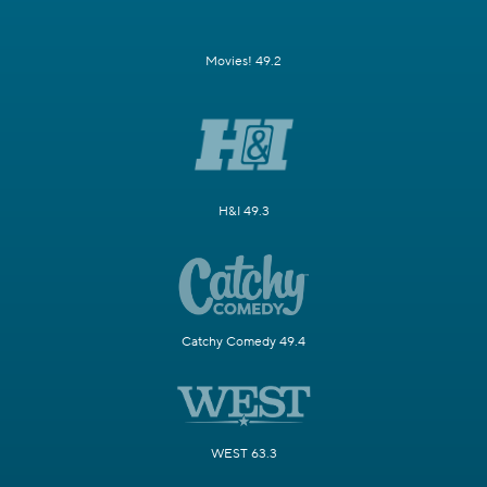
Movies! 49.2
H&I 49.3
Catchy Comedy 49.4
WEST 63.3