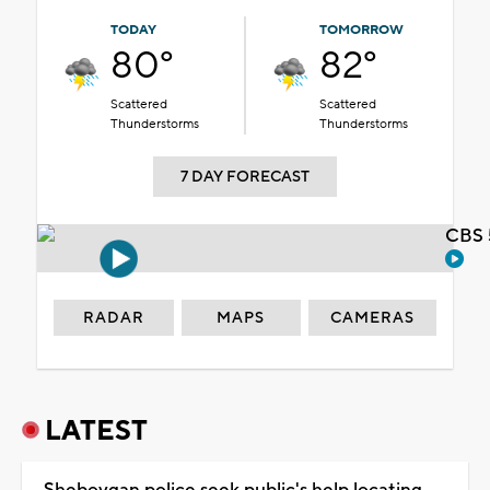
TODAY
TOMORROW
80°
82°
Scattered
Scattered
Thunderstorms
Thunderstorms
7 DAY FORECAST
CBS 
RADAR
MAPS
CAMERAS
LATEST
Sheboygan police seek public's help locating