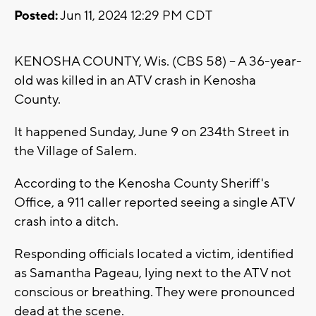
Posted:
Jun 11, 2024 12:29 PM CDT
KENOSHA COUNTY, Wis. (CBS 58) -- A 36-year-
old was killed in an ATV crash in Kenosha
County.
It happened Sunday, June 9 on 234th Street in
the Village of Salem.
According to the Kenosha County Sheriff's
Office, a 911 caller reported seeing a single ATV
crash into a ditch.
Responding officials located a victim, identified
as Samantha Pageau, lying next to the ATV not
conscious or breathing. They were pronounced
dead at the scene.