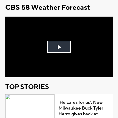
CBS 58 Weather Forecast
Play
Video
TOP STORIES
'He cares for us': New
Milwaukee Buck Tyler
Herro gives back at