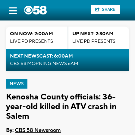
SHARE
ON NOW: 2:00AM
UP NEXT: 2:30AM
LIVE PD PRESENTS
LIVE PD PRESENTS
NEXT NEWSCAST: 6:00AM
CBS 58 MORNING NEWS 6AM
NEWS
Kenosha County officials: 36-
year-old killed in ATV crash in
Salem
By:
CBS 58 Newsroom