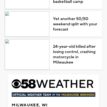
basketball camp
Yet another 50/50
weekend split with your
forecast
24-year-old killed after
losing control, crashing
motorcycle in
Milwaukee
MILWAUKEE, WI