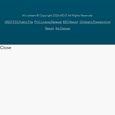
All content © Copyright 2026 WDJT. All Rights Reserved.
WDJT FCC Public File
FCC License Renewal
EEO Report
Children's Programming
Report
Ad Choices
Close