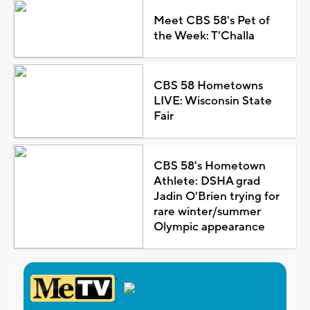
Meet CBS 58's Pet of
the Week: T'Challa
CBS 58 Hometowns
LIVE: Wisconsin State
Fair
CBS 58's Hometown
Athlete: DSHA grad
Jadin O'Brien trying for
rare winter/summer
Olympic appearance