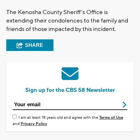
The Kenosha County Sheriff's Office is
extending their condolences to the family and
friends of those impacted by this incident.
SHARE
Sign up for the CBS 58 Newsletter
I am at least 18 years old and agree with the
Terms of Use
and
Privacy Policy