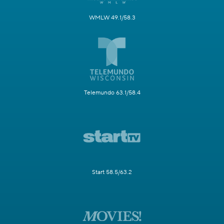
WMLW 49.1/58.3
Telemundo 63.1/58.4
Start 58.5/63.2