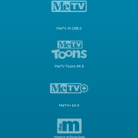
MeTV 41.1/58.2
MeTV Toons 49.5
MeTV+ 63.4