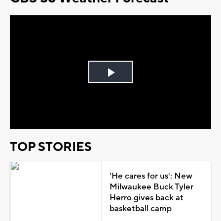
Play
Video
TOP STORIES
'He cares for us': New
Milwaukee Buck Tyler
Herro gives back at
basketball camp