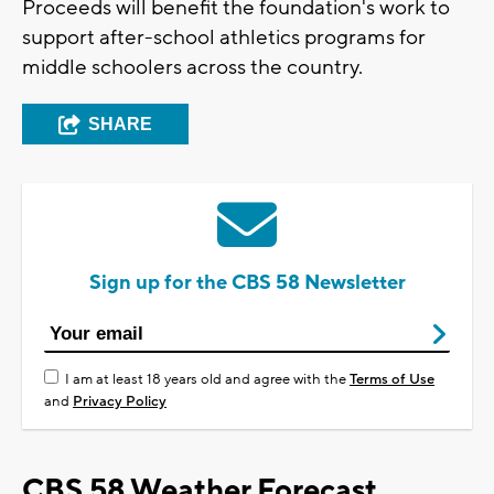
Proceeds will benefit the foundation's work to
support after-school athletics programs for
middle schoolers across the country.
SHARE
Sign up for the CBS 58 Newsletter
I am at least 18 years old and agree with the
Terms of Use
and
Privacy Policy
CBS 58 Weather Forecast