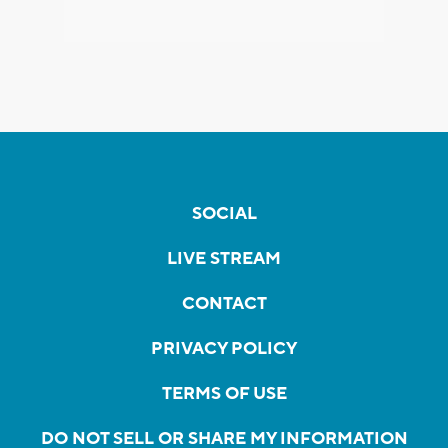
SOCIAL
LIVE STREAM
CONTACT
PRIVACY POLICY
TERMS OF USE
DO NOT SELL OR SHARE MY INFORMATION