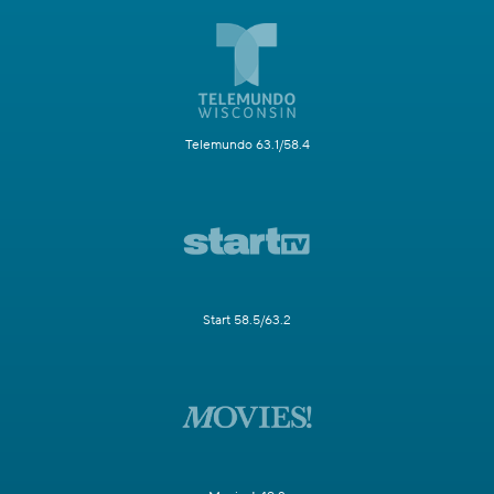
Telemundo 63.1/58.4
Start 58.5/63.2