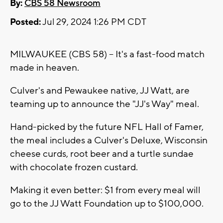
By:
CBS 58 Newsroom
Posted:
Jul 29, 2024 1:26 PM CDT
MILWAUKEE (CBS 58) -- It's a fast-food match
made in heaven.
Culver's and Pewaukee native, JJ Watt, are
teaming up to announce the "JJ's Way" meal.
Hand-picked by the future NFL Hall of Famer,
the meal includes a Culver's Deluxe, Wisconsin
cheese curds, root beer and a turtle sundae
with chocolate frozen custard.
Making it even better: $1 from every meal will
go to the JJ Watt Foundation up to $100,000.