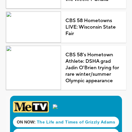
CBS 58 Hometowns
LIVE: Wisconsin State
Fair
CBS 58's Hometown
Athlete: DSHA grad
Jadin O'Brien trying for
rare winter/summer
Olympic appearance