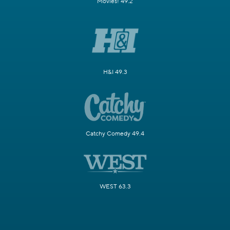
Movies! 49.2
H&I 49.3
Catchy Comedy 49.4
WEST 63.3