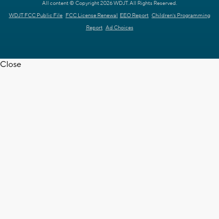
All content © Copyright 2026 WDJT. All Rights Reserved.
WDJT FCC Public File
FCC License Renewal
EEO Report
Children's Programming
Report
Ad Choices
Close