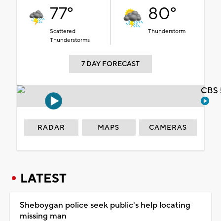
77°
80°
Scattered
Thunderstorm
Thunderstorms
7 DAY FORECAST
CBS 
RADAR
MAPS
CAMERAS
LATEST
Sheboygan police seek public's help locating
missing man