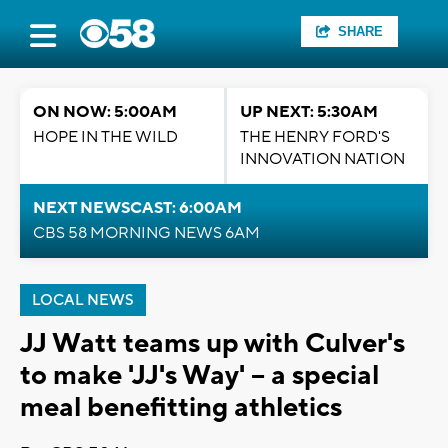
SHARE
ON NOW: 5:00AM
UP NEXT: 5:30AM
HOPE IN THE WILD
THE HENRY FORD'S
INNOVATION NATION
NEXT NEWSCAST: 6:00AM
CBS 58 MORNING NEWS 6AM
LOCAL NEWS
JJ Watt teams up with Culver's
to make 'JJ's Way' -- a special
meal benefitting athletics