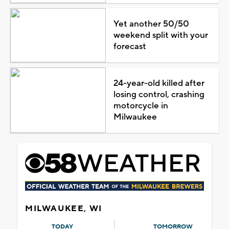
Yet another 50/50
weekend split with your
forecast
24-year-old killed after
losing control, crashing
motorcycle in
Milwaukee
MILWAUKEE, WI
TODAY
TOMORROW