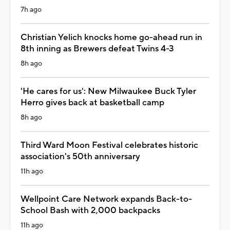
7h ago
Christian Yelich knocks home go-ahead run in
8th inning as Brewers defeat Twins 4-3
8h ago
'He cares for us': New Milwaukee Buck Tyler
Herro gives back at basketball camp
8h ago
Third Ward Moon Festival celebrates historic
association's 50th anniversary
11h ago
Wellpoint Care Network expands Back-to-
School Bash with 2,000 backpacks
11h ago