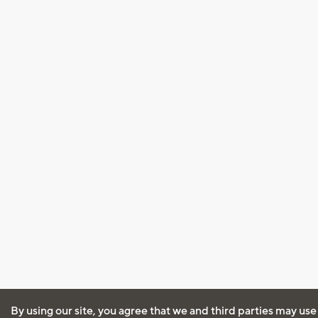
By using our site, you agree that we and third parties may use