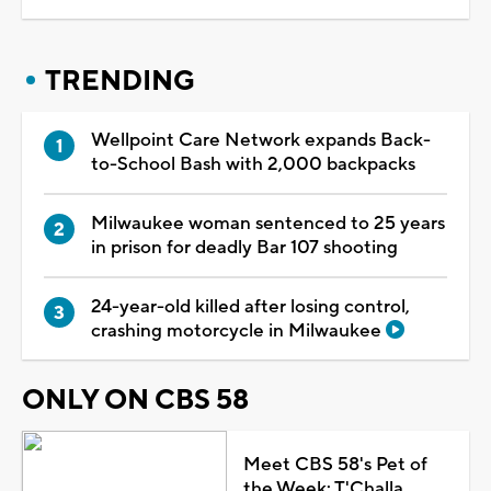
TRENDING
Wellpoint Care Network expands Back-
to-School Bash with 2,000 backpacks
Milwaukee woman sentenced to 25 years
in prison for deadly Bar 107 shooting
24-year-old killed after losing control,
crashing motorcycle in Milwaukee
ONLY ON CBS 58
Meet CBS 58's Pet of
the Week: T'Challa