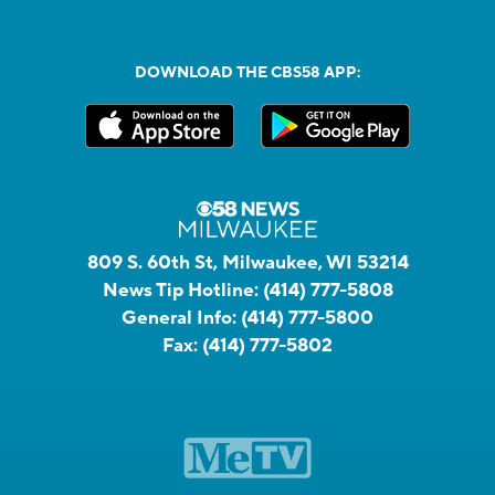
DOWNLOAD THE CBS58 APP:
809 S. 60th St, Milwaukee, WI 53214
News Tip Hotline:
(414) 777-5808
General Info:
(414) 777-5800
Fax:
(414) 777-5802