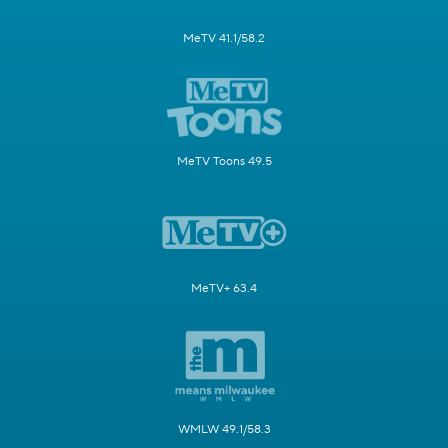
MeTV 41.1/58.2
MeTV Toons 49.5
MeTV+ 63.4
WMLW 49.1/58.3