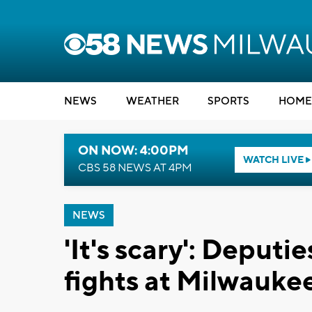
NEWS
WEATHER
SPORTS
HOME
ON NOW: 4:00PM
WATCH LIVE
CBS 58 NEWS AT 4PM
NEWS
'It's scary': Deputi
fights at Milwaukee