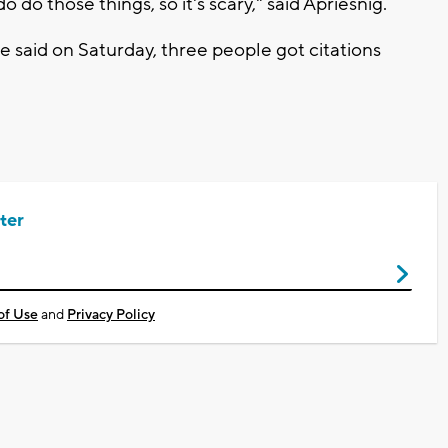
do those things, so it's scary," said Apriesnig.
 said on Saturday, three people got citations
ter
of Use
and
Privacy Policy