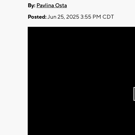
By:
Pavlina Osta
Posted:
Jun 25, 2025 3:55 PM CDT