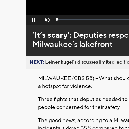
Loaded
:
Pause
Unmute
0%
’It’s scary’:
Deputies respon
Milwaukee’s lakefront
NEXT:
Leinenkugel’s discusses limited-editio
MILWAUKEE (CBS 58) -- What should 
a hotspot for violence.
Three fights that deputies needed to
people concerned for their safety.
The good news, according to a Milwau
incidents is down 35% compared to thi