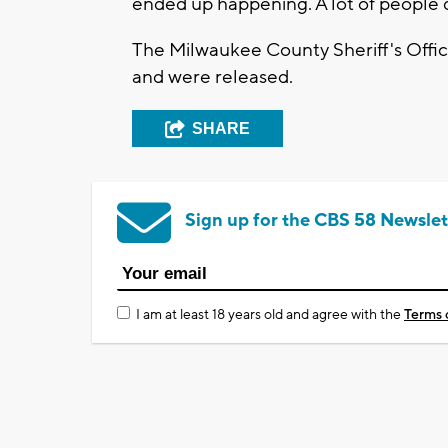
ended up happening. A lot of people do 
The Milwaukee County Sheriff's Office
and were released.
SHARE
Sign up for the CBS 58 Newslet
I am at least 18 years old and agree with the
Terms 