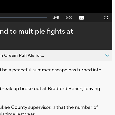
Seek
LIVE
Remaining
-
0:00
Captions
Picture-
Fullscreen
to
in-
live,
Picture
currently
Time
d to multiple fights at
behind
live
n Cream Puff Ale for...
be a peaceful summer escape has turned into
 break up broke out at Bradford Beach, leaving
kee County supervisor, is that the number of
s time last year.