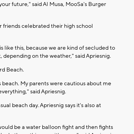
your future," said Al Musa, MooSa's Burger
 friends celebrated their high school
is like this, because we are kind of secluded to
st, depending on the weather," said Apriesnig.
ord Beach.
this beach. My parents were cautious about me
everything," said Apriesnig.
asual beach day. Apriesnig says it's also at
would be a water balloon fight and then fights