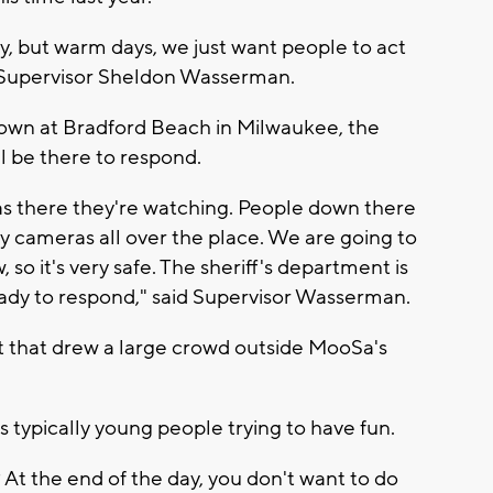
day, but warm days, we just want people to act
 Supervisor Sheldon Wasserman.
down at Bradford Beach in Milwaukee, the
l be there to respond.
as there they're watching. People down there
y cameras all over the place. We are going to
so it's very safe. The sheriff's department is
ady to respond," said Supervisor Wasserman.
ht that drew a large crowd outside MooSa's
s typically young people trying to have fun.
? At the end of the day, you don't want to do