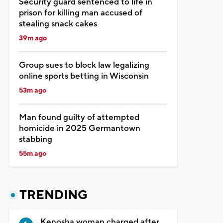
Security guard sentenced to life in
prison for killing man accused of
stealing snack cakes
39m ago
Group sues to block law legalizing
online sports betting in Wisconsin
53m ago
Man found guilty of attempted
homicide in 2025 Germantown
stabbing
55m ago
TRENDING
Kenosha woman charged after