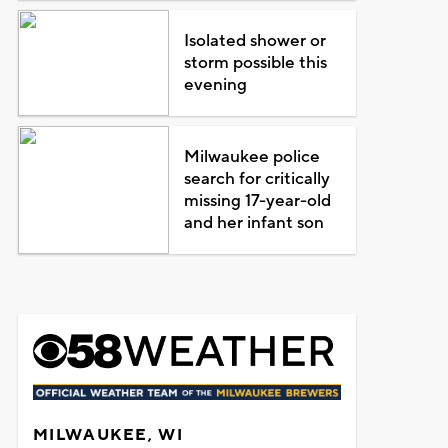
Isolated shower or
storm possible this
evening
Milwaukee police
search for critically
missing 17-year-old
and her infant son
MILWAUKEE, WI