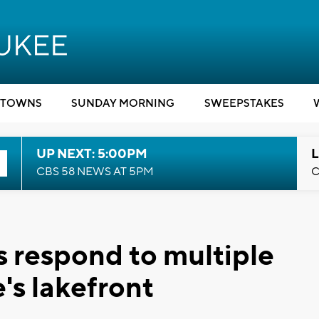
TOWNS
SUNDAY MORNING
SWEEPSTAKES
UP NEXT: 5:00PM
L
CBS 58 NEWS AT 5PM
C
es respond to multiple
's lakefront