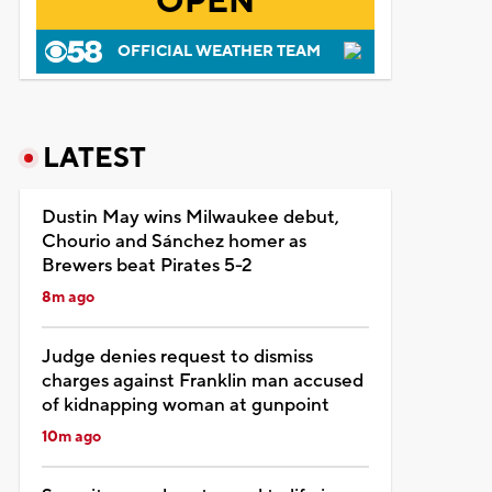
OPEN
OFFICIAL WEATHER TEAM
LATEST
Dustin May wins Milwaukee debut,
Chourio and Sánchez homer as
Brewers beat Pirates 5-2
8m ago
Judge denies request to dismiss
charges against Franklin man accused
of kidnapping woman at gunpoint
10m ago