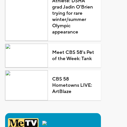
Athlete: DSHA
grad Jadin O'Brien
trying for rare
winter/summer
Olympic
appearance
Meet CBS 58's Pet
of the Week: Tank
CBS 58
Hometowns LIVE:
ArtBlaze