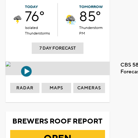
TODAY
TOMORROW
76°
85°
Isolated
Thunderstorm
Thunderstorms
PM
7 DAY FORECAST
CBS 58
Foreca
RADAR
MAPS
CAMERAS
BREWERS ROOF REPORT