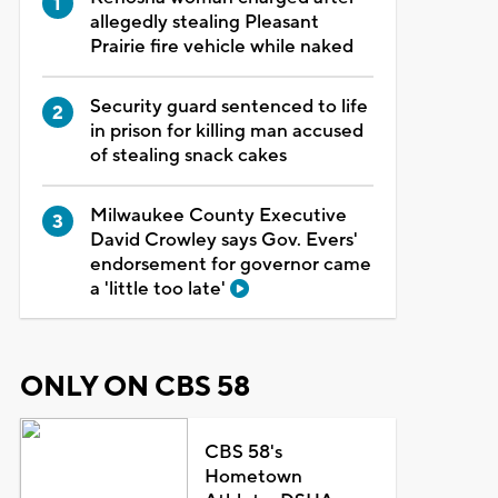
allegedly stealing Pleasant
Prairie fire vehicle while naked
Security guard sentenced to life
in prison for killing man accused
of stealing snack cakes
Milwaukee County Executive
David Crowley says Gov. Evers'
endorsement for governor came
a 'little too late'
ONLY ON CBS 58
CBS 58's
Hometown