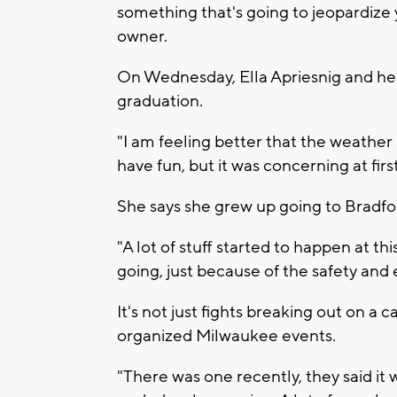
something that's going to jeopardize 
owner.
On Wednesday, Ella Apriesnig and her
graduation.
"I am feeling better that the weather 
have fun, but it was concerning at fir
She says she grew up going to Bradf
"A lot of stuff started to happen at 
going, just because of the safety and 
It's not just fights breaking out on a c
organized Milwaukee events.
"There was one recently, they said it 