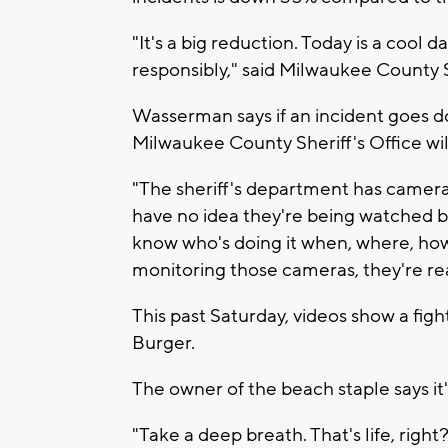
"It's a big reduction. Today is a cool 
responsibly," said Milwaukee County
Wasserman says if an incident goes 
Milwaukee County Sheriff's Office wil
"The sheriff's department has camer
have no idea they're being watched b
know who's doing it when, where, how, 
monitoring those cameras, they're re
This past Saturday, videos show a fig
Burger.
The owner of the beach staple says it'
"Take a deep breath. That's life, right