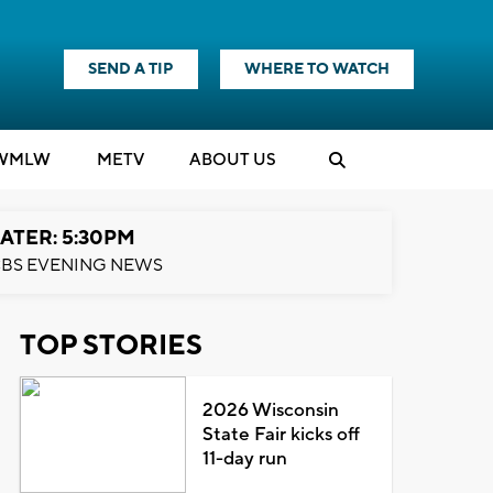
SEND A TIP
WHERE TO WATCH
WMLW
M
E
TV
ABOUT US
ATER: 5:30PM
BS EVENING NEWS
TOP STORIES
2026 Wisconsin
State Fair kicks off
11-day run