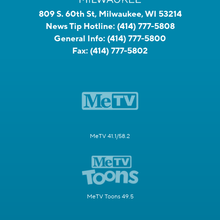
809 S. 60th St, Milwaukee, WI 53214
News Tip Hotline:
(414) 777-5808
General Info:
(414) 777-5800
Fax:
(414) 777-5802
MeTV 41.1/58.2
MeTV Toons 49.5