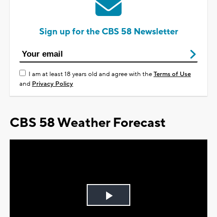
Sign up for the CBS 58 Newsletter
I am at least 18 years old and agree with the
Terms of Use
and
Privacy Policy
CBS 58 Weather Forecast
Play