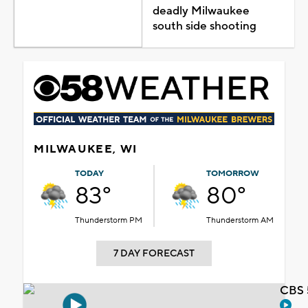
deadly Milwaukee
south side shooting
MILWAUKEE, WI
TODAY
TOMORROW
83°
80°
Thunderstorm PM
Thunderstorm AM
7 DAY FORECAST
CBS 