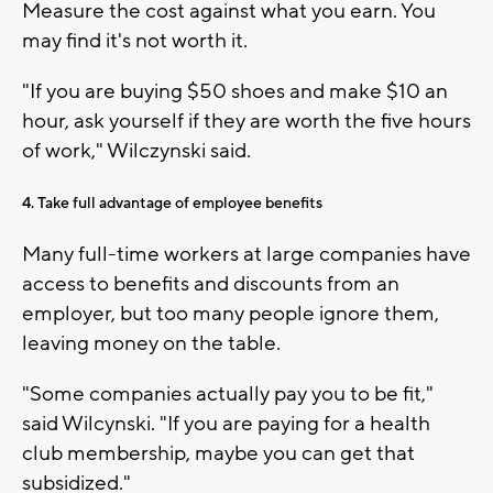
Measure the cost against what you earn. You
may find it's not worth it.
"If you are buying $50 shoes and make $10 an
hour, ask yourself if they are worth the five hours
of work," Wilczynski said.
4. Take full advantage of employee benefits
Many full-time workers at large companies have
access to benefits and discounts from an
employer, but too many people ignore them,
leaving money on the table.
"Some companies actually pay you to be fit,"
said Wilcynski. "If you are paying for a health
club membership, maybe you can get that
subsidized."