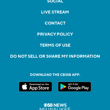
SOCIAL
LIVE STREAM
CONTACT
PRIVACY POLICY
TERMS OF USE
DO NOT SELL OR SHARE MY INFORMATION
DOWNLOAD THE CBS58 APP: