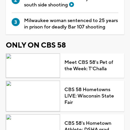
south side shooting
Milwaukee woman sentenced to 25 years
in prison for deadly Bar 107 shooting
ONLY ON CBS 58
Meet CBS 58's Pet of
the Week: T'Challa
CBS 58 Hometowns
LIVE: Wisconsin State
Fair
CBS 58's Hometown
Athlete: DSHA grad