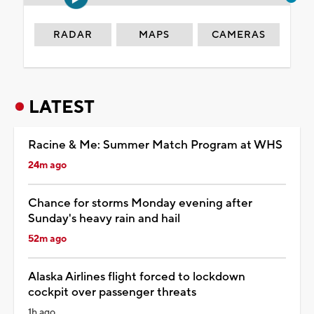
RADAR
MAPS
CAMERAS
LATEST
Racine & Me: Summer Match Program at WHS
24m ago
Chance for storms Monday evening after
Sunday's heavy rain and hail
52m ago
Alaska Airlines flight forced to lockdown
cockpit over passenger threats
1h ago