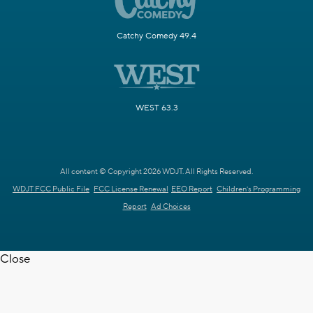
Catchy Comedy 49.4
WEST 63.3
All content © Copyright 2026 WDJT. All Rights Reserved.
WDJT FCC Public File
FCC License Renewal
EEO Report
Children's Programming
Report
Ad Choices
Close