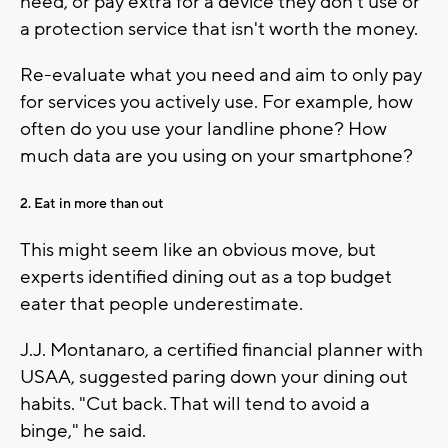
need, or pay extra for a device they don't use or
a protection service that isn't worth the money.
Re-evaluate what you need and aim to only pay
for services you actively use. For example, how
often do you use your landline phone? How
much data are you using on your smartphone?
2. Eat in more than out
This might seem like an obvious move, but
experts identified dining out as a top budget
eater that people underestimate.
J.J. Montanaro, a certified financial planner with
USAA, suggested paring down your dining out
habits. "Cut back. That will tend to avoid a
binge," he said.