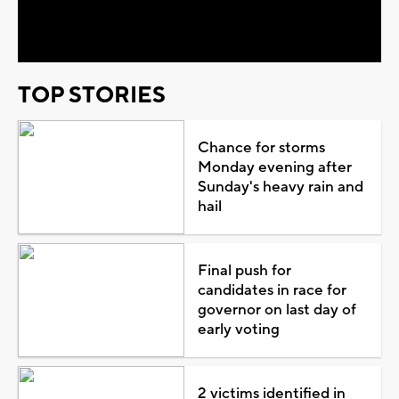
Video
TOP STORIES
Chance for storms
Monday evening after
Sunday's heavy rain and
hail
Final push for
candidates in race for
governor on last day of
early voting
2 victims identified in