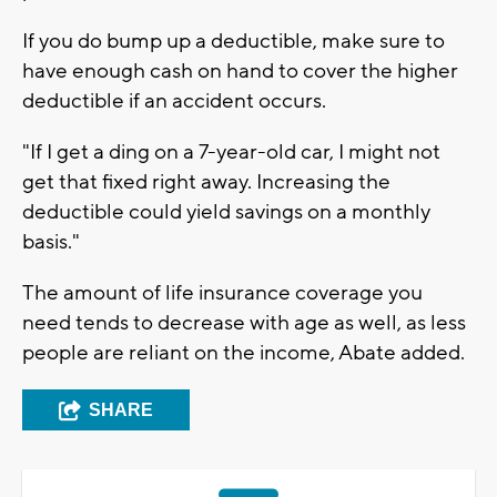
If you do bump up a deductible, make sure to
have enough cash on hand to cover the higher
deductible if an accident occurs.
"If I get a ding on a 7-year-old car, I might not
get that fixed right away. Increasing the
deductible could yield savings on a monthly
basis."
The amount of life insurance coverage you
need tends to decrease with age as well, as less
people are reliant on the income, Abate added.
SHARE