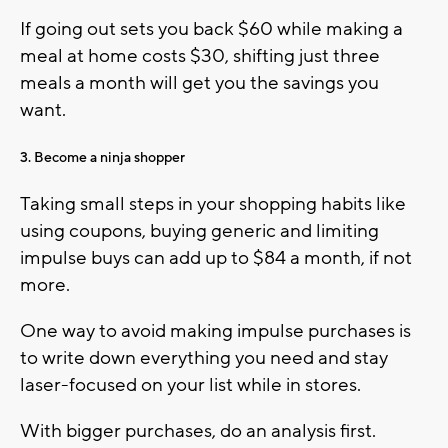
If going out sets you back $60 while making a
meal at home costs $30, shifting just three
meals a month will get you the savings you
want.
3. Become a ninja shopper
Taking small steps in your shopping habits like
using coupons, buying generic and limiting
impulse buys can add up to $84 a month, if not
more.
One way to avoid making impulse purchases is
to write down everything you need and stay
laser-focused on your list while in stores.
With bigger purchases, do an analysis first.