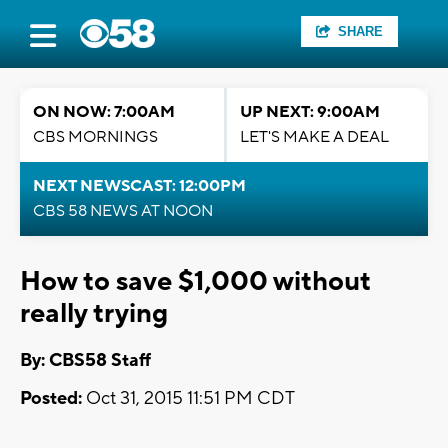
SHARE
ON NOW: 7:00AM
UP NEXT: 9:00AM
CBS MORNINGS
LET'S MAKE A DEAL
NEXT NEWSCAST: 12:00PM
CBS 58 NEWS AT NOON
How to save $1,000 without
really trying
By: CBS58 Staff
Posted:
Oct 31, 2015 11:51 PM CDT