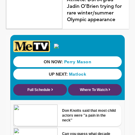
Jadin O'Brien trying for
rare winter/summer
Olympic appearance