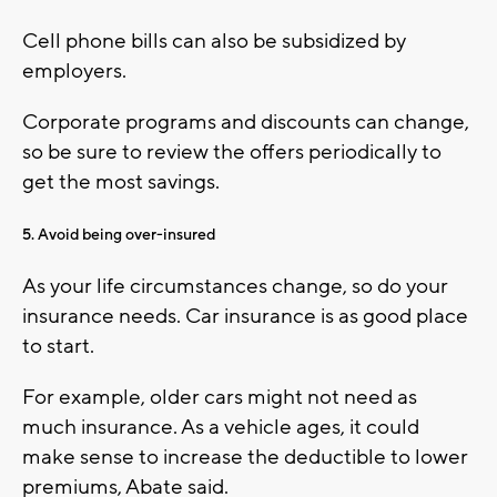
Cell phone bills can also be subsidized by
employers.
Corporate programs and discounts can change,
so be sure to review the offers periodically to
get the most savings.
5. Avoid being over-insured
As your life circumstances change, so do your
insurance needs. Car insurance is as good place
to start.
For example, older cars might not need as
much insurance. As a vehicle ages, it could
make sense to increase the deductible to lower
premiums, Abate said.