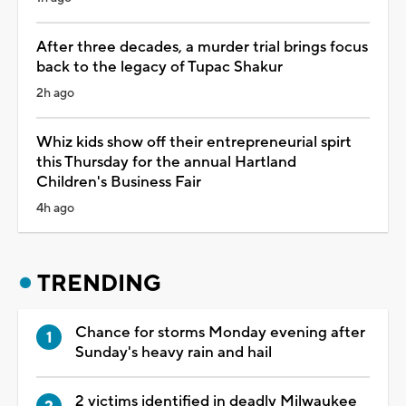
After three decades, a murder trial brings focus
back to the legacy of Tupac Shakur
2h ago
Whiz kids show off their entrepreneurial spirt
this Thursday for the annual Hartland
Children's Business Fair
4h ago
TRENDING
Chance for storms Monday evening after
Sunday's heavy rain and hail
2 victims identified in deadly Milwaukee