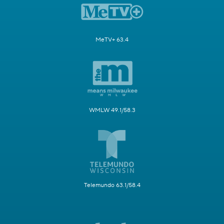
MeTV+ 63.4
WMLW 49.1/58.3
Telemundo 63.1/58.4