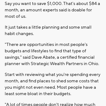
Say you want to save $1,000. That's about $84 a
month, an amount experts said is doable for
most of us.
It just takes a little planning and some small
habit changes.
"There are opportunities in most people's
budgets and lifestyles to find that type of
savings," said Dave Abate, a certified financial
planner with Strategic Wealth Partners in Ohio.
Start with reviewing what you're spending every
month, and find places to shed some costs that
you might not even need. Most people have a
least some bloat in their budgets.
"A lot of times people don't realize how much