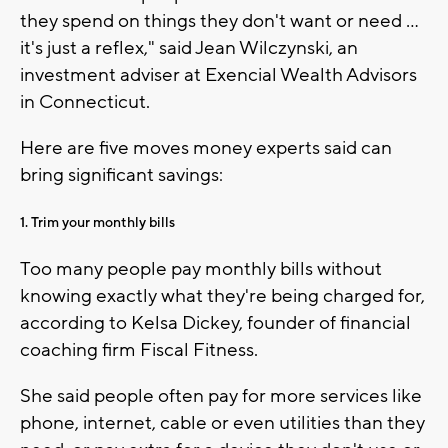
they spend on things they don't want or need ...
it's just a reflex," said Jean Wilczynski, an
investment adviser at Exencial Wealth Advisors
in Connecticut.
Here are five moves money experts said can
bring significant savings:
1. Trim your monthly bills
Too many people pay monthly bills without
knowing exactly what they're being charged for,
according to Kelsa Dickey, founder of financial
coaching firm Fiscal Fitness.
She said people often pay for more services like
phone, internet, cable or even utilities than they