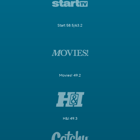
Start 58.5/63.2
Movies! 49.2
H&I 49.3