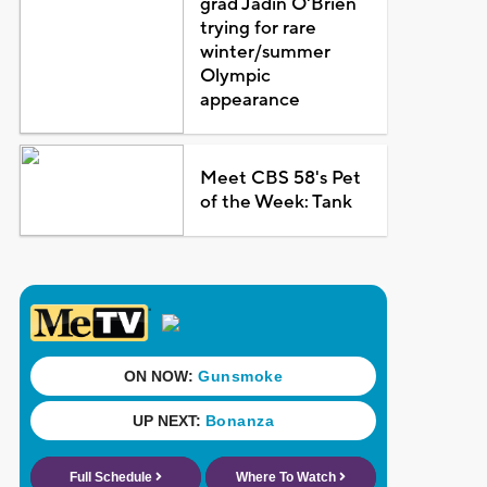
grad Jadin O'Brien
trying for rare
winter/summer
Olympic
appearance
Meet CBS 58's Pet
of the Week: Tank