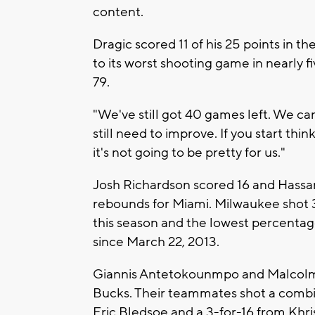
content.
Dragic scored 11 of his 25 points in 
to its worst shooting game in nearly f
79.
"We've still got 40 games left. We can
still need to improve. If you start think
it's not going to be pretty for us."
Josh Richardson scored 16 and Hassan
rebounds for Miami. Milwaukee shot 
this season and the lowest percenta
since March 22, 2013.
Giannis Antetokounmpo and Malcolm 
Bucks. Their teammates shot a combin
Eric Bledsoe and a 3-for-16 from Khri