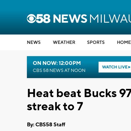
NEWS
WEATHER
SPORTS
HOME
ON NOW: 12:00PM
WATCH LIVE
CBS 58 NEWS AT NOON
Heat beat Bucks 97
streak to 7
By: CBS58 Staff