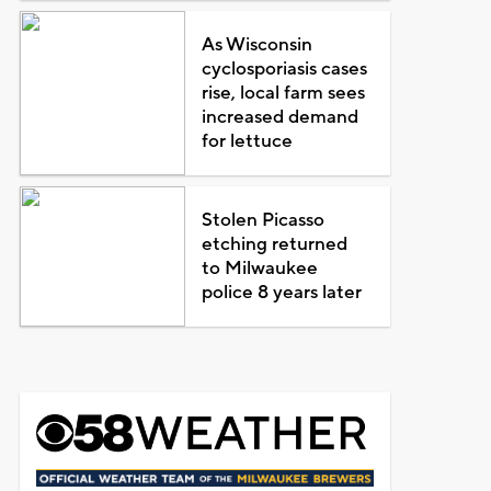
As Wisconsin
cyclosporiasis cases
rise, local farm sees
increased demand
for lettuce
Stolen Picasso
etching returned
to Milwaukee
police 8 years later