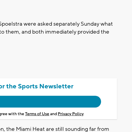
Spoelstra were asked separately Sunday what
to them, and both immediately provided the
or the Sports Newsletter
agree with the
Terms of Use
and
Privacy Policy
on, the Miami Heat are still sounding far from