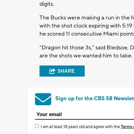
digits.
The Bucks were making a run in the f
with the shot clock expiring with 5:19 
he scored 11 consecutive Miami point
"Dragon hit those 3s," said Bledsoe,
are the shots we wanted him to take.
SHARE
Sign up for the CBS 58 Newslet
I am at least 18 years old and agree with the
Terms 