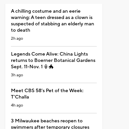
A chilling costume and an eerie
warning: A teen dressed as a clown is
suspected of stabbing an elderly man
to death
2h ago
Legends Come Alive: China Lights
returns to Boerner Botanical Gardens
Sept. 11-Nov. 1 🏮🐲
3h ago
Meet CBS 58's Pet of the Week:
T'Challa
4h ago
3 Milwaukee beaches reopen to
swimmers after temporary closures