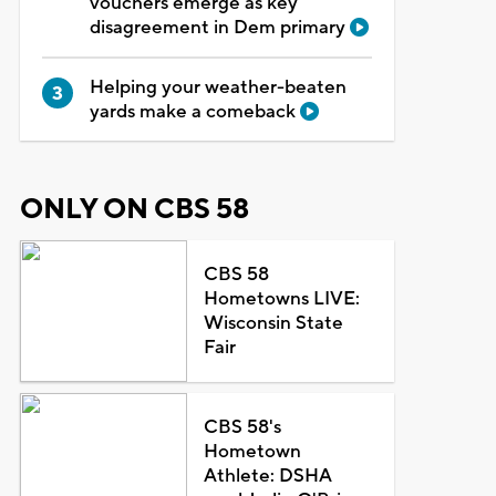
vouchers emerge as key
disagreement in Dem primary
Helping your weather-beaten
yards make a comeback
ONLY ON CBS 58
CBS 58
Hometowns LIVE:
Wisconsin State
Fair
CBS 58's
Hometown
Athlete: DSHA