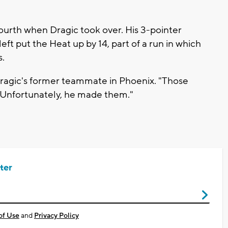
ourth when Dragic took over. His 3-pointer
left put the Heat up by 14, part of a run in which
s.
 Dragic's former teammate in Phoenix. "Those
 Unfortunately, he made them."
ter
of Use
and
Privacy Policy