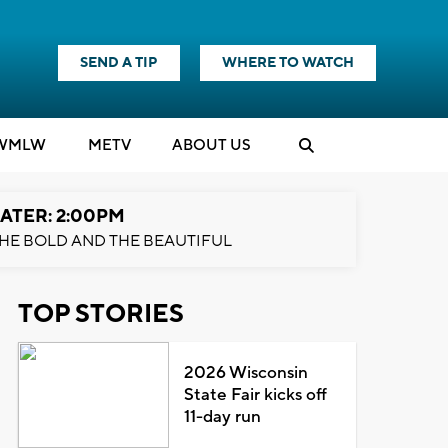
SEND A TIP
WHERE TO WATCH
WMLW
M
E
TV
ABOUT US
ATER: 2:00PM
HE BOLD AND THE BEAUTIFUL
TOP STORIES
2026 Wisconsin
State Fair kicks off
11-day run