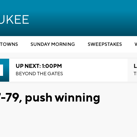
TOWNS
SUNDAY MORNING
SWEEPSTAKES
UP NEXT: 1:00PM
L
BEYOND THE GATES
T
-79, push winning