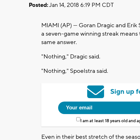
Posted:
Jan 14, 2018 6:19 PM CDT
MIAMI (AP) — Goran Dragic and Erik 
a seven-game winning streak means 
same answer.
"Nothing," Dragic said.
"Nothing," Spoelstra said.
Sign up f
I am at least 18 years old and 
Even in their best stretch of the seas