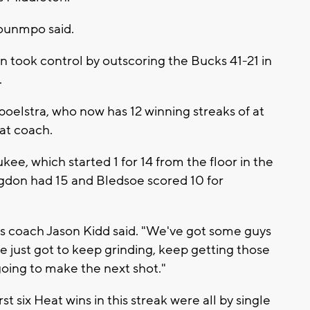
ounmpo said.
en took control by outscoring the Bucks 41-21 in
.
Spoelstra, who now has 12 winning streaks of at
at coach.
e, which started 1 for 14 from the floor in the
gdon had 15 and Bledsoe scored 10 for
s coach Jason Kidd said. "We've got some guys
 just got to keep grinding, keep getting those
going to make the next shot."
rst six Heat wins in this streak were all by single