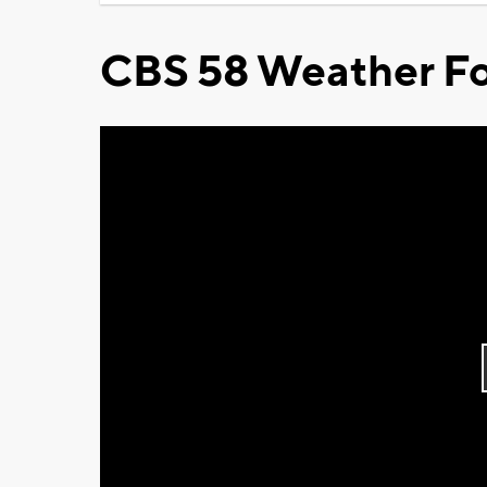
CBS 58 Weather Fo