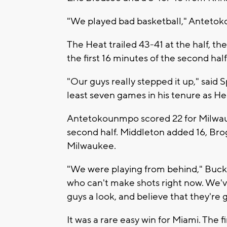
"We played bad basketball," Antetok
The Heat trailed 43-41 at the half, th
the first 16 minutes of the second half
"Our guys really stepped it up," said 
least seven games in his tenure as He
Antetokounmpo scored 22 for Milwauke
second half. Middleton added 16, Bro
Milwaukee.
"We were playing from behind," Buck
who can't make shots right now. We've
guys a look, and believe that they're 
It was a rare easy win for Miami. The fi