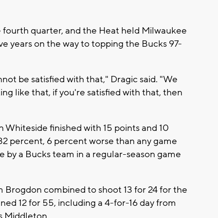
the fourth quarter, and the Heat held Milwaukee
ive years on the way to topping the Bucks 97-
not be satisfied with that," Dragic said. "We
ing like that, if you're satisfied with that, then
 Whiteside finished with 15 points and 10
32 percent, 6 percent worse than any game
ge by a Bucks team in a regular-season game
Brogdon combined to shoot 13 for 24 for the
ed 12 for 55, including a 4-for-16 day from
s Middleton.