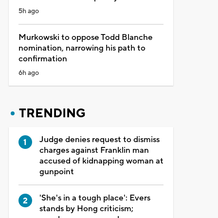
5h ago
Murkowski to oppose Todd Blanche
nomination, narrowing his path to
confirmation
6h ago
TRENDING
Judge denies request to dismiss
charges against Franklin man
accused of kidnapping woman at
gunpoint
'She's in a tough place': Evers
stands by Hong criticism;