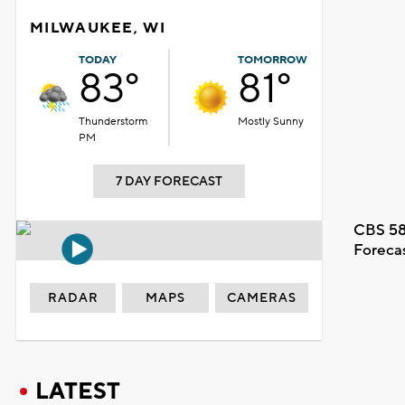
MILWAUKEE, WI
TODAY
TOMORROW
83°
81°
Thunderstorm
Mostly Sunny
PM
7 DAY FORECAST
CBS 58
Foreca
RADAR
MAPS
CAMERAS
LATEST