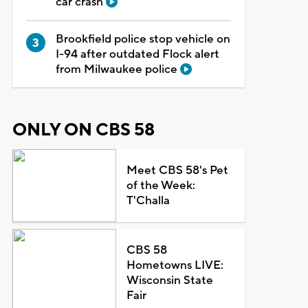
car crash
Brookfield police stop vehicle on
I-94 after outdated Flock alert
from Milwaukee police
ONLY ON CBS 58
Meet CBS 58's Pet
of the Week:
T'Challa
CBS 58
Hometowns LIVE:
Wisconsin State
Fair