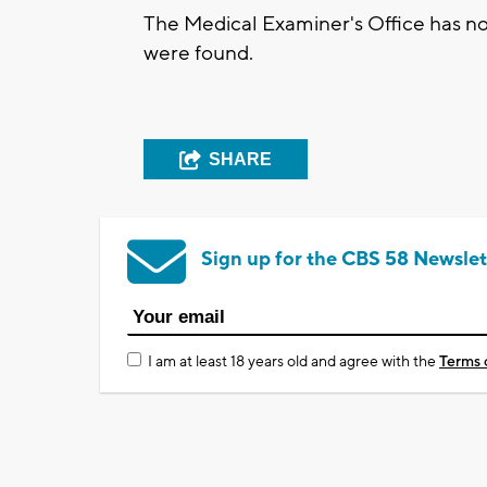
The Medical Examiner's Office has not
were found.
SHARE
Sign up for the CBS 58 Newslet
I am at least 18 years old and agree with the
Terms 