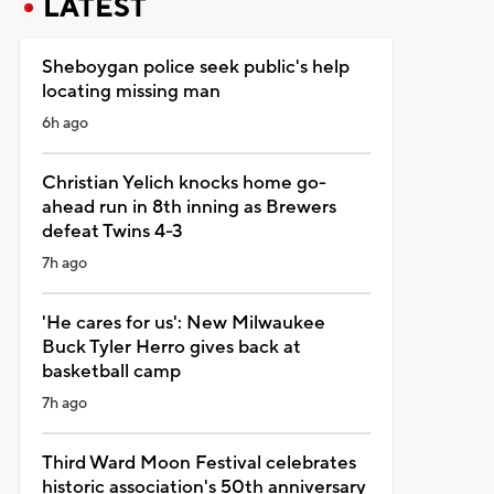
LATEST
Sheboygan police seek public's help
locating missing man
6h ago
Christian Yelich knocks home go-
ahead run in 8th inning as Brewers
defeat Twins 4-3
7h ago
'He cares for us': New Milwaukee
Buck Tyler Herro gives back at
basketball camp
7h ago
Third Ward Moon Festival celebrates
historic association's 50th anniversary