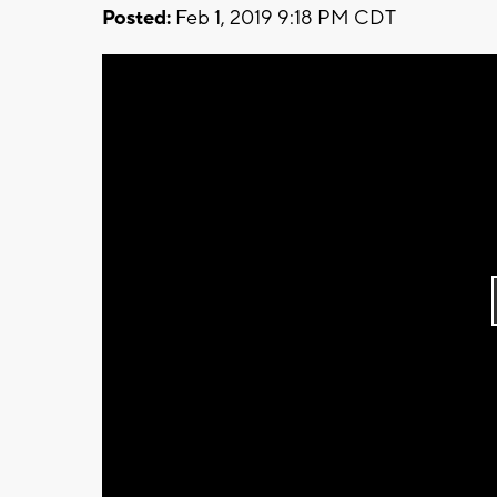
Posted:
Feb 1, 2019 9:18 PM CDT