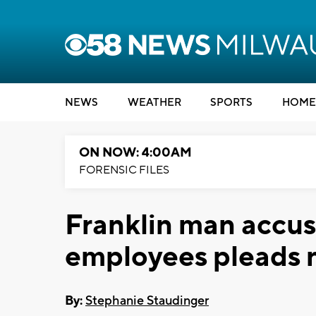
NEWS
WEATHER
SPORTS
HOME
ON NOW: 4:00AM
FORENSIC FILES
Franklin man accuse
employees pleads n
By:
Stephanie Staudinger