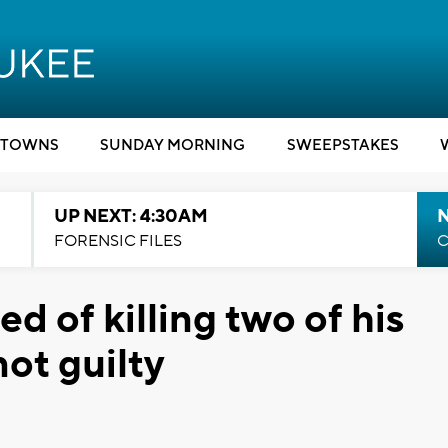
TOWNS
SUNDAY MORNING
SWEEPSTAKES
UP NEXT: 4:30AM
FORENSIC FILES
C
d of killing two of his
ot guilty