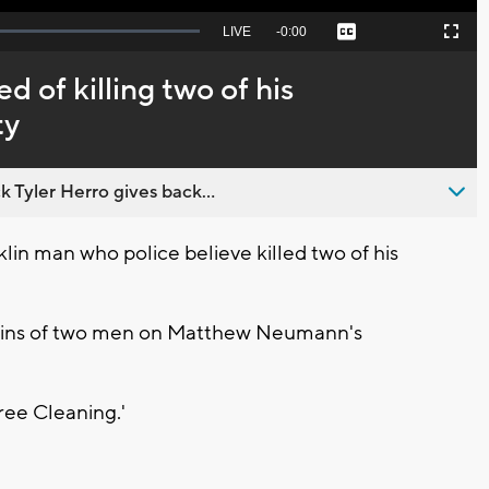
Seek
LIVE
Remaining
-
0:00
Captions
Picture-
Fullscreen
to
in-
live,
Picture
currently
Time
 of killing two of his
behind
live
ty
 Tyler Herro gives back...
in man who police believe killed two of his
mains of two men on Matthew Neumann's
ee Cleaning.'