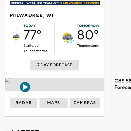
MILWAUKEE, WI
TODAY
TOMORROW
77°
80°
Scattered
Thunderstorm
Thunderstorms
7 DAY FORECAST
CBS 58
Foreca
RADAR
MAPS
CAMERAS