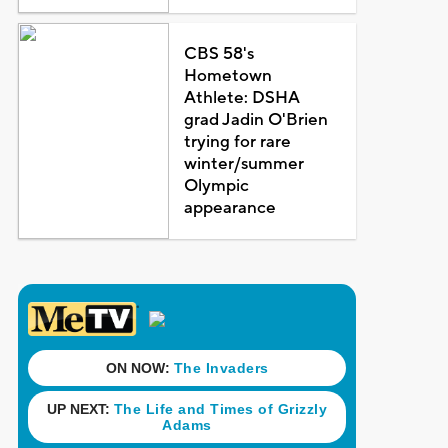
CBS 58's
Hometown
Athlete: DSHA
grad Jadin O'Brien
trying for rare
winter/summer
Olympic
appearance