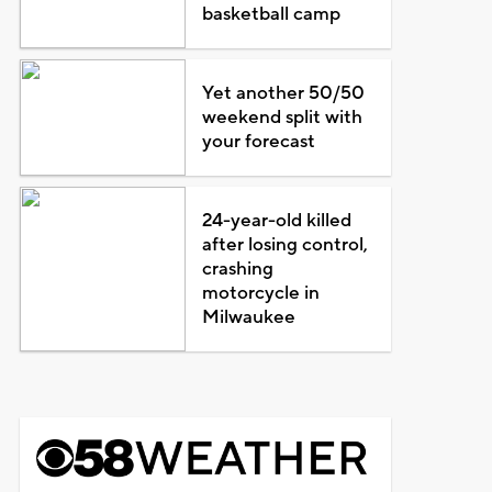
basketball camp
Yet another 50/50
weekend split with
your forecast
24-year-old killed
after losing control,
crashing
motorcycle in
Milwaukee