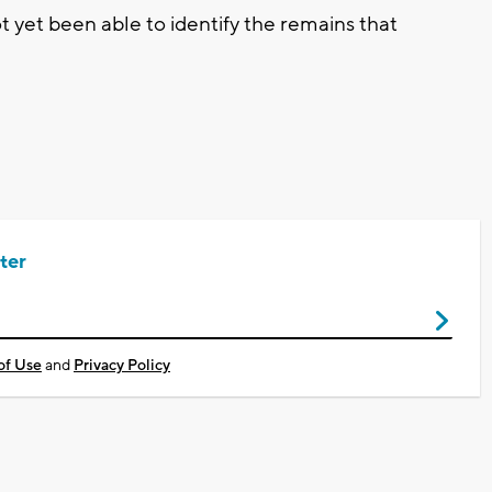
 yet been able to identify the remains that
ter
of Use
and
Privacy Policy