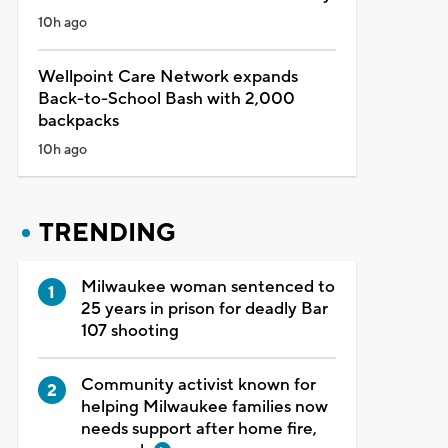
10h ago
Wellpoint Care Network expands
Back-to-School Bash with 2,000
backpacks
10h ago
TRENDING
Milwaukee woman sentenced to
25 years in prison for deadly Bar
107 shooting
Community activist known for
helping Milwaukee families now
needs support after home fire,