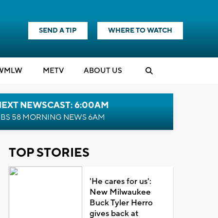
SEND A TIP
WHERE TO WATCH
WMLW
M
E
TV
ABOUT US
NEXT NEWSCAST: 6:00AM
BS 58 MORNING NEWS 6AM
TOP STORIES
'He cares for us':
New Milwaukee
Buck Tyler Herro
gives back at