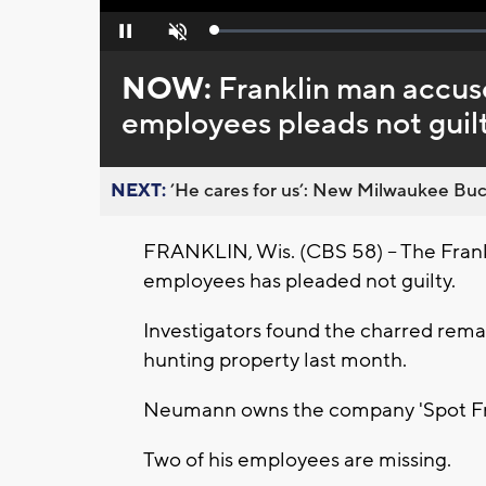
Loaded
:
Pause
Unmute
0%
NOW:
Franklin man accused
employees pleads not guil
NEXT:
’He cares for us’: New Milwaukee Buck
FRANKLIN, Wis. (CBS 58) -- The Frankl
employees has pleaded not guilty.
Investigators found the charred re
hunting property last month.
Neumann owns the company 'Spot Fr
Two of his employees are missing.