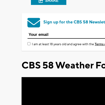
SHARE
Sign up for the CBS 58 Newslet
I am at least 18 years old and agree with the
Terms 
CBS 58 Weather Fo