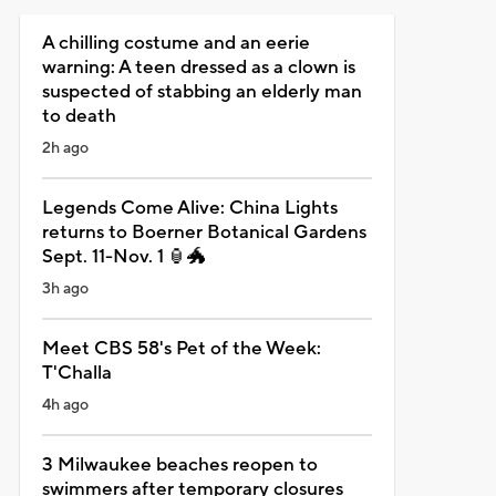
A chilling costume and an eerie
warning: A teen dressed as a clown is
suspected of stabbing an elderly man
to death
2h ago
Legends Come Alive: China Lights
returns to Boerner Botanical Gardens
Sept. 11-Nov. 1 🏮🐲
3h ago
Meet CBS 58's Pet of the Week:
T'Challa
4h ago
3 Milwaukee beaches reopen to
swimmers after temporary closures