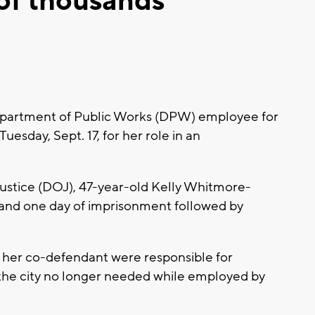
 of thousands
partment of Public Works (DPW) employee for
esday, Sept. 17, for her role in an
ustice (DOJ), 47-year-old Kelly Whitmore-
and one day of imprisonment followed by
her co-defendant were responsible for
the city no longer needed while employed by