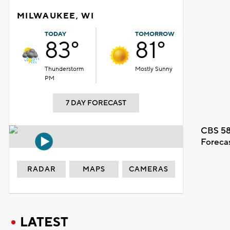
MILWAUKEE, WI
TODAY
TOMORROW
83°
81°
Thunderstorm
Mostly Sunny
PM
7 DAY FORECAST
CBS 58
Foreca
RADAR
MAPS
CAMERAS
LATEST