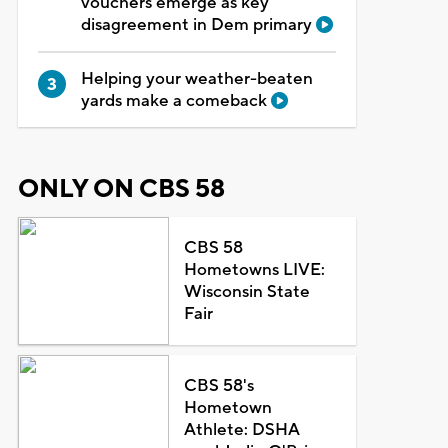
vouchers emerge as key
disagreement in Dem primary
Helping your weather-beaten
yards make a comeback
ONLY ON CBS 58
CBS 58
Hometowns LIVE:
Wisconsin State
Fair
CBS 58's
Hometown
Athlete: DSHA