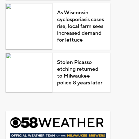
As Wisconsin
cyclosporiasis cases
rise, local farm sees
increased demand
for lettuce
Stolen Picasso
etching returned
to Milwaukee
police 8 years later