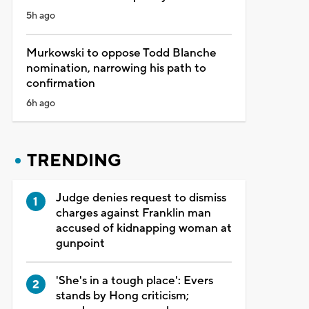
5h ago
Murkowski to oppose Todd Blanche
nomination, narrowing his path to
confirmation
6h ago
TRENDING
Judge denies request to dismiss
charges against Franklin man
accused of kidnapping woman at
gunpoint
'She's in a tough place': Evers
stands by Hong criticism;