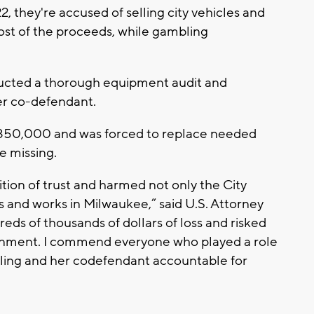
they're accused of selling city vehicles and
st of the proceeds, while gambling
ted a thorough equipment audit and
r co-defendant.
n $350,000 and was forced to replace needed
e missing.
ion of trust and harmed not only the City
es and works in Milwaukee,” said U.S. Attorney
ds of thousands of dollars of loss and risked
vernment. I commend everyone who played a role
ling and her codefendant accountable for