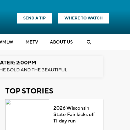
SEND A TIP
WHERE TO WATCH
WMLW
M
E
TV
ABOUT US
ATER: 2:00PM
HE BOLD AND THE BEAUTIFUL
TOP STORIES
2026 Wisconsin
State Fair kicks off
11-day run