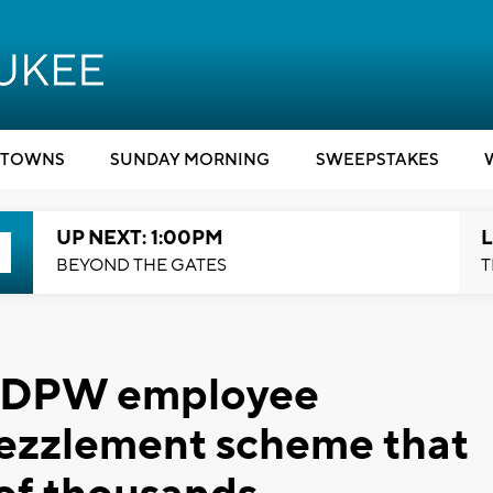
TOWNS
SUNDAY MORNING
SWEEPSTAKES
UP NEXT: 1:00PM
L
BEYOND THE GATES
T
e DPW employee
ezzlement scheme that