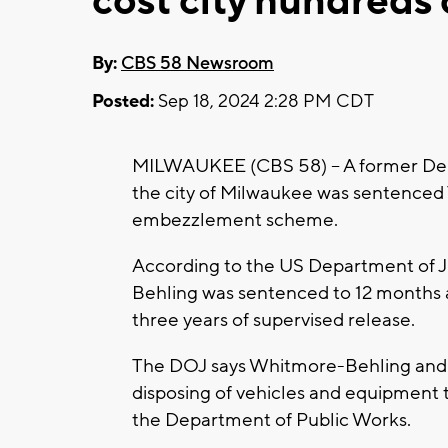
cost city hundreds
By:
CBS 58 Newsroom
Posted:
Sep 18, 2024 2:28 PM CDT
MILWAUKEE (CBS 58) -- A former De
the city of Milwaukee was sentenced Tu
embezzlement scheme.
According to the US Department of J
Behling was sentenced to 12 months 
three years of supervised release.
The DOJ says Whitmore-Behling and 
disposing of vehicles and equipment 
the Department of Public Works.