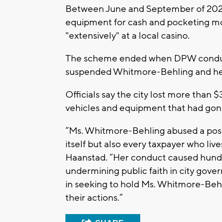
Between June and September of 2022, 
equipment for cash and pocketing mo
"extensively" at a local casino.
The scheme ended when DPW conduc
suspended Whitmore-Behling and he
Officials say the city lost more tha
vehicles and equipment that had gon
“Ms. Whitmore-Behling abused a posit
itself but also every taxpayer who liv
Haanstad. “Her conduct caused hundre
undermining public faith in city go
in seeking to hold Ms. Whitmore-Beh
their actions.”