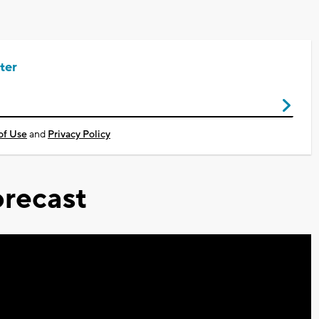
ter
of Use
and
Privacy Policy
recast