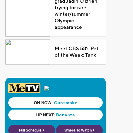
grad Jadin O'Brien
trying for rare
winter/summer
Olympic
appearance
Meet CBS 58's Pet
of the Week: Tank