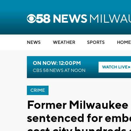
NEWS
WEATHER
SPORTS
HOME
ON NOW: 12:00PM
WATCH LIVE
CBS 58 NEWS AT NOON
CRIME
Former Milwauke
sentenced for emb