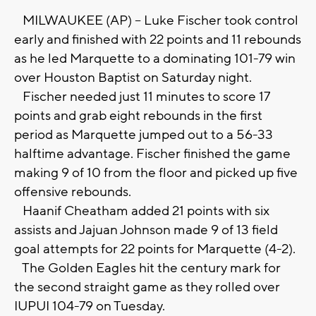
MILWAUKEE (AP) -- Luke Fischer took control
early and finished with 22 points and 11 rebounds
as he led Marquette to a dominating 101-79 win
over Houston Baptist on Saturday night.
Fischer needed just 11 minutes to score 17
points and grab eight rebounds in the first
period as Marquette jumped out to a 56-33
halftime advantage. Fischer finished the game
making 9 of 10 from the floor and picked up five
offensive rebounds.
Haanif Cheatham added 21 points with six
assists and Jajuan Johnson made 9 of 13 field
goal attempts for 22 points for Marquette (4-2).
The Golden Eagles hit the century mark for
the second straight game as they rolled over
IUPUI 104-79 on Tuesday.