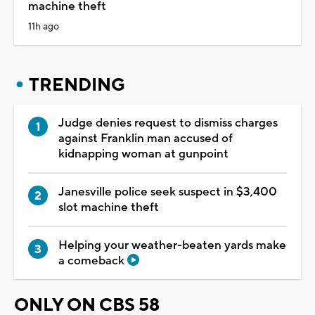
machine theft
11h ago
TRENDING
Judge denies request to dismiss charges
against Franklin man accused of
kidnapping woman at gunpoint
Janesville police seek suspect in $3,400
slot machine theft
Helping your weather-beaten yards make
a comeback
ONLY ON CBS 58