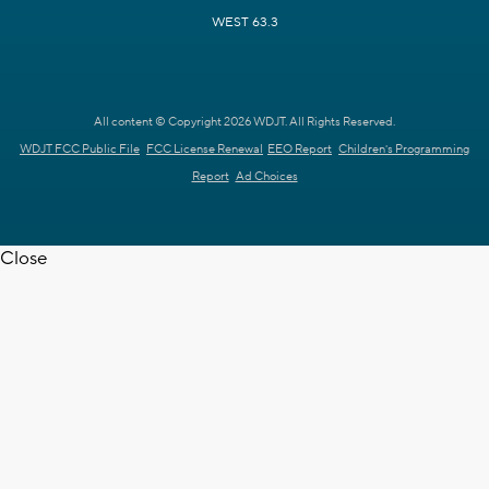
WEST 63.3
All content © Copyright 2026 WDJT. All Rights Reserved.
WDJT FCC Public File
FCC License Renewal
EEO Report
Children's Programming
Report
Ad Choices
Close