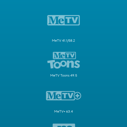
MeTV 41.1/58.2
MeTV Toons 49.5
MeTV+ 63.4