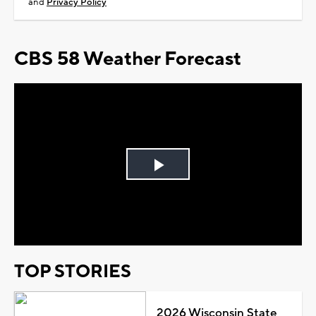
and
Privacy Policy
CBS 58 Weather Forecast
Play
Video
TOP STORIES
2026 Wisconsin State