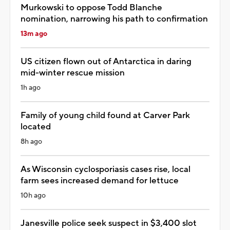
Murkowski to oppose Todd Blanche
nomination, narrowing his path to confirmation
13m ago
US citizen flown out of Antarctica in daring
mid-winter rescue mission
1h ago
Family of young child found at Carver Park
located
8h ago
As Wisconsin cyclosporiasis cases rise, local
farm sees increased demand for lettuce
10h ago
Janesville police seek suspect in $3,400 slot