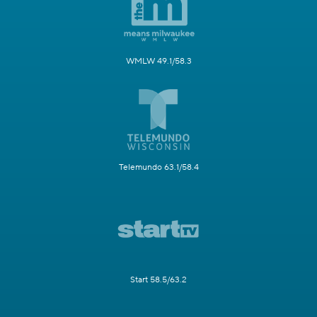
WMLW 49.1/58.3
Telemundo 63.1/58.4
Start 58.5/63.2