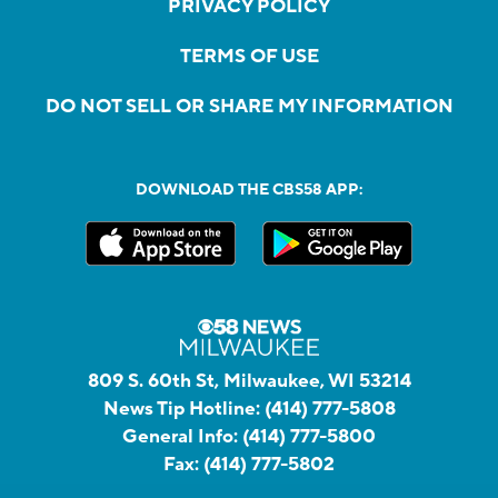
PRIVACY POLICY
TERMS OF USE
DO NOT SELL OR SHARE MY INFORMATION
DOWNLOAD THE CBS58 APP:
809 S. 60th St, Milwaukee, WI 53214
News Tip Hotline:
(414) 777-5808
General Info:
(414) 777-5800
Fax:
(414) 777-5802