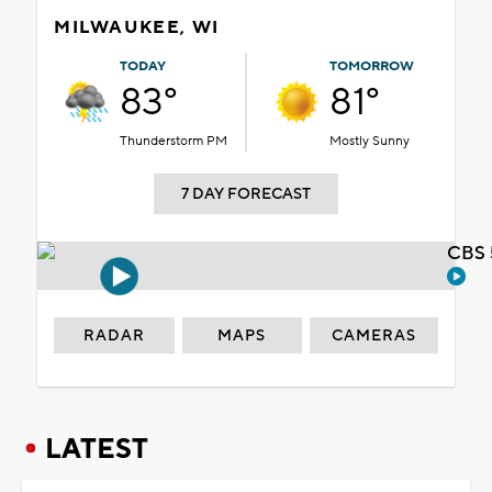
MILWAUKEE, WI
TODAY
TOMORROW
83°
81°
Thunderstorm PM
Mostly Sunny
7 DAY FORECAST
CBS 
RADAR
MAPS
CAMERAS
LATEST