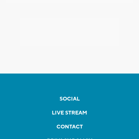
SOCIAL
LIVE STREAM
CONTACT