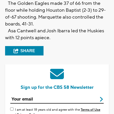
The Golden Eagles made 37 of 66 from the
floor while holding Houston Baptist (2-3) to 29-
of-67 shooting. Marquette also controlled the
boards, 41-31.
Asa Cantwell and Josh Ibarra led the Huskies
with 12 points apiece.
SHARE
Sign up for the CBS 58 Newsletter
I am at least 18 years old and agree with the
Terms of Use