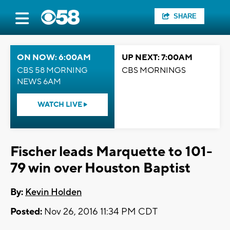
SHARE
ON NOW: 6:00AM
UP NEXT: 7:00AM
CBS 58 MORNING
CBS MORNINGS
NEWS 6AM
WATCH LIVE
Fischer leads Marquette to 101-
79 win over Houston Baptist
By:
Kevin Holden
Posted:
Nov 26, 2016 11:34 PM CDT