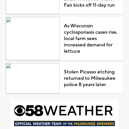
Fair kicks off 11-day run
As Wisconsin
cyclosporiasis cases rise,
local farm sees
increased demand for
lettuce
Stolen Picasso etching
returned to Milwaukee
police 8 years later