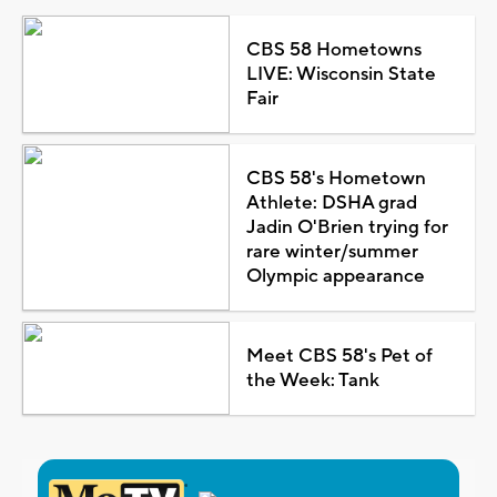
CBS 58 Hometowns
LIVE: Wisconsin State
Fair
CBS 58's Hometown
Athlete: DSHA grad
Jadin O'Brien trying for
rare winter/summer
Olympic appearance
Meet CBS 58's Pet of
the Week: Tank