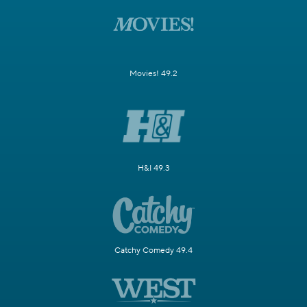
Movies! 49.2
H&I 49.3
Catchy Comedy 49.4