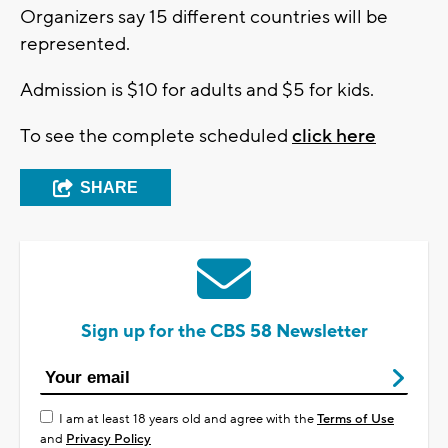
Organizers say 15 different countries will be
represented.
Admission is $10 for adults and $5 for kids.
To see the complete scheduled
click here
SHARE
Sign up for the CBS 58 Newsletter
I am at least 18 years old and agree with the
Terms of Use
and
Privacy Policy