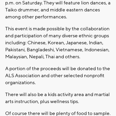
p.m. on Saturday. They will feature lion dances, a
Taiko drummer, and middle eastern dances
among other performances.
This event is made possible by the collaboration
and participation of many diverse ethnic groups
including: Chinese, Korean, Japanese, Indian,
Pakistani, Bangladeshi, Vietnamese, Indonesian,
Malaysian, Nepali, Thai and others.
A portion of the proceeds will be donated to the
ALS Association and other selected nonprofit
organizations.
There will also be a kids activity area and martial
arts instruction, plus wellness tips.
Of course there will be plenty of food to sample.