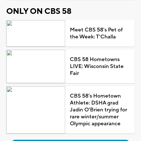
ONLY ON CBS 58
Meet CBS 58's Pet of
the Week: T'Challa
CBS 58 Hometowns
LIVE: Wisconsin State
Fair
CBS 58's Hometown
Athlete: DSHA grad
Jadin O'Brien trying for
rare winter/summer
Olympic appearance