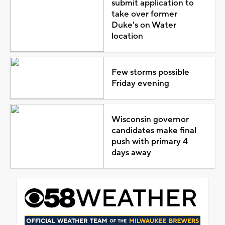
submit application to
take over former
Duke's on Water
location
Few storms possible
Friday evening
Wisconsin governor
candidates make final
push with primary 4
days away