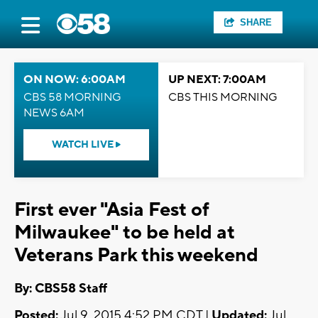
SHARE
ON NOW: 6:00AM
UP NEXT: 7:00AM
CBS 58 MORNING
CBS THIS MORNING
NEWS 6AM
WATCH LIVE
First ever "Asia Fest of
Milwaukee" to be held at
Veterans Park this weekend
By: CBS58 Staff
Posted:
Jul 9, 2015 4:52 PM CDT |
Updated:
Jul