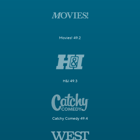
Movies! 49.2
H&I 49.3
Catchy Comedy 49.4