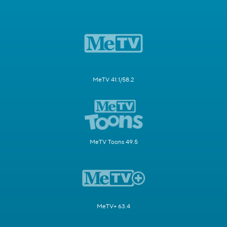
MeTV 41.1/58.2
MeTV Toons 49.5
MeTV+ 63.4