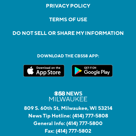
PRIVACY POLICY
TERMS OF USE
DO NOT SELL OR SHARE MY INFORMATION
DOWNLOAD THE CBS58 APP:
809 S. 60th St, Milwaukee, WI 53214
News Tip Hotline:
(414) 777-5808
General Info:
(414) 777-5800
Fax:
(414) 777-5802