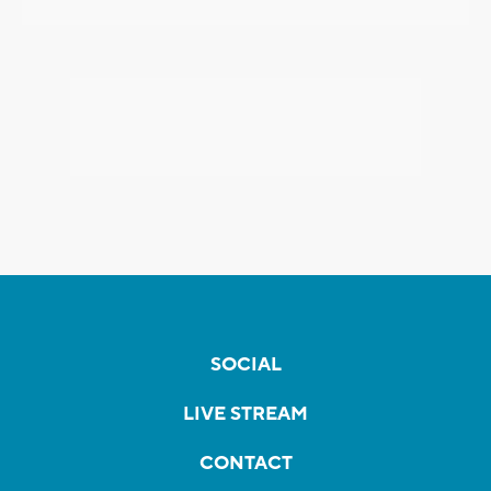
SOCIAL
LIVE STREAM
CONTACT