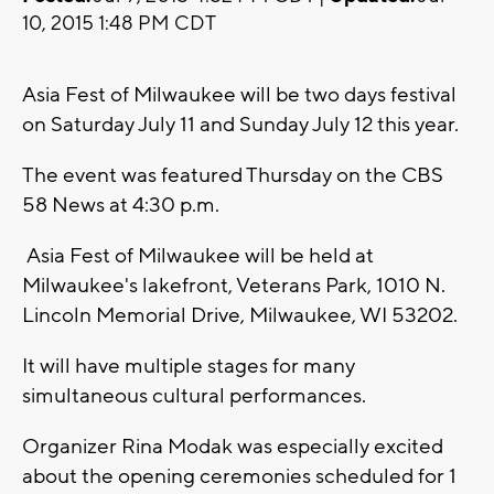
10, 2015 1:48 PM CDT
Asia Fest of Milwaukee will be two days festival
on Saturday July 11 and Sunday July 12 this year.
The event was featured Thursday on the CBS
58 News at 4:30 p.m.
Asia Fest of Milwaukee will be held at
Milwaukee's lakefront, Veterans Park, 1010 N.
Lincoln Memorial Drive, Milwaukee, WI 53202.
It will have multiple stages for many
simultaneous cultural performances.
Organizer Rina Modak was especially excited
about the opening ceremonies scheduled for 1