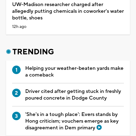
UW-Madison researcher charged after
allegedly putting chemicals in coworker's water
bottle, shoes
12h ago
TRENDING
Helping your weather-beaten yards make
a comeback
Driver cited after getting stuck in freshly
poured concrete in Dodge County
'She's in a tough place': Evers stands by
Hong criticism; vouchers emerge as key
disagreement in Dem primary