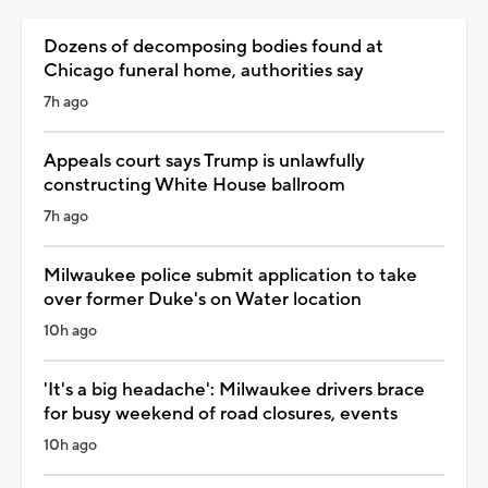
Dozens of decomposing bodies found at
Chicago funeral home, authorities say
7h ago
Appeals court says Trump is unlawfully
constructing White House ballroom
7h ago
Milwaukee police submit application to take
over former Duke's on Water location
10h ago
'It's a big headache': Milwaukee drivers brace
for busy weekend of road closures, events
10h ago