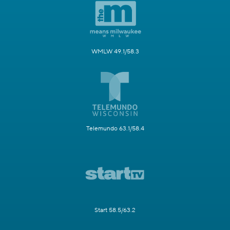
WMLW 49.1/58.3
Telemundo 63.1/58.4
Start 58.5/63.2