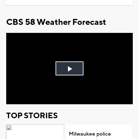
CBS 58 Weather Forecast
Play
Video
TOP STORIES
Milwaukee police