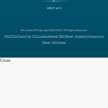
WEST 63.3
All content © Copyright 2026 WDJT. All Rights Reserved.
WDJT FCC Public File
FCC License Renewal
EEO Report
Children's Programming
Report
Ad Choices
Close