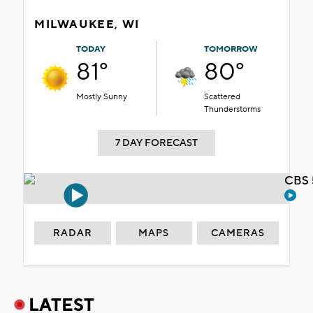
MILWAUKEE, WI
TODAY
TOMORROW
81°
80°
Mostly Sunny
Scattered
Thunderstorms
7 DAY FORECAST
CBS 
RADAR
MAPS
CAMERAS
LATEST