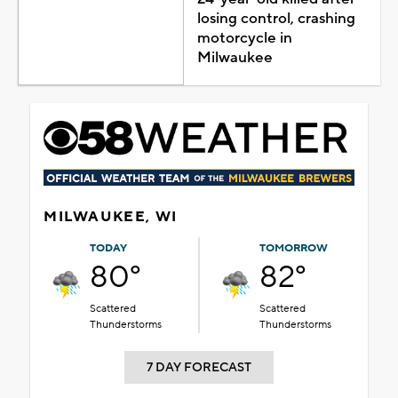
losing control, crashing
motorcycle in
Milwaukee
MILWAUKEE, WI
TODAY
TOMORROW
80°
82°
Scattered
Scattered
Thunderstorms
Thunderstorms
7 DAY FORECAST