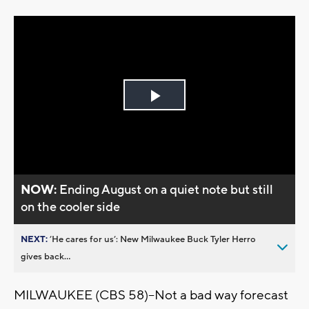
Play
Video
NOW:
Ending August on a quiet note but still
on the cooler side
NEXT:
’He cares for us’: New Milwaukee Buck Tyler Herro
gives back...
MILWAUKEE (CBS 58)--Not a bad way forecast