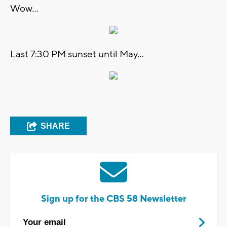
Wow...
Last 7:30 PM sunset until May...
SHARE
Sign up for the CBS 58 Newsletter