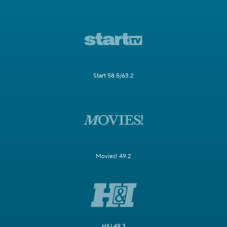
Start 58.5/63.2
Movies! 49.2
H&I 49.3