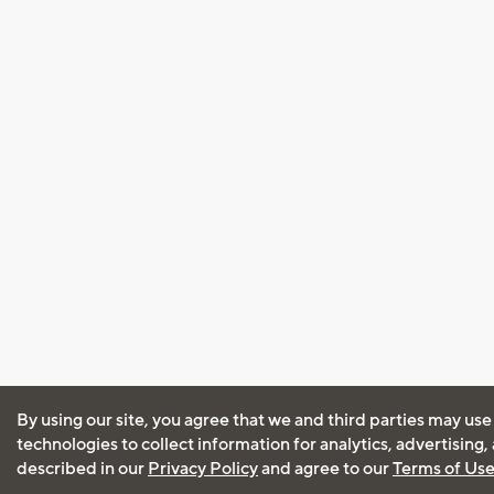
By using our site, you agree that we and third parties may use
technologies to collect information for analytics, advertising
described in our
Privacy Policy
and agree to our
Terms of Us