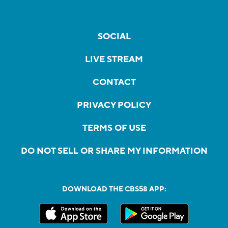
SOCIAL
LIVE STREAM
CONTACT
PRIVACY POLICY
TERMS OF USE
DO NOT SELL OR SHARE MY INFORMATION
DOWNLOAD THE CBS58 APP: