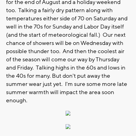
for the end of August and a holiday weekend
too. Talking a fairly dry pattern along with
temperatures either side of 70 on Saturday and
well in the 70s for Sunday and Labor Day itself
(and the start of meteorological fall.) Our next
chance of showers will be on Wednesday with
possible thunder too. And then the coolest air
of the season will come our way by Thursday
and Friday. Talking highs in the 60s and lows in
the 40s for many. But don't put away the
summer wear just yet. I'm sure some more late
summer warmth will impact the area soon
enough.