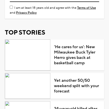
I am at least 18 years old and agree with the
Terms of Use
and
Privacy Policy
TOP STORIES
'He cares for us': New
Milwaukee Buck Tyler
Herro gives back at
basketball camp
Yet another 50/50
weekend split with your
forecast
24-year-old killed after