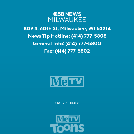
809 S. 60th St, Milwaukee, WI 53214
News Tip Hotline:
(414) 777-5808
General Info:
(414) 777-5800
Fax:
(414) 777-5802
MeTV 41.1/58.2