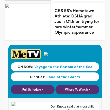
CBS 58's Hometown
Athlete: DSHA grad
Jadin O'Brien trying for
rare winter/summer
Olympic appearance