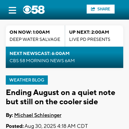
SHARE
ON NOW: 1:00AM
UP NEXT: 2:00AM
DEEP WATER SALVAGE
LIVE PD PRESENTS
NEXT NEWSCAST: 6:00AM
CBS 58 MORNING NEWS 6AM
WEATHER BLOG
Ending August on a quiet note
but still on the cooler side
By:
Michael Schlesinger
Posted:
Aug 30, 2025 4:18 AM CDT