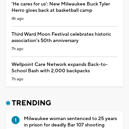
'He cares for us': New Milwaukee Buck Tyler
Herro gives back at basketball camp
4h ago
Third Ward Moon Festival celebrates historic
association's 50th anniversary
7h ago
Wellpoint Care Network expands Back-to-
School Bash with 2,000 backpacks
7h ago
TRENDING
Milwaukee woman sentenced to 25 years
in prison for deadly Bar 107 shooting