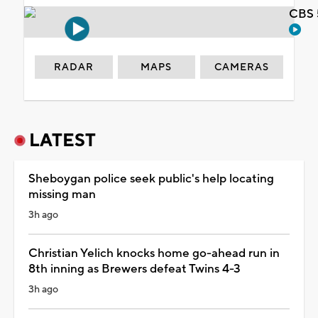
CBS 
RADAR
MAPS
CAMERAS
LATEST
Sheboygan police seek public's help locating
missing man
3h ago
Christian Yelich knocks home go-ahead run in
8th inning as Brewers defeat Twins 4-3
3h ago