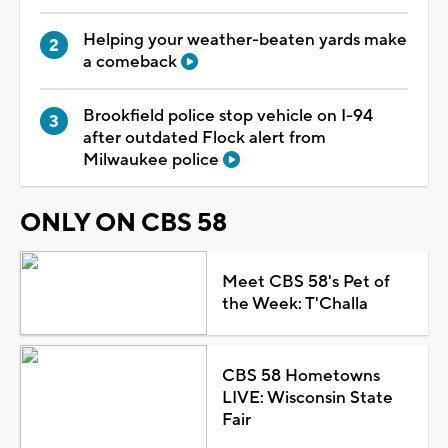
Helping your weather-beaten yards make
a comeback
Brookfield police stop vehicle on I-94
after outdated Flock alert from
Milwaukee police
ONLY ON CBS 58
Meet CBS 58's Pet of
the Week: T'Challa
CBS 58 Hometowns
LIVE: Wisconsin State
Fair