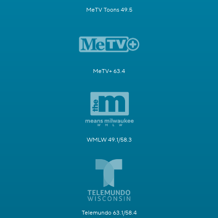
MeTV Toons 49.5
MeTV+ 63.4
WMLW 49.1/58.3
Telemundo 63.1/58.4