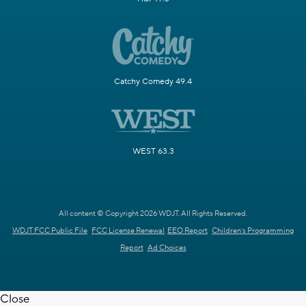
Catchy Comedy 49.4
WEST 63.3
All content © Copyright 2026 WDJT. All Rights Reserved.
WDJT FCC Public File
FCC License Renewal
EEO Report
Children's Programming
Report
Ad Choices
Close