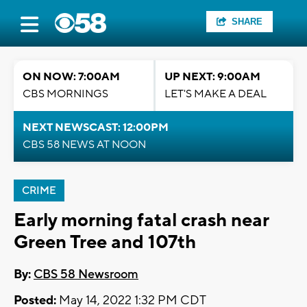
SHARE
ON NOW: 7:00AM
UP NEXT: 9:00AM
CBS MORNINGS
LET'S MAKE A DEAL
NEXT NEWSCAST: 12:00PM
CBS 58 NEWS AT NOON
CRIME
Early morning fatal crash near
Green Tree and 107th
By:
CBS 58 Newsroom
Posted:
May 14, 2022 1:32 PM CDT