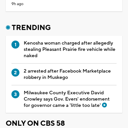
9h ago
TRENDING
Kenosha woman charged after allegedly
stealing Pleasant Prairie fire vehicle while
naked
2 arrested after Facebook Marketplace
robbery in Muskego
Milwaukee County Executive David
Crowley says Gov. Evers' endorsement
for governor came a 'little too late'
ONLY ON CBS 58