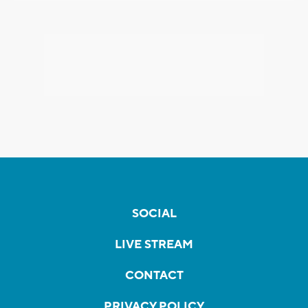
SOCIAL
LIVE STREAM
CONTACT
PRIVACY POLICY