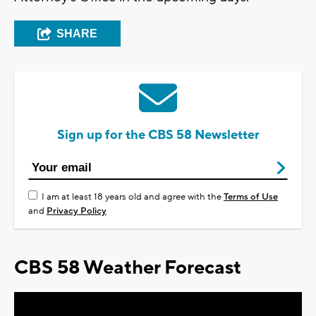
SHARE
Sign up for the CBS 58 Newsletter
I am at least 18 years old and agree with the
Terms of Use
and
Privacy Policy
CBS 58 Weather Forecast