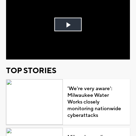
Play
Video
TOP STORIES
'We're very aware':
Milwaukee Water
Works closely
monitoring nationwide
cyberattacks