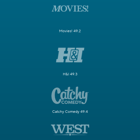
Movies! 49.2
H&I 49.3
Catchy Comedy 49.4