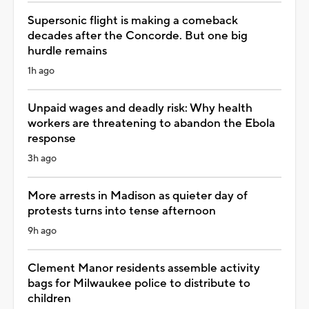
Supersonic flight is making a comeback
decades after the Concorde. But one big
hurdle remains
1h ago
Unpaid wages and deadly risk: Why health
workers are threatening to abandon the Ebola
response
3h ago
More arrests in Madison as quieter day of
protests turns into tense afternoon
9h ago
Clement Manor residents assemble activity
bags for Milwaukee police to distribute to
children