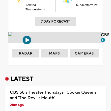
Isolated
Thunderstorm PM
Thunderstorms
7 DAY FORECAST
CBS 
RADAR
MAPS
CAMERAS
LATEST
CBS 58's Theater Thursdays: 'Cookie Queens'
and 'The Devil's Mouth'
28m ago