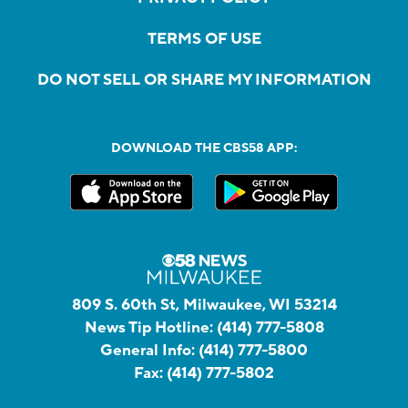
TERMS OF USE
DO NOT SELL OR SHARE MY INFORMATION
DOWNLOAD THE CBS58 APP:
809 S. 60th St, Milwaukee, WI 53214
News Tip Hotline:
(414) 777-5808
General Info:
(414) 777-5800
Fax:
(414) 777-5802