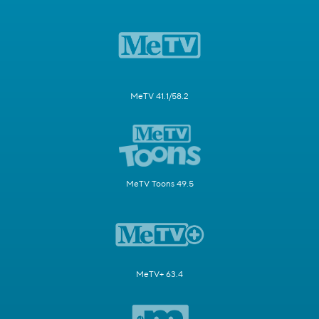
MeTV 41.1/58.2
MeTV Toons 49.5
MeTV+ 63.4