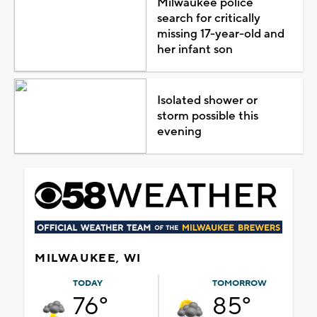
Milwaukee police
search for critically
missing 17-year-old and
her infant son
Isolated shower or
storm possible this
evening
MILWAUKEE, WI
TODAY
TOMORROW
76°
85°