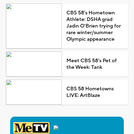
CBS 58's Hometown
Athlete: DSHA grad
Jadin O'Brien trying for
rare winter/summer
Olympic appearance
Meet CBS 58's Pet of
the Week: Tank
CBS 58 Hometowns
LIVE: ArtBlaze