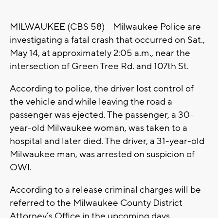
MILWAUKEE (CBS 58) -- Milwaukee Police are
investigating a fatal crash that occurred on Sat.,
May 14, at approximately 2:05 a.m., near the
intersection of Green Tree Rd. and 107th St.
According to police, the driver lost control of
the vehicle and while leaving the road a
passenger was ejected. The passenger, a 30-
year-old Milwaukee woman, was taken to a
hospital and later died. The driver, a 31-year-old
Milwaukee man, was arrested on suspicion of
OWI.
According to a release criminal charges will be
referred to the Milwaukee County District
Attorney’s Office in the upcoming days.