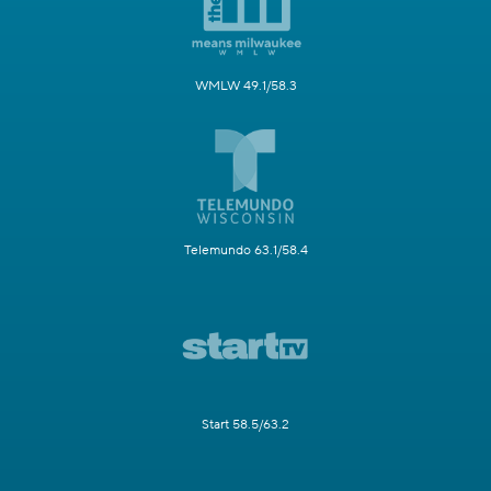
WMLW 49.1/58.3
Telemundo 63.1/58.4
Start 58.5/63.2