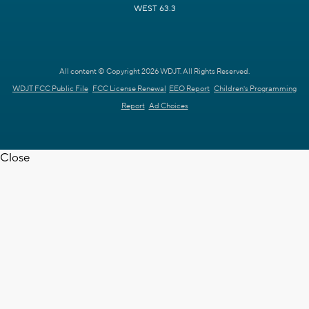
WEST 63.3
All content © Copyright 2026 WDJT. All Rights Reserved.
WDJT FCC Public File
FCC License Renewal
EEO Report
Children's Programming
Report
Ad Choices
Close