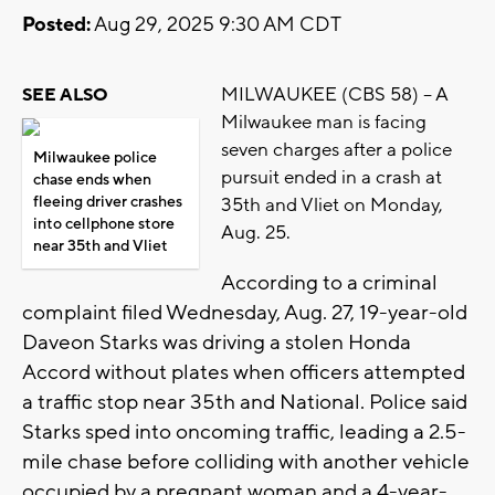
Posted:
Aug 29, 2025 9:30 AM CDT
MILWAUKEE (CBS 58) -- A
SEE ALSO
Milwaukee man is facing
seven charges after a police
Milwaukee police
pursuit ended in a crash at
chase ends when
fleeing driver crashes
35th and Vliet on Monday,
into cellphone store
Aug. 25.
near 35th and Vliet
According to a criminal
complaint filed Wednesday, Aug. 27, 19-year-old
Daveon Starks was driving a stolen Honda
Accord without plates when officers attempted
a traffic stop near 35th and National. Police said
Starks sped into oncoming traffic, leading a 2.5-
mile chase before colliding with another vehicle
occupied by a pregnant woman and a 4-year-