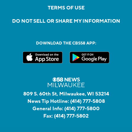
TERMS OF USE
DO NOT SELL OR SHARE MY INFORMATION
DOWNLOAD THE CBS58 APP:
809 S. 60th St, Milwaukee, WI 53214
News Tip Hotline:
(414) 777-5808
General Info:
(414) 777-5800
Fax:
(414) 777-5802