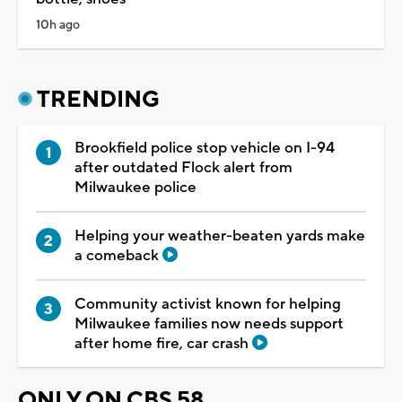
10h ago
TRENDING
Brookfield police stop vehicle on I-94
after outdated Flock alert from
Milwaukee police
Helping your weather-beaten yards make
a comeback
Community activist known for helping
Milwaukee families now needs support
after home fire, car crash
ONLY ON CBS 58