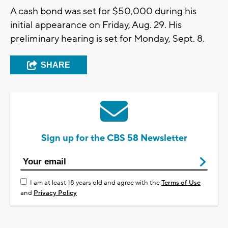
A cash bond was set for $50,000 during his
initial appearance on Friday, Aug. 29. His
preliminary hearing is set for Monday, Sept. 8.
SHARE
Sign up for the CBS 58 Newsletter
I am at least 18 years old and agree with the
Terms of Use
and
Privacy Policy