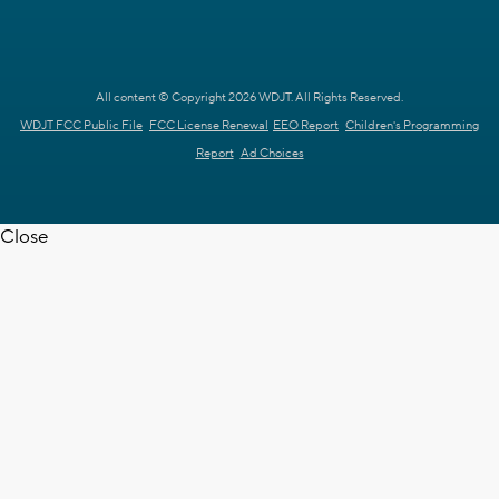
All content © Copyright 2026 WDJT. All Rights Reserved.
WDJT FCC Public File
FCC License Renewal
EEO Report
Children's Programming
Report
Ad Choices
Close