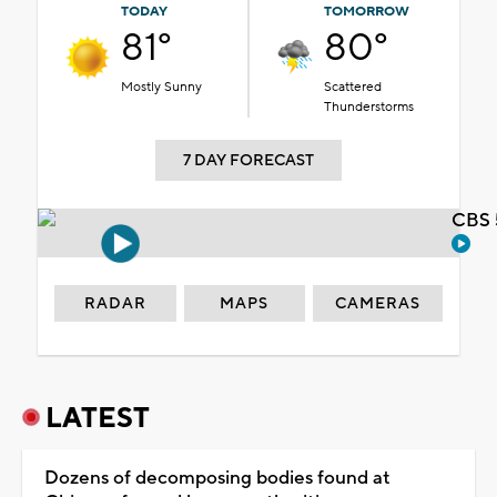
TODAY
TOMORROW
81°
80°
Mostly Sunny
Scattered
Thunderstorms
7 DAY FORECAST
CBS 
RADAR
MAPS
CAMERAS
LATEST
Dozens of decomposing bodies found at