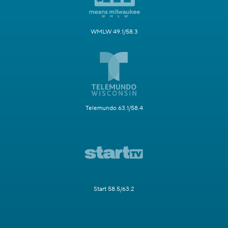
WMLW 49.1/58.3
Telemundo 63.1/58.4
Start 58.5/63.2