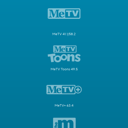
MeTV 41.1/58.2
MeTV Toons 49.5
MeTV+ 63.4