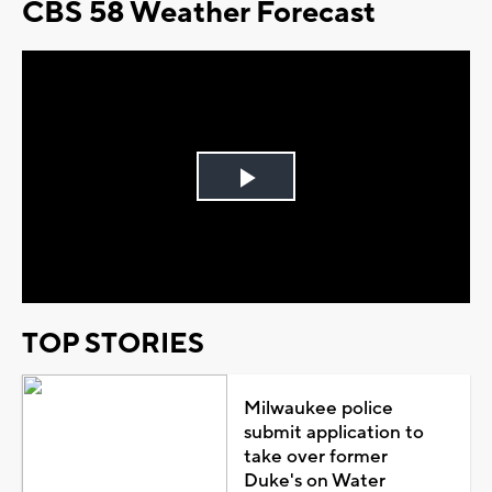
CBS 58 Weather Forecast
Play
Video
TOP STORIES
Milwaukee police
submit application to
take over former
Duke's on Water