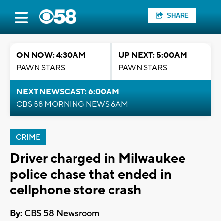
SHARE
ON NOW: 4:30AM
UP NEXT: 5:00AM
PAWN STARS
PAWN STARS
NEXT NEWSCAST: 6:00AM
CBS 58 MORNING NEWS 6AM
CRIME
Driver charged in Milwaukee
police chase that ended in
cellphone store crash
By:
CBS 58 Newsroom