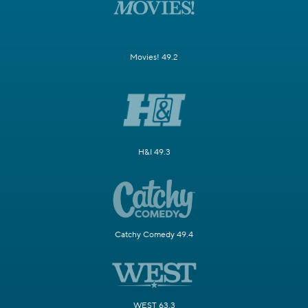
Movies! 49.2
H&I 49.3
Catchy Comedy 49.4
WEST 63.3