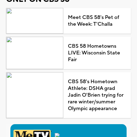
Meet CBS 58's Pet of
the Week: T'Challa
CBS 58 Hometowns
LIVE: Wisconsin State
Fair
CBS 58's Hometown
Athlete: DSHA grad
Jadin O'Brien trying for
rare winter/summer
Olympic appearance