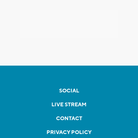
SOCIAL
LIVE STREAM
CONTACT
PRIVACY POLICY