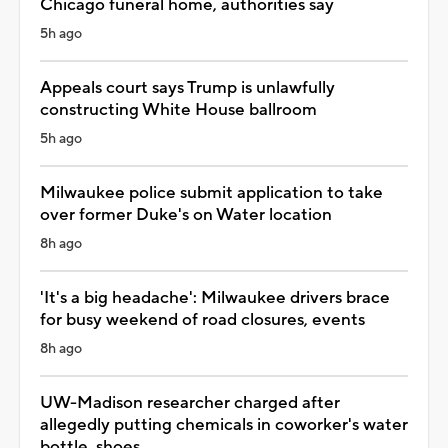
Chicago funeral home, authorities say
5h ago
Appeals court says Trump is unlawfully
constructing White House ballroom
5h ago
Milwaukee police submit application to take
over former Duke's on Water location
8h ago
'It's a big headache': Milwaukee drivers brace
for busy weekend of road closures, events
8h ago
UW-Madison researcher charged after
allegedly putting chemicals in coworker's water
bottle, shoes