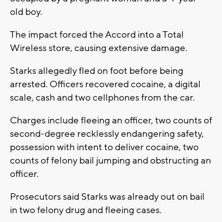
old boy.
The impact forced the Accord into a Total
Wireless store, causing extensive damage.
Starks allegedly fled on foot before being
arrested. Officers recovered cocaine, a digital
scale, cash and two cellphones from the car.
Charges include fleeing an officer, two counts of
second-degree recklessly endangering safety,
possession with intent to deliver cocaine, two
counts of felony bail jumping and obstructing an
officer.
Prosecutors said Starks was already out on bail
in two felony drug and fleeing cases.