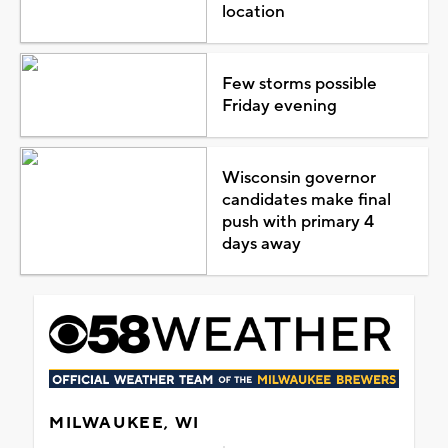
location
Few storms possible
Friday evening
Wisconsin governor
candidates make final
push with primary 4
days away
MILWAUKEE, WI