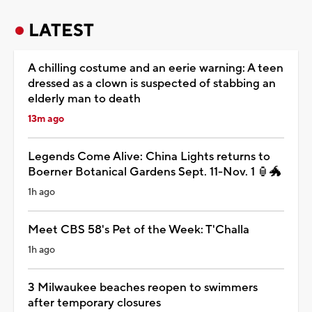
LATEST
A chilling costume and an eerie warning: A teen
dressed as a clown is suspected of stabbing an
elderly man to death
13m ago
Legends Come Alive: China Lights returns to
Boerner Botanical Gardens Sept. 11-Nov. 1 🏮🐲
1h ago
Meet CBS 58's Pet of the Week: T'Challa
1h ago
3 Milwaukee beaches reopen to swimmers
after temporary closures