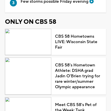
Few storms possible Friday evening
ONLY ON CBS 58
CBS 58 Hometowns
LIVE: Wisconsin State
Fair
CBS 58's Hometown
Athlete: DSHA grad
Jadin O'Brien trying for
rare winter/summer
Olympic appearance
Meet CBS 58's Pet of
the Week: Tank