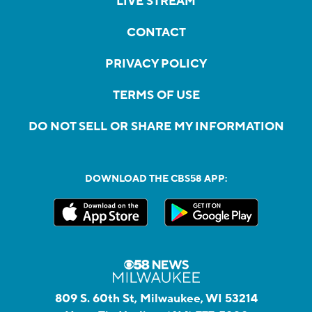
LIVE STREAM
CONTACT
PRIVACY POLICY
TERMS OF USE
DO NOT SELL OR SHARE MY INFORMATION
DOWNLOAD THE CBS58 APP:
809 S. 60th St, Milwaukee, WI 53214