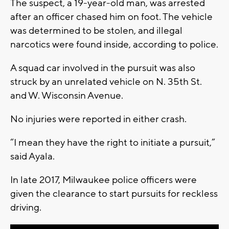
The suspect, a 19-year-old man, was arrested
after an officer chased him on foot. The vehicle
was determined to be stolen, and illegal
narcotics were found inside, according to police.
A squad car involved in the pursuit was also
struck by an unrelated vehicle on N. 35th St.
and W. Wisconsin Avenue.
No injuries were reported in either crash.
“I mean they have the right to initiate a pursuit,”
said Ayala.
In late 2017, Milwaukee police officers were
given the clearance to start pursuits for reckless
driving.