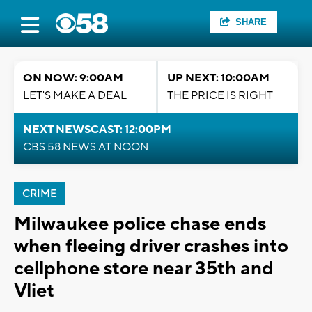
SHARE
ON NOW: 9:00AM
UP NEXT: 10:00AM
LET'S MAKE A DEAL
THE PRICE IS RIGHT
NEXT NEWSCAST: 12:00PM
CBS 58 NEWS AT NOON
CRIME
Milwaukee police chase ends
when fleeing driver crashes into
cellphone store near 35th and
Vliet