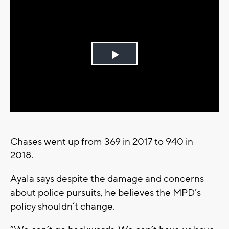
Play
Video
Chases went up from 369 in 2017 to 940 in
2018.
Ayala says despite the damage and concerns
about police pursuits, he believes the MPD’s
policy shouldn’t change.