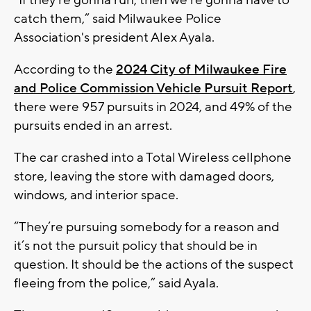
catch them,” said Milwaukee Police
Association's president Alex Ayala.
According to the
2024 City of Milwaukee Fire
and Police Commission Vehicle Pursuit Report
,
there were 957 pursuits in 2024, and 49% of the
pursuits ended in an arrest.
The car crashed into a Total Wireless cellphone
store, leaving the store with damaged doors,
windows, and interior space.
“They’re pursuing somebody for a reason and
it’s not the pursuit policy that should be in
question. It should be the actions of the suspect
fleeing from the police,” said Ayala.