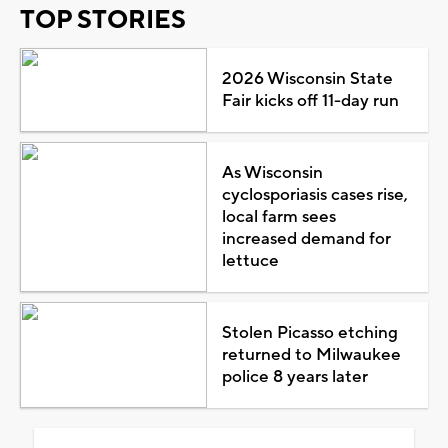
TOP STORIES
2026 Wisconsin State
Fair kicks off 11-day run
As Wisconsin
cyclosporiasis cases rise,
local farm sees
increased demand for
lettuce
Stolen Picasso etching
returned to Milwaukee
police 8 years later