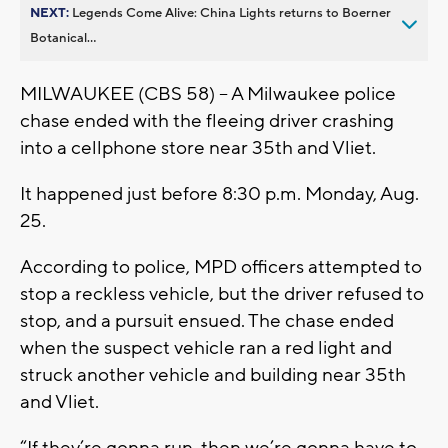
NEXT:
Legends Come Alive: China Lights returns to Boerner
Botanical...
MILWAUKEE (CBS 58) -- A Milwaukee police
chase ended with the fleeing driver crashing
into a cellphone store near 35th and Vliet.
It happened just before 8:30 p.m. Monday, Aug.
25.
According to police, MPD officers attempted to
stop a reckless vehicle, but the driver refused to
stop, and a pursuit ensued. The chase ended
when the suspect vehicle ran a red light and
struck another vehicle and building near 35th
and Vliet.
“If they’re gonna run, then we’re gonna have to