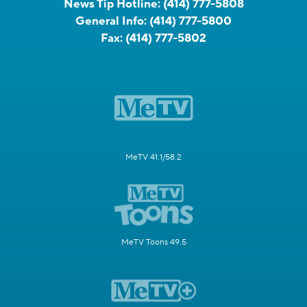
News Tip Hotline:
(414) 777-5808
General Info:
(414) 777-5800
Fax:
(414) 777-5802
MeTV 41.1/58.2
MeTV Toons 49.5