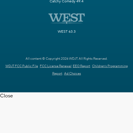
Catchy Comedy 49.4
WEST 63.3
All content © Copyright 2026 WDJT. All Rights Reserved.
WDJT FCC Public File
FCC License Renewal
EEO Report
Children's Programming
Report
Ad Choices
Close