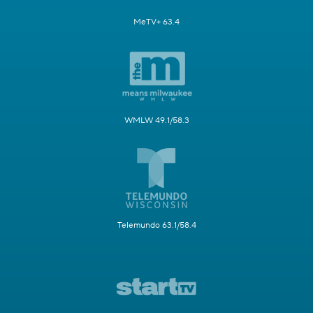
MeTV+ 63.4
WMLW 49.1/58.3
Telemundo 63.1/58.4