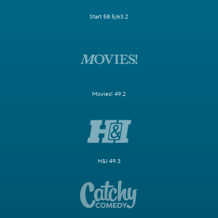
Start 58.5/63.2
Movies! 49.2
H&I 49.3