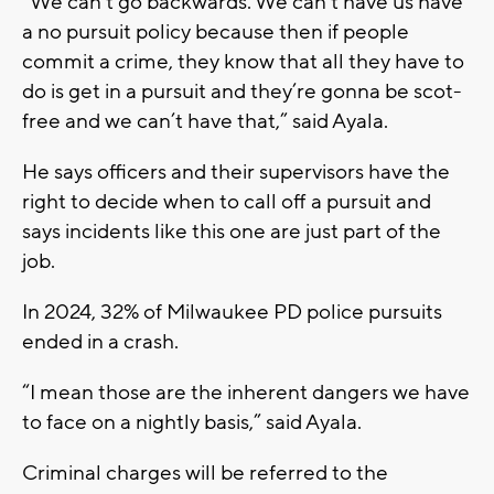
“We can’t go backwards. We can’t have us have
a no pursuit policy because then if people
commit a crime, they know that all they have to
do is get in a pursuit and they’re gonna be scot-
free and we can’t have that,” said Ayala.
He says officers and their supervisors have the
right to decide when to call off a pursuit and
says incidents like this one are just part of the
job.
In 2024, 32% of Milwaukee PD police pursuits
ended in a crash.
“I mean those are the inherent dangers we have
to face on a nightly basis,” said Ayala.
Criminal charges will be referred to the