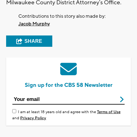
Milwaukee County District Attorney’s Office.
Contributions to this story also made by:
Jacob Murphy
SHARE
Sign up for the CBS 58 Newsletter
I am at least 18 years old and agree with the
Terms of Use
and
Privacy Policy