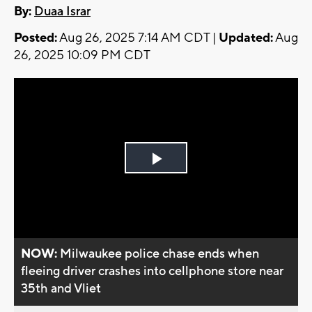
By:
Duaa Israr
Posted:
Aug 26, 2025 7:14 AM CDT |
Updated:
Aug
26, 2025 10:09 PM CDT
Play
Video
NOW:
Milwaukee police chase ends when
fleeing driver crashes into cellphone store near
35th and Vliet