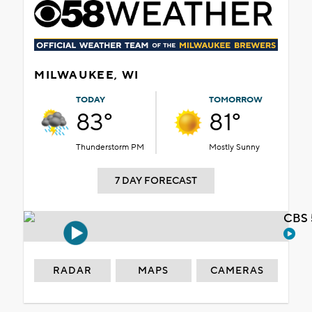
MILWAUKEE, WI
TODAY
TOMORROW
83°
81°
Thunderstorm PM
Mostly Sunny
7 DAY FORECAST
CBS 
RADAR
MAPS
CAMERAS