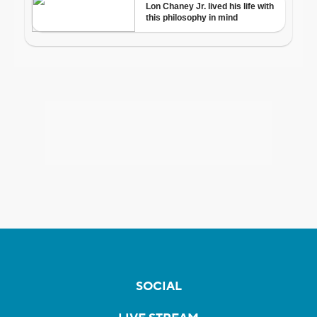
SOCIAL