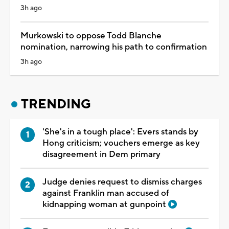
3h ago
Murkowski to oppose Todd Blanche
nomination, narrowing his path to confirmation
3h ago
TRENDING
'She's in a tough place': Evers stands by
Hong criticism; vouchers emerge as key
disagreement in Dem primary
Judge denies request to dismiss charges
against Franklin man accused of
kidnapping woman at gunpoint