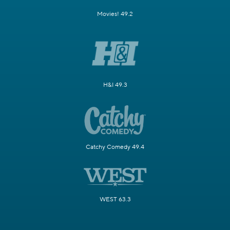
Movies! 49.2
H&I 49.3
Catchy Comedy 49.4
WEST 63.3