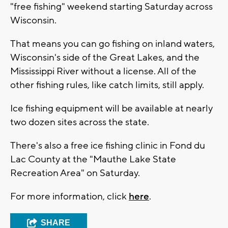
"free fishing" weekend starting Saturday across
Wisconsin.
That means you can go fishing on inland waters,
Wisconsin's side of the Great Lakes, and the
Mississippi River without a license. All of the
other fishing rules, like catch limits, still apply.
Ice fishing equipment will be available at nearly
two dozen sites across the state.
There's also a free ice fishing clinic in Fond du
Lac County at the "Mauthe Lake State
Recreation Area" on Saturday.
For more information, click
here
.
SHARE