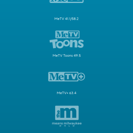
MeTV 41.1/58.2
MeTV Toons 49.5
MeTV+ 63.4