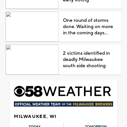
One round of storms
done. Waiting on more
in the coming days...
2 victims identified in
deadly Milwaukee
south side shooting
MILWAUKEE, WI
TODAY
TOMORROW