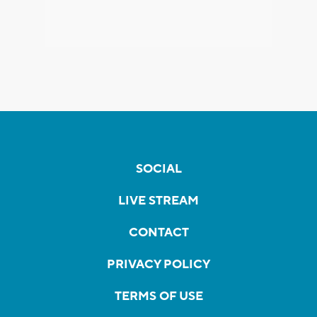
SOCIAL
LIVE STREAM
CONTACT
PRIVACY POLICY
TERMS OF USE