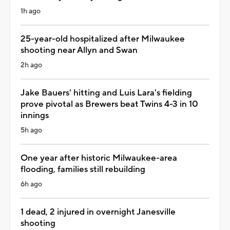
1h ago
25-year-old hospitalized after Milwaukee
shooting near Allyn and Swan
2h ago
Jake Bauers' hitting and Luis Lara's fielding
prove pivotal as Brewers beat Twins 4-3 in 10
innings
5h ago
One year after historic Milwaukee-area
flooding, families still rebuilding
6h ago
1 dead, 2 injured in overnight Janesville
shooting