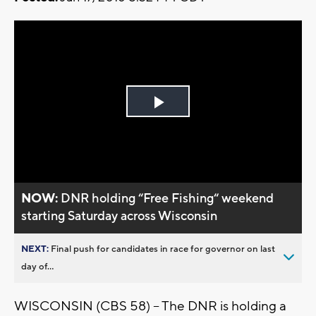
Play
Video
NOW:
DNR holding “Free Fishing“ weekend
starting Saturday across Wisconsin
NEXT:
Final push for candidates in race for governor on last
day of...
WISCONSIN (CBS 58) -- The DNR is holding a