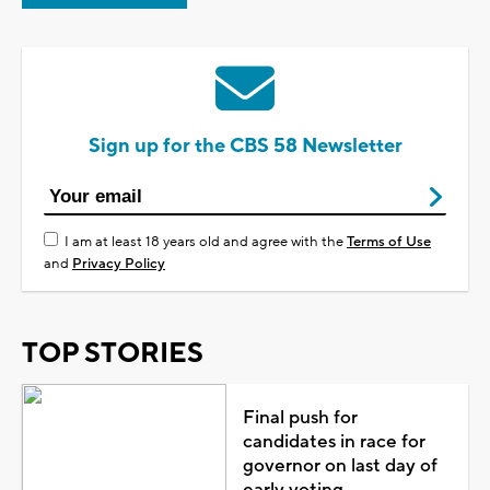
Sign up for the CBS 58 Newsletter
I am at least 18 years old and agree with the
Terms of Use
and
Privacy Policy
TOP STORIES
Final push for
candidates in race for
governor on last day of
early voting