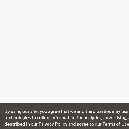
By using our site, you agree that we and third parties may use
technologies to collect information for analytics, advertising
described in our
Privacy Policy
and agree to our
Terms of Us