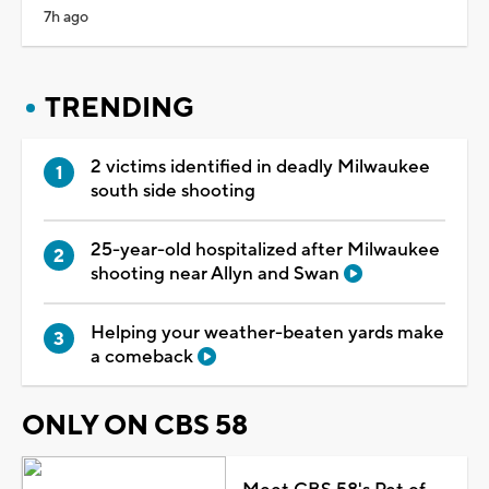
7h ago
TRENDING
2 victims identified in deadly Milwaukee
south side shooting
25-year-old hospitalized after Milwaukee
shooting near Allyn and Swan
Helping your weather-beaten yards make
a comeback
ONLY ON CBS 58