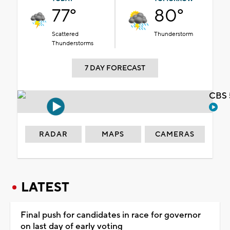
77°
80°
Scattered
Thunderstorm
Thunderstorms
7 DAY FORECAST
CBS 
RADAR
MAPS
CAMERAS
LATEST
Final push for candidates in race for governor
on last day of early voting