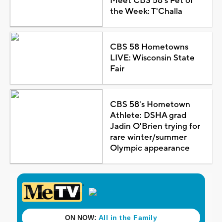
Meet CBS 58's Pet of
the Week: T'Challa
CBS 58 Hometowns
LIVE: Wisconsin State
Fair
CBS 58's Hometown
Athlete: DSHA grad
Jadin O'Brien trying for
rare winter/summer
Olympic appearance