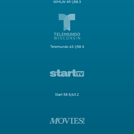
WMLW 49.1/58.3
Telemundo 63.1/58.4
Start 58.5/63.2