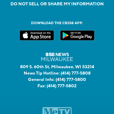
DO NOT SELL OR SHARE MY INFORMATION
DOWNLOAD THE CBS58 APP:
809 S. 60th St, Milwaukee, WI 53214
News Tip Hotline:
(414) 777-5808
General Info:
(414) 777-5800
Fax:
(414) 777-5802