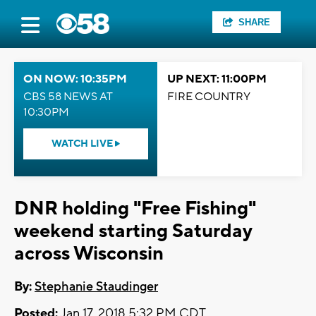
SHARE
ON NOW: 10:35PM
UP NEXT: 11:00PM
CBS 58 NEWS AT
FIRE COUNTRY
10:30PM
WATCH LIVE
DNR holding "Free Fishing"
weekend starting Saturday
across Wisconsin
By:
Stephanie Staudinger
Posted:
Jan 17, 2018 5:32 PM CDT