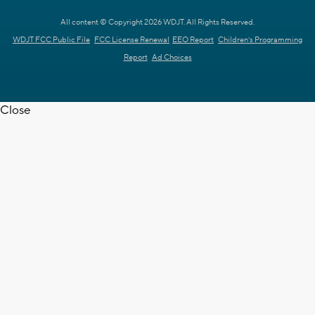
All content © Copyright 2026 WDJT. All Rights Reserved.
WDJT FCC Public File
FCC License Renewal
EEO Report
Children's Programming
Report
Ad Choices
Close