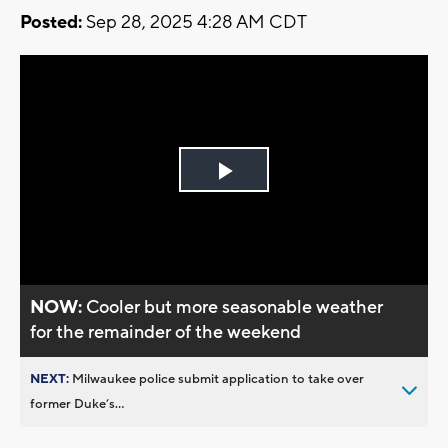
Posted:
Sep 28, 2025 4:28 AM CDT
Play
Video
NOW:
Cooler but more seasonable weather
for the remainder of the weekend
NEXT:
Milwaukee police submit application to take over
former Duke’s...