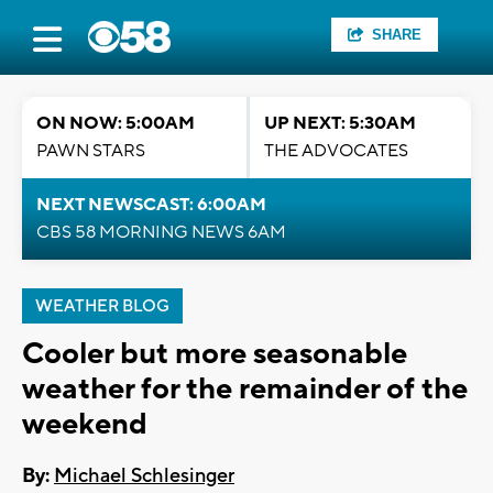
SHARE
ON NOW: 5:00AM
UP NEXT: 5:30AM
PAWN STARS
THE ADVOCATES
NEXT NEWSCAST: 6:00AM
CBS 58 MORNING NEWS 6AM
WEATHER BLOG
Cooler but more seasonable
weather for the remainder of the
weekend
By:
Michael Schlesinger