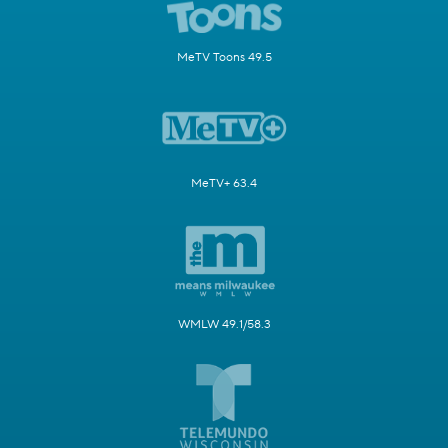
MeTV Toons 49.5
MeTV+ 63.4
WMLW 49.1/58.3