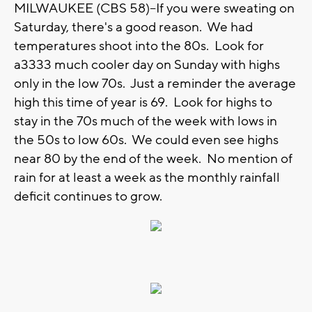
MILWAUKEE (CBS 58)--If you were sweating on
Saturday, there's a good reason. We had
temperatures shoot into the 80s. Look for
a3333 much cooler day on Sunday with highs
only in the low 70s. Just a reminder the average
high this time of year is 69. Look for highs to
stay in the 70s much of the week with lows in
the 50s to low 60s. We could even see highs
near 80 by the end of the week. No mention of
rain for at least a week as the monthly rainfall
deficit continues to grow.