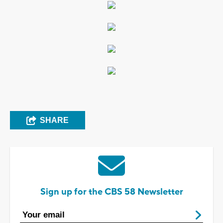
SHARE
Sign up for the CBS 58 Newsletter