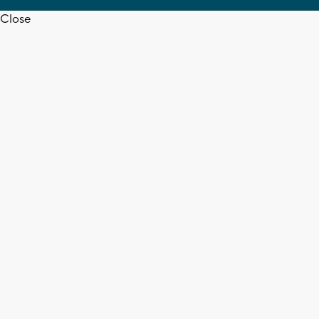
Close