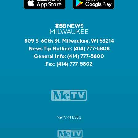
809 S. 60th St, Milwaukee, WI 53214
News Tip Hotline:
(414) 777-5808
General Info:
(414) 777-5800
Fax:
(414) 777-5802
MeTV 41.1/58.2