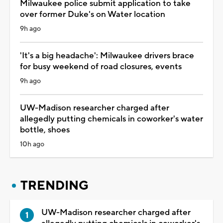
Milwaukee police submit application to take
over former Duke's on Water location
9h ago
'It's a big headache': Milwaukee drivers brace
for busy weekend of road closures, events
9h ago
UW-Madison researcher charged after
allegedly putting chemicals in coworker's water
bottle, shoes
10h ago
TRENDING
UW-Madison researcher charged after