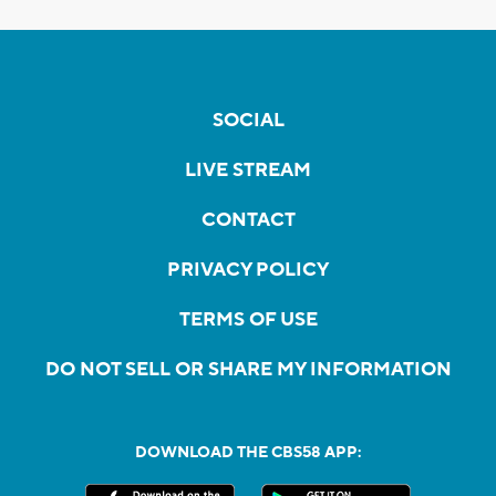
SOCIAL
LIVE STREAM
CONTACT
PRIVACY POLICY
TERMS OF USE
DO NOT SELL OR SHARE MY INFORMATION
DOWNLOAD THE CBS58 APP: