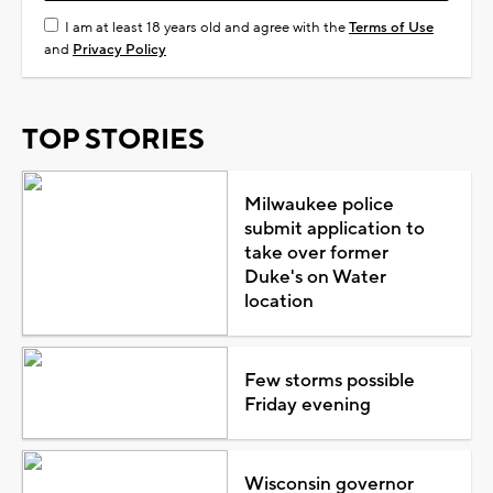
I am at least 18 years old and agree with the
Terms of Use
and
Privacy Policy
TOP STORIES
Milwaukee police
submit application to
take over former
Duke's on Water
location
Few storms possible
Friday evening
Wisconsin governor