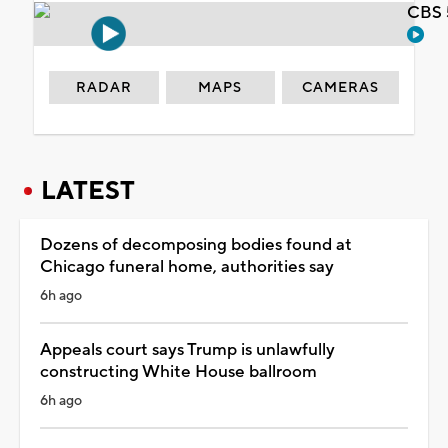
CBS 
RADAR
MAPS
CAMERAS
LATEST
Dozens of decomposing bodies found at
Chicago funeral home, authorities say
6h ago
Appeals court says Trump is unlawfully
constructing White House ballroom
6h ago