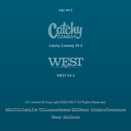
H&I 49.3
Catchy Comedy 49.4
WEST 63.3
All content © Copyright 2026 WDJT. All Rights Reserved.
WDJT FCC Public File
FCC License Renewal
EEO Report
Children's Programming
Report
Ad Choices