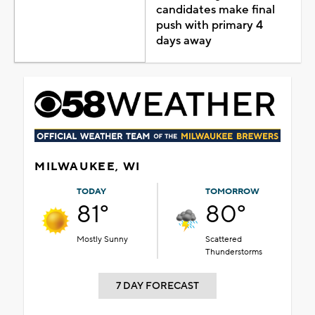
candidates make final
push with primary 4
days away
MILWAUKEE, WI
TODAY
TOMORROW
81°
80°
Mostly Sunny
Scattered
Thunderstorms
7 DAY FORECAST