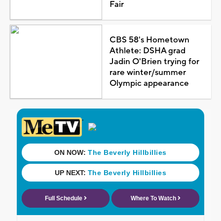
Fair
CBS 58's Hometown
Athlete: DSHA grad
Jadin O'Brien trying for
rare winter/summer
Olympic appearance