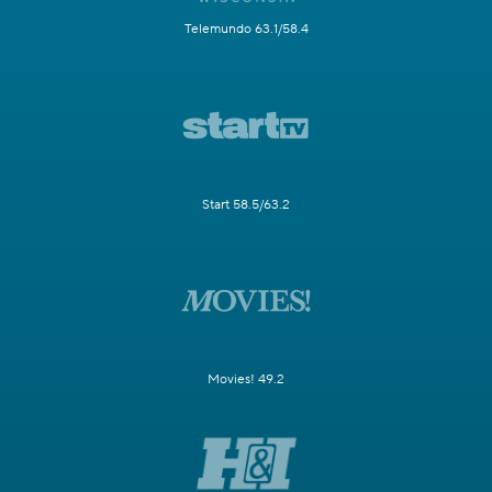
Telemundo 63.1/58.4
Start 58.5/63.2
Movies! 49.2