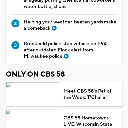
allegedly putting chemicals in coworker's
water bottle, shoes
Helping your weather-beaten yards make
a comeback
Brookfield police stop vehicle on I-94
after outdated Flock alert from
Milwaukee police
ONLY ON CBS 58
Meet CBS 58's Pet of
the Week: T'Challa
CBS 58 Hometowns
LIVE: Wisconsin State