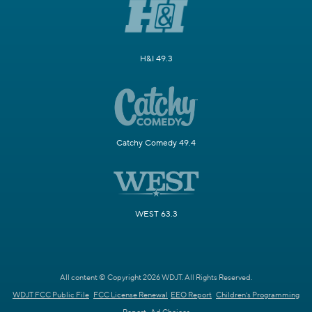
H&I 49.3
Catchy Comedy 49.4
WEST 63.3
All content © Copyright 2026 WDJT. All Rights Reserved.
WDJT FCC Public File
FCC License Renewal
EEO Report
Children's Programming