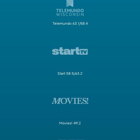
Telemundo 63.1/58.4
Start 58.5/63.2
Movies! 49.2