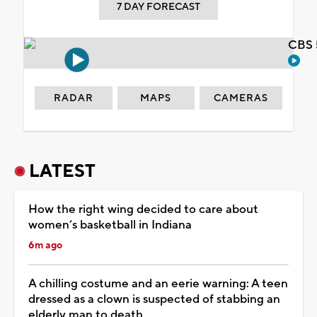
7 DAY FORECAST
CBS 
RADAR
MAPS
CAMERAS
LATEST
How the right wing decided to care about
women’s basketball in Indiana
6m ago
A chilling costume and an eerie warning: A teen
dressed as a clown is suspected of stabbing an
elderly man to death