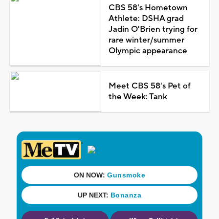
CBS 58's Hometown
Athlete: DSHA grad
Jadin O'Brien trying for
rare winter/summer
Olympic appearance
Meet CBS 58's Pet of
the Week: Tank