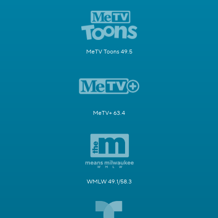
MeTV Toons 49.5
MeTV+ 63.4
WMLW 49.1/58.3