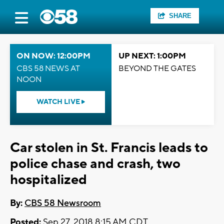
SHARE
ON NOW: 12:00PM
UP NEXT: 1:00PM
CBS 58 NEWS AT
BEYOND THE GATES
NOON
WATCH LIVE
Car stolen in St. Francis leads to
police chase and crash, two
hospitalized
By:
CBS 58 Newsroom
Posted:
Sep 27, 2018 8:15 AM CDT