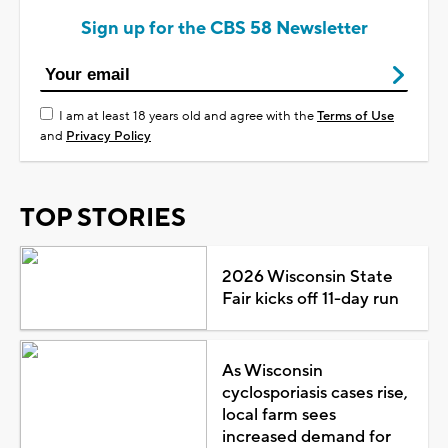
Sign up for the CBS 58 Newsletter
I am at least 18 years old and agree with the
Terms of Use
and
Privacy Policy
TOP STORIES
2026 Wisconsin State
Fair kicks off 11-day run
As Wisconsin
cyclosporiasis cases rise,
local farm sees
increased demand for