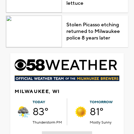
lettuce
Stolen Picasso etching
returned to Milwaukee
police 8 years later
MILWAUKEE, WI
TODAY
TOMORROW
83°
81°
Thunderstorm PM
Mostly Sunny