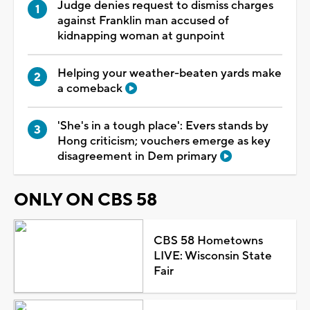
Judge denies request to dismiss charges
against Franklin man accused of
kidnapping woman at gunpoint
Helping your weather-beaten yards make
a comeback
'She's in a tough place': Evers stands by
Hong criticism; vouchers emerge as key
disagreement in Dem primary
ONLY ON CBS 58
CBS 58 Hometowns
LIVE: Wisconsin State
Fair