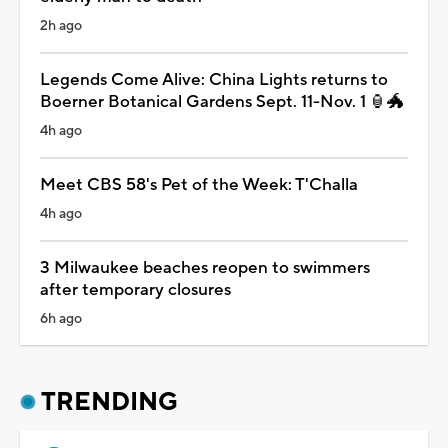
2h ago
Legends Come Alive: China Lights returns to
Boerner Botanical Gardens Sept. 11-Nov. 1 🏮🐲
4h ago
Meet CBS 58's Pet of the Week: T'Challa
4h ago
3 Milwaukee beaches reopen to swimmers
after temporary closures
6h ago
TRENDING