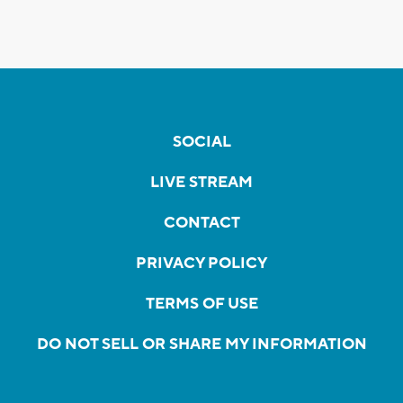
SOCIAL
LIVE STREAM
CONTACT
PRIVACY POLICY
TERMS OF USE
DO NOT SELL OR SHARE MY INFORMATION