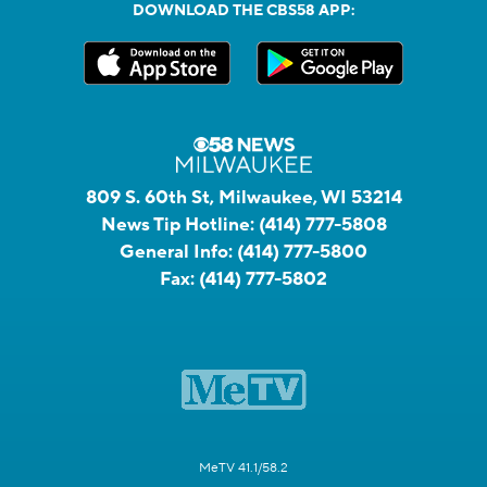
DOWNLOAD THE CBS58 APP:
809 S. 60th St, Milwaukee, WI 53214
News Tip Hotline:
(414) 777-5808
General Info:
(414) 777-5800
Fax:
(414) 777-5802
MeTV 41.1/58.2