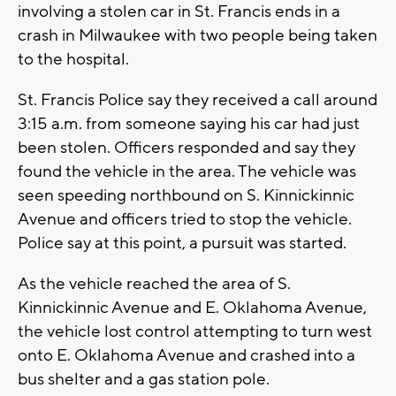
involving a stolen car in St. Francis ends in a
crash in Milwaukee with two people being taken
to the hospital.
St. Francis Police say they received a call around
3:15 a.m. from someone saying his car had just
been stolen. Officers responded and say they
found the vehicle in the area. The vehicle was
seen speeding northbound on S. Kinnickinnic
Avenue and officers tried to stop the vehicle.
Police say at this point, a pursuit was started.
As the vehicle reached the area of S.
Kinnickinnic Avenue and E. Oklahoma Avenue,
the vehicle lost control attempting to turn west
onto E. Oklahoma Avenue and crashed into a
bus shelter and a gas station pole.