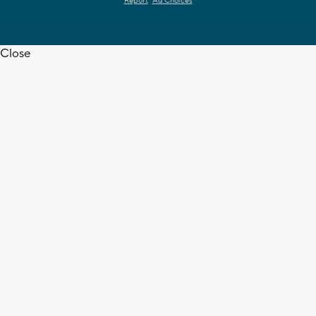
Report
Ad Choices
Close