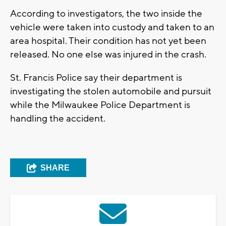
According to investigators, the two inside the
vehicle were taken into custody and taken to an
area hospital. Their condition has not yet been
released. No one else was injured in the crash.
St. Francis Police say their department is
investigating the stolen automobile and pursuit
while the Milwaukee Police Department is
handling the accident.
SHARE