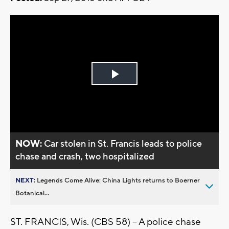
Play
Video
NOW:
Car stolen in St. Francis leads to police
chase and crash, two hospitalized
NEXT:
Legends Come Alive: China Lights returns to Boerner
Botanical...
ST. FRANCIS, Wis. (CBS 58) -- A police chase