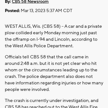
By:
CBS 58 Newsroom
Posted:
Mar 13, 2023 5:37 AM CDT
WEST ALLIS, Wis. (CBS 58) -- A car and a private
plow collided early Monday morning just past
the offramp on I-94 and Lincoln, according to
the West Allis Police Department.
Officials tell CBS 58 that the call came in
around 2:48 a.m. but it is not yet clear who hit
whom or the circumstances leading up to the
crash. The police department also does not
have information regarding injuries or how many
people were involved.
The crash is currently under investigation, and
CBS 58 has reached out to the West Allis Fire