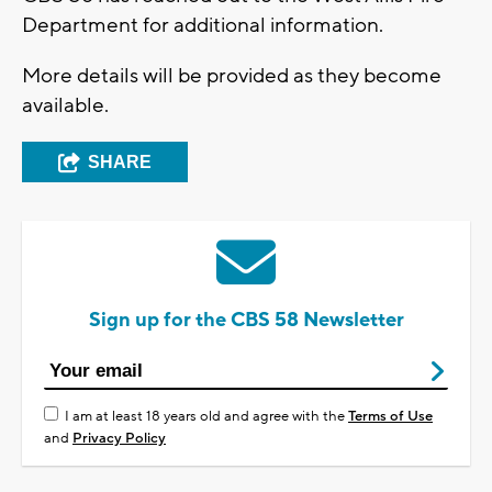
Department for additional information.
More details will be provided as they become
available.
SHARE
Sign up for the CBS 58 Newsletter
I am at least 18 years old and agree with the
Terms of Use
and
Privacy Policy