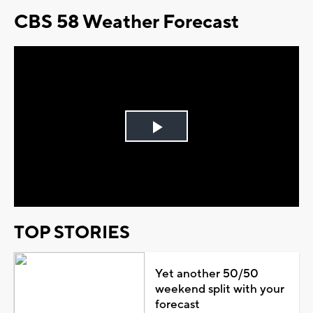
CBS 58 Weather Forecast
Play
Video
TOP STORIES
Yet another 50/50
weekend split with your
forecast