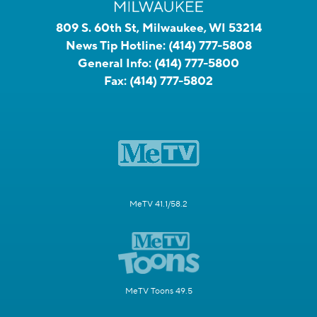
809 S. 60th St, Milwaukee, WI 53214
News Tip Hotline:
(414) 777-5808
General Info:
(414) 777-5800
Fax:
(414) 777-5802
MeTV 41.1/58.2
MeTV Toons 49.5