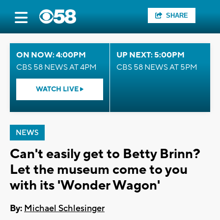
SHARE
ON NOW: 4:00PM
UP NEXT: 5:00PM
CBS 58 NEWS AT 4PM
CBS 58 NEWS AT 5PM
WATCH LIVE
NEWS
Can't easily get to Betty Brinn?
Let the museum come to you
with its 'Wonder Wagon'
By:
Michael Schlesinger