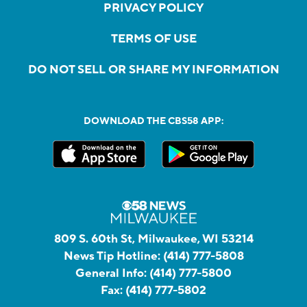
PRIVACY POLICY
TERMS OF USE
DO NOT SELL OR SHARE MY INFORMATION
DOWNLOAD THE CBS58 APP:
809 S. 60th St, Milwaukee, WI 53214
News Tip Hotline:
(414) 777-5808
General Info:
(414) 777-5800
Fax:
(414) 777-5802