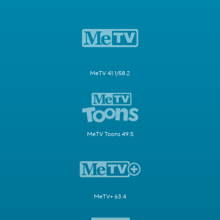
MeTV 41.1/58.2
MeTV Toons 49.5
MeTV+ 63.4