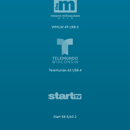
WMLW 49.1/58.3
Telemundo 63.1/58.4
Start 58.5/63.2