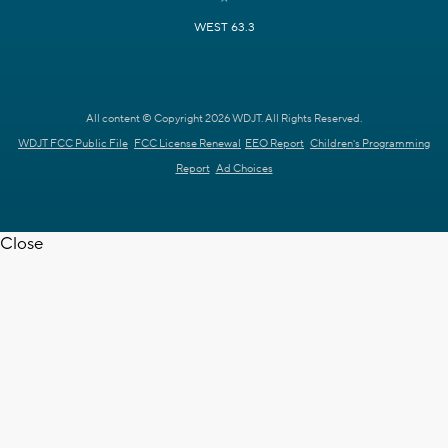
WEST 63.3
All content © Copyright 2026 WDJT. All Rights Reserved.
WDJT FCC Public File
FCC License Renewal
EEO Report
Children's Programming
Report
Ad Choices
Close