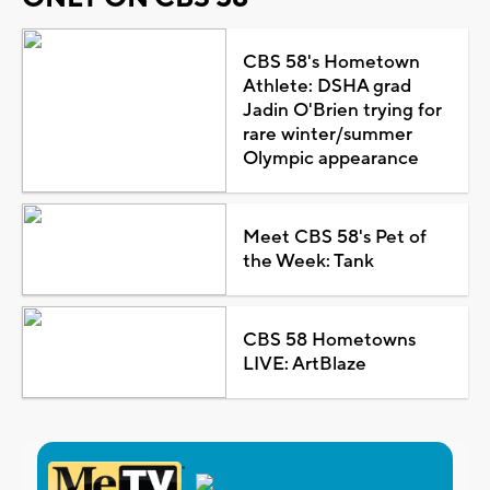
CBS 58's Hometown
Athlete: DSHA grad
Jadin O'Brien trying for
rare winter/summer
Olympic appearance
Meet CBS 58's Pet of
the Week: Tank
CBS 58 Hometowns
LIVE: ArtBlaze