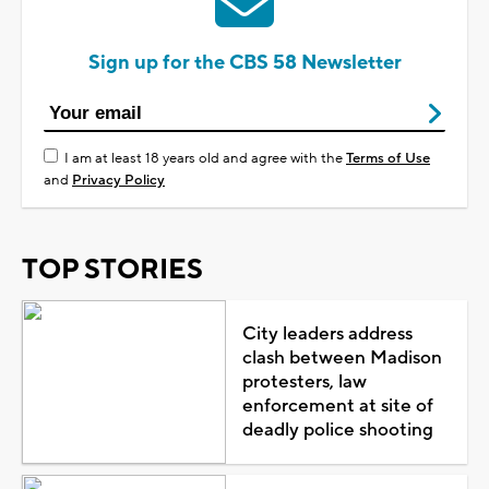
Sign up for the CBS 58 Newsletter
I am at least 18 years old and agree with the
Terms of Use
and
Privacy Policy
TOP STORIES
City leaders address
clash between Madison
protesters, law
enforcement at site of
deadly police shooting