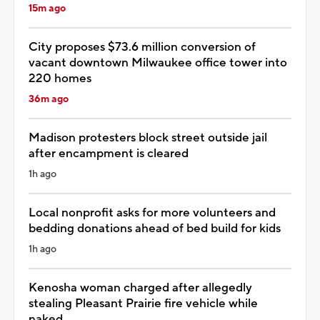
15m ago
City proposes $73.6 million conversion of
vacant downtown Milwaukee office tower into
220 homes
36m ago
Madison protesters block street outside jail
after encampment is cleared
1h ago
Local nonprofit asks for more volunteers and
bedding donations ahead of bed build for kids
1h ago
Kenosha woman charged after allegedly
stealing Pleasant Prairie fire vehicle while
naked