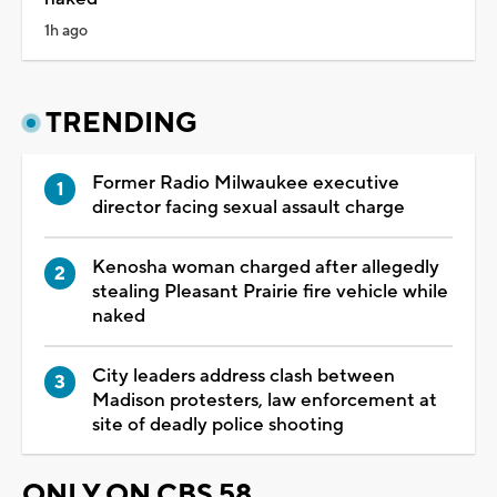
1h ago
TRENDING
Former Radio Milwaukee executive
director facing sexual assault charge
Kenosha woman charged after allegedly
stealing Pleasant Prairie fire vehicle while
naked
City leaders address clash between
Madison protesters, law enforcement at
site of deadly police shooting
ONLY ON CBS 58