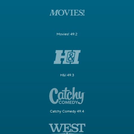
Movies! 49.2
H&I 49.3
Catchy Comedy 49.4