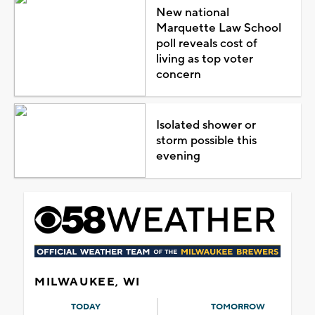
New national
Marquette Law School
poll reveals cost of
living as top voter
concern
Isolated shower or
storm possible this
evening
MILWAUKEE, WI
TODAY
TOMORROW