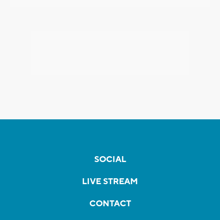
SOCIAL
LIVE STREAM
CONTACT