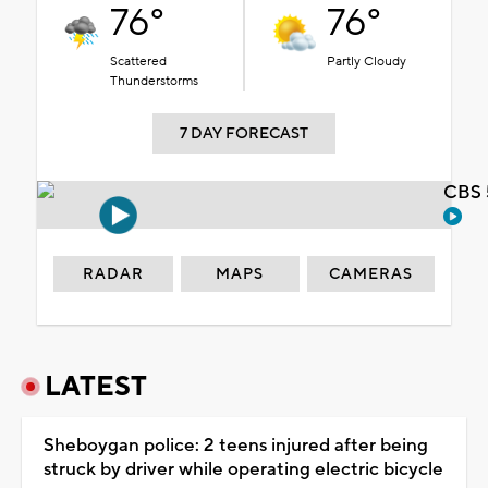
76°
76°
Scattered
Partly Cloudy
Thunderstorms
7 DAY FORECAST
CBS 
RADAR
MAPS
CAMERAS
LATEST
Sheboygan police: 2 teens injured after being
struck by driver while operating electric bicycle