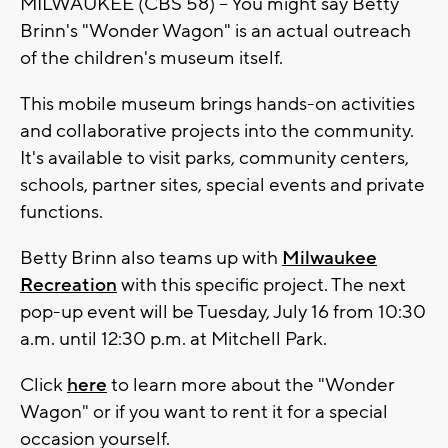
MILWAUKEE (CBS 58) -- You might say Betty
Brinn's "Wonder Wagon" is an actual outreach
of the children's museum itself.
This mobile museum brings hands-on activities
and collaborative projects into the community.
It's available to visit parks, community centers,
schools, partner sites, special events and private
functions.
Betty Brinn also teams up with
Milwaukee
Recreation
with this specific project. The next
pop-up event will be Tuesday, July 16 from 10:30
a.m. until 12:30 p.m. at Mitchell Park.
Click
here
to learn more about the "Wonder
Wagon" or if you want to rent it for a special
occasion yourself.