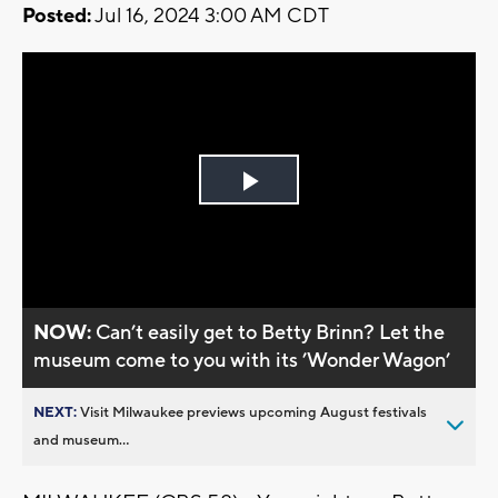
Posted:
Jul 16, 2024 3:00 AM CDT
Play
Video
NOW:
Can’t easily get to Betty Brinn? Let the
museum come to you with its ’Wonder Wagon’
NEXT:
Visit Milwaukee previews upcoming August festivals
and museum...