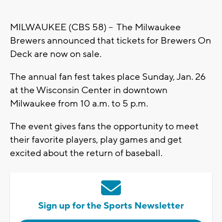
MILWAUKEE (CBS 58) -- The Milwaukee
Brewers announced that tickets for Brewers On
Deck are now on sale.
The annual fan fest takes place Sunday, Jan. 26
at the Wisconsin Center in downtown
Milwaukee from 10 a.m. to 5 p.m.
The event gives fans the opportunity to meet
their favorite players, play games and get
excited about the return of baseball.
Sign up for the Sports Newsletter