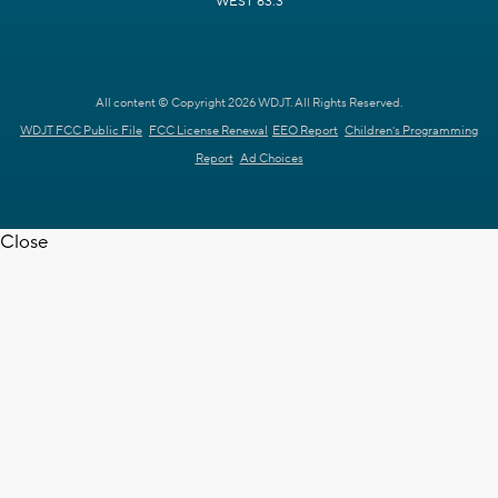
WEST 63.3
All content © Copyright 2026 WDJT. All Rights Reserved.
WDJT FCC Public File
FCC License Renewal
EEO Report
Children's Programming
Report
Ad Choices
Close