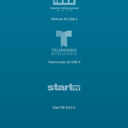
WMLW 49.1/58.3
Telemundo 63.1/58.4
Start 58.5/63.2