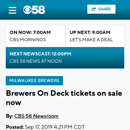
SHARE
ON NOW: 7:00AM
UP NEXT: 9:00AM
CBS MORNINGS
LET'S MAKE A DEAL
NEXT NEWSCAST: 12:00PM
CBS 58 NEWS AT NOON
MILWAUKEE BREWERS
Brewers On Deck tickets on sale
now
By:
CBS 58 Newsroom
Posted:
Sep 17, 2019 4:21 PM CDT