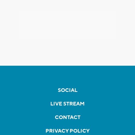
SOCIAL
LIVE STREAM
CONTACT
PRIVACY POLICY