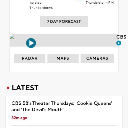
Isolated
Thunderstorm PM
Thunderstorms
7 DAY FORECAST
CBS 
RADAR
MAPS
CAMERAS
LATEST
CBS 58's Theater Thursdays: 'Cookie Queens'
and 'The Devil's Mouth'
32m ago