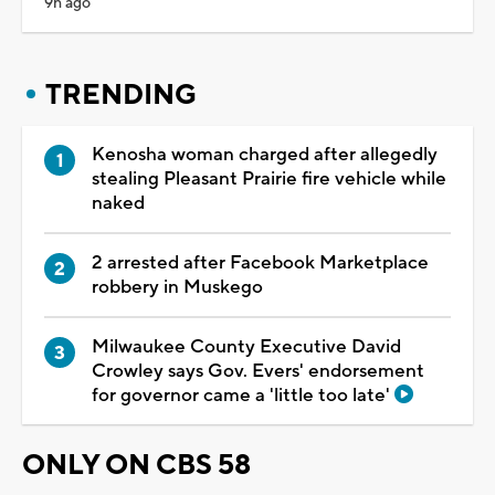
9h ago
TRENDING
Kenosha woman charged after allegedly
stealing Pleasant Prairie fire vehicle while
naked
2 arrested after Facebook Marketplace
robbery in Muskego
Milwaukee County Executive David
Crowley says Gov. Evers' endorsement
for governor came a 'little too late'
ONLY ON CBS 58