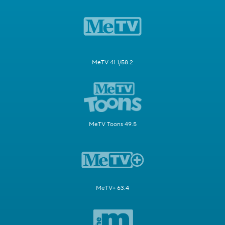
MeTV 41.1/58.2
MeTV Toons 49.5
MeTV+ 63.4