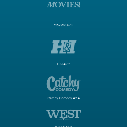
Movies! 49.2
H&I 49.3
Catchy Comedy 49.4