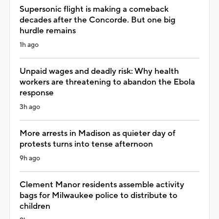
Supersonic flight is making a comeback
decades after the Concorde. But one big
hurdle remains
1h ago
Unpaid wages and deadly risk: Why health
workers are threatening to abandon the Ebola
response
3h ago
More arrests in Madison as quieter day of
protests turns into tense afternoon
9h ago
Clement Manor residents assemble activity
bags for Milwaukee police to distribute to
children