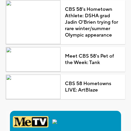
CBS 58's Hometown
Athlete: DSHA grad
Jadin O'Brien trying for
rare winter/summer
Olympic appearance
Meet CBS 58's Pet of
the Week: Tank
CBS 58 Hometowns
LIVE: ArtBlaze