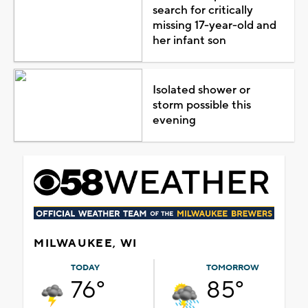
search for critically
missing 17-year-old and
her infant son
Isolated shower or
storm possible this
evening
MILWAUKEE, WI
TODAY
TOMORROW
76°
85°