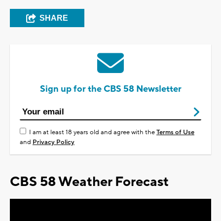
SHARE
Sign up for the CBS 58 Newsletter
I am at least 18 years old and agree with the
Terms of Use
and
Privacy Policy
CBS 58 Weather Forecast