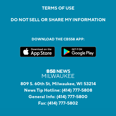
TERMS OF USE
DO NOT SELL OR SHARE MY INFORMATION
DOWNLOAD THE CBS58 APP:
809 S. 60th St, Milwaukee, WI 53214
News Tip Hotline:
(414) 777-5808
General Info:
(414) 777-5800
Fax:
(414) 777-5802