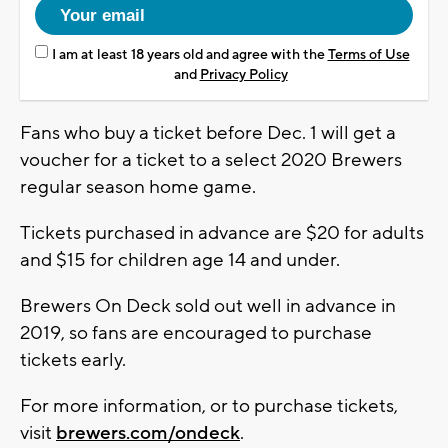
I am at least 18 years old and agree with the
Terms of Use
and
Privacy Policy
Fans who buy a ticket before Dec. 1 will get a
voucher for a ticket to a select 2020 Brewers
regular season home game.
Tickets purchased in advance are $20 for adults
and $15 for children age 14 and under.
Brewers On Deck sold out well in advance in
2019, so fans are encouraged to purchase
tickets early.
For more information, or to purchase tickets,
visit
brewers.com/ondeck
.