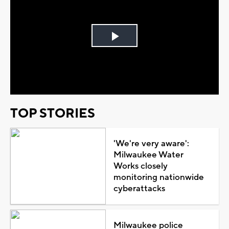
Play
Video
TOP STORIES
'We're very aware':
Milwaukee Water
Works closely
monitoring nationwide
cyberattacks
Milwaukee police