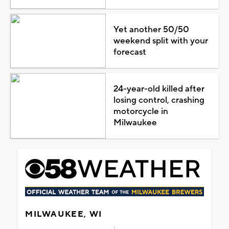
Yet another 50/50
weekend split with your
forecast
24-year-old killed after
losing control, crashing
motorcycle in
Milwaukee
MILWAUKEE, WI