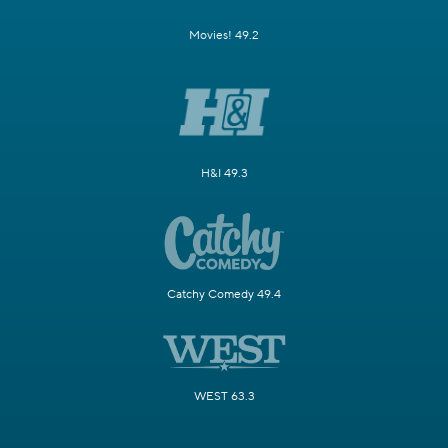
Movies! 49.2
H&I 49.3
Catchy Comedy 49.4
WEST 63.3