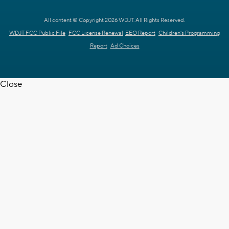
All content © Copyright 2026 WDJT. All Rights Reserved.
WDJT FCC Public File
FCC License Renewal
EEO Report
Children's Programming
Report
Ad Choices
Close