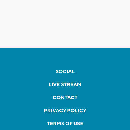
SOCIAL
LIVE STREAM
CONTACT
PRIVACY POLICY
TERMS OF USE