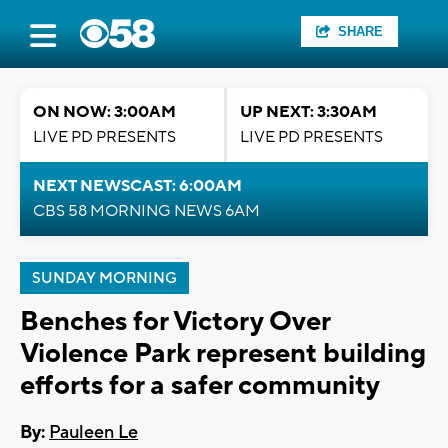
SHARE
ON NOW: 3:00AM
UP NEXT: 3:30AM
LIVE PD PRESENTS
LIVE PD PRESENTS
NEXT NEWSCAST: 6:00AM
CBS 58 MORNING NEWS 6AM
SUNDAY MORNING
Benches for Victory Over
Violence Park represent building
efforts for a safer community
By:
Pauleen Le