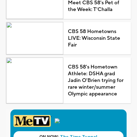
Meet CBS 58's Pet of
the Week: T'Challa
CBS 58 Hometowns
LIVE: Wisconsin State
Fair
CBS 58's Hometown
Athlete: DSHA grad
Jadin O'Brien trying for
rare winter/summer
Olympic appearance