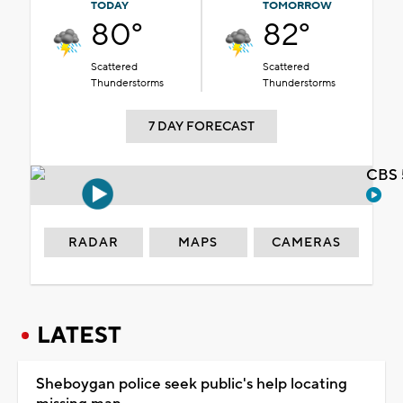
TODAY
TOMORROW
80°
82°
Scattered
Scattered
Thunderstorms
Thunderstorms
7 DAY FORECAST
CBS 
RADAR
MAPS
CAMERAS
LATEST
Sheboygan police seek public's help locating