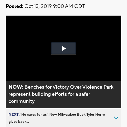
Posted:
Oct 13, 2019 9:00 AM CDT
Play
Video
NOW:
Benches for Victory Over Violence Park
represent building efforts for a safer
community
NEXT:
’He cares for us’: New Milwaukee Buck Tyler Herro
gives back...