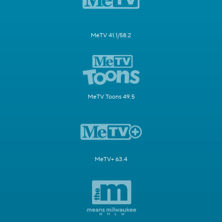
MeTV 41.1/58.2
MeTV Toons 49.5
MeTV+ 63.4