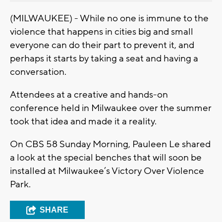
(MILWAUKEE) - While no one is immune to the
violence that happens in cities big and small
everyone can do their part to prevent it, and
perhaps it starts by taking a seat and having a
conversation.
Attendees at a creative and hands-on
conference held in Milwaukee over the summer
took that idea and made it a reality.
On CBS 58 Sunday Morning, Pauleen Le shared
a look at the special benches that will soon be
installed at Milwaukee’s Victory Over Violence
Park.
SHARE