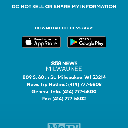
DO NOT SELL OR SHARE MY INFORMATION
DOWNLOAD THE CBS58 APP:
809 S. 60th St, Milwaukee, WI 53214
News Tip Hotline:
(414) 777-5808
General Info:
(414) 777-5800
Fax:
(414) 777-5802