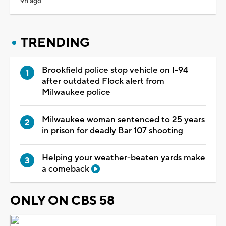
9h ago
TRENDING
Brookfield police stop vehicle on I-94
after outdated Flock alert from
Milwaukee police
Milwaukee woman sentenced to 25 years
in prison for deadly Bar 107 shooting
Helping your weather-beaten yards make
a comeback
ONLY ON CBS 58