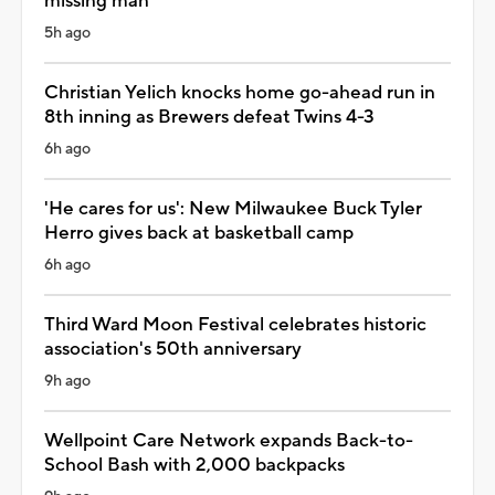
missing man
5h ago
Christian Yelich knocks home go-ahead run in
8th inning as Brewers defeat Twins 4-3
6h ago
'He cares for us': New Milwaukee Buck Tyler
Herro gives back at basketball camp
6h ago
Third Ward Moon Festival celebrates historic
association's 50th anniversary
9h ago
Wellpoint Care Network expands Back-to-
School Bash with 2,000 backpacks