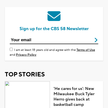
Sign up for the CBS 58 Newsletter
I am at least 18 years old and agree with the
Terms of Use
and
Privacy Policy
TOP STORIES
'He cares for us': New
Milwaukee Buck Tyler
Herro gives back at
basketball camp