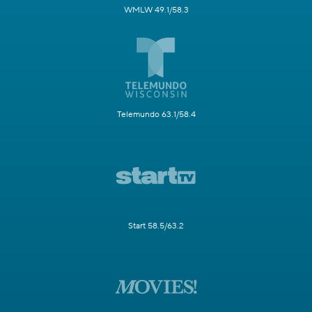
WMLW 49.1/58.3
Telemundo 63.1/58.4
Start 58.5/63.2