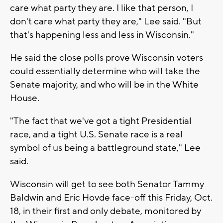
care what party they are. I like that person, I
don't care what party they are," Lee said. "But
that's happening less and less in Wisconsin."
He said the close polls prove Wisconsin voters
could essentially determine who will take the
Senate majority, and who will be in the White
House.
"The fact that we've got a tight Presidential
race, and a tight U.S. Senate race is a real
symbol of us being a battleground state," Lee
said.
Wisconsin will get to see both Senator Tammy
Baldwin and Eric Hovde face-off this Friday, Oct.
18, in their first and only debate, monitored by