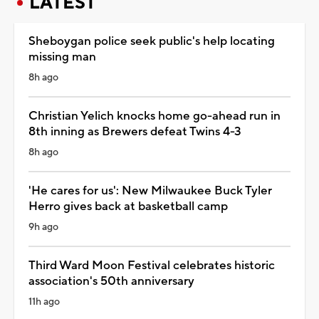
LATEST
Sheboygan police seek public's help locating
missing man
8h ago
Christian Yelich knocks home go-ahead run in
8th inning as Brewers defeat Twins 4-3
8h ago
'He cares for us': New Milwaukee Buck Tyler
Herro gives back at basketball camp
9h ago
Third Ward Moon Festival celebrates historic
association's 50th anniversary
11h ago