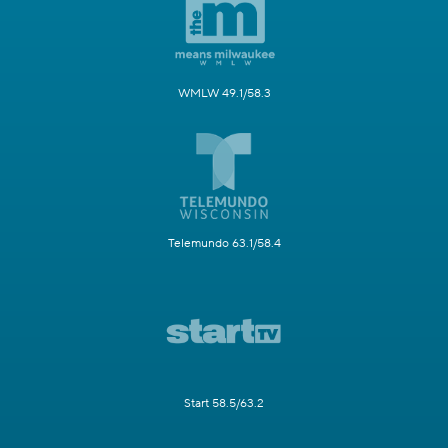
WMLW 49.1/58.3
Telemundo 63.1/58.4
Start 58.5/63.2