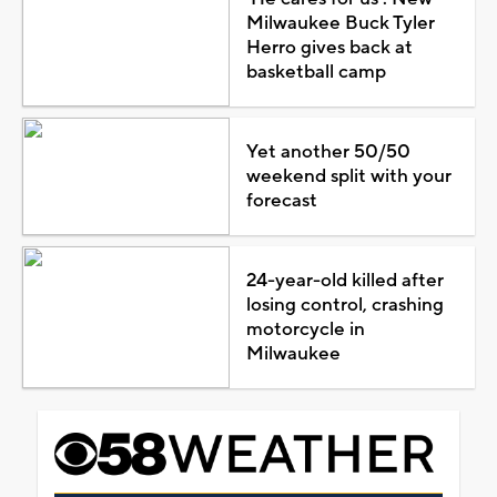
Milwaukee Buck Tyler
Herro gives back at
basketball camp
Yet another 50/50
weekend split with your
forecast
24-year-old killed after
losing control, crashing
motorcycle in
Milwaukee