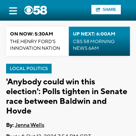
SHARE
ON NOW: 5:30AM
UP NEXT: 6:00AM
THE HENRY FORD'S
CBS 58 MORNING
INNOVATION NATION
NEWS 6AM
LOCAL POLITICS
'Anybody could win this
election': Polls tighten in Senate
race between Baldwin and
Hovde
By:
Jenna Wells