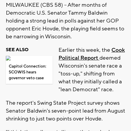
MILWAUKEE (CBS 58) -- After months of
Democratic U.S. Senator Tammy Baldwin
holding a strong lead in polls against her GOP
opponent Eric Hovde, the playing field seems to
be narrowing in Wisconsin.
Earlier this week, the
Cook
SEE ALSO
Political Report
deemed
Wisconsin's senate race a
Capitol Connection:
SCOWIS hears
"toss-up," shifting from
governor veto case
what they initially called a
"lean Democrat" race.
The report's Swing State Project survey shows
Senator Baldwin's seven-point lead from August
shrinking to just two points over Hovde.