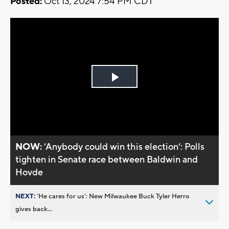
Posted:
Oct 13, 2024 7:54 PM CDT
Play
Video
NOW:
’Anybody could win this election’: Polls
tighten in Senate race between Baldwin and
Hovde
NEXT:
’He cares for us’: New Milwaukee Buck Tyler Herro
gives back...