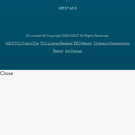
WEST 63.3
All content © Copyright 2026 WDJT. All Rights Reserved.
WDJT FCC Public File
FCC License Renewal
EEO Report
Children's Programming
Report
Ad Choices
Close