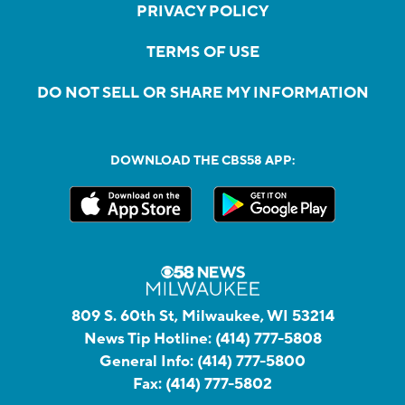
PRIVACY POLICY
TERMS OF USE
DO NOT SELL OR SHARE MY INFORMATION
DOWNLOAD THE CBS58 APP:
809 S. 60th St, Milwaukee, WI 53214
News Tip Hotline:
(414) 777-5808
General Info:
(414) 777-5800
Fax:
(414) 777-5802