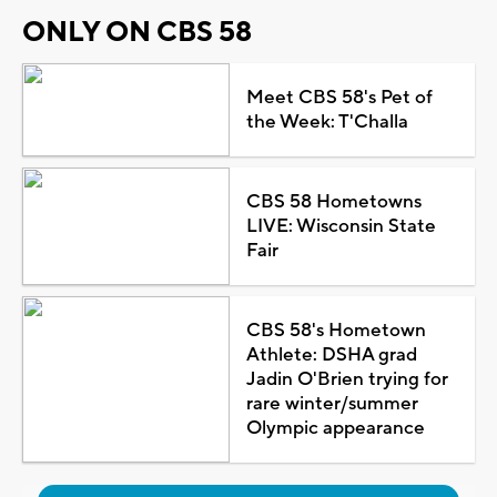
ONLY ON CBS 58
Meet CBS 58's Pet of
the Week: T'Challa
CBS 58 Hometowns
LIVE: Wisconsin State
Fair
CBS 58's Hometown
Athlete: DSHA grad
Jadin O'Brien trying for
rare winter/summer
Olympic appearance