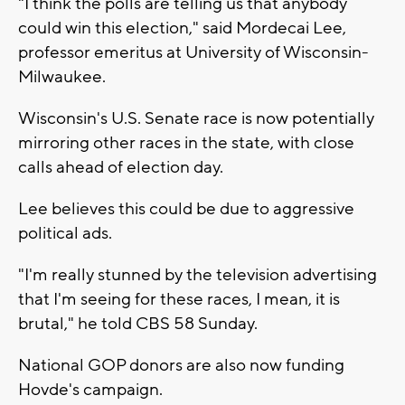
"I think the polls are telling us that anybody
could win this election," said Mordecai Lee,
professor emeritus at University of Wisconsin-
Milwaukee.
Wisconsin's U.S. Senate race is now potentially
mirroring other races in the state, with close
calls ahead of election day.
Lee believes this could be due to aggressive
political ads.
"I'm really stunned by the television advertising
that I'm seeing for these races, I mean, it is
brutal," he told CBS 58 Sunday.
National GOP donors are also now funding
Hovde's campaign.