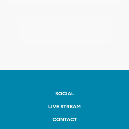
SOCIAL
LIVE STREAM
CONTACT