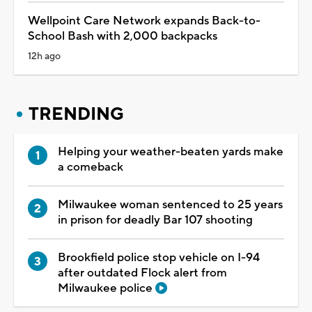
Wellpoint Care Network expands Back-to-
School Bash with 2,000 backpacks
12h ago
TRENDING
Helping your weather-beaten yards make
a comeback
Milwaukee woman sentenced to 25 years
in prison for deadly Bar 107 shooting
Brookfield police stop vehicle on I-94
after outdated Flock alert from
Milwaukee police