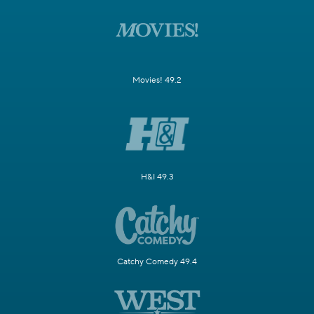
Movies! 49.2
H&I 49.3
Catchy Comedy 49.4