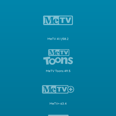
MeTV 41.1/58.2
MeTV Toons 49.5
MeTV+ 63.4