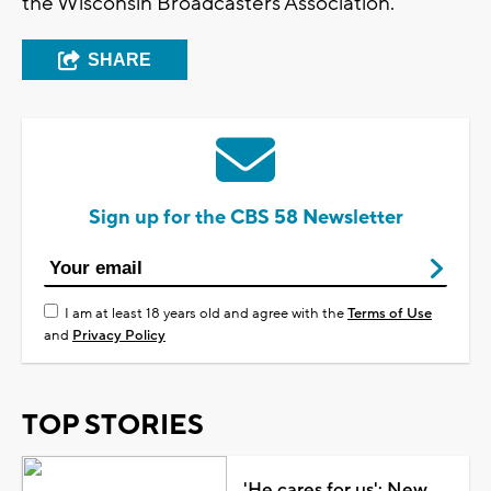
the Wisconsin Broadcasters Association.
SHARE
Sign up for the CBS 58 Newsletter
I am at least 18 years old and agree with the
Terms of Use
and
Privacy Policy
TOP STORIES
'He cares for us': New