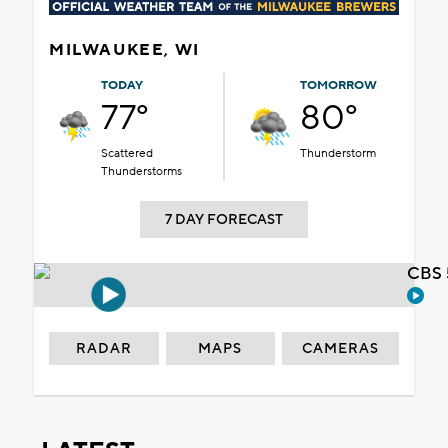
MILWAUKEE, WI
TODAY
TOMORROW
77°
80°
Scattered
Thunderstorm
Thunderstorms
7 DAY FORECAST
CBS 
RADAR
MAPS
CAMERAS