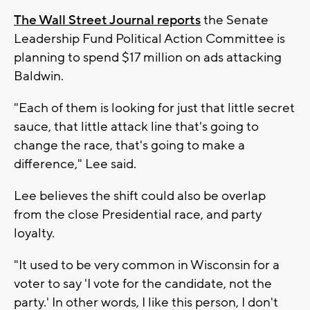
The Wall Street Journal reports
the Senate
Leadership Fund Political Action Committee is
planning to spend $17 million on ads attacking
Baldwin.
"Each of them is looking for just that little secret
sauce, that little attack line that's going to
change the race, that's going to make a
difference," Lee said.
Lee believes the shift could also be overlap
from the close Presidential race, and party
loyalty.
"It used to be very common in Wisconsin for a
voter to say 'I vote for the candidate, not the
party.' In other words, I like this person, I don't