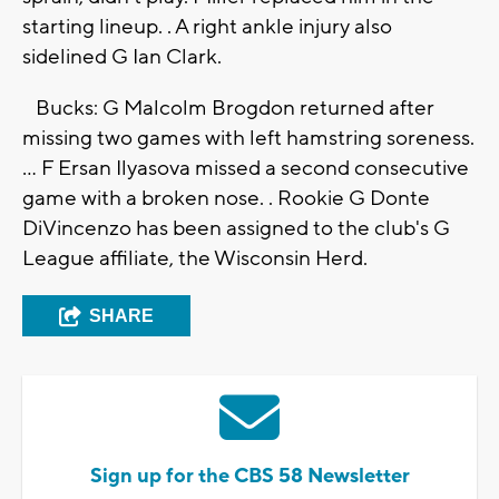
starting lineup. . A right ankle injury also
sidelined G Ian Clark.
Bucks: G Malcolm Brogdon returned after
missing two games with left hamstring soreness.
... F Ersan Ilyasova missed a second consecutive
game with a broken nose. . Rookie G Donte
DiVincenzo has been assigned to the club's G
League affiliate, the Wisconsin Herd.
SHARE
Sign up for the CBS 58 Newsletter