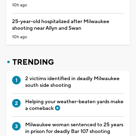
10h ago
25-year-old hospitalized after Milwaukee
shooting near Allyn and Swan
10h ago
TRENDING
2 victims identified in deadly Milwaukee
south side shooting
Helping your weather-beaten yards make
a comeback
Milwaukee woman sentenced to 25 years
in prison for deadly Bar 107 shooting