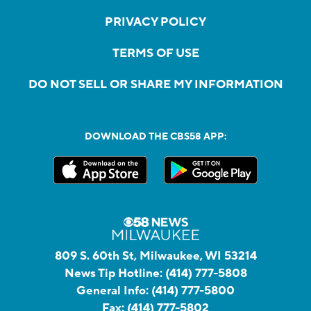
PRIVACY POLICY
TERMS OF USE
DO NOT SELL OR SHARE MY INFORMATION
DOWNLOAD THE CBS58 APP:
809 S. 60th St, Milwaukee, WI 53214
News Tip Hotline:
(414) 777-5808
General Info:
(414) 777-5800
Fax:
(414) 777-5802