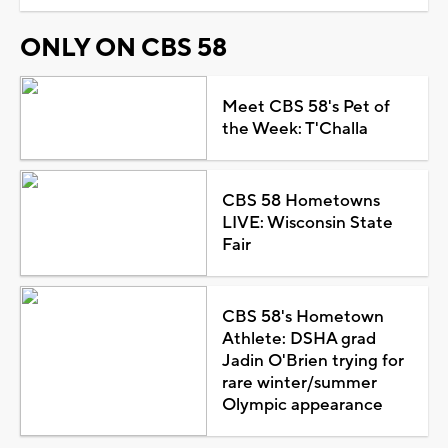
ONLY ON CBS 58
Meet CBS 58's Pet of
the Week: T'Challa
CBS 58 Hometowns
LIVE: Wisconsin State
Fair
CBS 58's Hometown
Athlete: DSHA grad
Jadin O'Brien trying for
rare winter/summer
Olympic appearance