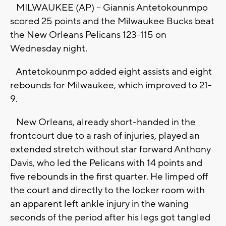
MILWAUKEE (AP) -- Giannis Antetokounmpo
scored 25 points and the Milwaukee Bucks beat
the New Orleans Pelicans 123-115 on
Wednesday night.
Antetokounmpo added eight assists and eight
rebounds for Milwaukee, which improved to 21-
9.
New Orleans, already short-handed in the
frontcourt due to a rash of injuries, played an
extended stretch without star forward Anthony
Davis, who led the Pelicans with 14 points and
five rebounds in the first quarter. He limped off
the court and directly to the locker room with
an apparent left ankle injury in the waning
seconds of the period after his legs got tangled