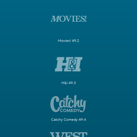
Movies! 49.2
H&I 49.3
Catchy Comedy 49.4