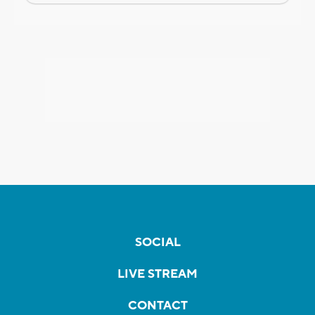
SOCIAL
LIVE STREAM
CONTACT