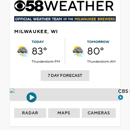
MILWAUKEE, WI
TODAY
TOMORROW
83°
80°
Thunderstorm PM
Thunderstorm AM
7 DAY FORECAST
CBS 
RADAR
MAPS
CAMERAS