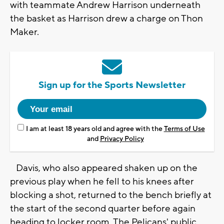
with teammate Andrew Harrison underneath
the basket as Harrison drew a charge on Thon
Maker.
Sign up for the Sports Newsletter
I am at least 18 years old and agree with the
Terms of Use
and
Privacy Policy
Davis, who also appeared shaken up on the
previous play when he fell to his knees after
blocking a shot, returned to the bench briefly at
the start of the second quarter before again
heading to locker room. The Pelicans' public