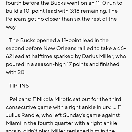
fourth before the Bucks went on an 11-0 run to
build a 10-point lead with 3:18 remaining. The
Pelicans got no closer than six the rest of the
way.
The Bucks opened a 12-point lead in the
second before New Orleans rallied to take a 66-
62 lead at halftime sparked by Darius Miller, who
poured in a season-high 17 points and finished
with 20.
TIP-INS
Pelicans: F Nikola Mirotic sat out for the third
consecutive game with a right ankle injury. ... F
Julius Randle, who left Sunday's game against
Miami in the fourth quarter with a right ankle
sprain, didn't play. Miller replaced him in the