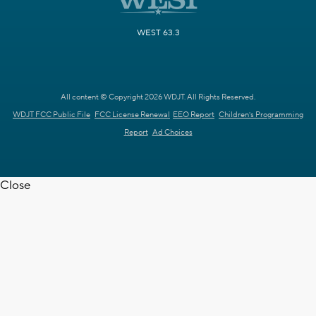
WEST 63.3
All content © Copyright 2026 WDJT. All Rights Reserved.
WDJT FCC Public File
FCC License Renewal
EEO Report
Children's Programming
Report
Ad Choices
Close