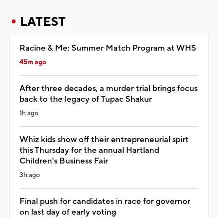
LATEST
Racine & Me: Summer Match Program at WHS
45m ago
After three decades, a murder trial brings focus
back to the legacy of Tupac Shakur
1h ago
Whiz kids show off their entrepreneurial spirt
this Thursday for the annual Hartland
Children's Business Fair
3h ago
Final push for candidates in race for governor
on last day of early voting