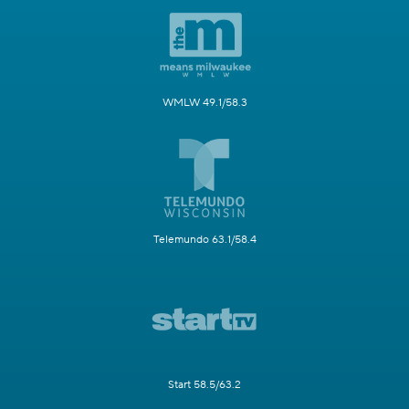
WMLW 49.1/58.3
Telemundo 63.1/58.4
Start 58.5/63.2