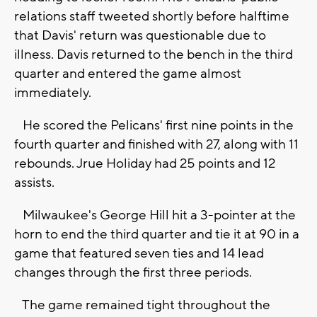
relations staff tweeted shortly before halftime
that Davis' return was questionable due to
illness. Davis returned to the bench in the third
quarter and entered the game almost
immediately.
He scored the Pelicans' first nine points in the
fourth quarter and finished with 27, along with 11
rebounds. Jrue Holiday had 25 points and 12
assists.
Milwaukee's George Hill hit a 3-pointer at the
horn to end the third quarter and tie it at 90 in a
game that featured seven ties and 14 lead
changes through the first three periods.
The game remained tight throughout the