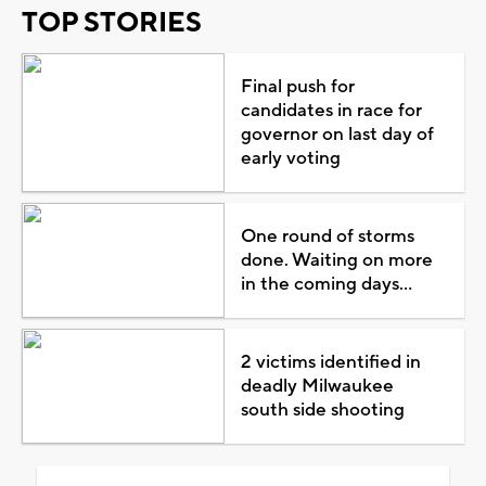
TOP STORIES
Final push for
candidates in race for
governor on last day of
early voting
One round of storms
done. Waiting on more
in the coming days...
2 victims identified in
deadly Milwaukee
south side shooting