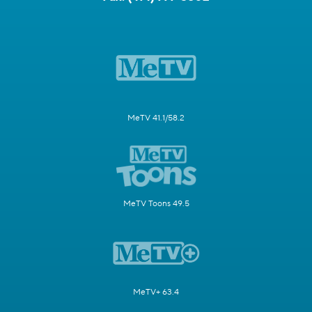
MeTV 41.1/58.2
MeTV Toons 49.5
MeTV+ 63.4