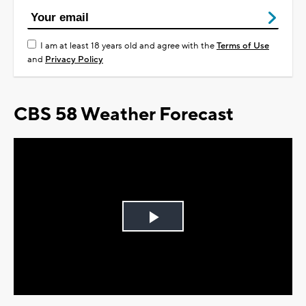
I am at least 18 years old and agree with the
Terms of Use
and
Privacy Policy
CBS 58 Weather Forecast
Play
Video