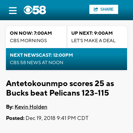
SHARE
ON NOW: 7:00AM
UP NEXT: 9:00AM
CBS MORNINGS
LET'S MAKE A DEAL
NEXT NEWSCAST: 12:00PM
CBS 58 NEWS AT NOON
Antetokounmpo scores 25 as
Bucks beat Pelicans 123-115
By:
Kevin Holden
Posted:
Dec 19, 2018 9:41 PM CDT