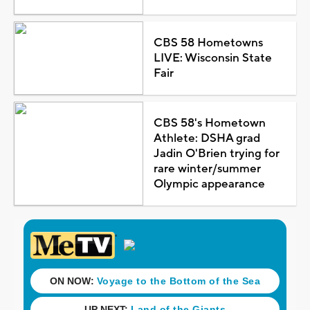
CBS 58 Hometowns
LIVE: Wisconsin State
Fair
CBS 58's Hometown
Athlete: DSHA grad
Jadin O'Brien trying for
rare winter/summer
Olympic appearance