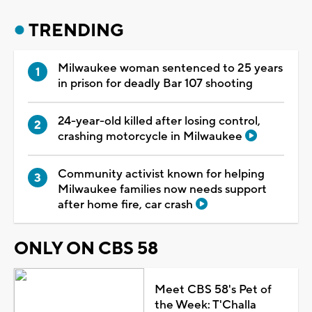
TRENDING
Milwaukee woman sentenced to 25 years
in prison for deadly Bar 107 shooting
24-year-old killed after losing control,
crashing motorcycle in Milwaukee
Community activist known for helping
Milwaukee families now needs support
after home fire, car crash
ONLY ON CBS 58
Meet CBS 58's Pet of
the Week: T'Challa