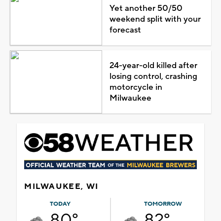
Yet another 50/50
weekend split with your
forecast
24-year-old killed after
losing control, crashing
motorcycle in
Milwaukee
MILWAUKEE, WI
TODAY
TOMORROW
80°
82°