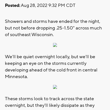
Posted:
Aug 28, 2022 9:32 PM CDT
Showers and storms have ended for the night,
but not before dropping .25-1.50" across much
of southeast Wisconsin.
We'll be quiet overnight locally, but we'll be
keeping an eye on the storms currently
developing ahead of the cold front in central
Minnesota.
These storms look to track across the state
overnight, but they'll likely dissipate as they