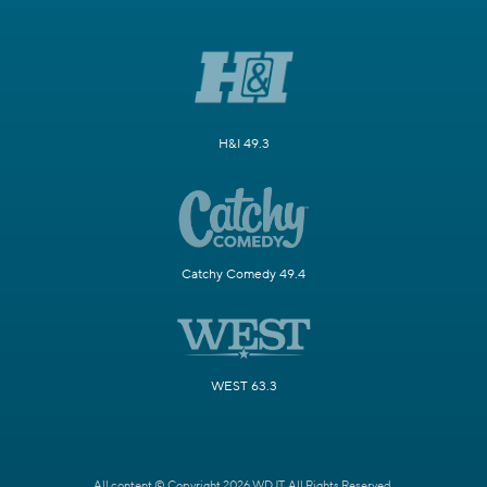
H&I 49.3
Catchy Comedy 49.4
WEST 63.3
All content © Copyright 2026 WDJT. All Rights Reserved.