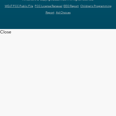
WDJT FCC Public File
FCC License Renewal
EEO Report
Children's Programming
Report
Ad Choices
Close