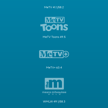
MeTV 41.1/58.2
MeTV Toons 49.5
MeTV+ 63.4
WMLW 49.1/58.3