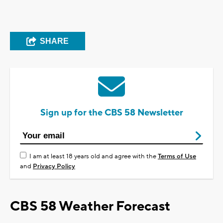
SHARE
Sign up for the CBS 58 Newsletter
I am at least 18 years old and agree with the
Terms of Use
and
Privacy Policy
CBS 58 Weather Forecast