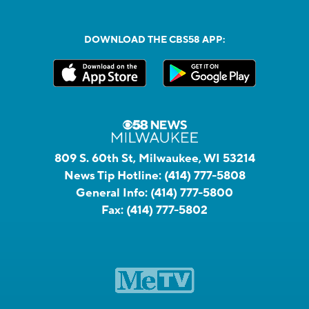
DOWNLOAD THE CBS58 APP:
809 S. 60th St, Milwaukee, WI 53214
News Tip Hotline:
(414) 777-5808
General Info:
(414) 777-5800
Fax:
(414) 777-5802