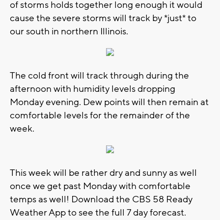
of storms holds together long enough it would
cause the severe storms will track by *just* to
our south in northern Illinois.
The cold front will track through during the
afternoon with humidity levels dropping
Monday evening. Dew points will then remain at
comfortable levels for the remainder of the
week.
This week will be rather dry and sunny as well
once we get past Monday with comfortable
temps as well! Download the CBS 58 Ready
Weather App to see the full 7 day forecast.