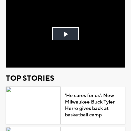
Play
Video
TOP STORIES
'He cares for us': New
Milwaukee Buck Tyler
Herro gives back at
basketball camp