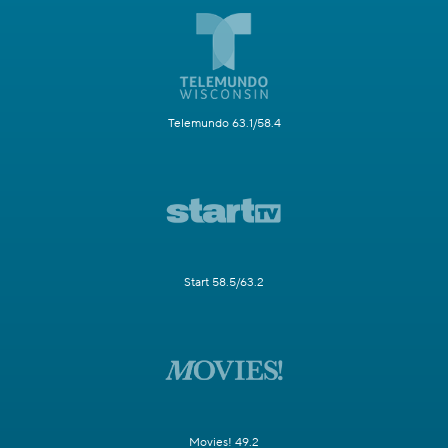
Telemundo 63.1/58.4
Start 58.5/63.2
Movies! 49.2