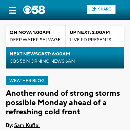
SHARE
ON NOW: 1:00AM
UP NEXT: 2:00AM
DEEP WATER SALVAGE
LIVE PD PRESENTS
NEXT NEWSCAST: 6:00AM
CBS 58 MORNING NEWS 6AM
WEATHER BLOG
Another round of strong storms
possible Monday ahead of a
refreshing cold front
By:
Sam Kuffel