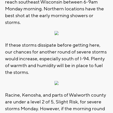
reach southeast Wisconsin between 6-9am
Monday morning. Northern locations have the
best shot at the early morning showers or
storms.
If these storms dissipate before getting here,
our chances for another round of severe storms
would increase, especially south of I-94. Plenty
of warmth and humidity will be in place to fuel
the storms.
Racine, Kenosha, and parts of Walworth county
are under a level 2 of 5, Slight Risk, for severe
storms Monday. However, if the morning round