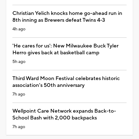
Christian Yelich knocks home go-ahead run in
8th inning as Brewers defeat Twins 4-3
4h ago
'He cares for us': New Milwaukee Buck Tyler
Herro gives back at basketball camp
5h ago
Third Ward Moon Festival celebrates historic
association's 50th anniversary
7h ago
Wellpoint Care Network expands Back-to-
School Bash with 2,000 backpacks
7h ago