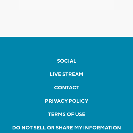
SOCIAL
LIVE STREAM
CONTACT
PRIVACY POLICY
TERMS OF USE
DO NOT SELL OR SHARE MY INFORMATION