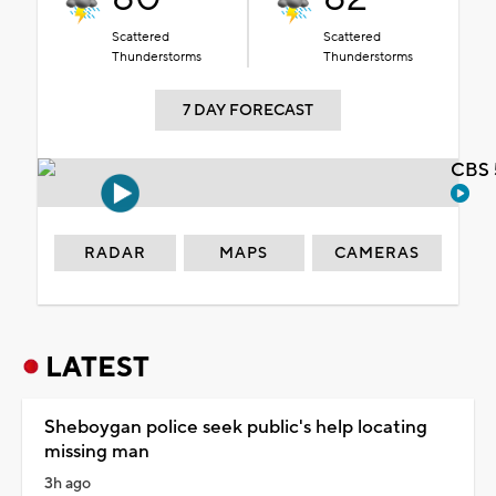
Scattered
Scattered
Thunderstorms
Thunderstorms
7 DAY FORECAST
CBS 
RADAR
MAPS
CAMERAS
LATEST
Sheboygan police seek public's help locating
missing man
3h ago