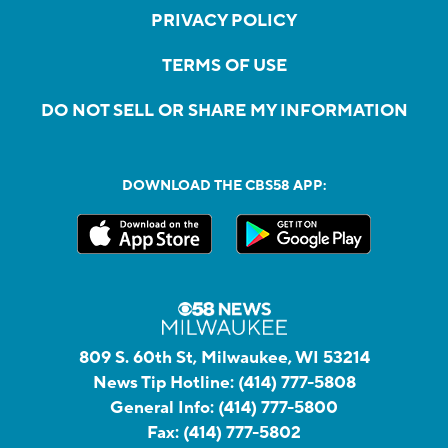
PRIVACY POLICY
TERMS OF USE
DO NOT SELL OR SHARE MY INFORMATION
DOWNLOAD THE CBS58 APP:
809 S. 60th St, Milwaukee, WI 53214
News Tip Hotline:
(414) 777-5808
General Info:
(414) 777-5800
Fax:
(414) 777-5802