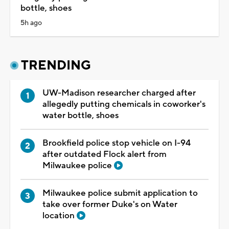
bottle, shoes
5h ago
TRENDING
UW-Madison researcher charged after
allegedly putting chemicals in coworker's
water bottle, shoes
Brookfield police stop vehicle on I-94
after outdated Flock alert from
Milwaukee police
Milwaukee police submit application to
take over former Duke's on Water
location