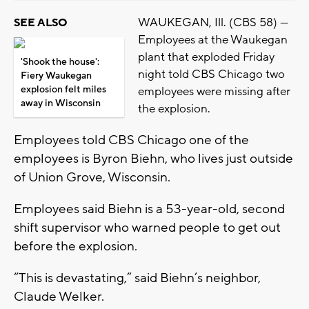
WAUKEGAN, Ill. (CBS 58) —
SEE ALSO
Employees at the Waukegan
plant that exploded Friday
'Shook the house':
night told CBS Chicago two
Fiery Waukegan
explosion felt miles
employees were missing after
away in Wisconsin
the explosion.
Employees told CBS Chicago one of the
employees is Byron Biehn, who lives just outside
of Union Grove, Wisconsin.
Employees said Biehn is a 53-year-old, second
shift supervisor who warned people to get out
before the explosion.
“This is devastating,” said Biehn’s neighbor,
Claude Welker.