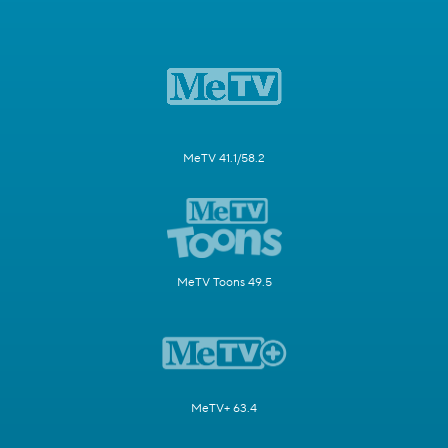
MeTV 41.1/58.2
MeTV Toons 49.5
MeTV+ 63.4