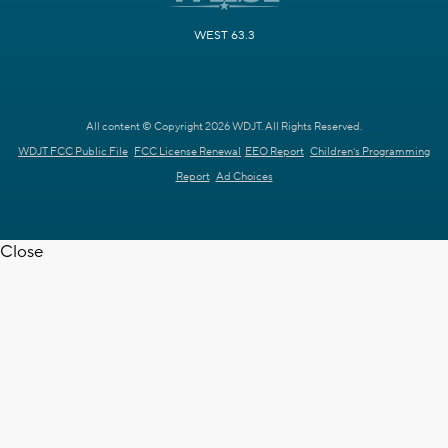
WEST 63.3
All content © Copyright 2026 WDJT. All Rights Reserved.
WDJT FCC Public File
FCC License Renewal
EEO Report
Children's Programming
Report
Ad Choices
Close