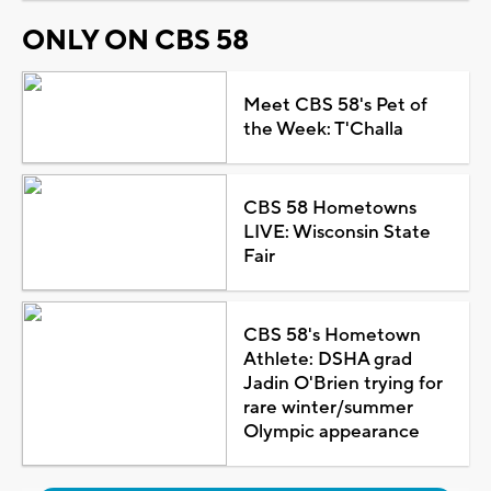
ONLY ON CBS 58
Meet CBS 58's Pet of
the Week: T'Challa
CBS 58 Hometowns
LIVE: Wisconsin State
Fair
CBS 58's Hometown
Athlete: DSHA grad
Jadin O'Brien trying for
rare winter/summer
Olympic appearance