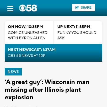
SHARE
ON NOW: 10:35PM
UP NEXT: 11:35PM
COMICS UNLEASHED
FUNNY YOU SHOULD
WITH BYRON ALLEN
ASK
NEXT NEWSCAST: 1:37AM
CBS 58 NEWS AT 10P
NEWS
‘A great guy’: Wisconsin man
missing after Illinois plant
explosion