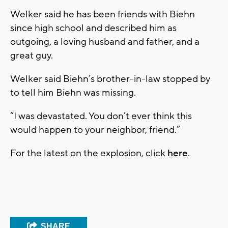
Welker said he has been friends with Biehn
since high school and described him as
outgoing, a loving husband and father, and a
great guy.
Welker said Biehn’s brother-in-law stopped by
to tell him Biehn was missing.
“I was devastated. You don’t ever think this
would happen to your neighbor, friend.”
For the latest on the explosion, click
here
.
SHARE