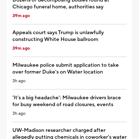
Chicago funeral home, authorities say
39m ago
Appeals court says Trump is unlawfully
constructing White House ballroom
39m ago
Milwaukee police submit application to take
over former Duke's on Water location
3h ago
'It's a big headache': Milwaukee drivers brace
for busy weekend of road closures, events
3h ago
UW-Madison researcher charged after
allegedly putting chemicals in coworker's water