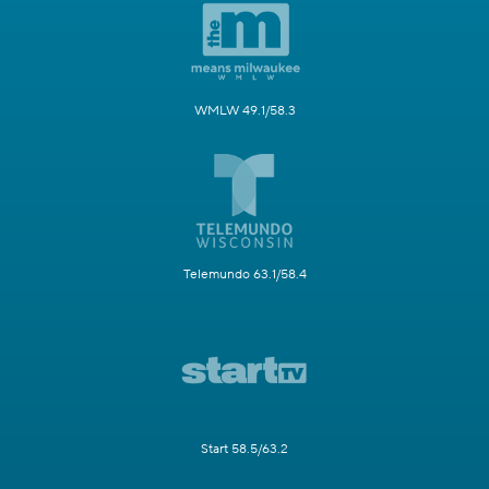
WMLW 49.1/58.3
Telemundo 63.1/58.4
Start 58.5/63.2