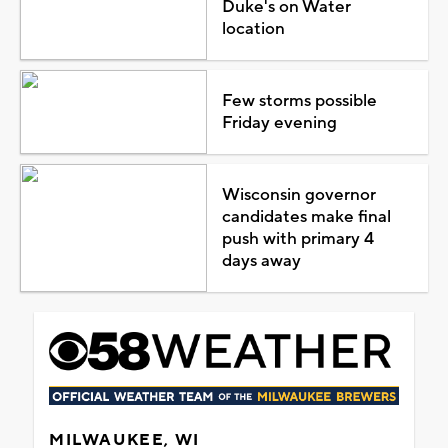
Duke's on Water
location
Few storms possible
Friday evening
Wisconsin governor
candidates make final
push with primary 4
days away
MILWAUKEE, WI