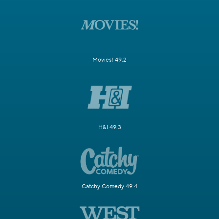
Movies! 49.2
H&I 49.3
Catchy Comedy 49.4