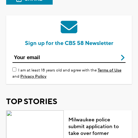
Sign up for the CBS 58 Newsletter
I am at least 18 years old and agree with the
Terms of Use
and
Privacy Policy
TOP STORIES
Milwaukee police
submit application to
take over former