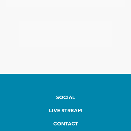
SOCIAL
LIVE STREAM
CONTACT