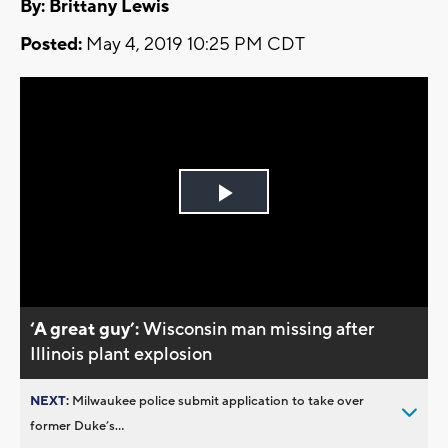
By: Brittany Lewis
Posted:
May 4, 2019 10:25 PM CDT
Play
Video
‘A great guy’:
Wisconsin man missing after
Illinois plant explosion
NEXT:
Milwaukee police submit application to take over
former Duke’s...