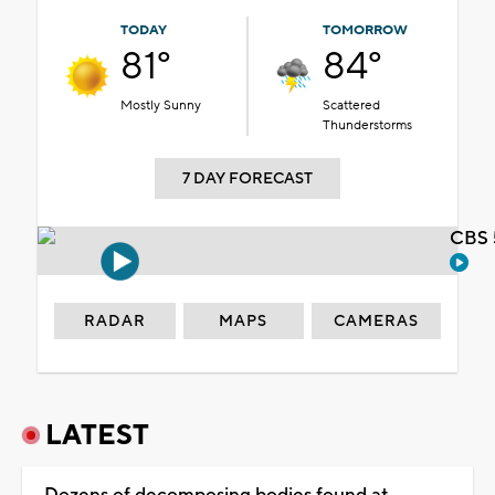
TODAY
TOMORROW
81°
84°
Mostly Sunny
Scattered
Thunderstorms
7 DAY FORECAST
CBS 
RADAR
MAPS
CAMERAS
LATEST
Dozens of decomposing bodies found at