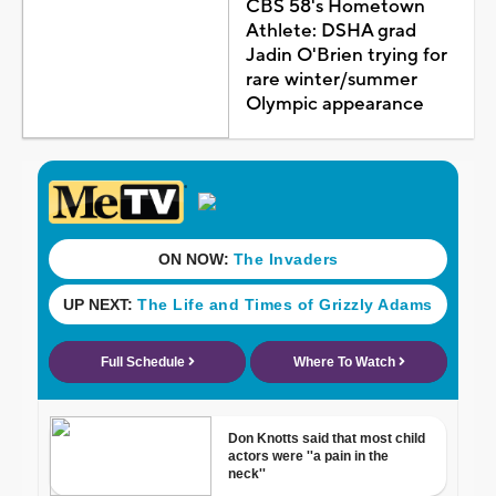
CBS 58's Hometown
Athlete: DSHA grad
Jadin O'Brien trying for
rare winter/summer
Olympic appearance