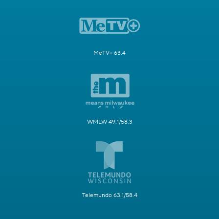
MeTV+ 63.4
WMLW 49.1/58.3
Telemundo 63.1/58.4