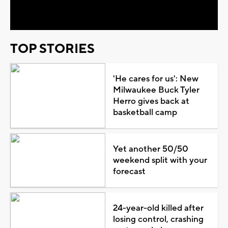
Video
TOP STORIES
'He cares for us': New
Milwaukee Buck Tyler
Herro gives back at
basketball camp
Yet another 50/50
weekend split with your
forecast
24-year-old killed after
losing control, crashing