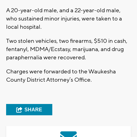
A 20-year-old male, and a 22-year-old male,
who sustained minor injuries, were taken to a
local hospital.
Two stolen vehicles, two firearms, $510 in cash,
fentanyl, MDMA/Ecstasy, marijuana, and drug
paraphernalia were recovered.
Charges were forwarded to the Waukesha
County District Attorney’s Office.
SHARE