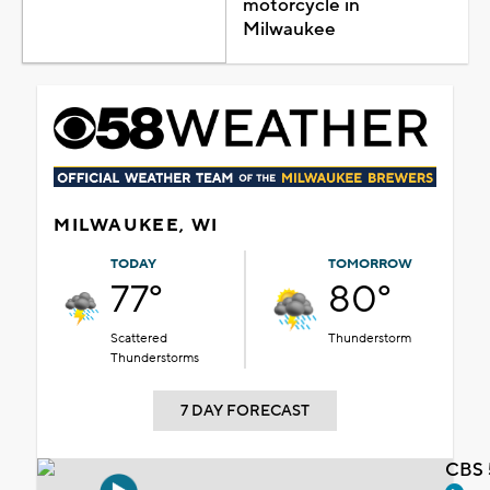
motorcycle in
Milwaukee
MILWAUKEE, WI
TODAY
TOMORROW
77°
80°
Scattered
Thunderstorm
Thunderstorms
7 DAY FORECAST
CBS 