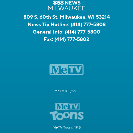
809 S. 60th St, Milwaukee, WI 53214
News Tip Hotline:
(414) 777-5808
General Info:
(414) 777-5800
Fax:
(414) 777-5802
MeTV 41.1/58.2
MeTV Toons 49.5