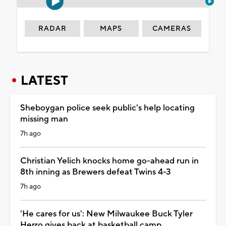
RADAR
MAPS
CAMERAS
LATEST
Sheboygan police seek public's help locating
missing man
7h ago
Christian Yelich knocks home go-ahead run in
8th inning as Brewers defeat Twins 4-3
7h ago
'He cares for us': New Milwaukee Buck Tyler
Herro gives back at basketball camp