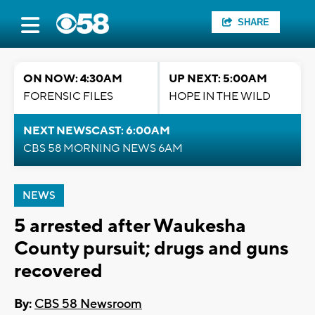
SHARE
ON NOW: 4:30AM
UP NEXT: 5:00AM
FORENSIC FILES
HOPE IN THE WILD
NEXT NEWSCAST: 6:00AM
CBS 58 MORNING NEWS 6AM
NEWS
5 arrested after Waukesha
County pursuit; drugs and guns
recovered
By:
CBS 58 Newsroom