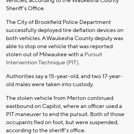
vehicles, according to the Waukesha County
Sheriff's Office.
The City of Brookfield Police Department
successfully deployed tire deflation devices on
both vehicles. A Waukesha County deputy was
able to stop one vehicle that was reported
stolen out of Milwaukee with a
Pursuit
Intervention Technique (PIT).
Authorities say a 15-year-old, and two 17-year-
old males were taken into custody.
The stolen vehicle from Merton continued
eastbound on Capitol, where an officer used a
PIT maneuver to end the pursuit. Both of those
occupants fled on foot, but were suspended,
according to the sheriff's office.