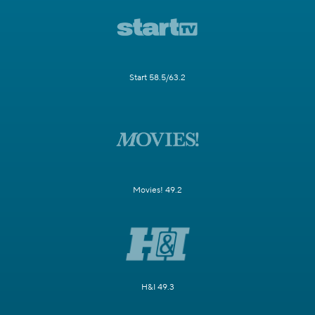
Start 58.5/63.2
Movies! 49.2
H&I 49.3