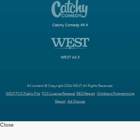
Catchy Comedy 49.4
WEST 63.3
All content © Copyright 2026 WDJT. All Rights Reserved.
WDJT FCC Public File
FCC License Renewal
EEO Report
Children's Programming
Report
Ad Choices
Close