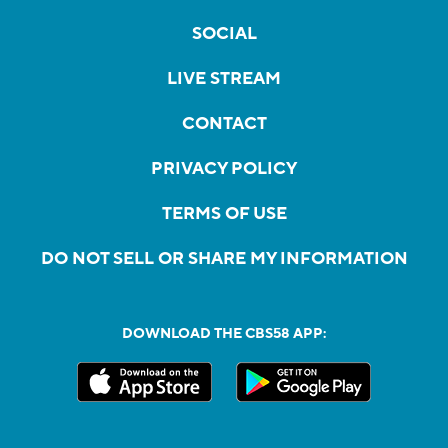
SOCIAL
LIVE STREAM
CONTACT
PRIVACY POLICY
TERMS OF USE
DO NOT SELL OR SHARE MY INFORMATION
DOWNLOAD THE CBS58 APP: