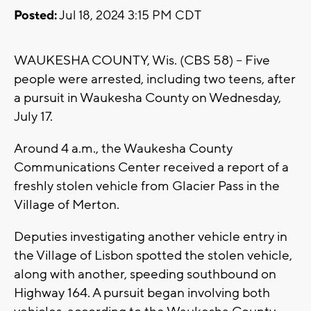
Posted:
Jul 18, 2024 3:15 PM CDT
WAUKESHA COUNTY, Wis. (CBS 58) -- Five
people were arrested, including two teens, after
a pursuit in Waukesha County on Wednesday,
July 17.
Around 4 a.m., the Waukesha County
Communications Center received a report of a
freshly stolen vehicle from Glacier Pass in the
Village of Merton.
Deputies investigating another vehicle entry in
the Village of Lisbon spotted the stolen vehicle,
along with another, speeding southbound on
Highway 164. A pursuit began involving both