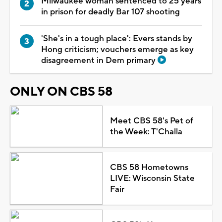
Milwaukee woman sentenced to 25 years
in prison for deadly Bar 107 shooting
'She's in a tough place': Evers stands by
Hong criticism; vouchers emerge as key
disagreement in Dem primary
ONLY ON CBS 58
Meet CBS 58's Pet of
the Week: T'Challa
CBS 58 Hometowns
LIVE: Wisconsin State
Fair