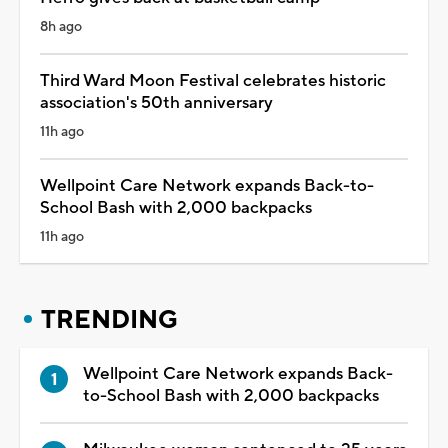
8h ago
Third Ward Moon Festival celebrates historic
association's 50th anniversary
11h ago
Wellpoint Care Network expands Back-to-
School Bash with 2,000 backpacks
11h ago
TRENDING
Wellpoint Care Network expands Back-
to-School Bash with 2,000 backpacks