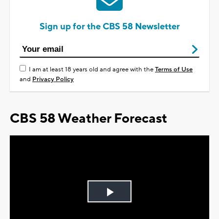
Sign up for the CBS 58 Newsletter
I am at least 18 years old and agree with the
Terms of Use
and
Privacy Policy
CBS 58 Weather Forecast
Play