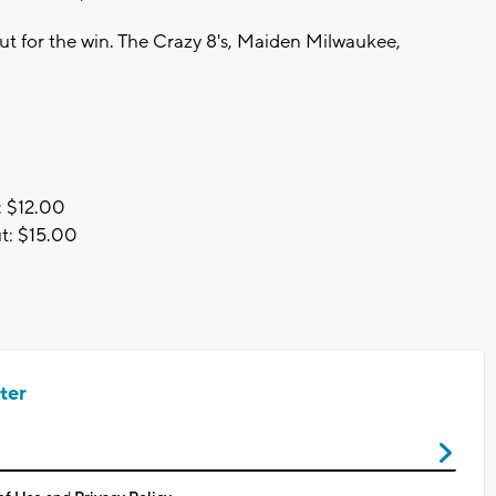
ut for the win. The Crazy 8's, Maiden Milwaukee,
e: $12.00
ut: $15.00
ter