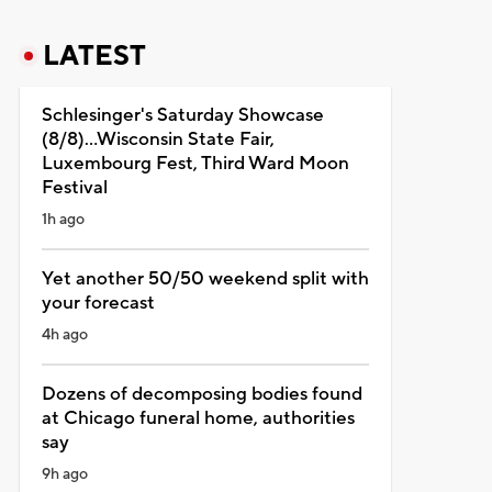
LATEST
Schlesinger's Saturday Showcase
(8/8)...Wisconsin State Fair,
Luxembourg Fest, Third Ward Moon
Festival
1h ago
Yet another 50/50 weekend split with
your forecast
4h ago
Dozens of decomposing bodies found
at Chicago funeral home, authorities
say
9h ago