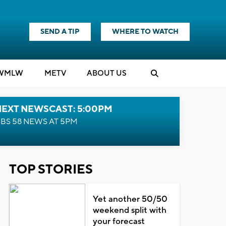
SEND A TIP
WHERE TO WATCH
WMLW
M
E
TV
ABOUT US
NEXT NEWSCAST: 5:00PM
BS 58 NEWS AT 5PM
TOP STORIES
Yet another 50/50
weekend split with
your forecast