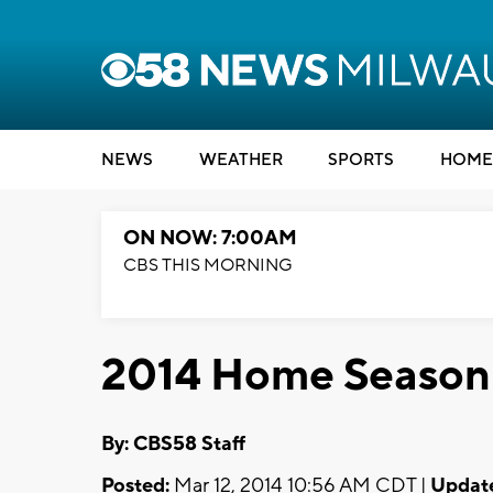
NEWS
WEATHER
SPORTS
HOME
ON NOW: 7:00AM
CBS THIS MORNING
2014 Home Season
By: CBS58 Staff
Posted:
Mar 12, 2014 10:56 AM CDT |
Updat