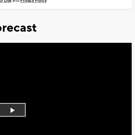
of Use
and
Privacy Policy
recast
Play
Video