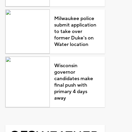
Milwaukee police
submit application
to take over
former Duke's on
Water location
Wisconsin
governor
candidates make
final push with
primary 4 days
away