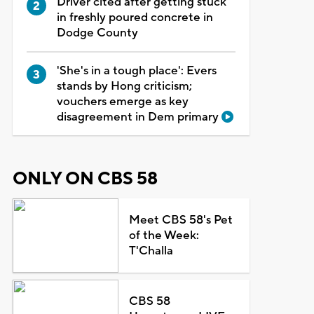
Driver cited after getting stuck
in freshly poured concrete in
Dodge County
'She's in a tough place': Evers
stands by Hong criticism;
vouchers emerge as key
disagreement in Dem primary
ONLY ON CBS 58
Meet CBS 58's Pet
of the Week:
T'Challa
CBS 58