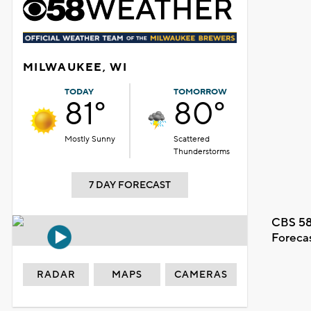
MILWAUKEE, WI
TODAY
TOMORROW
81°
80°
Mostly Sunny
Scattered
Thunderstorms
7 DAY FORECAST
CBS 58
Foreca
RADAR
MAPS
CAMERAS