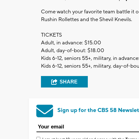
Come watch your favorite team battle it o
Rushin Rollettes and the Shevil Knevils.
TICKETS
Adult, in advance: $15.00
Adult, day-of-bout: $18.00
Kids 6-12, seniors 55+, military, in advanc
Kids 6-12, seniors 55+, military, day-of-bo
SHARE
Sign up for the CBS 58 Newslet