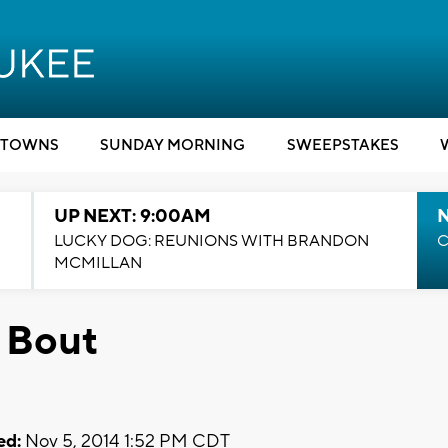
TOWNS
SUNDAY MORNING
SWEEPSTAKES
UP NEXT: 9:00AM
LUCKY DOG: REUNIONS WITH BRANDON
C
MCMILLAN
 Bout
ed:
Nov 5, 2014 1:52 PM CDT