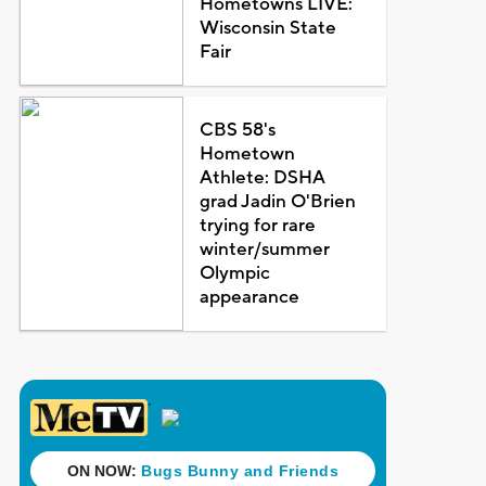
Hometowns LIVE:
Wisconsin State
Fair
CBS 58's
Hometown
Athlete: DSHA
grad Jadin O'Brien
trying for rare
winter/summer
Olympic
appearance