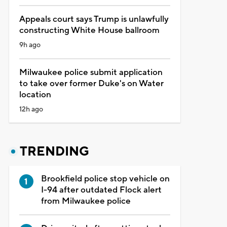
Appeals court says Trump is unlawfully
constructing White House ballroom
9h ago
Milwaukee police submit application
to take over former Duke's on Water
location
12h ago
TRENDING
Brookfield police stop vehicle on
I-94 after outdated Flock alert
from Milwaukee police