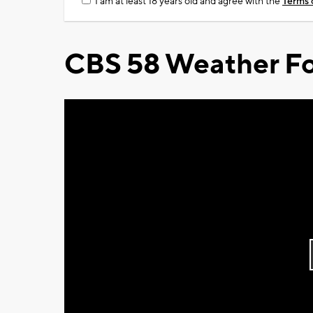
I am at least 18 years old and agree with the
Terms 
CBS 58 Weather Fo