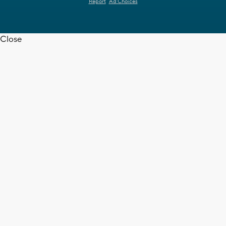
Report
Ad Choices
Close