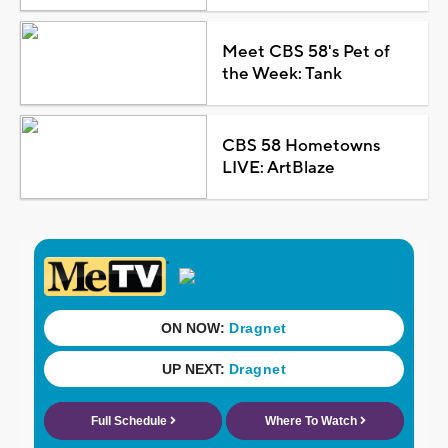
Meet CBS 58's Pet of
the Week: Tank
CBS 58 Hometowns
LIVE: ArtBlaze