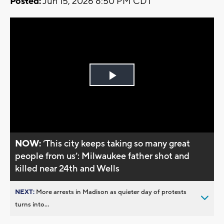
Posted:
Jun 15, 2026 8:50 PM CDT
Play
Video
NOW:
‘This city keeps taking so many great
people from us’: Milwaukee father shot and
killed near 24th and Wells
NEXT:
More arrests in Madison as quieter day of protests
turns into...