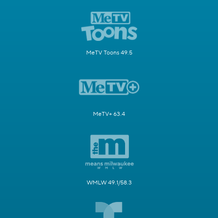
MeTV Toons 49.5
MeTV+ 63.4
WMLW 49.1/58.3