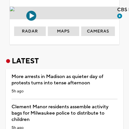
CBS 
RADAR
MAPS
CAMERAS
LATEST
More arrests in Madison as quieter day of
protests turns into tense afternoon
5h ago
Clement Manor residents assemble activity
bags for Milwaukee police to distribute to
children
5h ago