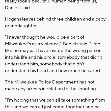
really took a beautiful human being from us,”
Daniels said.
Hogans leaves behind three children and a baby
granddaughter.
“I never thought he would be a part of
Milwaukee's gun violence,” Daniels said. “I feel
like he may just have invited the wrong person
into his life and his circle, somebody that didn’t
understand him, somebody that didn’t
understand his heart and how much he cared.”
The Milwaukee Police Department has not
made any arrests in relation to the shooting.
“I’m hoping that we can all take something from
this and we can all just come together and be