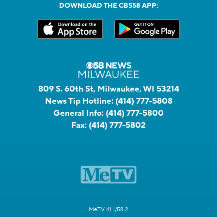
DOWNLOAD THE CBS58 APP:
809 S. 60th St, Milwaukee, WI 53214
News Tip Hotline:
(414) 777-5808
General Info:
(414) 777-5800
Fax:
(414) 777-5802
MeTV 41.1/58.2