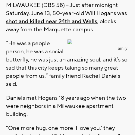
MILWAUKEE (CBS 58) -- Just after midnight
Saturday, June 13, 50-year-old Will Hogans was
shot and killed near 24th and Wells
, blocks
away from the Marquette campus.
“He was a people
Family
person, he was a social
butterfly, he was just an amazing soul, and it’s so
sad that this city keeps taking so many great
people from us,” family friend Rachel Daniels
said.
Daniels met Hogans 18 years ago when the two
were neighbors in a Milwaukee apartment
building.
“One more hug, one more 'I love you,' they