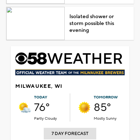
Isolated shower or
storm possible this
evening
MILWAUKEE, WI
TODAY
TOMORROW
76°
85°
Partly Cloudy
Mostly Sunny
7 DAY FORECAST