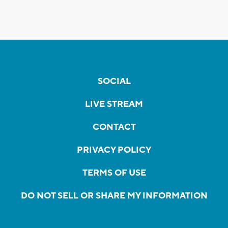
SOCIAL
LIVE STREAM
CONTACT
PRIVACY POLICY
TERMS OF USE
DO NOT SELL OR SHARE MY INFORMATION