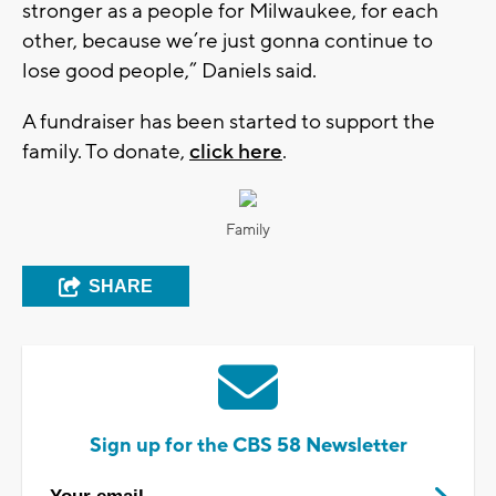
stronger as a people for Milwaukee, for each
other, because we’re just gonna continue to
lose good people,” Daniels said.
A fundraiser has been started to support the
family. To donate,
click here
.
Family
SHARE
Sign up for the CBS 58 Newsletter