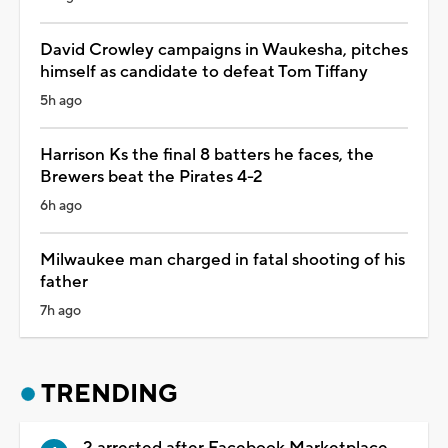
David Crowley campaigns in Waukesha, pitches
himself as candidate to defeat Tom Tiffany
5h ago
Harrison Ks the final 8 batters he faces, the
Brewers beat the Pirates 4-2
6h ago
Milwaukee man charged in fatal shooting of his
father
7h ago
TRENDING
2 arrested after Facebook Marketplace