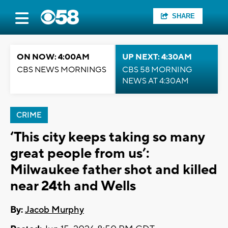
SHARE
ON NOW: 4:00AM
UP NEXT: 4:30AM
CBS NEWS MORNINGS
CBS 58 MORNING
NEWS AT 4:30AM
CRIME
‘This city keeps taking so many
great people from us’:
Milwaukee father shot and killed
near 24th and Wells
By:
Jacob Murphy