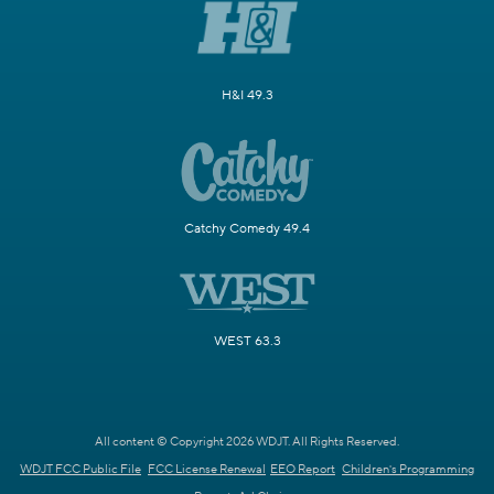
H&I 49.3
Catchy Comedy 49.4
WEST 63.3
All content © Copyright 2026 WDJT. All Rights Reserved.
WDJT FCC Public File
FCC License Renewal
EEO Report
Children's Programming