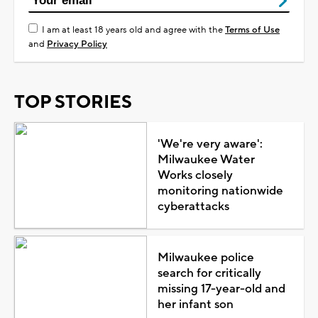
I am at least 18 years old and agree with the
Terms of Use
and
Privacy Policy
TOP STORIES
'We're very aware':
Milwaukee Water
Works closely
monitoring nationwide
cyberattacks
Milwaukee police
search for critically
missing 17-year-old and
her infant son