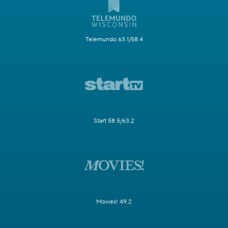
Telemundo 63.1/58.4
Start 58.5/63.2
Movies! 49.2