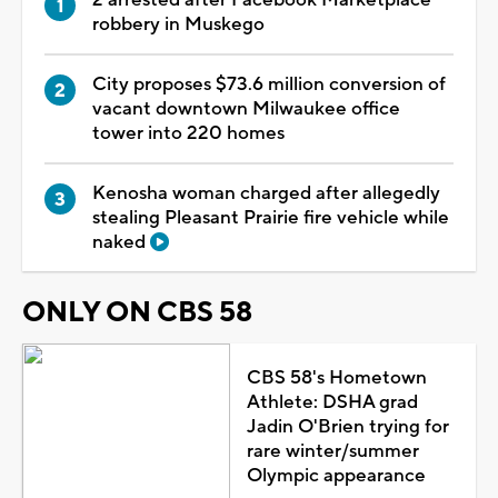
robbery in Muskego
City proposes $73.6 million conversion of
vacant downtown Milwaukee office
tower into 220 homes
Kenosha woman charged after allegedly
stealing Pleasant Prairie fire vehicle while
naked
ONLY ON CBS 58
CBS 58's Hometown
Athlete: DSHA grad
Jadin O'Brien trying for
rare winter/summer
Olympic appearance