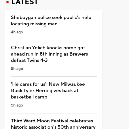
LATEST
Sheboygan police seek public's help
locating missing man
4h ago
Christian Yelich knocks home go-
ahead run in 8th inning as Brewers
defeat Twins 4-3
5h ago
'He cares for us': New Milwaukee
Buck Tyler Herro gives back at
basketball camp
5h ago
Third Ward Moon Festival celebrates
historic association's 50th anniversary