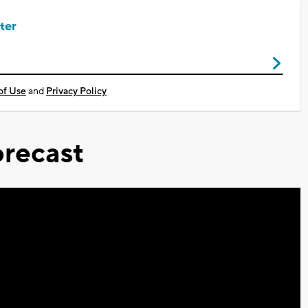
ter
of Use
and
Privacy Policy
recast