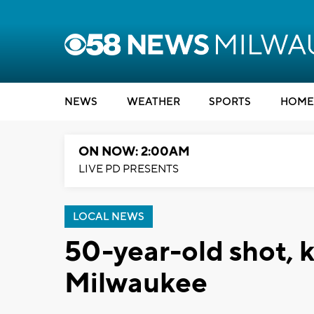
NEWS
WEATHER
SPORTS
HOME
ON NOW: 2:00AM
LIVE PD PRESENTS
LOCAL NEWS
50-year-old shot, k
Milwaukee