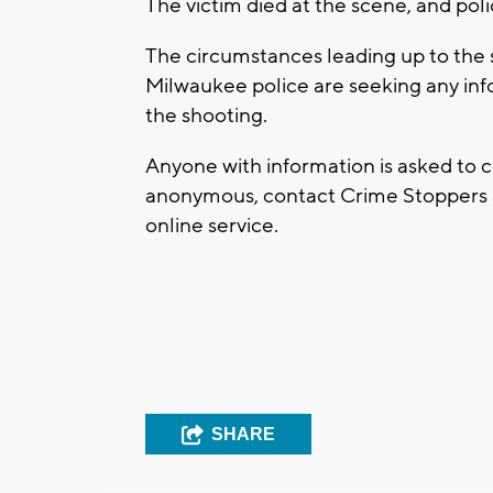
The victim died at the scene, and pol
The circumstances leading up to the 
Milwaukee police are seeking any info
the shooting.
Anyone with information is asked to c
anonymous, contact Crime Stoppers at
online service.
SHARE