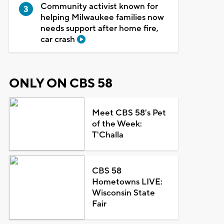
Community activist known for
helping Milwaukee families now
needs support after home fire,
car crash
ONLY ON CBS 58
Meet CBS 58's Pet
of the Week:
T'Challa
CBS 58
Hometowns LIVE:
Wisconsin State
Fair