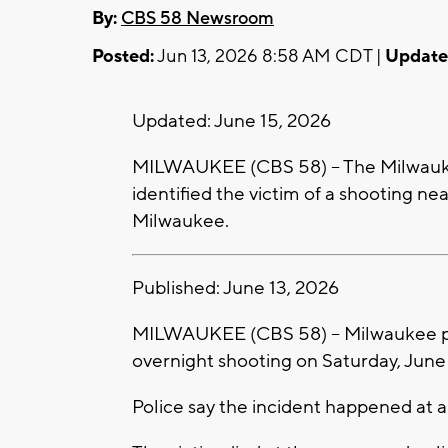
By:
CBS 58 Newsroom
Posted:
Jun 13, 2026 8:58 AM CDT |
Update
Updated: June 15, 2026
MILWAUKEE (CBS 58) -- The Milwauk
identified the victim of a shooting n
Milwaukee.
Published: June 13, 2026
MILWAUKEE (CBS 58) -- Milwaukee pol
overnight shooting on Saturday, June 
Police say the incident happened at a