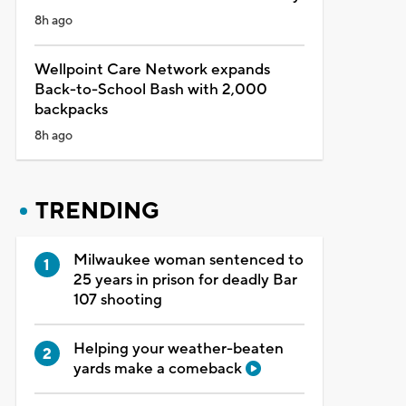
8h ago
Wellpoint Care Network expands
Back-to-School Bash with 2,000
backpacks
8h ago
TRENDING
Milwaukee woman sentenced to
25 years in prison for deadly Bar
107 shooting
Helping your weather-beaten
yards make a comeback