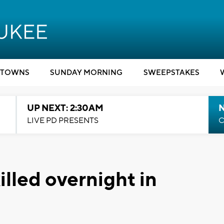
TOWNS
SUNDAY MORNING
SWEEPSTAKES
UP NEXT: 2:30AM
LIVE PD PRESENTS
C
illed overnight in