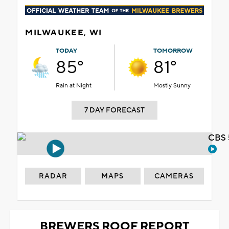
MILWAUKEE, WI
TODAY
TOMORROW
85°
81°
Rain at Night
Mostly Sunny
7 DAY FORECAST
CBS 
RADAR
MAPS
CAMERAS
BREWERS ROOF REPORT