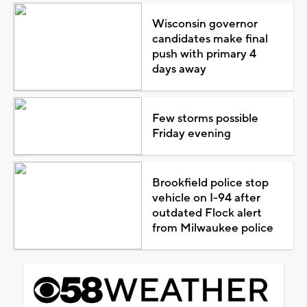
Wisconsin governor
candidates make final
push with primary 4
days away
Few storms possible
Friday evening
Brookfield police stop
vehicle on I-94 after
outdated Flock alert
from Milwaukee police