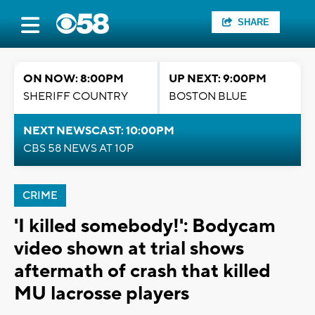
SHARE
ON NOW: 8:00PM
UP NEXT: 9:00PM
SHERIFF COUNTRY
BOSTON BLUE
NEXT NEWSCAST: 10:00PM
CBS 58 NEWS AT 10P
CRIME
'I killed somebody!': Bodycam
video shown at trial shows
aftermath of crash that killed
MU lacrosse players