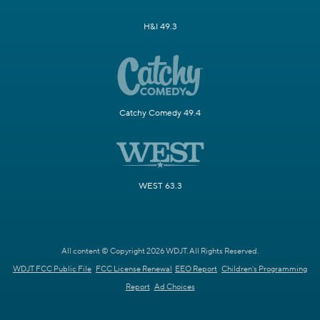
H&I 49.3
Catchy Comedy 49.4
WEST 63.3
All content © Copyright 2026 WDJT. All Rights Reserved.
WDJT FCC Public File
FCC License Renewal
EEO Report
Children's Programming
Report
Ad Choices