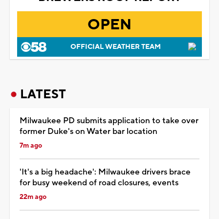
OPEN
OFFICIAL WEATHER TEAM
LATEST
Milwaukee PD submits application to take over
former Duke's on Water bar location
7m ago
'It's a big headache': Milwaukee drivers brace
for busy weekend of road closures, events
22m ago