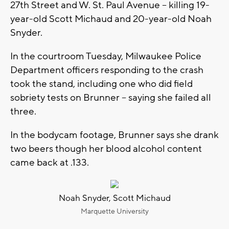
27th Street and W. St. Paul Avenue -- killing 19-
year-old Scott Michaud and 20-year-old Noah
Snyder.
In the courtroom Tuesday, Milwaukee Police
Department officers responding to the crash
took the stand, including one who did field
sobriety tests on Brunner -- saying she failed all
three.
In the bodycam footage, Brunner says she drank
two beers though her blood alcohol content
came back at .133.
Noah Snyder, Scott Michaud
Marquette University