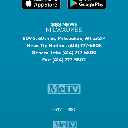
809 S. 60th St, Milwaukee, WI 53214
News Tip Hotline:
(414) 777-5808
General Info:
(414) 777-5800
Fax:
(414) 777-5802
MeTV 41.1/58.2