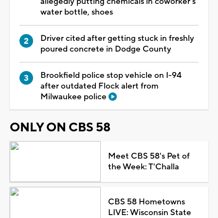
allegedly putting chemicals in coworker's
water bottle, shoes
Driver cited after getting stuck in freshly
poured concrete in Dodge County
Brookfield police stop vehicle on I-94
after outdated Flock alert from
Milwaukee police
ONLY ON CBS 58
Meet CBS 58's Pet of
the Week: T'Challa
CBS 58 Hometowns
LIVE: Wisconsin State