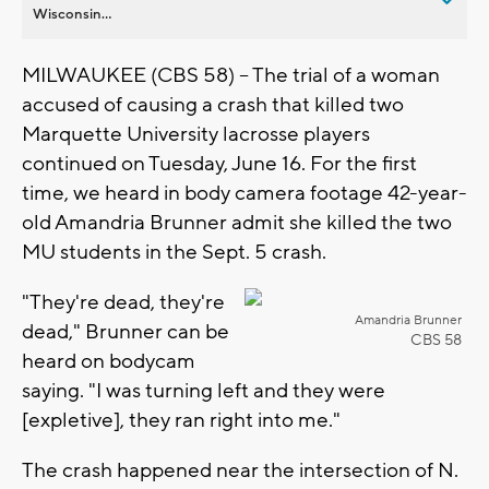
Wisconsin...
MILWAUKEE (CBS 58) -- The trial of a woman
accused of causing a crash that killed two
Marquette University lacrosse players
continued on Tuesday, June 16. For the first
time, we heard in body camera footage 42-year-
old Amandria Brunner admit she killed the two
MU students in the Sept. 5 crash.
"They're dead, they're
Amandria Brunner
dead," Brunner can be
CBS 58
heard on bodycam
saying. "I was turning left and they were
[expletive], they ran right into me."
The crash happened near the intersection of N.