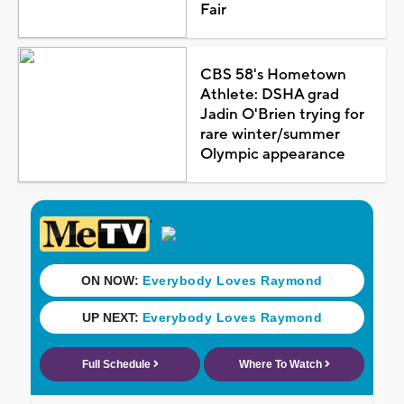
Fair
CBS 58's Hometown
Athlete: DSHA grad
Jadin O'Brien trying for
rare winter/summer
Olympic appearance