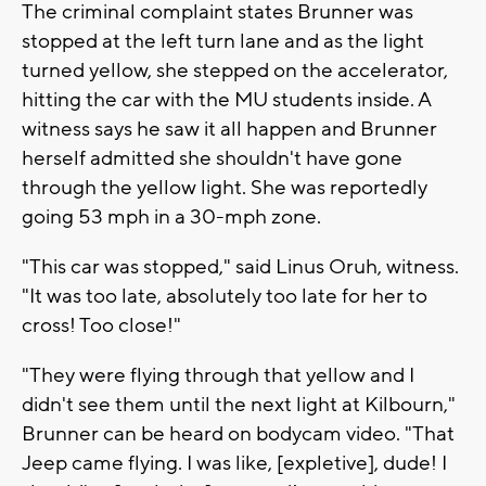
The criminal complaint states Brunner was
stopped at the left turn lane and as the light
turned yellow, she stepped on the accelerator,
hitting the car with the MU students inside. A
witness says he saw it all happen and Brunner
herself admitted she shouldn't have gone
through the yellow light. She was reportedly
going 53 mph in a 30-mph zone.
"This car was stopped," said Linus Oruh, witness.
"It was too late, absolutely too late for her to
cross! Too close!"
"They were flying through that yellow and I
didn't see them until the next light at Kilbourn,"
Brunner can be heard on bodycam video. "That
Jeep came flying. I was like, [expletive], dude! I