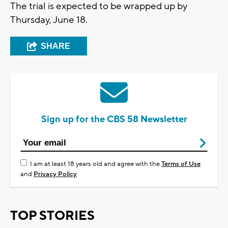
The trial is expected to be wrapped up by
Thursday, June 18.
SHARE
Sign up for the CBS 58 Newsletter
I am at least 18 years old and agree with the
Terms of Use
and
Privacy Policy
TOP STORIES