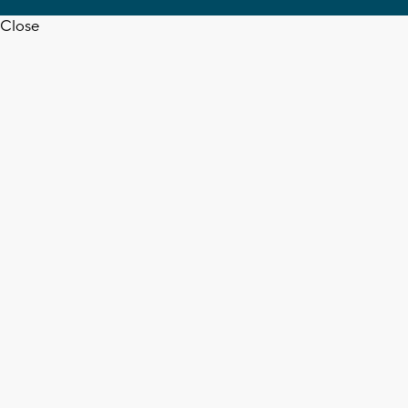
Close