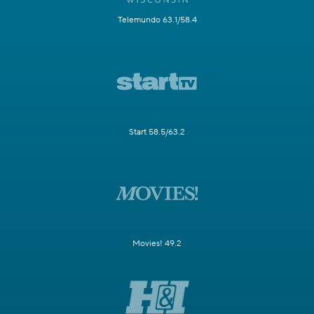
Telemundo 63.1/58.4
Start 58.5/63.2
Movies! 49.2