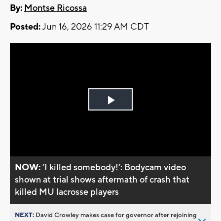
By:
Montse Ricossa
Posted:
Jun 16, 2026 11:29 AM CDT
Play
Video
NOW:
’I killed somebody!’: Bodycam video
shown at trial shows aftermath of crash that
killed MU lacrosse players
NEXT:
David Crowley makes case for governor after rejoining