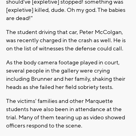
should've [expletive] stopped! something was
[expletive] killed, dude. Oh my god. The babies
are dead!"
The student driving that car, Peter McColgan,
was recently charged in the crash as well. He is
on the list of witnesses the defense could call.
As the body camera footage played in court,
several people in the gallery were crying
including Brunner and her family, shaking their
heads as she failed her field sobriety tests.
The victims' families and other Marquette
students have also been in attendance at the
trial. Many of them tearing up as video showed
officers respond to the scene.