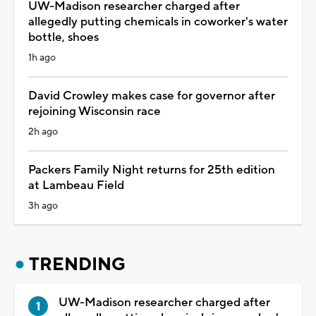
UW-Madison researcher charged after
allegedly putting chemicals in coworker's water
bottle, shoes
1h ago
David Crowley makes case for governor after
rejoining Wisconsin race
2h ago
Packers Family Night returns for 25th edition
at Lambeau Field
3h ago
TRENDING
UW-Madison researcher charged after