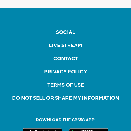
SOCIAL
LIVE STREAM
CONTACT
PRIVACY POLICY
TERMS OF USE
DO NOT SELL OR SHARE MY INFORMATION
DOWNLOAD THE CBS58 APP: