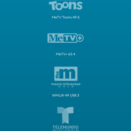
MeTV Toons 49.5
MeTV+ 63.4
WMLW 49.1/58.3