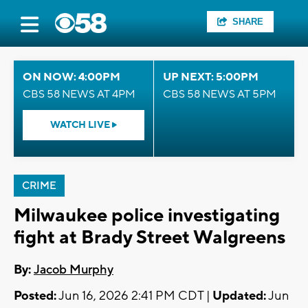
SHARE
ON NOW: 4:00PM
UP NEXT: 5:00PM
CBS 58 NEWS AT 4PM
CBS 58 NEWS AT 5PM
WATCH LIVE
CRIME
Milwaukee police investigating
fight at Brady Street Walgreens
By:
Jacob Murphy
Posted:
Jun 16, 2026 2:41 PM CDT |
Updated:
Jun