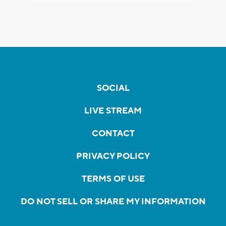
SOCIAL
LIVE STREAM
CONTACT
PRIVACY POLICY
TERMS OF USE
DO NOT SELL OR SHARE MY INFORMATION