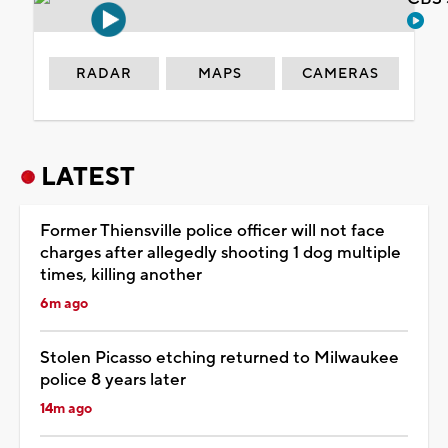
RADAR
MAPS
CAMERAS
LATEST
Former Thiensville police officer will not face
charges after allegedly shooting 1 dog multiple
times, killing another
6m ago
Stolen Picasso etching returned to Milwaukee
police 8 years later
14m ago