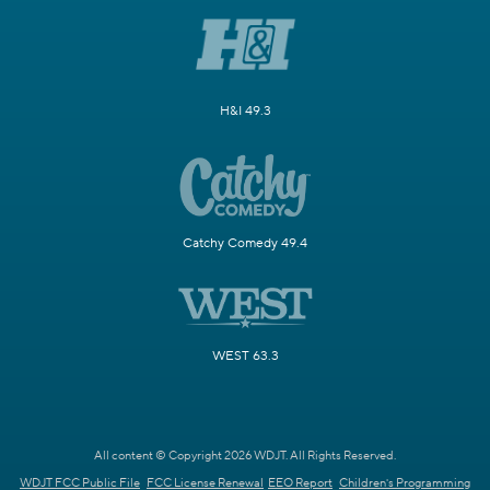
H&I 49.3
Catchy Comedy 49.4
WEST 63.3
All content © Copyright 2026 WDJT. All Rights Reserved.
WDJT FCC Public File
FCC License Renewal
EEO Report
Children's Programming