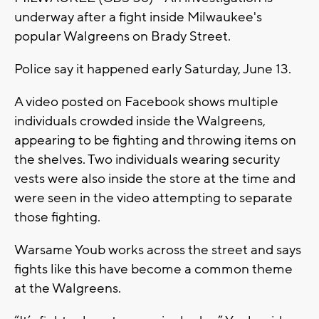
underway after a fight inside Milwaukee's
popular Walgreens on Brady Street.
Police say it happened early Saturday, June 13.
A video posted on Facebook shows multiple
individuals crowded inside the Walgreens,
appearing to be fighting and throwing items on
the shelves. Two individuals wearing security
vests were also inside the store at the time and
were seen in the video attempting to separate
those fighting.
Warsame Youb works across the street and says
fights like this have become a common theme
at the Walgreens.