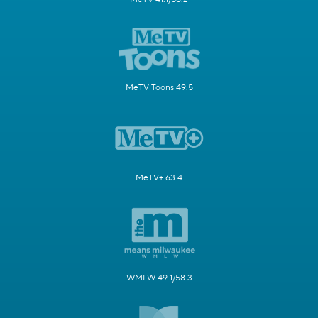
MeTV Toons 49.5
MeTV+ 63.4
WMLW 49.1/58.3