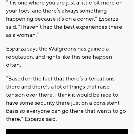
“It is one where you are just a little bit more on
your toes, and there’s always something
happening because it’s on a corner,” Esparza
said. “I haven’t had the best experiences there
as a woman.”
Esparza says the Walgreens has gained a
reputation, and fights like this one happen
often.
“Based on the fact that there’s altercations
there and there’s a lot of things that raise
tension over there, I think it would be nice to
have some security there just on a consistent
basis so everyone can go there that wants to go
there,” Esparza said.