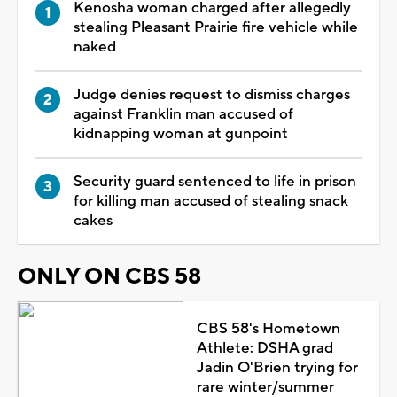
Kenosha woman charged after allegedly
stealing Pleasant Prairie fire vehicle while
naked
Judge denies request to dismiss charges
against Franklin man accused of
kidnapping woman at gunpoint
Security guard sentenced to life in prison
for killing man accused of stealing snack
cakes
ONLY ON CBS 58
CBS 58's Hometown
Athlete: DSHA grad
Jadin O'Brien trying for
rare winter/summer