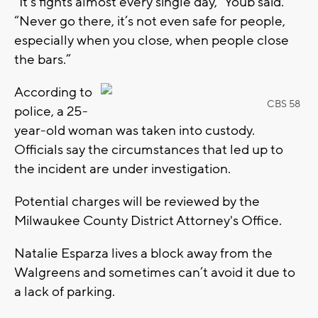
“It’s fights almost every single day,” Youb said.
“Never go there, it’s not even safe for people,
especially when you close, when people close
the bars.”
According to
CBS 58
police, a 25-
year-old woman was taken into custody.
Officials say the circumstances that led up to
the incident are under investigation.
Potential charges will be reviewed by the
Milwaukee County District Attorney's Office.
Natalie Esparza lives a block away from the
Walgreens and sometimes can’t avoid it due to
a lack of parking.