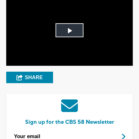
Play
Video
SHARE
Sign up for the CBS 58 Newsletter