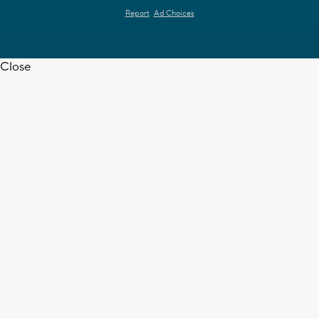
Report
Ad Choices
Close