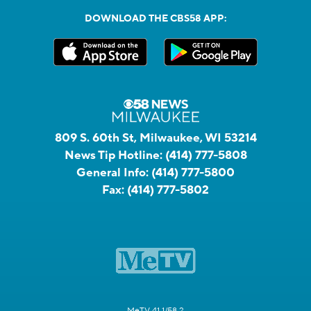
DOWNLOAD THE CBS58 APP:
809 S. 60th St, Milwaukee, WI 53214
News Tip Hotline:
(414) 777-5808
General Info:
(414) 777-5800
Fax:
(414) 777-5802
MeTV 41.1/58.2