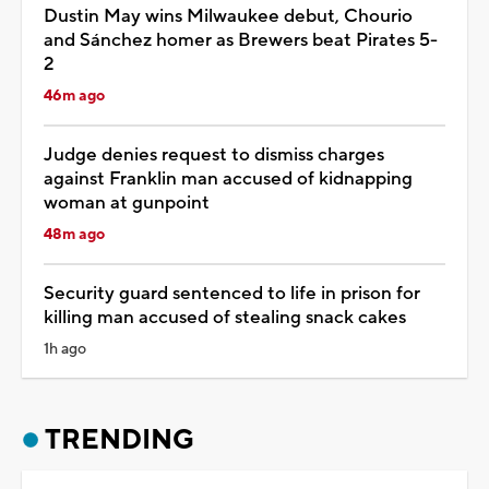
Dustin May wins Milwaukee debut, Chourio
and Sánchez homer as Brewers beat Pirates 5-
2
46m ago
Judge denies request to dismiss charges
against Franklin man accused of kidnapping
woman at gunpoint
48m ago
Security guard sentenced to life in prison for
killing man accused of stealing snack cakes
1h ago
TRENDING