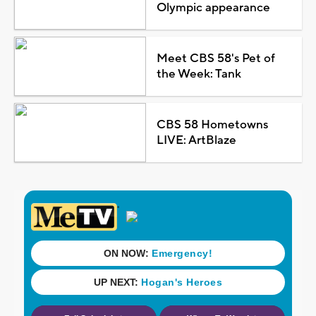
Olympic appearance
Meet CBS 58's Pet of
the Week: Tank
CBS 58 Hometowns
LIVE: ArtBlaze