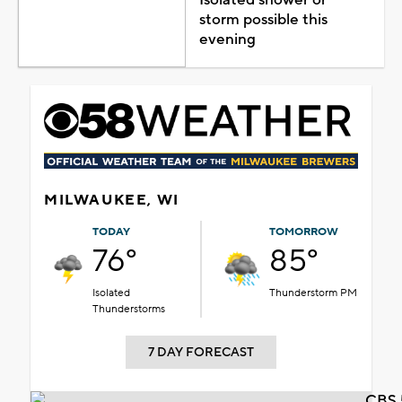
Isolated shower or
storm possible this
evening
MILWAUKEE, WI
TODAY
TOMORROW
76°
85°
Isolated
Thunderstorm PM
Thunderstorms
7 DAY FORECAST
CBS 