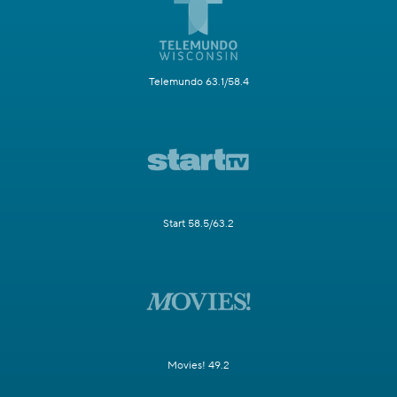
Telemundo 63.1/58.4
Start 58.5/63.2
Movies! 49.2