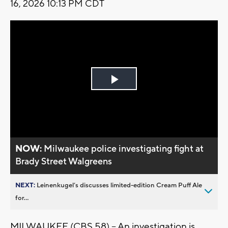
16, 2026 10:13 PM CDT
Play
Video
NOW:
Milwaukee police investigating fight at
Brady Street Walgreens
NEXT:
Leinenkugel’s discusses limited-edition Cream Puff Ale
for...
MILWAUKEE (CBS 58) -- An investigation is