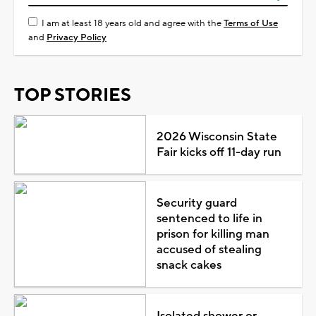
I am at least 18 years old and agree with the
Terms of Use
and
Privacy Policy
TOP STORIES
2026 Wisconsin State
Fair kicks off 11-day run
Security guard
sentenced to life in
prison for killing man
accused of stealing
snack cakes