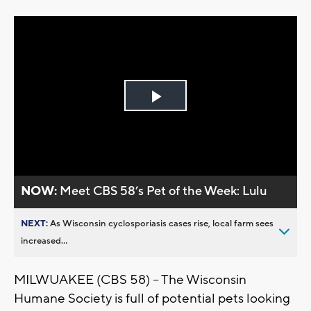
Play
Video
NOW:
Meet CBS 58’s Pet of the Week: Lulu
NEXT:
As Wisconsin cyclosporiasis cases rise, local farm sees
increased...
MILWUAKEE (CBS 58) -- The Wisconsin
Humane Society is full of potential pets looking