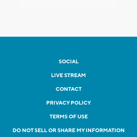
SOCIAL
LIVE STREAM
CONTACT
PRIVACY POLICY
TERMS OF USE
DO NOT SELL OR SHARE MY INFORMATION