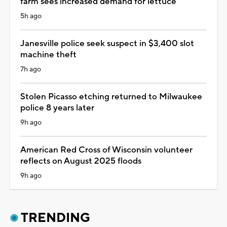
farm sees increased demand for lettuce
5h ago
Janesville police seek suspect in $3,400 slot
machine theft
7h ago
Stolen Picasso etching returned to Milwaukee
police 8 years later
9h ago
American Red Cross of Wisconsin volunteer
reflects on August 2025 floods
9h ago
TRENDING