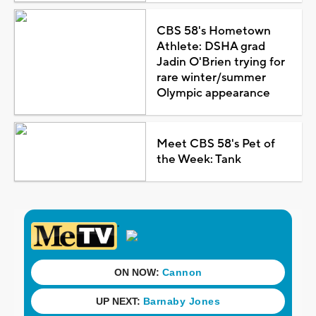
CBS 58's Hometown
Athlete: DSHA grad
Jadin O'Brien trying for
rare winter/summer
Olympic appearance
Meet CBS 58's Pet of
the Week: Tank