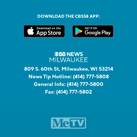
DOWNLOAD THE CBS58 APP:
809 S. 60th St, Milwaukee, WI 53214
News Tip Hotline:
(414) 777-5808
General Info:
(414) 777-5800
Fax:
(414) 777-5802