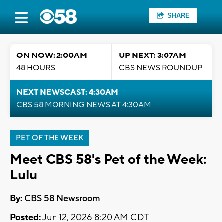
SHARE
ON NOW: 2:00AM
UP NEXT: 3:07AM
48 HOURS
CBS NEWS ROUNDUP
NEXT NEWSCAST: 4:30AM
CBS 58 MORNING NEWS AT 4:30AM
PET OF THE WEEK
Meet CBS 58's Pet of the Week:
Lulu
By:
CBS 58 Newsroom
Posted:
Jun 12, 2026 8:20 AM CDT