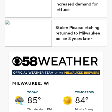
increased demand for
lettuce
Stolen Picasso etching
returned to Milwaukee
police 8 years later
MILWAUKEE, WI
TODAY
TOMORROW
85°
84°
Thunderstorm PM
Mostly Sunny