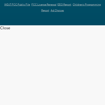
WDJT FCC Public File
FCC License Renewal
EEO Report
Children's Programming
Report
Ad Choices
Close