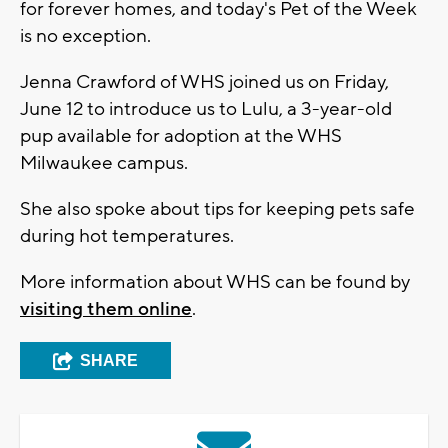
for forever homes, and today's Pet of the Week
is no exception.
Jenna Crawford of WHS joined us on Friday,
June 12 to introduce us to Lulu, a 3-year-old
pup available for adoption at the WHS
Milwaukee campus.
She also spoke about tips for keeping pets safe
during hot temperatures.
More information about WHS can be found by
visiting them online
.
SHARE