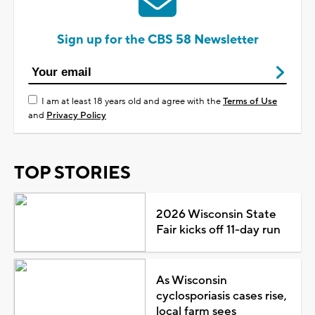
Sign up for the CBS 58 Newsletter
I am at least 18 years old and agree with the
Terms of Use
and
Privacy Policy
TOP STORIES
2026 Wisconsin State
Fair kicks off 11-day run
As Wisconsin
cyclosporiasis cases rise,
local farm sees