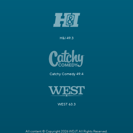
H&I 49.3
Catchy Comedy 49.4
WEST 63.3
All content © Copyright 2026 WDJT. All Rights Reserved.