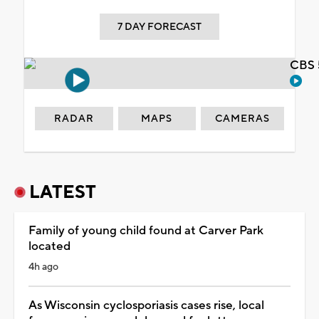
7 DAY FORECAST
CBS 
RADAR
MAPS
CAMERAS
LATEST
Family of young child found at Carver Park
located
4h ago
As Wisconsin cyclosporiasis cases rise, local