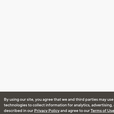
By using our site, you agree that we and third parties may use
technologies to collect information for analytics, advertising
described in our
Privacy Policy
and agree to our
Terms of Us