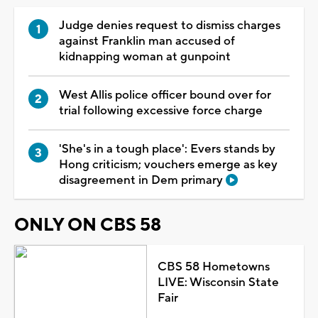
Judge denies request to dismiss charges
against Franklin man accused of
kidnapping woman at gunpoint
West Allis police officer bound over for
trial following excessive force charge
'She's in a tough place': Evers stands by
Hong criticism; vouchers emerge as key
disagreement in Dem primary
ONLY ON CBS 58
CBS 58 Hometowns
LIVE: Wisconsin State
Fair