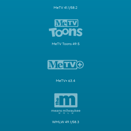
MeTV 41.1/58.2
MeTV Toons 49.5
MeTV+ 63.4
WMLW 49.1/58.3