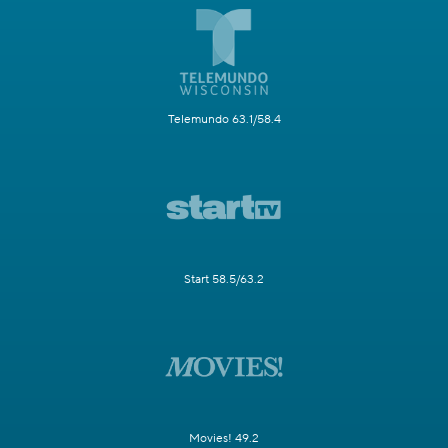
Telemundo 63.1/58.4
Start 58.5/63.2
Movies! 49.2