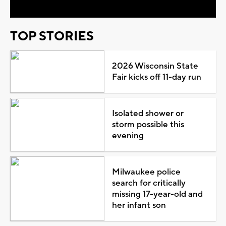
TOP STORIES
2026 Wisconsin State
Fair kicks off 11-day run
Isolated shower or
storm possible this
evening
Milwaukee police
search for critically
missing 17-year-old and
her infant son