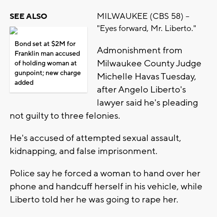
MILWAUKEE (CBS 58) --
SEE ALSO
"Eyes forward, Mr. Liberto."
Bond set at $2M for
Admonishment from
Franklin man accused
Milwaukee County Judge
of holding woman at
gunpoint; new charge
Michelle Havas Tuesday,
added
after Angelo Liberto's
lawyer said he's pleading
not guilty to three felonies.
He's accused of attempted sexual assault,
kidnapping, and false imprisonment.
Police say he forced a woman to hand over her
phone and handcuff herself in his vehicle, while
Liberto told her he was going to rape her.