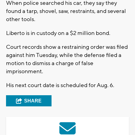
When police searched his car, they say they
found a tarp, shovel, saw, restraints, and several
other tools.
Liberto is in custody on a $2 million bond.
Court records show a restraining order was filed
against him Tuesday, while the defense filed a
motion to dismiss a charge of false
imprisonment.
His next court date is scheduled for Aug. 6.
SHARE