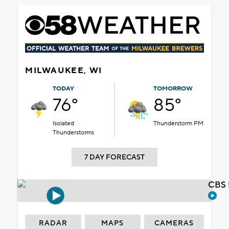
MILWAUKEE, WI
TODAY
TOMORROW
76°
85°
Isolated
Thunderstorm PM
Thunderstorms
7 DAY FORECAST
CBS 
RADAR
MAPS
CAMERAS