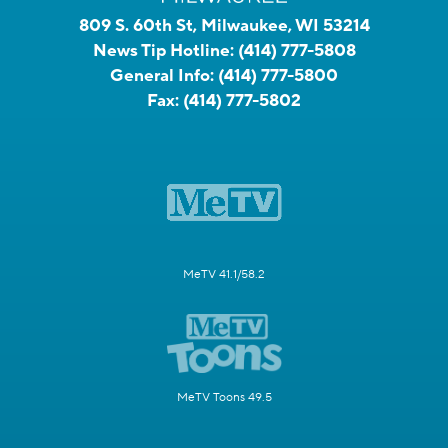
809 S. 60th St, Milwaukee, WI 53214
News Tip Hotline:
(414) 777-5808
General Info:
(414) 777-5800
Fax:
(414) 777-5802
MeTV 41.1/58.2
MeTV Toons 49.5