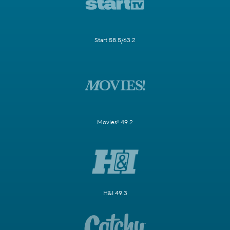
Start 58.5/63.2
Movies! 49.2
H&I 49.3