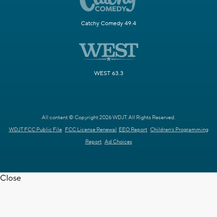
Catchy Comedy 49.4
WEST 63.3
All content © Copyright 2026 WDJT. All Rights Reserved.
WDJT FCC Public File
FCC License Renewal
EEO Report
Children's Programming
Report
Ad Choices
Close