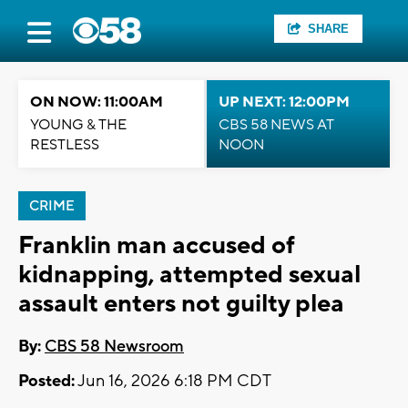
SHARE
ON NOW: 11:00AM
UP NEXT: 12:00PM
YOUNG & THE
CBS 58 NEWS AT
RESTLESS
NOON
CRIME
Franklin man accused of
kidnapping, attempted sexual
assault enters not guilty plea
By:
CBS 58 Newsroom
Posted:
Jun 16, 2026 6:18 PM CDT