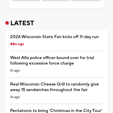
LATEST
2026 Wisconsin State Fair kicks off 11-day run
44m ago
West Allis police officer bound over for trial
following excessive force charge
1h ago
Real Wisconsin Cheese Grill to randomly give
away 15 sandwiches throughout the fair
1h ago
Pentatonix to bring 'Christmas in the City Tour'