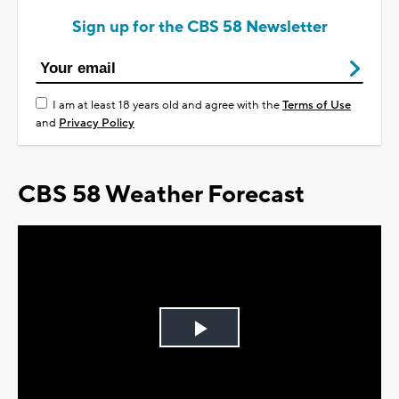
Sign up for the CBS 58 Newsletter
I am at least 18 years old and agree with the
Terms of Use
and
Privacy Policy
CBS 58 Weather Forecast
Play
Video