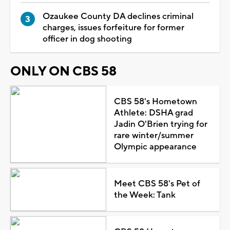
Ozaukee County DA declines criminal
charges, issues forfeiture for former
officer in dog shooting
ONLY ON CBS 58
CBS 58's Hometown
Athlete: DSHA grad
Jadin O'Brien trying for
rare winter/summer
Olympic appearance
Meet CBS 58's Pet of
the Week: Tank