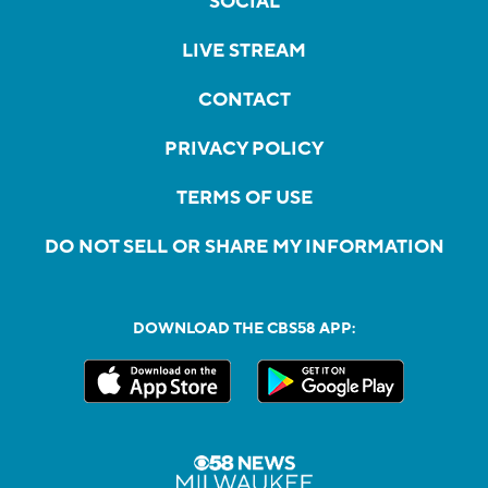
SOCIAL
LIVE STREAM
CONTACT
PRIVACY POLICY
TERMS OF USE
DO NOT SELL OR SHARE MY INFORMATION
DOWNLOAD THE CBS58 APP: