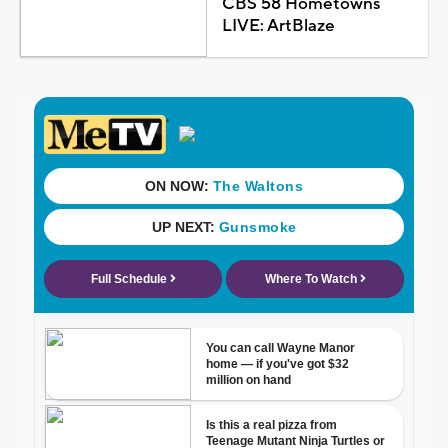
CBS 58 Hometowns
LIVE: ArtBlaze