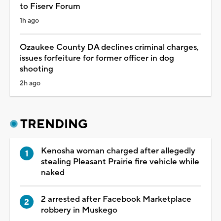
to Fiserv Forum
1h ago
Ozaukee County DA declines criminal charges,
issues forfeiture for former officer in dog
shooting
2h ago
TRENDING
Kenosha woman charged after allegedly
stealing Pleasant Prairie fire vehicle while
naked
2 arrested after Facebook Marketplace
robbery in Muskego