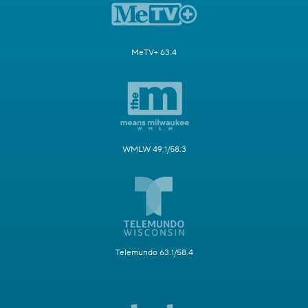
MeTV+ 63.4
WMLW 49.1/58.3
Telemundo 63.1/58.4