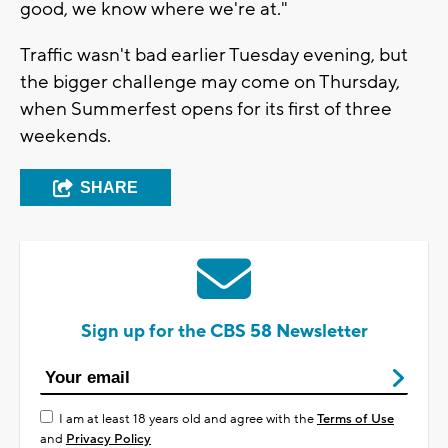
good, we know where we're at."
Traffic wasn't bad earlier Tuesday evening, but
the bigger challenge may come on Thursday,
when Summerfest opens for its first of three
weekends.
SHARE
Sign up for the CBS 58 Newsletter
I am at least 18 years old and agree with the
Terms of Use
and
Privacy Policy