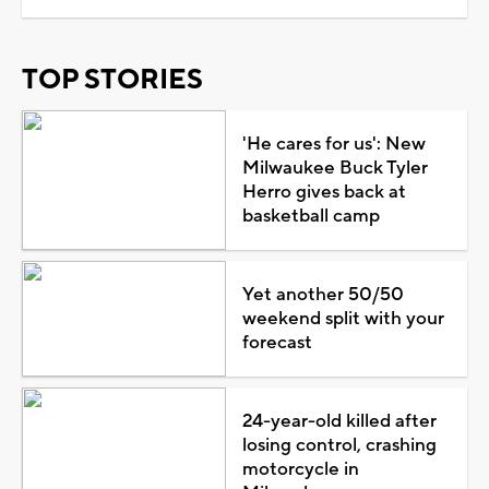
TOP STORIES
'He cares for us': New
Milwaukee Buck Tyler
Herro gives back at
basketball camp
Yet another 50/50
weekend split with your
forecast
24-year-old killed after
losing control, crashing
motorcycle in