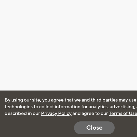
By using our site, you agree that we and third parties may use
technologies to collect information for analytics, advertising
described in our
Privacy Policy
and agree to our
Terms of Us
Close