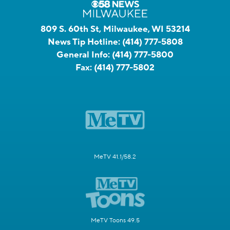
809 S. 60th St, Milwaukee, WI 53214
News Tip Hotline:
(414) 777-5808
General Info:
(414) 777-5800
Fax:
(414) 777-5802
MeTV 41.1/58.2
MeTV Toons 49.5