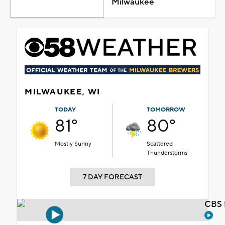
Milwaukee
MILWAUKEE, WI
TODAY
TOMORROW
81°
80°
Mostly Sunny
Scattered
Thunderstorms
7 DAY FORECAST
CBS 