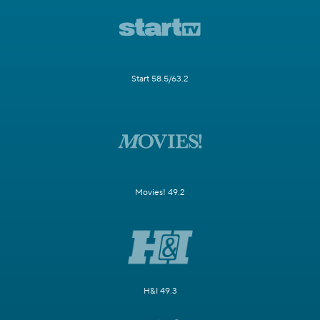
Start 58.5/63.2
Movies! 49.2
H&I 49.3