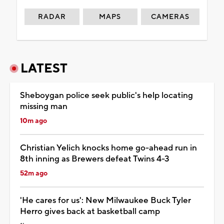
RADAR
MAPS
CAMERAS
LATEST
Sheboygan police seek public's help locating
missing man
10m ago
Christian Yelich knocks home go-ahead run in
8th inning as Brewers defeat Twins 4-3
52m ago
'He cares for us': New Milwaukee Buck Tyler
Herro gives back at basketball camp