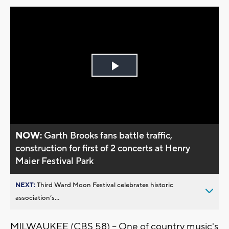
Play
Video
NOW:
Garth Brooks fans battle traffic,
construction for first of 2 concerts at Henry
Maier Festival Park
NEXT:
Third Ward Moon Festival celebrates historic
association’s...
MILWAUKEE (CBS 58) -- One of country music's