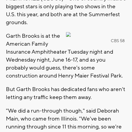
biggest stars is only playing two shows in the
U.S. this year, and both are at the Summerfest
grounds.
Garth Brooks is at the
CBS 58
American Family
Insurance Amphitheater Tuesday night and
Wednesday night, June 16-17, and as you
probably would guess, there's some
construction around Henry Maier Festival Park.
But Garth Brooks has dedicated fans who aren't
letting any traffic keep them away.
"We did a run-through though," said Deborah
Main, who came from Illinois. "We've been
running through since 11 this morning, so we're