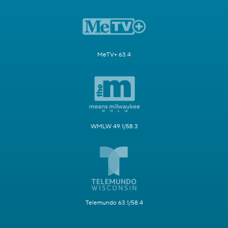
MeTV+ 63.4
WMLW 49.1/58.3
Telemundo 63.1/58.4