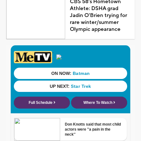
CBS 58's Hometown
Athlete: DSHA grad
Jadin O'Brien trying for
rare winter/summer
Olympic appearance