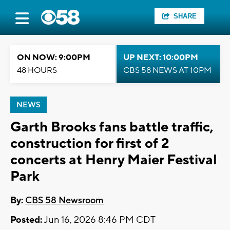
SHARE
ON NOW: 9:00PM
UP NEXT: 10:00PM
48 HOURS
CBS 58 NEWS AT 10PM
NEWS
Garth Brooks fans battle traffic,
construction for first of 2
concerts at Henry Maier Festival
Park
By:
CBS 58 Newsroom
Posted:
Jun 16, 2026 8:46 PM CDT