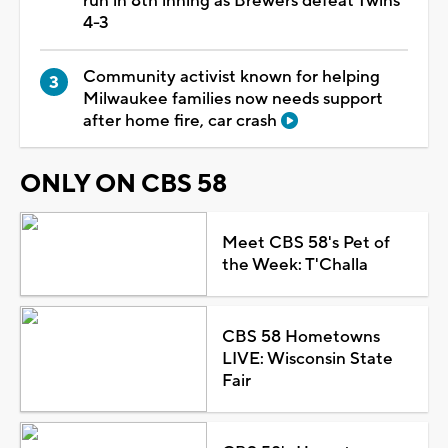
run in 8th inning as Brewers defeat Twins
4-3
Community activist known for helping
Milwaukee families now needs support
after home fire, car crash
ONLY ON CBS 58
Meet CBS 58's Pet of
the Week: T'Challa
CBS 58 Hometowns
LIVE: Wisconsin State
Fair