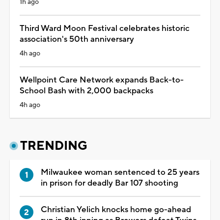
1h ago
Third Ward Moon Festival celebrates historic
association's 50th anniversary
4h ago
Wellpoint Care Network expands Back-to-
School Bash with 2,000 backpacks
4h ago
TRENDING
Milwaukee woman sentenced to 25 years
in prison for deadly Bar 107 shooting
Christian Yelich knocks home go-ahead