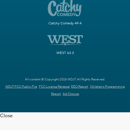
Catchy Comedy 49.4
WEST 63.3
All content © Copyright 2026 WDJT. All Rights Reserved.
WDJT FCC Public File
FCC License Renewal
EEO Report
Children's Programming
Report
Ad Choices
Close