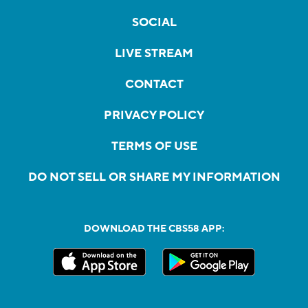
SOCIAL
LIVE STREAM
CONTACT
PRIVACY POLICY
TERMS OF USE
DO NOT SELL OR SHARE MY INFORMATION
DOWNLOAD THE CBS58 APP: