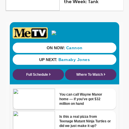
the Week: Tank