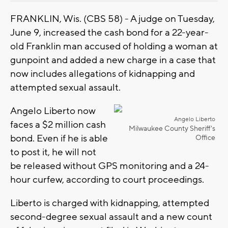
FRANKLIN, Wis. (CBS 58) - A judge on Tuesday,
June 9, increased the cash bond for a 22-year-
old Franklin man accused of holding a woman at
gunpoint and added a new charge in a case that
now includes allegations of kidnapping and
attempted sexual assault.
Angelo Liberto now
Angelo Liberto
faces a $2 million cash
Milwaukee County Sheriff's
bond. Even if he is able
Office
to post it, he will not
be released without GPS monitoring and a 24-
hour curfew, according to court proceedings.
Liberto is charged with kidnapping, attempted
second-degree sexual assault and a new count