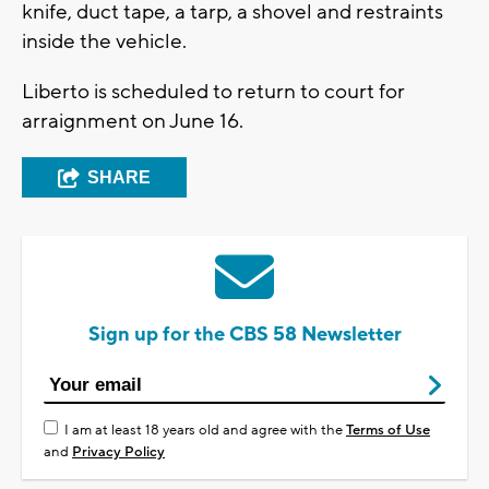
knife, duct tape, a tarp, a shovel and restraints
inside the vehicle.
Liberto is scheduled to return to court for
arraignment on June 16.
SHARE
Sign up for the CBS 58 Newsletter
I am at least 18 years old and agree with the
Terms of Use
and
Privacy Policy