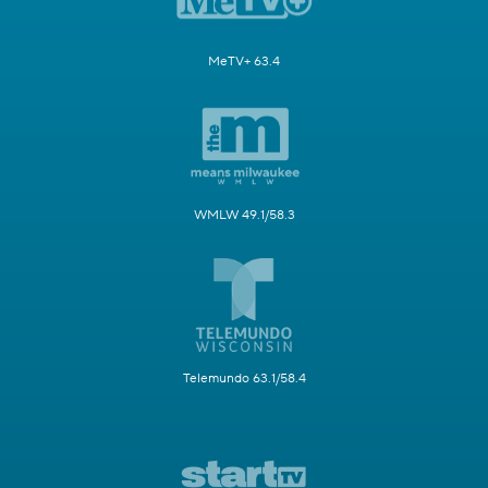
MeTV+ 63.4
WMLW 49.1/58.3
Telemundo 63.1/58.4