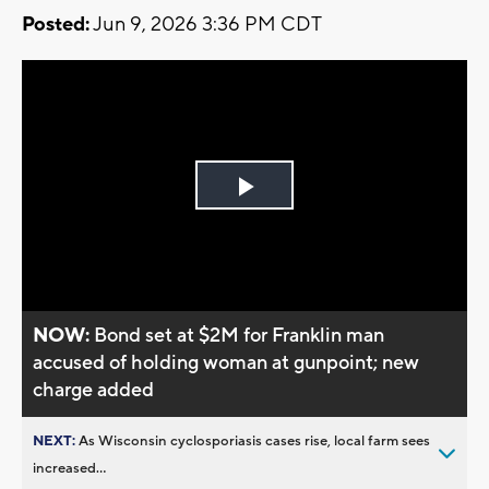
Posted:
Jun 9, 2026 3:36 PM CDT
Play
Video
NOW:
Bond set at $2M for Franklin man
accused of holding woman at gunpoint; new
charge added
NEXT:
As Wisconsin cyclosporiasis cases rise, local farm sees
increased...