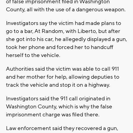
of false imprisonment filed in Washington
County, all with the use of a dangerous weapon.
Investigators say the victim had made plans to
go to a bar, At Random, with Liberto, but after
she got into his car, he allegedly displayed a gun,
took her phone and forced her to handcuff
herself to the vehicle.
Authorities said the victim was able to call 911
and her mother for help, allowing deputies to
track the vehicle and stop it on a highway.
Investigators said the 911 call originated in
Washington County, which is why the false
imprisonment charge was filed there.
Law enforcement said they recovered a gun,