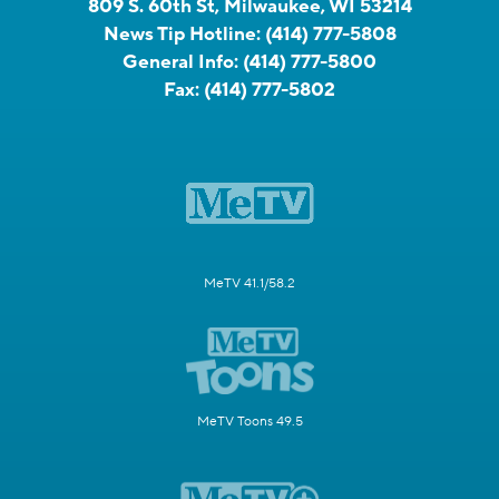
809 S. 60th St, Milwaukee, WI 53214
News Tip Hotline:
(414) 777-5808
General Info:
(414) 777-5800
Fax:
(414) 777-5802
MeTV 41.1/58.2
MeTV Toons 49.5