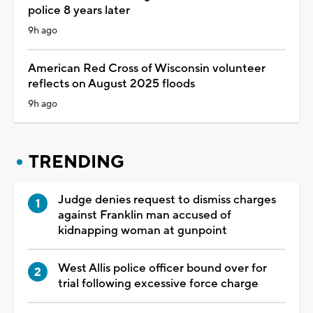
police 8 years later
9h ago
American Red Cross of Wisconsin volunteer
reflects on August 2025 floods
9h ago
TRENDING
Judge denies request to dismiss charges
against Franklin man accused of
kidnapping woman at gunpoint
West Allis police officer bound over for
trial following excessive force charge