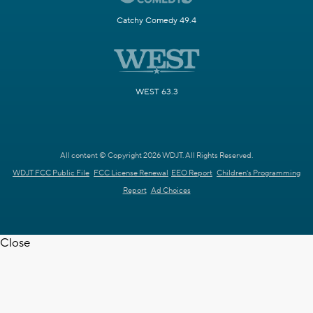
Catchy Comedy 49.4
WEST 63.3
All content © Copyright 2026 WDJT. All Rights Reserved.
WDJT FCC Public File
FCC License Renewal
EEO Report
Children's Programming
Report
Ad Choices
Close