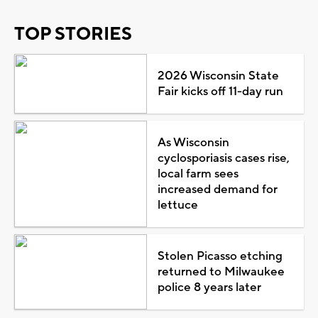
TOP STORIES
2026 Wisconsin State
Fair kicks off 11-day run
As Wisconsin
cyclosporiasis cases rise,
local farm sees
increased demand for
lettuce
Stolen Picasso etching
returned to Milwaukee
police 8 years later