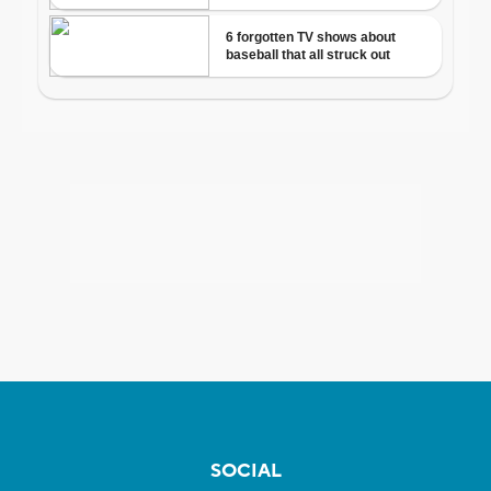
SOCIAL