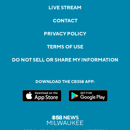
LIVE STREAM
CONTACT
PRIVACY POLICY
TERMS OF USE
DO NOT SELL OR SHARE MY INFORMATION
DOWNLOAD THE CBS58 APP: