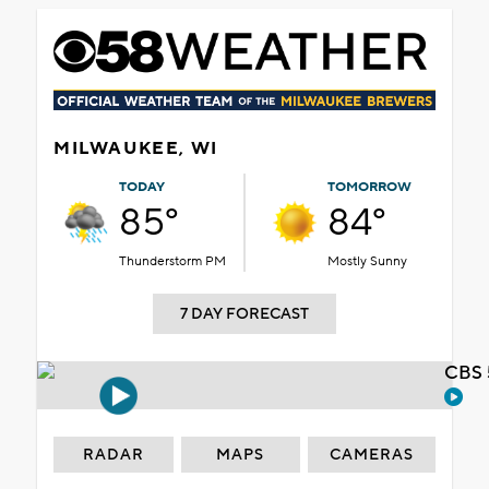
MILWAUKEE, WI
TODAY
TOMORROW
85°
84°
Thunderstorm PM
Mostly Sunny
7 DAY FORECAST
CBS 
RADAR
MAPS
CAMERAS