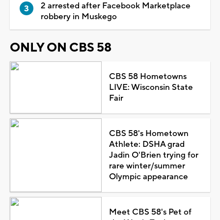
2 arrested after Facebook Marketplace
robbery in Muskego
ONLY ON CBS 58
CBS 58 Hometowns
LIVE: Wisconsin State
Fair
CBS 58's Hometown
Athlete: DSHA grad
Jadin O'Brien trying for
rare winter/summer
Olympic appearance
Meet CBS 58's Pet of