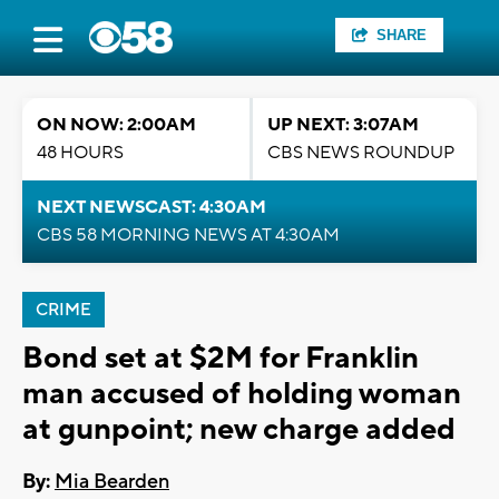
SHARE
ON NOW: 2:00AM
UP NEXT: 3:07AM
48 HOURS
CBS NEWS ROUNDUP
NEXT NEWSCAST: 4:30AM
CBS 58 MORNING NEWS AT 4:30AM
CRIME
Bond set at $2M for Franklin
man accused of holding woman
at gunpoint; new charge added
By:
Mia Bearden