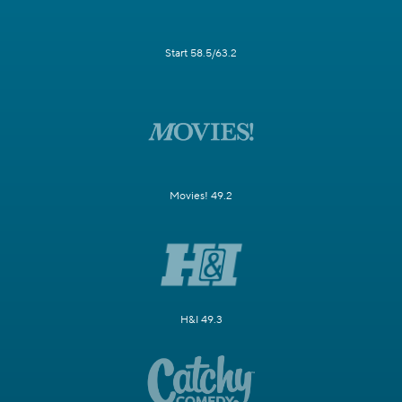
Start 58.5/63.2
Movies! 49.2
H&I 49.3