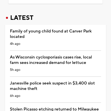
LATEST
Family of young child found at Carver Park
located
4h ago
As Wisconsin cyclosporiasis cases rise, local
farm sees increased demand for lettuce
5h ago
Janesville police seek suspect in $3,400 slot
machine theft
6h ago
Stolen Picasso etching returned to Milwaukee