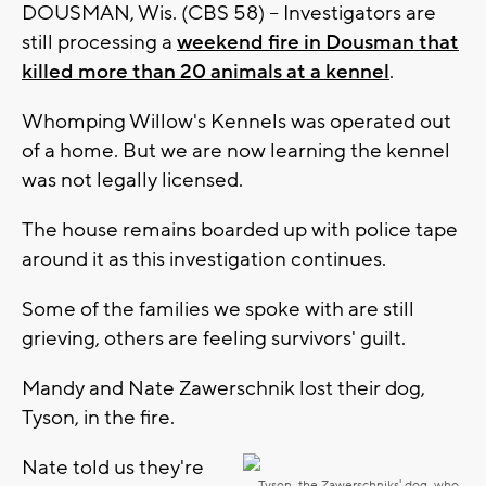
DOUSMAN, Wis. (CBS 58) -- Investigators are
still processing a
weekend fire in Dousman that
killed more than 20 animals at a kennel
.
Whomping Willow's Kennels was operated out
of a home. But we are now learning the kennel
was not legally licensed.
The house remains boarded up with police tape
around it as this investigation continues.
Some of the families we spoke with are still
grieving, others are feeling survivors' guilt.
Mandy and Nate Zawerschnik lost their dog,
Tyson, in the fire.
Nate told us they're
Tyson, the Zawerschniks' dog, who