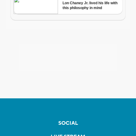
SOCIAL