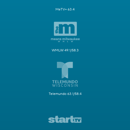
MeTV+ 63.4
WMLW 49.1/58.3
Telemundo 63.1/58.4