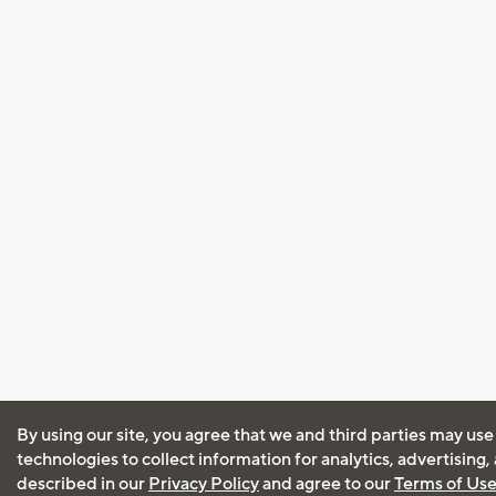
By using our site, you agree that we and third parties may use
technologies to collect information for analytics, advertising
described in our
Privacy Policy
and agree to our
Terms of Us