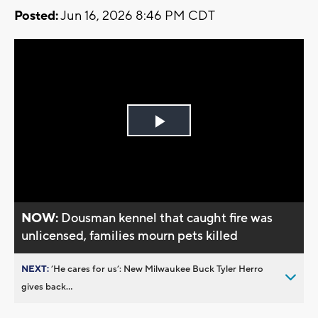
Posted:
Jun 16, 2026 8:46 PM CDT
Play
Video
NOW:
Dousman kennel that caught fire was
unlicensed, families mourn pets killed
NEXT:
’He cares for us’: New Milwaukee Buck Tyler Herro
gives back...