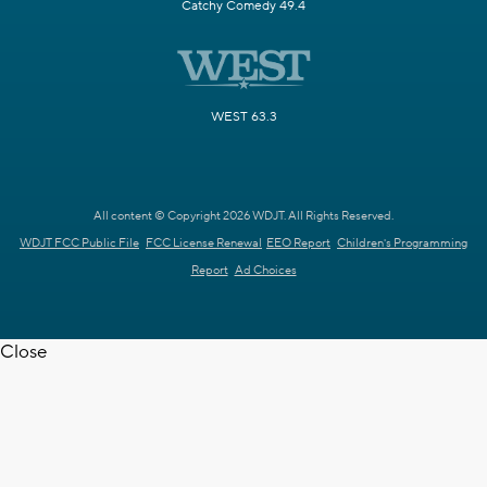
Catchy Comedy 49.4
WEST 63.3
All content © Copyright 2026 WDJT. All Rights Reserved.
WDJT FCC Public File
FCC License Renewal
EEO Report
Children's Programming
Report
Ad Choices
Close