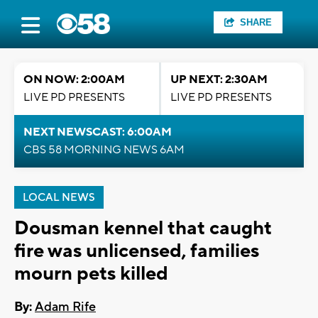
SHARE
ON NOW: 2:00AM
UP NEXT: 2:30AM
LIVE PD PRESENTS
LIVE PD PRESENTS
NEXT NEWSCAST: 6:00AM
CBS 58 MORNING NEWS 6AM
LOCAL NEWS
Dousman kennel that caught
fire was unlicensed, families
mourn pets killed
By:
Adam Rife