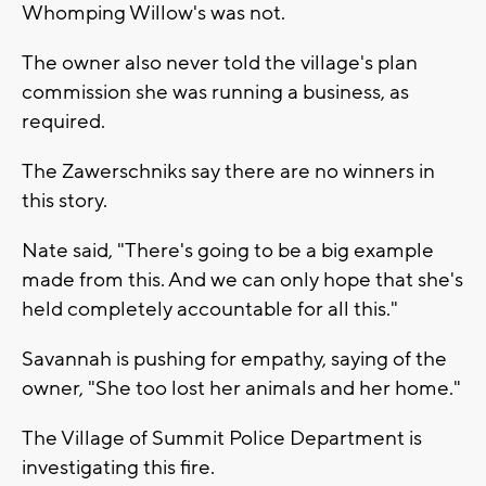
Whomping Willow's was not.
The owner also never told the village's plan
commission she was running a business, as
required.
The Zawerschniks say there are no winners in
this story.
Nate said, "There's going to be a big example
made from this. And we can only hope that she's
held completely accountable for all this."
Savannah is pushing for empathy, saying of the
owner, "She too lost her animals and her home."
The Village of Summit Police Department is
investigating this fire.