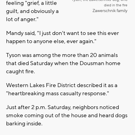
feeling "grief, a little
died in the fire
guilt, and obviously a
Zawerschnik family
lot of anger."
Mandy said, "I just don't want to see this ever
happen to anyone else, ever again."
Tyson was among the more than 20 animals
that died Saturday when the Dousman home
caught fire.
Western Lakes Fire District described it as a
"heartbreaking mass casualty response."
Just after 2 p.m. Saturday, neighbors noticed
smoke coming out of the house and heard dogs
barking inside.