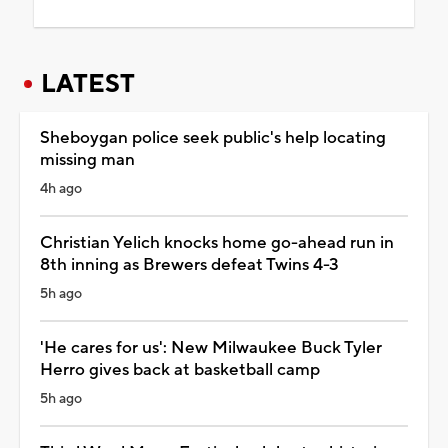
LATEST
Sheboygan police seek public's help locating
missing man
4h ago
Christian Yelich knocks home go-ahead run in
8th inning as Brewers defeat Twins 4-3
5h ago
'He cares for us': New Milwaukee Buck Tyler
Herro gives back at basketball camp
5h ago