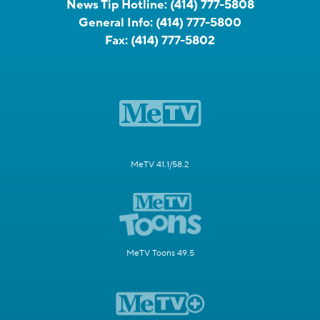
News Tip Hotline:
(414) 777-5808
General Info:
(414) 777-5800
Fax:
(414) 777-5802
MeTV 41.1/58.2
MeTV Toons 49.5