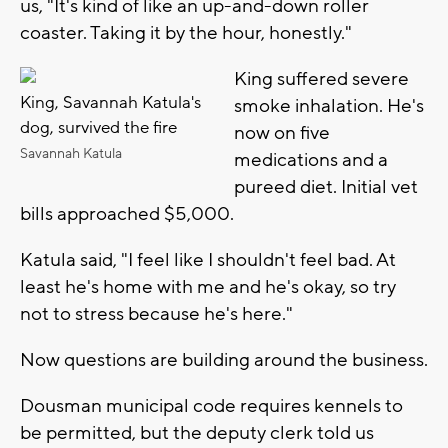
us, "It's kind of like an up-and-down roller
coaster. Taking it by the hour, honestly."
King suffered severe
King, Savannah Katula's
smoke inhalation. He's
dog, survived the fire
now on five
Savannah Katula
medications and a
pureed diet. Initial vet
bills approached $5,000.
Katula said, "I feel like I shouldn't feel bad. At
least he's home with me and he's okay, so try
not to stress because he's here."
Now questions are building around the business.
Dousman municipal code requires kennels to
be permitted, but the deputy clerk told us