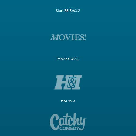
Start 58.5/63.2
Movies! 49.2
H&I 49.3