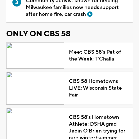
Community activist known for helping
Milwaukee families now needs support
after home fire, car crash
ONLY ON CBS 58
Meet CBS 58's Pet of
the Week: T'Challa
CBS 58 Hometowns
LIVE: Wisconsin State
Fair
CBS 58's Hometown
Athlete: DSHA grad
Jadin O'Brien trying for
rare winter/summer