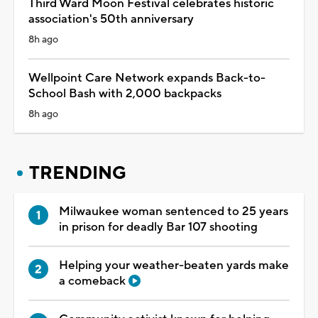
Third Ward Moon Festival celebrates historic
association's 50th anniversary
8h ago
Wellpoint Care Network expands Back-to-
School Bash with 2,000 backpacks
8h ago
TRENDING
Milwaukee woman sentenced to 25 years
in prison for deadly Bar 107 shooting
Helping your weather-beaten yards make
a comeback