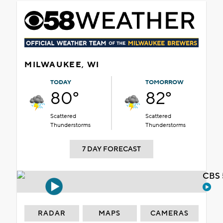
MILWAUKEE, WI
TODAY
TOMORROW
80°
82°
Scattered
Scattered
Thunderstorms
Thunderstorms
7 DAY FORECAST
CBS 
RADAR
MAPS
CAMERAS