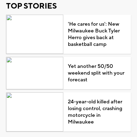
TOP STORIES
'He cares for us': New
Milwaukee Buck Tyler
Herro gives back at
basketball camp
Yet another 50/50
weekend split with your
forecast
24-year-old killed after
losing control, crashing
motorcycle in
Milwaukee