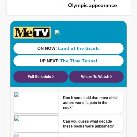
Olympic appearance