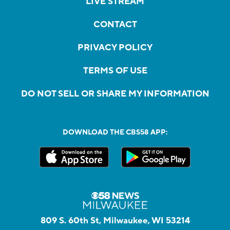
LIVE STREAM
CONTACT
PRIVACY POLICY
TERMS OF USE
DO NOT SELL OR SHARE MY INFORMATION
DOWNLOAD THE CBS58 APP:
809 S. 60th St, Milwaukee, WI 53214