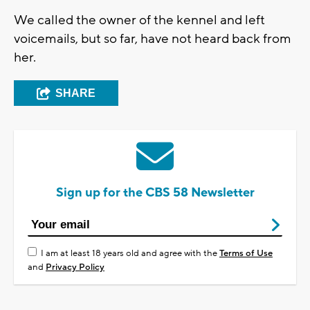
We called the owner of the kennel and left
voicemails, but so far, have not heard back from
her.
SHARE
Sign up for the CBS 58 Newsletter
I am at least 18 years old and agree with the
Terms of Use
and
Privacy Policy