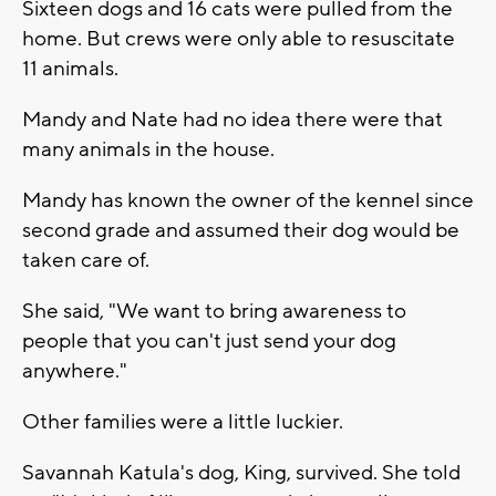
Sixteen dogs and 16 cats were pulled from the
home. But crews were only able to resuscitate
11 animals.
Mandy and Nate had no idea there were that
many animals in the house.
Mandy has known the owner of the kennel since
second grade and assumed their dog would be
taken care of.
She said, "We want to bring awareness to
people that you can't just send your dog
anywhere."
Other families were a little luckier.
Savannah Katula's dog, King, survived. She told