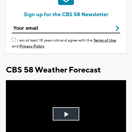
Sign up for the CBS 58 Newsletter
I am at least 18 years old and agree with the
Terms of Use
and
Privacy Policy
CBS 58 Weather Forecast
Play