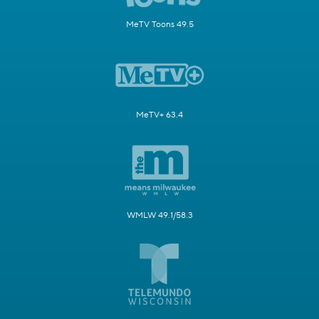
MeTV Toons 49.5
MeTV+ 63.4
WMLW 49.1/58.3