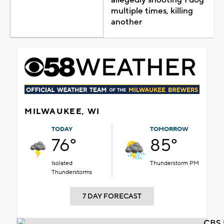
multiple times, killing
another
MILWAUKEE, WI
TODAY
TOMORROW
76°
85°
Isolated
Thunderstorm PM
Thunderstorms
7 DAY FORECAST
CBS 