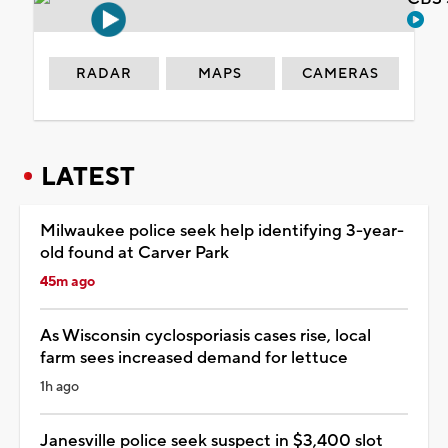
RADAR
MAPS
CAMERAS
LATEST
Milwaukee police seek help identifying 3-year-
old found at Carver Park
45m ago
As Wisconsin cyclosporiasis cases rise, local
farm sees increased demand for lettuce
1h ago
Janesville police seek suspect in $3,400 slot