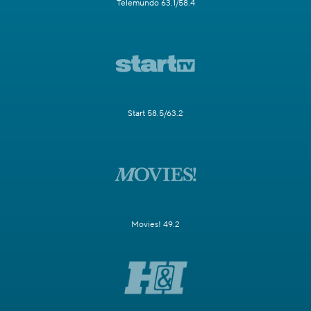
Telemundo 63.1/58.4
Start 58.5/63.2
Movies! 49.2