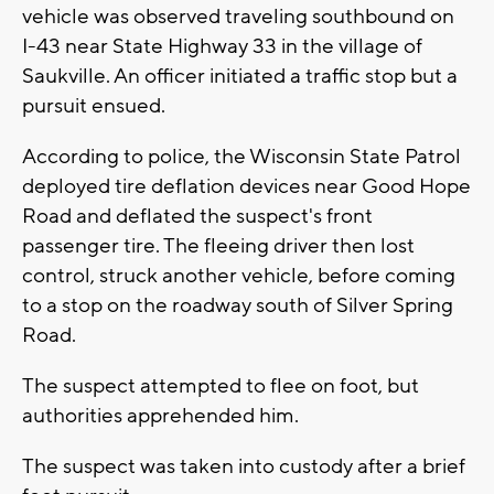
vehicle was observed traveling southbound on
I-43 near State Highway 33 in the village of
Saukville. An officer initiated a traffic stop but a
pursuit ensued.
According to police, the Wisconsin State Patrol
deployed tire deflation devices near Good Hope
Road and deflated the suspect's front
passenger tire. The fleeing driver then lost
control, struck another vehicle, before coming
to a stop on the roadway south of Silver Spring
Road.
The suspect attempted to flee on foot, but
authorities apprehended him.
The suspect was taken into custody after a brief