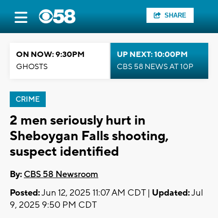
SHARE
ON NOW: 9:30PM
UP NEXT: 10:00PM
GHOSTS
CBS 58 NEWS AT 10P
CRIME
2 men seriously hurt in
Sheboygan Falls shooting,
suspect identified
By:
CBS 58 Newsroom
Posted:
Jun 12, 2025 11:07 AM CDT |
Updated:
Jul
9, 2025 9:50 PM CDT