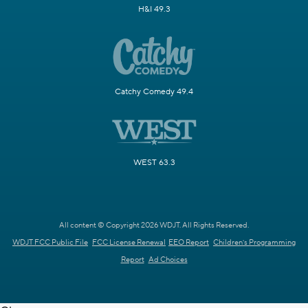
H&I 49.3
Catchy Comedy 49.4
WEST 63.3
All content © Copyright 2026 WDJT. All Rights Reserved.
WDJT FCC Public File
FCC License Renewal
EEO Report
Children's Programming
Report
Ad Choices