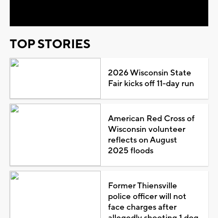
Video
TOP STORIES
2026 Wisconsin State
Fair kicks off 11-day run
American Red Cross of
Wisconsin volunteer
reflects on August
2025 floods
Former Thiensville
police officer will not
face charges after
allegedly shooting 1 dog