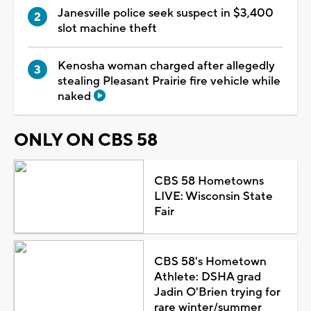
Janesville police seek suspect in $3,400
slot machine theft
Kenosha woman charged after allegedly
stealing Pleasant Prairie fire vehicle while
naked
ONLY ON CBS 58
CBS 58 Hometowns
LIVE: Wisconsin State
Fair
CBS 58's Hometown
Athlete: DSHA grad
Jadin O'Brien trying for
rare winter/summer