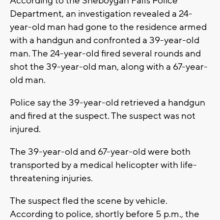
According to the Sheboygan Falls Police
Department, an investigation revealed a 24-
year-old man had gone to the residence armed
with a handgun and confronted a 39-year-old
man. The 24-year-old fired several rounds and
shot the 39-year-old man, along with a 67-year-
old man.
Police say the 39-year-old retrieved a handgun
and fired at the suspect. The suspect was not
injured.
The 39-year-old and 67-year-old were both
transported by a medical helicopter with life-
threatening injuries.
The suspect fled the scene by vehicle.
According to police, shortly before 5 p.m., the