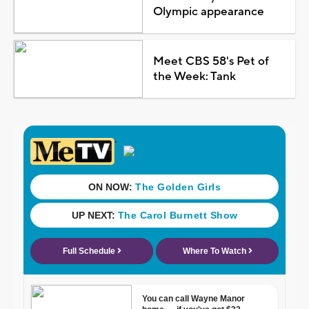
Olympic appearance
Meet CBS 58's Pet of
the Week: Tank