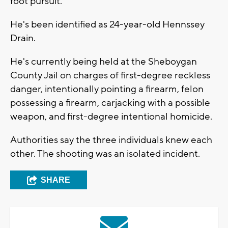
foot pursuit.
He's been identified as 24-year-old Hennssey
Drain.
He's currently being held at the Sheboygan
County Jail on charges of first-degree reckless
danger, intentionally pointing a firearm, felon
possessing a firearm, carjacking with a possible
weapon, and first-degree intentional homicide.
Authorities say the three individuals knew each
other. The shooting was an isolated incident.
SHARE