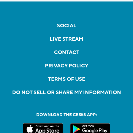
SOCIAL
LIVE STREAM
CONTACT
PRIVACY POLICY
TERMS OF USE
DO NOT SELL OR SHARE MY INFORMATION
DOWNLOAD THE CBS58 APP: