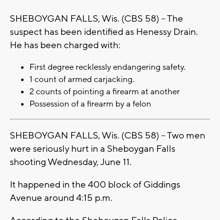
SHEBOYGAN FALLS, Wis. (CBS 58) -- The
suspect has been identified as Henessy Drain.
He has been charged with:
First degree recklessly endangering safety.
1 count of armed carjacking.
2 counts of pointing a firearm at another
Possession of a firearm by a felon
SHEBOYGAN FALLS, Wis. (CBS 58) -- Two men
were seriously hurt in a Sheboygan Falls
shooting Wednesday, June 11.
It happened in the 400 block of Giddings
Avenue around 4:15 p.m.