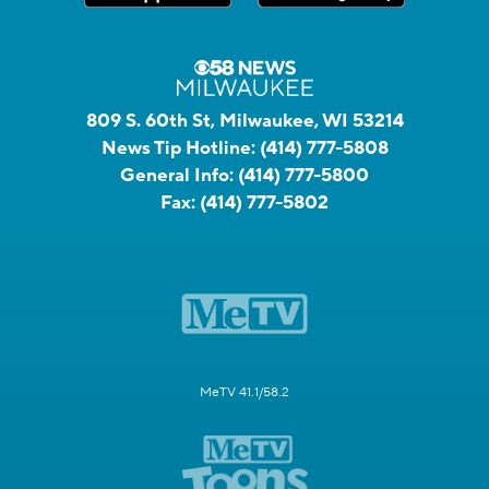
809 S. 60th St, Milwaukee, WI 53214
News Tip Hotline:
(414) 777-5808
General Info:
(414) 777-5800
Fax:
(414) 777-5802
MeTV 41.1/58.2