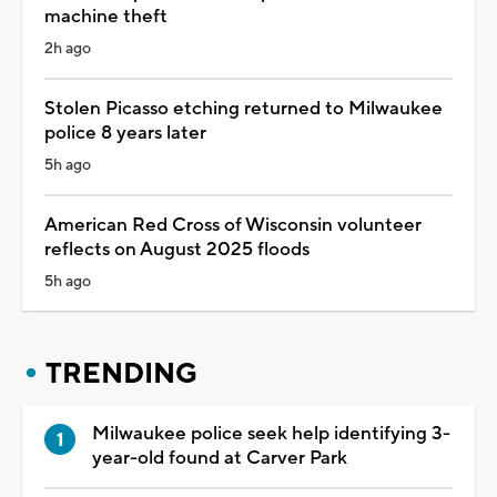
machine theft
2h ago
Stolen Picasso etching returned to Milwaukee
police 8 years later
5h ago
American Red Cross of Wisconsin volunteer
reflects on August 2025 floods
5h ago
TRENDING
Milwaukee police seek help identifying 3-
year-old found at Carver Park