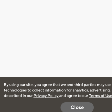
By using our site, you agree that we and third parties may use
technologies to collect information for analytics, advertising
described in our
Privacy Policy
and agree to our
Terms of Us
Close