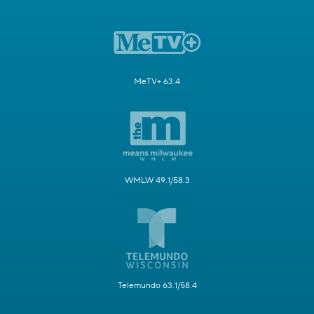
MeTV+ 63.4
WMLW 49.1/58.3
Telemundo 63.1/58.4