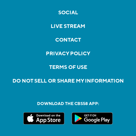
SOCIAL
LIVE STREAM
CONTACT
PRIVACY POLICY
TERMS OF USE
DO NOT SELL OR SHARE MY INFORMATION
DOWNLOAD THE CBS58 APP: