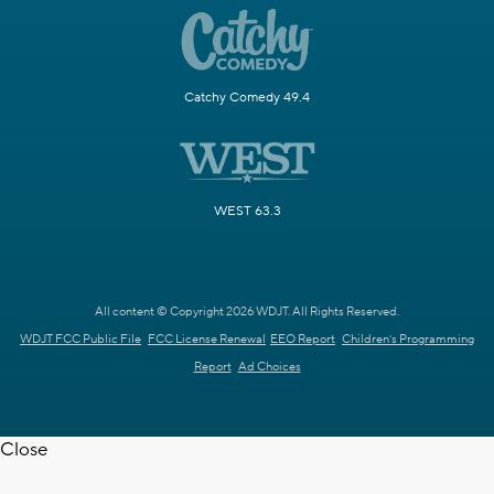
Catchy Comedy 49.4
WEST 63.3
All content © Copyright 2026 WDJT. All Rights Reserved.
WDJT FCC Public File
FCC License Renewal
EEO Report
Children's Programming
Report
Ad Choices
Close