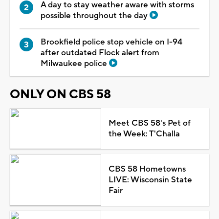
A day to stay weather aware with storms
possible throughout the day
Brookfield police stop vehicle on I-94
after outdated Flock alert from
Milwaukee police
ONLY ON CBS 58
Meet CBS 58's Pet of
the Week: T'Challa
CBS 58 Hometowns
LIVE: Wisconsin State
Fair