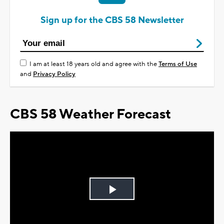
Sign up for the CBS 58 Newsletter
I am at least 18 years old and agree with the
Terms of Use
and
Privacy Policy
CBS 58 Weather Forecast
Play
Video