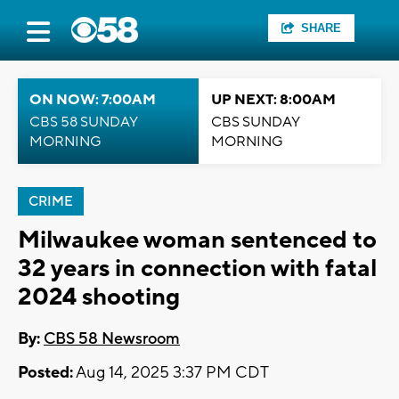
SHARE
ON NOW: 7:00AM
UP NEXT: 8:00AM
CBS 58 SUNDAY
CBS SUNDAY
MORNING
MORNING
CRIME
Milwaukee woman sentenced to
32 years in connection with fatal
2024 shooting
By:
CBS 58 Newsroom
Posted:
Aug 14, 2025 3:37 PM CDT