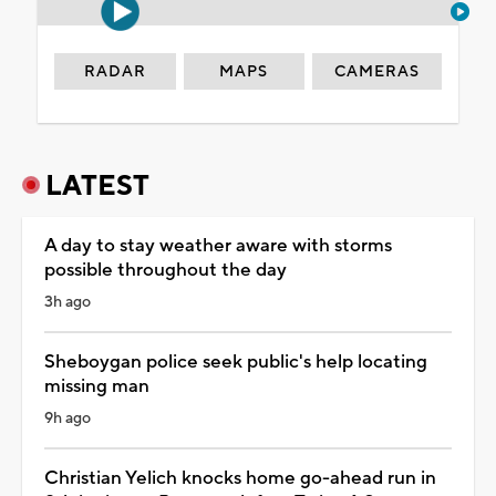
RADAR
MAPS
CAMERAS
LATEST
A day to stay weather aware with storms
possible throughout the day
3h ago
Sheboygan police seek public's help locating
missing man
9h ago
Christian Yelich knocks home go-ahead run in