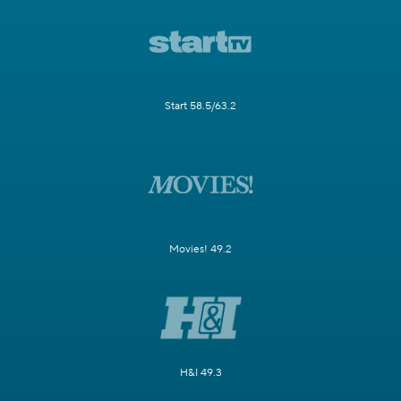
Start 58.5/63.2
Movies! 49.2
H&I 49.3