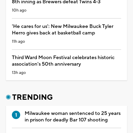
8th inning as Brewers defeat Twins 4-3
10h ago
'He cares for us': New Milwaukee Buck Tyler
Herro gives back at basketball camp
11h ago
Third Ward Moon Festival celebrates historic
association's 50th anniversary
13h ago
TRENDING
Milwaukee woman sentenced to 25 years
in prison for deadly Bar 107 shooting