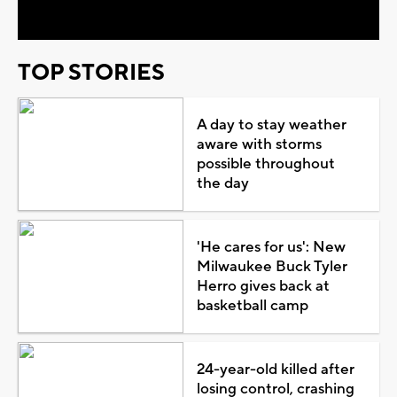
TOP STORIES
A day to stay weather
aware with storms
possible throughout
the day
'He cares for us': New
Milwaukee Buck Tyler
Herro gives back at
basketball camp
24-year-old killed after
losing control, crashing