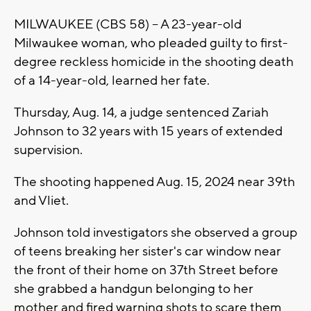
MILWAUKEE (CBS 58) -- A 23-year-old
Milwaukee woman, who pleaded guilty to first-
degree reckless homicide in the shooting death
of a 14-year-old, learned her fate.
Thursday, Aug. 14, a judge sentenced Zariah
Johnson to 32 years with 15 years of extended
supervision.
The shooting happened Aug. 15, 2024 near 39th
and Vliet.
Johnson told investigators she observed a group
of teens breaking her sister's car window near
the front of their home on 37th Street before
she grabbed a handgun belonging to her
mother and fired warning shots to scare them