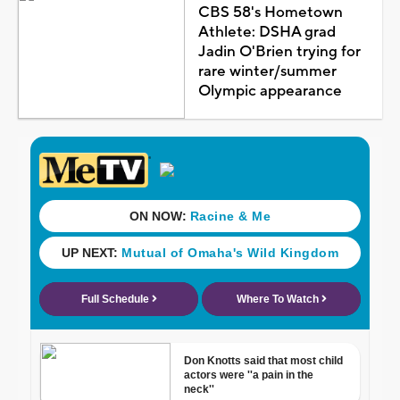
CBS 58's Hometown
Athlete: DSHA grad
Jadin O'Brien trying for
rare winter/summer
Olympic appearance