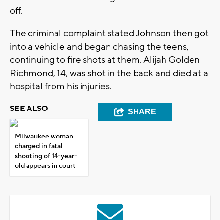
off.
The criminal complaint stated Johnson then got
into a vehicle and began chasing the teens,
continuing to fire shots at them. Alijah Golden-
Richmond, 14, was shot in the back and died at a
hospital from his injuries.
SEE ALSO
SHARE
Milwaukee woman
charged in fatal
shooting of 14-year-
old appears in court