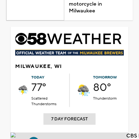
motorcycle in
Milwaukee
MILWAUKEE, WI
TODAY
TOMORROW
77°
80°
Scattered
Thunderstorm
Thunderstorms
7 DAY FORECAST
CBS 