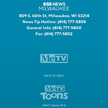
809 S. 60th St, Milwaukee, WI 53214
News Tip Hotline:
(414) 777-5808
General Info:
(414) 777-5800
Fax:
(414) 777-5802
MeTV 41.1/58.2
MeTV Toons 49.5