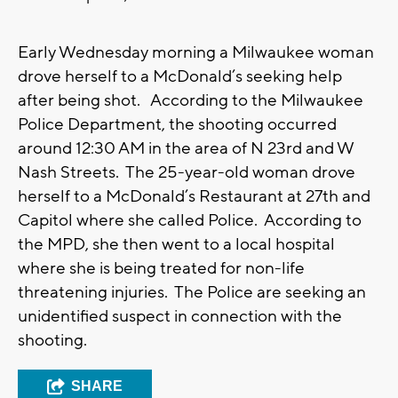
Early Wednesday morning a Milwaukee woman
drove herself to a McDonald’s seeking help
after being shot. According to the Milwaukee
Police Department, the shooting occurred
around 12:30 AM in the area of N 23rd and W
Nash Streets. The 25-year-old woman drove
herself to a McDonald’s Restaurant at 27th and
Capitol where she called Police. According to
the MPD, she then went to a local hospital
where she is being treated for non-life
threatening injuries. The Police are seeking an
unidentified suspect in connection with the
shooting.
SHARE