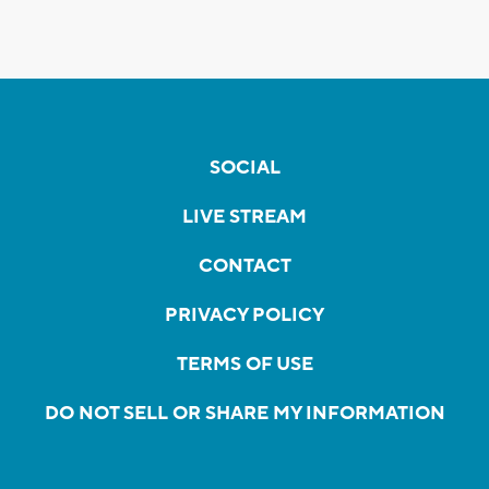
SOCIAL
LIVE STREAM
CONTACT
PRIVACY POLICY
TERMS OF USE
DO NOT SELL OR SHARE MY INFORMATION