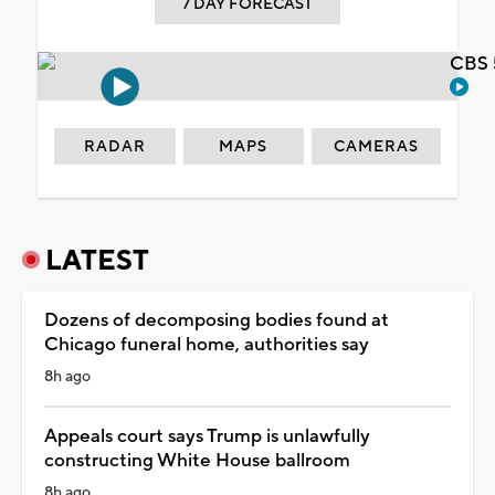
7 DAY FORECAST
CBS 
RADAR
MAPS
CAMERAS
LATEST
Dozens of decomposing bodies found at
Chicago funeral home, authorities say
8h ago
Appeals court says Trump is unlawfully
constructing White House ballroom
8h ago