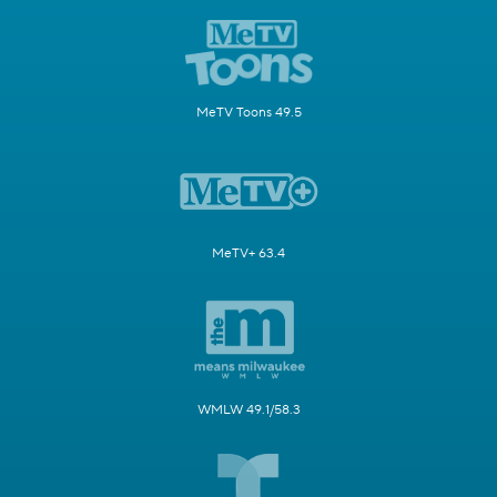
MeTV Toons 49.5
MeTV+ 63.4
WMLW 49.1/58.3