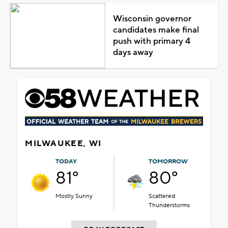
Wisconsin governor
candidates make final
push with primary 4
days away
MILWAUKEE, WI
TODAY
TOMORROW
81°
80°
Mostly Sunny
Scattered
Thunderstorms