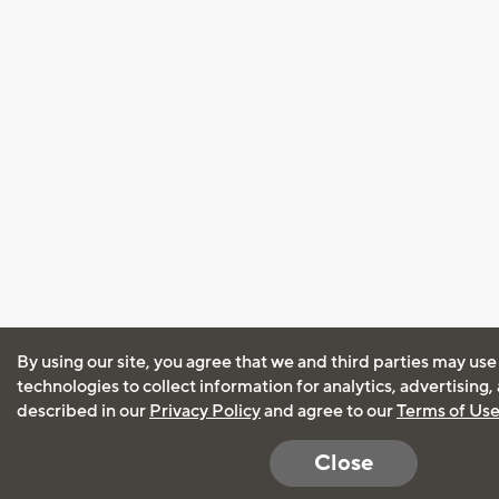
By using our site, you agree that we and third parties may use
technologies to collect information for analytics, advertising
described in our
Privacy Policy
and agree to our
Terms of Us
Close