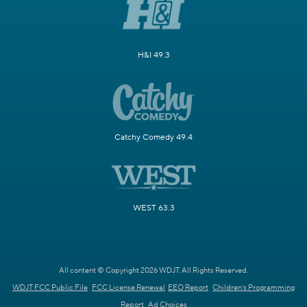
H&I 49.3
Catchy Comedy 49.4
WEST 63.3
All content © Copyright 2026 WDJT. All Rights Reserved.
WDJT FCC Public File
FCC License Renewal
EEO Report
Children's Programming
Report
Ad Choices