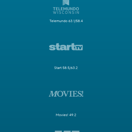
Telemundo 63.1/58.4
Start 58.5/63.2
Movies! 49.2