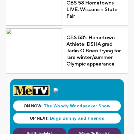
CBS 58 Hometowns
LIVE: Wisconsin State
Fair
CBS 58's Hometown
Athlete: DSHA grad
Jadin O'Brien trying for
rare winter/summer
Olympic appearance