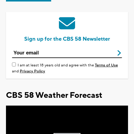
Sign up for the CBS 58 Newsletter
I am at least 18 years old and agree with the
Terms of Use
and
Privacy Policy
CBS 58 Weather Forecast