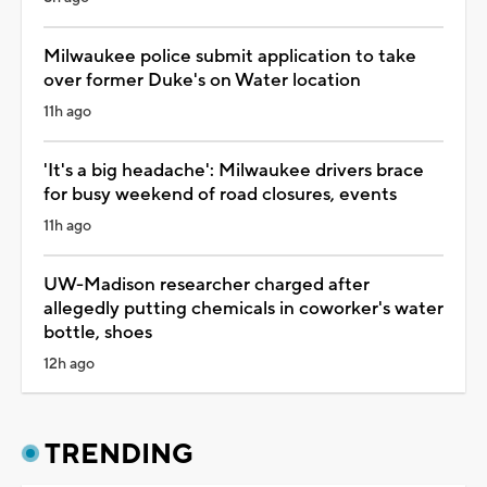
Milwaukee police submit application to take
over former Duke's on Water location
11h ago
'It's a big headache': Milwaukee drivers brace
for busy weekend of road closures, events
11h ago
UW-Madison researcher charged after
allegedly putting chemicals in coworker's water
bottle, shoes
12h ago
TRENDING