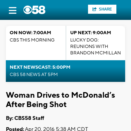
SHARE
ON NOW: 7:00AM
UP NEXT: 9:00AM
CBS THIS MORNING
LUCKY DOG:
REUNIONS WITH
BRANDON MCMILLAN
NEXT NEWSCAST: 5:00PM
CBS 58 NEWS AT 5PM
Woman Drives to McDonald’s
After Being Shot
By: CBS58 Staff
Posted:
Apr 20, 2016 5:38 AM CDT