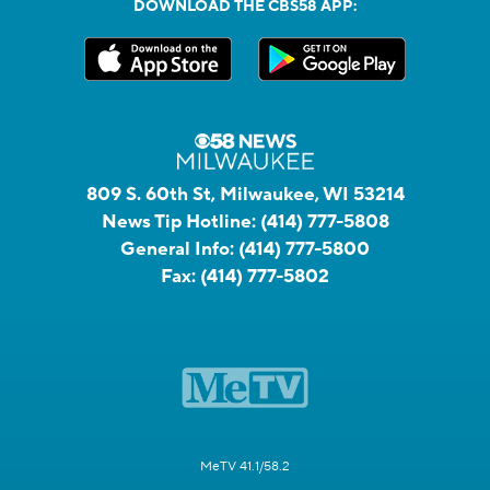
DOWNLOAD THE CBS58 APP:
809 S. 60th St, Milwaukee, WI 53214
News Tip Hotline:
(414) 777-5808
General Info:
(414) 777-5800
Fax:
(414) 777-5802
MeTV 41.1/58.2