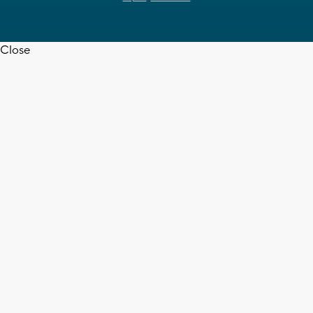
Close