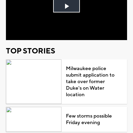
Play
Video
TOP STORIES
Milwaukee police
submit application to
take over former
Duke's on Water
location
Few storms possible
Friday evening