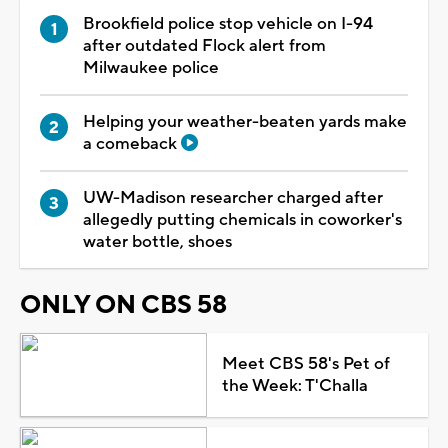
Brookfield police stop vehicle on I-94
after outdated Flock alert from
Milwaukee police
Helping your weather-beaten yards make
a comeback
UW-Madison researcher charged after
allegedly putting chemicals in coworker's
water bottle, shoes
ONLY ON CBS 58
Meet CBS 58's Pet of
the Week: T'Challa