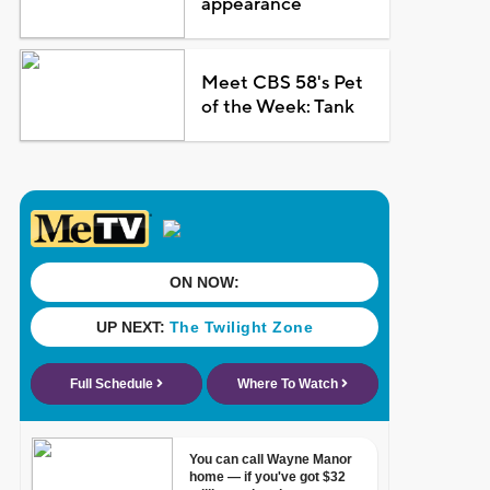
appearance
Meet CBS 58's Pet
of the Week: Tank