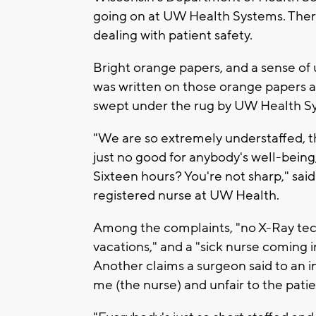
going on at UW Health Systems. Ther
dealing with patient safety.
Bright orange papers, and a sense of
was written on those orange papers 
swept under the rug by UW Health Sy
"We are so extremely understaffed, th
just no good for anybody's well-being,
Sixteen hours? You're not sharp," sa
registered nurse at UW Health.
Among the complaints, "no X-Ray tech
vacations," and a "sick nurse coming 
Another claims a surgeon said to an i
me (the nurse) and unfair to the patie