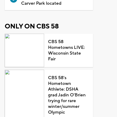
Carver Park located
ONLY ON CBS 58
CBS 58
Hometowns LIVE:
Wisconsin State
Fair
CBS 58's
Hometown
Athlete: DSHA
grad Jadin O'Brien
trying for rare
winter/summer
Olympic