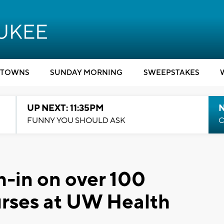
TOWNS
SUNDAY MORNING
SWEEPSTAKES
UP NEXT: 11:35PM
N
FUNNY YOU SHOULD ASK
C
-in on over 100
urses at UW Health