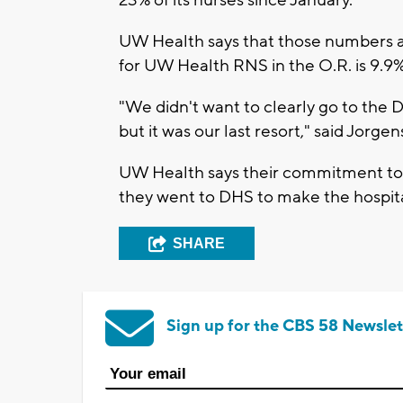
23% of its nurses since January.
UW Health says that those numbers ar
for UW Health RNS in the O.R. is 9.9%
"We didn't want to clearly go to the D
but it was our last resort," said Jorge
UW Health says their commitment to qu
they went to DHS to make the hospita
SHARE
Sign up for the CBS 58 Newslet