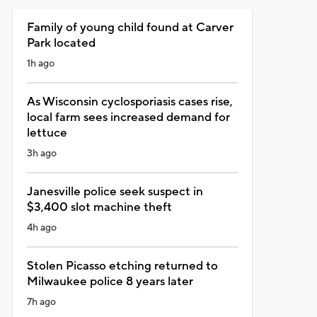
Family of young child found at Carver
Park located
1h ago
As Wisconsin cyclosporiasis cases rise,
local farm sees increased demand for
lettuce
3h ago
Janesville police seek suspect in
$3,400 slot machine theft
4h ago
Stolen Picasso etching returned to
Milwaukee police 8 years later
7h ago