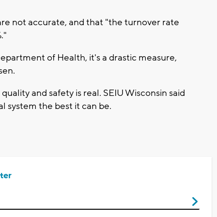
e not accurate, and that "the turnover rate
."
epartment of Health, it's a drastic measure,
nsen.
ality and safety is real. SEIU Wisconsin said
l system the best it can be.
ter