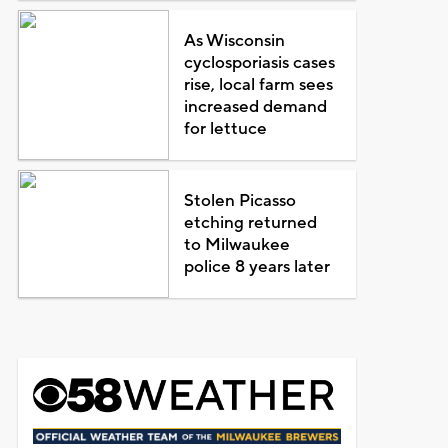
As Wisconsin
cyclosporiasis cases
rise, local farm sees
increased demand
for lettuce
Stolen Picasso
etching returned
to Milwaukee
police 8 years later