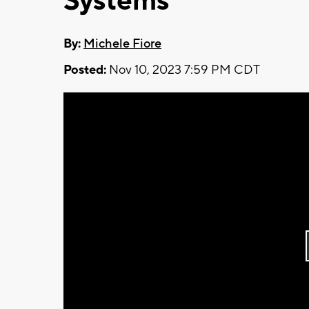
Systems
By:
Michele Fiore
Posted:
Nov 10, 2023 7:59 PM CDT