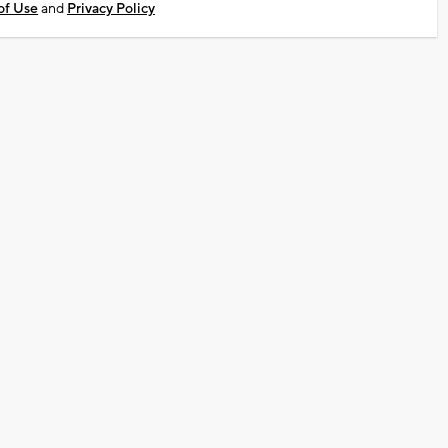
of Use
and
Privacy Policy