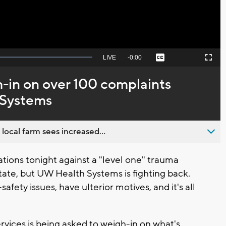
Seek
LIVE
Remaining
-
0:00
Captions
Picture-
Fullscreen
to
in-
live,
Picture
currently
Time
-in on over 100 complaints
behind
live
 Systems
 local farm sees increased...
ions tonight against a "level one" trauma
state, but UW Health Systems is fighting back.
afety issues, have ulterior motives, and it's all
vices is being asked to weigh-in on what's