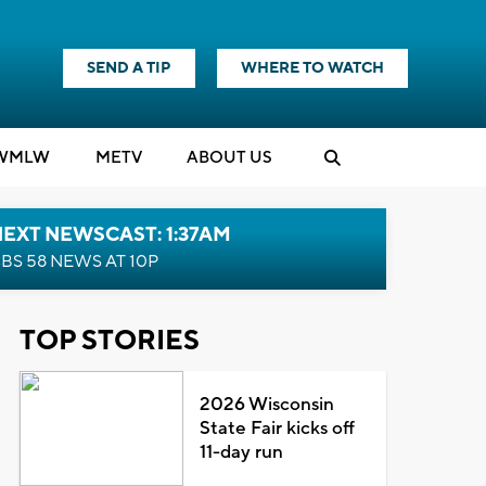
SEND A TIP
WHERE TO WATCH
WMLW
M
E
TV
ABOUT US
EXT NEWSCAST: 1:37AM
BS 58 NEWS AT 10P
TOP STORIES
2026 Wisconsin
State Fair kicks off
11-day run