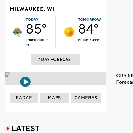
MILWAUKEE, WI
TODAY
TOMORROW
85°
84°
Thunderstorm
Mostly Sunny
PM
7 DAY FORECAST
CBS 58
Foreca
RADAR
MAPS
CAMERAS
LATEST