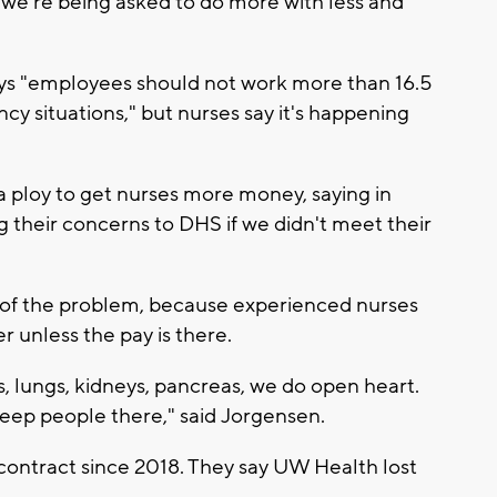
d we're being asked to do more with less and
ays "employees should not work more than 16.5
y situations," but nurses say it's happening
 a ploy to get nurses more money, saying in
 their concerns to DHS if we didn't meet their
 of the problem, because experienced nurses
r unless the pay is there.
s, lungs, kidneys, pancreas, we do open heart.
eep people there," said Jorgensen.
ontract since 2018. They say UW Health lost