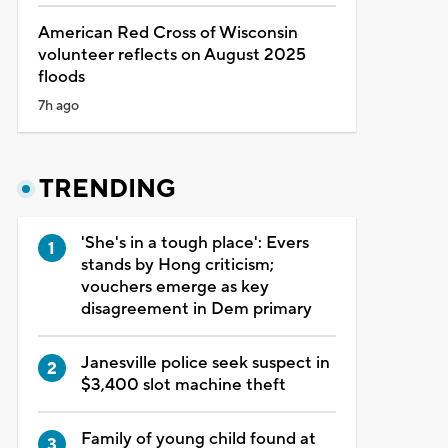
American Red Cross of Wisconsin
volunteer reflects on August 2025
floods
7h ago
TRENDING
'She's in a tough place': Evers
stands by Hong criticism;
vouchers emerge as key
disagreement in Dem primary
Janesville police seek suspect in
$3,400 slot machine theft
Family of young child found at