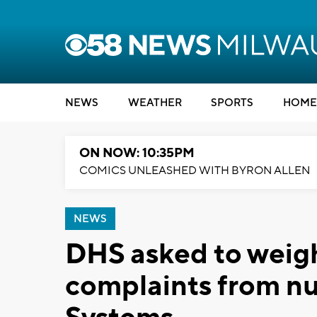
NEWS
WEATHER
SPORTS
HOME
ON NOW: 10:35PM
COMICS UNLEASHED WITH BYRON ALLEN
NEWS
DHS asked to weigh
complaints from n