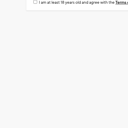
I am at least 18 years old and agree with the
Terms 