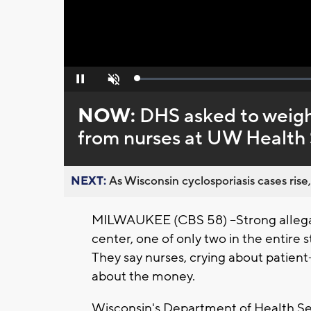
Loaded
:
Pause
Unmute
0%
NOW:
DHS asked to weigh
from nurses at UW Health
NEXT:
As Wisconsin cyclosporiasis cases rise,
MILWAUKEE (CBS 58) --Strong allegat
center, one of only two in the entire 
They say nurses, crying about patient-s
about the money.
Wisconsin's Department of Health Ser