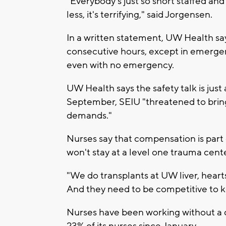
"Everybody's just so short staffed an
less, it's terrifying," said Jorgensen.
In a written statement, UW Health s
consecutive hours, except in emergenc
even with no emergency.
UW Health says the safety talk is just
September, SEIU "threatened to bring
demands."
Nurses say that compensation is part
won't stay at a level one trauma cente
"We do transplants at UW liver, heart
And they need to be competitive to k
Nurses have been working without a c