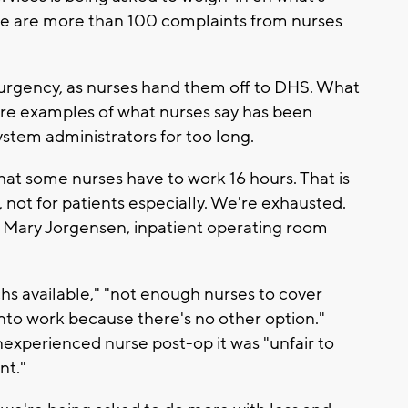
e are more than 100 complaints from nurses
 urgency, as nurses hand them off to DHS. What
are examples of what nurses say has been
stem administrators for too long.
at some nurses have to work 16 hours. That is
 not for patients especially. We're exhausted.
id Mary Jorgensen, inpatient operating room
s available," "not enough nurses to cover
into work because there's no other option."
nexperienced nurse post-op it was "unfair to
nt."