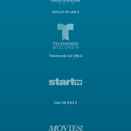
WMLW 49.1/58.3
Telemundo 63.1/58.4
Start 58.5/63.2