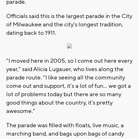
parade.
Officials said this is the largest parade in the City
of Milwaukee and the city's longest tradition,
dating back to 1911.
"I moved here in 2005, so I come out here every
year," said Alicia Lugauer, who lives along the
parade route. "I like seeing all the community
come out and support, it's a lot of fun... we got a
lot of problems today but there are so many
good things about the country, it's pretty
awesome."
The parade was filled with floats, live music, a
marching band, and bags upon bags of candy