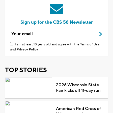
Sign up for the CBS 58 Newsletter
I am at least 18 years old and agree with the
Terms of Use
and
Privacy Policy
TOP STORIES
2026 Wisconsin State
Fair kicks off 11-day run
American Red Cross of