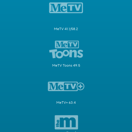
MeTV 41.1/58.2
MeTV Toons 49.5
MeTV+ 63.4