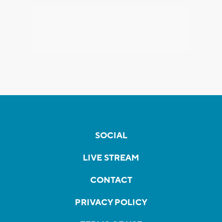
SOCIAL
LIVE STREAM
CONTACT
PRIVACY POLICY