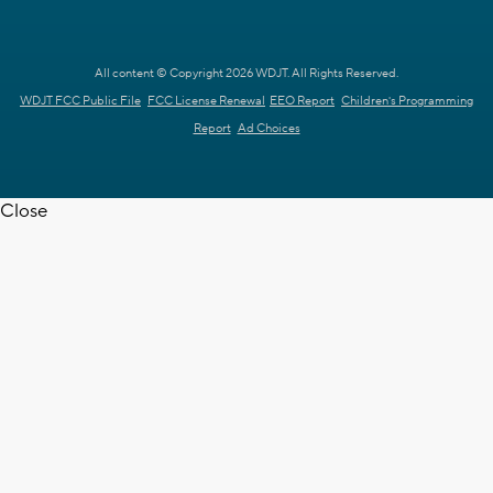
All content © Copyright 2026 WDJT. All Rights Reserved.
WDJT FCC Public File
FCC License Renewal
EEO Report
Children's Programming
Report
Ad Choices
Close