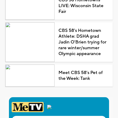
LIVE: Wisconsin State
Fair
CBS 58's Hometown
Athlete: DSHA grad
Jadin O'Brien trying for
rare winter/summer
Olympic appearance
Meet CBS 58's Pet of
the Week: Tank