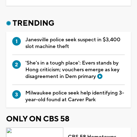
TRENDING
Janesville police seek suspect in $3,400
slot machine theft
'She's in a tough place': Evers stands by
Hong criticism; vouchers emerge as key
disagreement in Dem primary
Milwaukee police seek help identifying 3-
year-old found at Carver Park
ONLY ON CBS 58
CBS 58 Hometowns