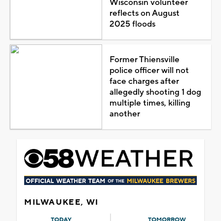
Wisconsin volunteer
reflects on August
2025 floods
Former Thiensville
police officer will not
face charges after
allegedly shooting 1 dog
multiple times, killing
another
MILWAUKEE, WI
TODAY
TOMORROW