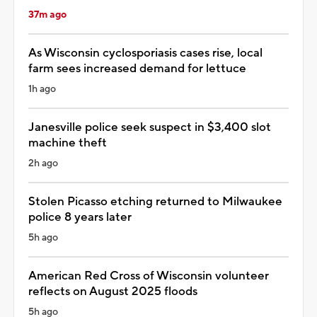
37m ago
As Wisconsin cyclosporiasis cases rise, local
farm sees increased demand for lettuce
1h ago
Janesville police seek suspect in $3,400 slot
machine theft
2h ago
Stolen Picasso etching returned to Milwaukee
police 8 years later
5h ago
American Red Cross of Wisconsin volunteer
reflects on August 2025 floods
5h ago