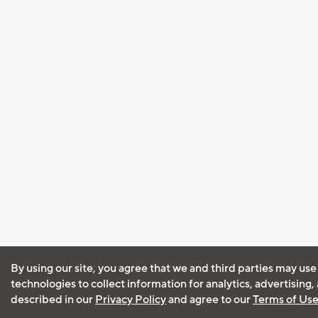
By using our site, you agree that we and third parties may use
technologies to collect information for analytics, advertising
described in our
Privacy Policy
and agree to our
Terms of Us