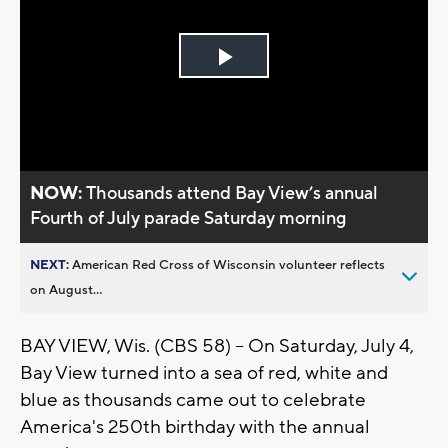
Play
Video
NOW:
Thousands attend Bay View’s annual
Fourth of July parade Saturday morning
NEXT:
American Red Cross of Wisconsin volunteer reflects
on August...
BAY VIEW, Wis. (CBS 58) -- On Saturday, July 4,
Bay View turned into a sea of red, white and
blue as thousands came out to celebrate
America's 250th birthday with the annual