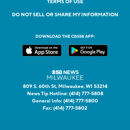
TERMS OF USE
DO NOT SELL OR SHARE MY INFORMATION
DOWNLOAD THE CBS58 APP:
809 S. 60th St, Milwaukee, WI 53214
News Tip Hotline:
(414) 777-5808
General Info:
(414) 777-5800
Fax:
(414) 777-5802