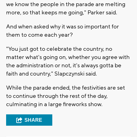
we know the people in the parade are melting
more, so that keeps me going," Parker said.
And when asked why it was so important for
them to come each year?
"You just got to celebrate the country, no
matter what's going on, whether you agree with
the administration or not, it's always gotta be
faith and country," Slapczynski said.
While the parade ended, the festivities are set
to continue through the rest of the day,
culminating in a large fireworks show.
SHARE