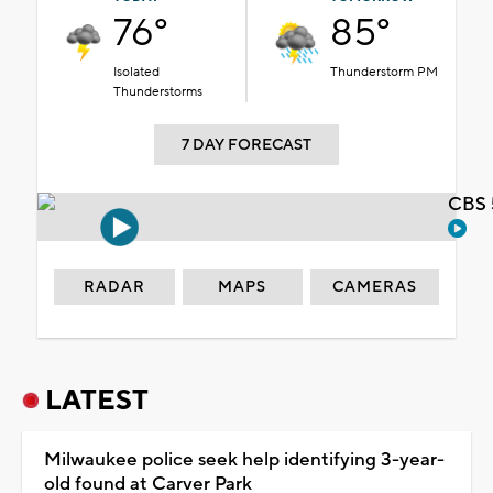
76°
85°
Isolated
Thunderstorm PM
Thunderstorms
7 DAY FORECAST
CBS 
RADAR
MAPS
CAMERAS
LATEST
Milwaukee police seek help identifying 3-year-
old found at Carver Park