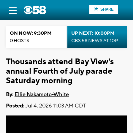
SHARE
ON NOW: 9:30PM
UP NEXT: 10:00PM
GHOSTS
CBS 58 NEWS AT 10P
Thousands attend Bay View's
annual Fourth of July parade
Saturday morning
By:
Ellie Nakamoto-White
Posted:
Jul 4, 2026 11:03 AM CDT