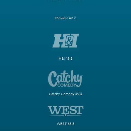
Movies! 49.2
H&I 49.3
Catchy Comedy 49.4
WEST 63.3