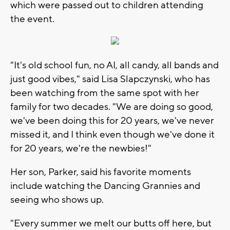
which were passed out to children attending
the event.
"It's old school fun, no AI, all candy, all bands and
just good vibes," said Lisa Slapczynski, who has
been watching from the same spot with her
family for two decades. "We are doing so good,
we've been doing this for 20 years, we've never
missed it, and I think even though we've done it
for 20 years, we're the newbies!"
Her son, Parker, said his favorite moments
include watching the Dancing Grannies and
seeing who shows up.
"Every summer we melt our butts off here, but