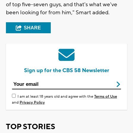
of top five-seven guys, and that's what we've
been looking for from him," Smart added.
SHARE
Sign up for the CBS 58 Newsletter
I am at least 18 years old and agree with the
Terms of Use
and
Privacy Policy
TOP STORIES