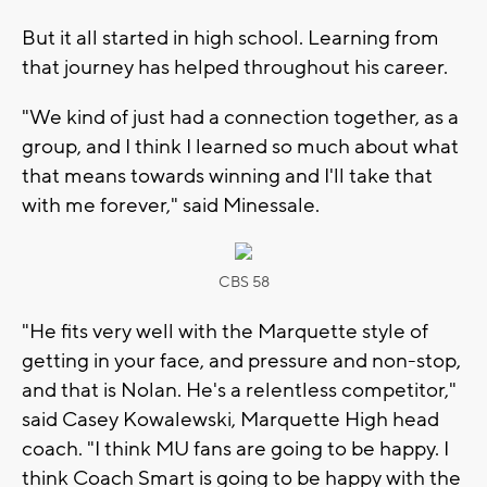
But it all started in high school. Learning from
that journey has helped throughout his career.
"We kind of just had a connection together, as a
group, and I think I learned so much about what
that means towards winning and I'll take that
with me forever," said Minessale.
CBS 58
"He fits very well with the Marquette style of
getting in your face, and pressure and non-stop,
and that is Nolan. He's a relentless competitor,"
said Casey Kowalewski, Marquette High head
coach. "I think MU fans are going to be happy. I
think Coach Smart is going to be happy with the