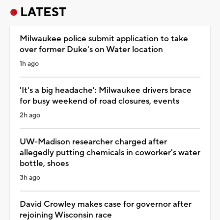
LATEST
Milwaukee police submit application to take
over former Duke's on Water location
1h ago
'It's a big headache': Milwaukee drivers brace
for busy weekend of road closures, events
2h ago
UW-Madison researcher charged after
allegedly putting chemicals in coworker's water
bottle, shoes
3h ago
David Crowley makes case for governor after
rejoining Wisconsin race