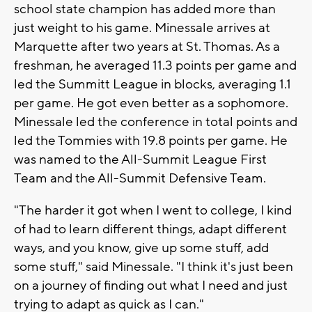
school state champion has added more than
just weight to his game. Minessale arrives at
Marquette after two years at St. Thomas. As a
freshman, he averaged 11.3 points per game and
led the Summitt League in blocks, averaging 1.1
per game. He got even better as a sophomore.
Minessale led the conference in total points and
led the Tommies with 19.8 points per game. He
was named to the All-Summit League First
Team and the All-Summit Defensive Team.
"The harder it got when I went to college, I kind
of had to learn different things, adapt different
ways, and you know, give up some stuff, add
some stuff," said Minessale. "I think it's just been
on a journey of finding out what I need and just
trying to adapt as quick as I can."