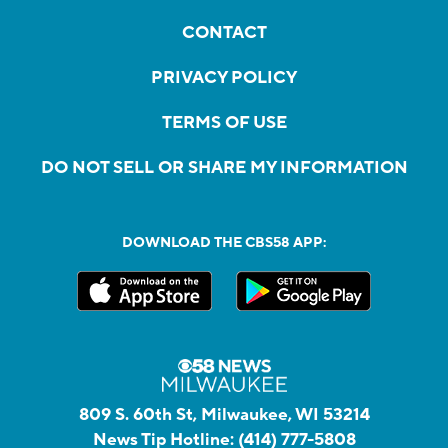
CONTACT
PRIVACY POLICY
TERMS OF USE
DO NOT SELL OR SHARE MY INFORMATION
DOWNLOAD THE CBS58 APP:
809 S. 60th St, Milwaukee, WI 53214
News Tip Hotline:
(414) 777-5808