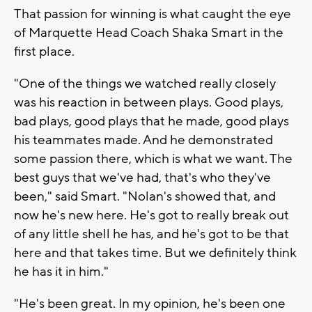
That passion for winning is what caught the eye
of Marquette Head Coach Shaka Smart in the
first place.
"One of the things we watched really closely
was his reaction in between plays. Good plays,
bad plays, good plays that he made, good plays
his teammates made. And he demonstrated
some passion there, which is what we want. The
best guys that we've had, that's who they've
been," said Smart. "Nolan's showed that, and
now he's new here. He's got to really break out
of any little shell he has, and he's got to be that
here and that takes time. But we definitely think
he has it in him."
"He's been great. In my opinion, he's been one