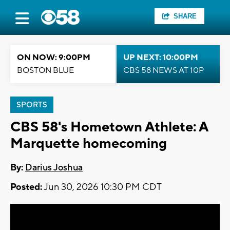
SHARE
ON NOW: 9:00PM
UP NEXT: 10:00PM
BOSTON BLUE
CBS 58 NEWS AT 10P
SPORTS
CBS 58's Hometown Athlete: A
Marquette homecoming
By:
Darius Joshua
Posted:
Jun 30, 2026 10:30 PM CDT