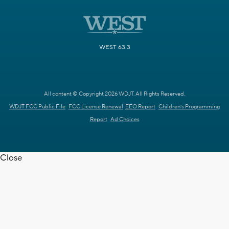
WEST 63.3
All content © Copyright 2026 WDJT. All Rights Reserved.
WDJT FCC Public File
FCC License Renewal
EEO Report
Children's Programming
Report
Ad Choices
Close