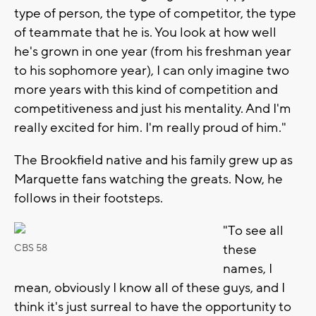
type of person, the type of competitor, the type
of teammate that he is. You look at how well
he's grown in one year (from his freshman year
to his sophomore year), I can only imagine two
more years with this kind of competition and
competitiveness and just his mentality. And I'm
really excited for him. I'm really proud of him."
The Brookfield native and his family grew up as
Marquette fans watching the greats. Now, he
follows in their footsteps.
"To see all
these
CBS 58
names, I
mean, obviously I know all of these guys, and I
think it's just surreal to have the opportunity to