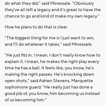
do what they did," said Minessale. "Obviously
they've all left a legacy and it's great to have the
chance to go and kind of make my own legacy."
How he plans to do that is clear.
"The biggest thing for me is I just want to win,
and I'll do whatever it takes," said Minessale.
"He just fits in. I mean, I don't really know how to
explain it. I mean, he makes the right play every
time he has a ball. It feels like, you know, he's
making the right passes. He's knocking down
open shots," said Adrien Stevens, Marquette
sophomore guard. "He really just has done a
good job of, you know, him becoming us instead
of us becoming him."