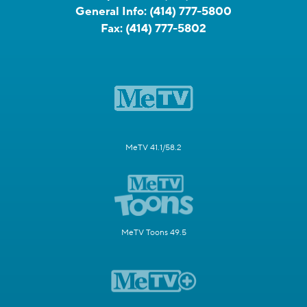
General Info:
(414) 777-5800
Fax:
(414) 777-5802
MeTV 41.1/58.2
MeTV Toons 49.5