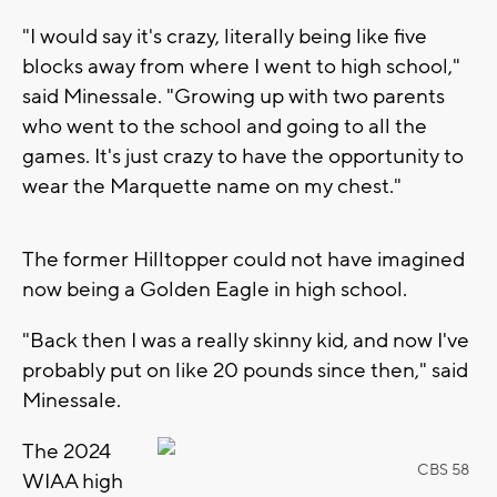
"I would say it's crazy, literally being like five
blocks away from where I went to high school,"
said Minessale. "Growing up with two parents
who went to the school and going to all the
games. It's just crazy to have the opportunity to
wear the Marquette name on my chest."
The former Hilltopper could not have imagined
now being a Golden Eagle in high school.
"Back then I was a really skinny kid, and now I've
probably put on like 20 pounds since then," said
Minessale.
The 2024
CBS 58
WIAA high