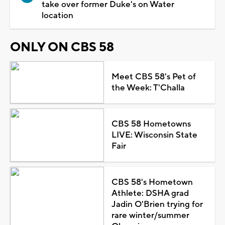
take over former Duke's on Water
location
ONLY ON CBS 58
Meet CBS 58's Pet of
the Week: T'Challa
CBS 58 Hometowns
LIVE: Wisconsin State
Fair
CBS 58's Hometown
Athlete: DSHA grad
Jadin O'Brien trying for
rare winter/summer