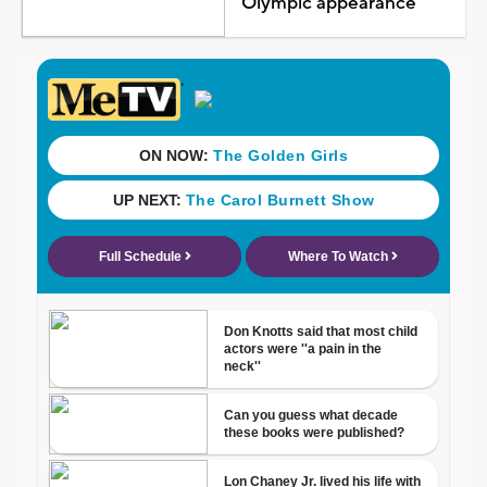
Olympic appearance