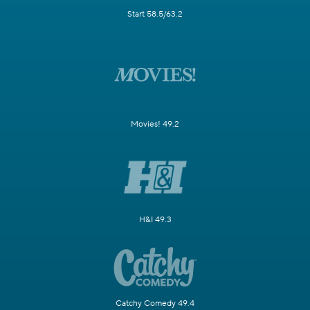
Start 58.5/63.2
Movies! 49.2
H&I 49.3
Catchy Comedy 49.4