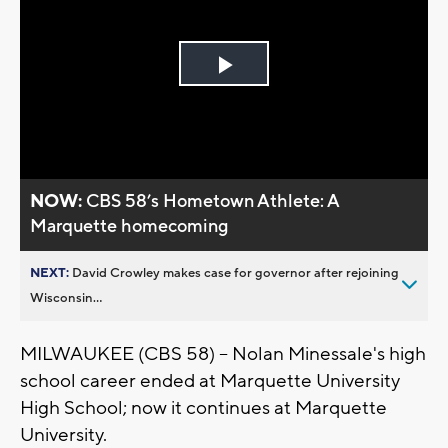
Play
Video
NOW:
CBS 58’s Hometown Athlete: A
Marquette homecoming
NEXT:
David Crowley makes case for governor after rejoining
Wisconsin...
MILWAUKEE (CBS 58) -- Nolan Minessale's high
school career ended at Marquette University
High School; now it continues at Marquette
University.