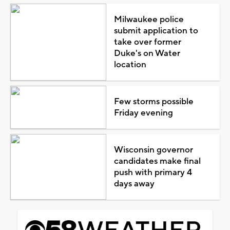
Milwaukee police
submit application to
take over former
Duke's on Water
location
Few storms possible
Friday evening
Wisconsin governor
candidates make final
push with primary 4
days away