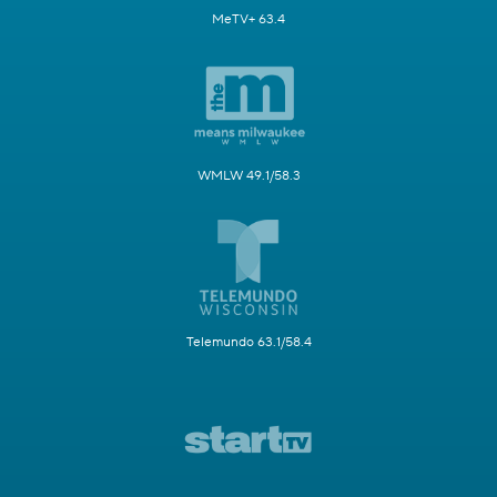
MeTV+ 63.4
WMLW 49.1/58.3
Telemundo 63.1/58.4