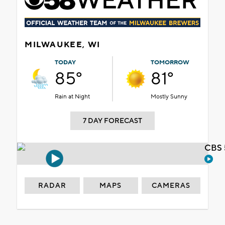
MILWAUKEE, WI
TODAY
TOMORROW
85°
81°
Rain at Night
Mostly Sunny
7 DAY FORECAST
CBS 
RADAR
MAPS
CAMERAS