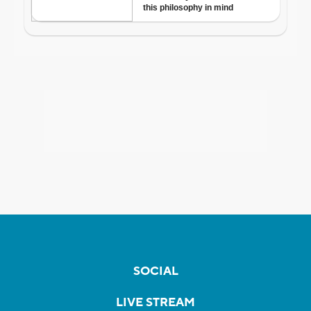
SOCIAL
LIVE STREAM