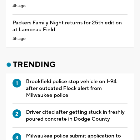
4h ago
Packers Family Night returns for 25th edition
at Lambeau Field
5h ago
TRENDING
Brookfield police stop vehicle on I-94
after outdated Flock alert from
Milwaukee police
Driver cited after getting stuck in freshly
poured concrete in Dodge County
Milwaukee police submit application to