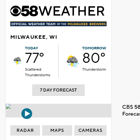
MILWAUKEE, WI
TODAY
TOMORROW
77°
80°
Scattered
Thunderstorm
Thunderstorms
7 DAY FORECAST
CBS 58
Foreca
RADAR
MAPS
CAMERAS