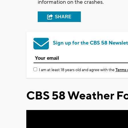
information on the crashes.
SHARE
Sign up for the CBS 58 Newslet
I am at least 18 years old and agree with the
Terms 
CBS 58 Weather Fo