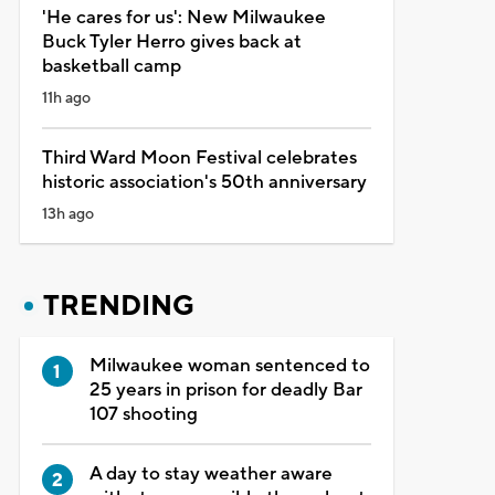
'He cares for us': New Milwaukee
Buck Tyler Herro gives back at
basketball camp
11h ago
Third Ward Moon Festival celebrates
historic association's 50th anniversary
13h ago
TRENDING
Milwaukee woman sentenced to
25 years in prison for deadly Bar
107 shooting
A day to stay weather aware