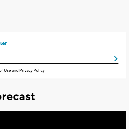
ter
of Use
and
Privacy Policy
recast