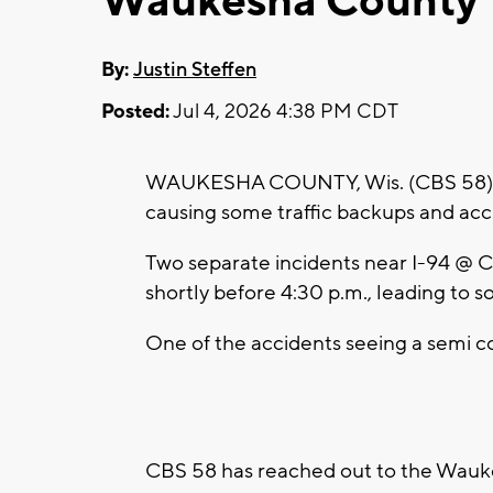
Waukesha County
By:
Justin Steffen
Posted:
Jul 4, 2026 4:38 PM CDT
WAUKESHA COUNTY, Wis. (CBS 58) -- A
causing some traffic backups and ac
Two separate incidents near I-94 @ C
shortly before 4:30 p.m., leading to 
One of the accidents seeing a semi c
CBS 58 has reached out to the Wauke