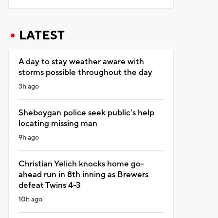
LATEST
A day to stay weather aware with
storms possible throughout the day
3h ago
Sheboygan police seek public's help
locating missing man
9h ago
Christian Yelich knocks home go-
ahead run in 8th inning as Brewers
defeat Twins 4-3
10h ago