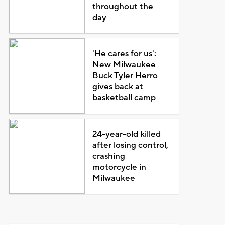
throughout the
day
'He cares for us':
New Milwaukee
Buck Tyler Herro
gives back at
basketball camp
24-year-old killed
after losing control,
crashing
motorcycle in
Milwaukee