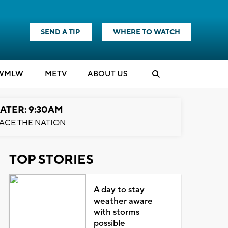
SEND A TIP
WHERE TO WATCH
WMLW
M
E
TV
ABOUT US
ATER: 9:30AM
ACE THE NATION
TOP STORIES
A day to stay
weather aware
with storms
possible