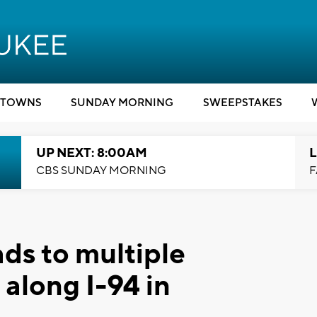
TOWNS
SUNDAY MORNING
SWEEPSTAKES
UP NEXT: 8:00AM
L
CBS SUNDAY MORNING
F
ds to multiple
along I-94 in