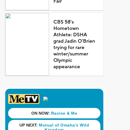
Fair
CBS 58's
Hometown
Athlete: DSHA
grad Jadin O'Brien
trying for rare
winter/summer
Olympic
appearance