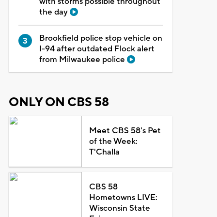
with storms possible throughout
the day
Brookfield police stop vehicle on
I-94 after outdated Flock alert
from Milwaukee police
ONLY ON CBS 58
Meet CBS 58's Pet
of the Week:
T'Challa
CBS 58
Hometowns LIVE:
Wisconsin State