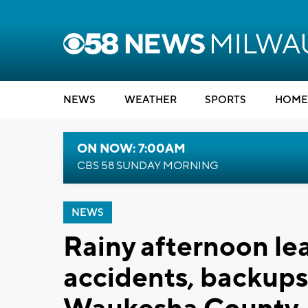
NEWS
WEATHER
SPORTS
HOME
ON NOW: 7:00AM
CBS 58 SUNDAY MORNING
NEWS
Rainy afternoon lea
accidents, backups 