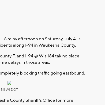
 rainy afternoon on Saturday, July 4, is
cidents along I-94 in Waukesha County.
ounty F, and I-94 @ Wis 164 taking place
some delays in those areas.
ompletely blocking traffic going eastbound.
511 WI DOT
sha County Sheriff's Office for more